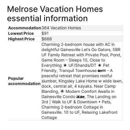
Melrose Vacation Homes
essential information
Accommodation
364 Vacation Homes
Lowest Price
$91
Highest Price
$666
Charming 2-bedroom house with AC in
delightful Gainesville Let’s Go Gators, 5BR
UF Family Retreat with Private Pool, Pond,
Game Room – Sleeps 10, Close to
Everything ★ UF/Shands/DT ★ Pet
Friendly, Tranquil Townhouse 🏡💤 - A
peaceful retreat that promises restful
Popular
slumber, Kingsley Lake Home w wide lawn,
accommodation
dock, central air, 4 kayaks. Near Camp
Blanding, 🌟 Modern Comfort Awaits in
Gainesville Condo 🌆🏡, The Landing on
3rd | Walk to UF & Downtown • Pets,
Charming 2-bedroom Cottage in
Gainesville. 10 to UF, Relaxing Lakefront
Cottage