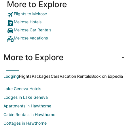
More to Explore
Flights to Melrose
Melrose Hotels
Melrose Car Rentals
Melrose Vacations
More to Explore
Lodging
Flights
Packages
Cars
Vacation Rentals
Book on Expedia
Lake Geneva Hotels
Lodges in Lake Geneva
Apartments in Hawthorne
Cabin Rentals in Hawthorne
Cottages in Hawthorne