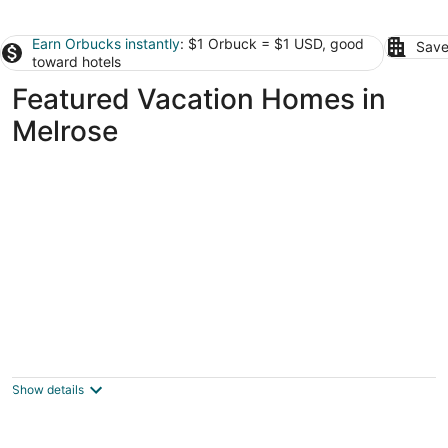
Earn Orbucks instantly
: $1 Orbuck = $1 USD, good
Save
toward hotels
Featured Vacation Homes in
Melrose
Charming 2-bedroom house with AC in
delightful Gainesville Let’s Go Gators
Gainesville FL
Show details