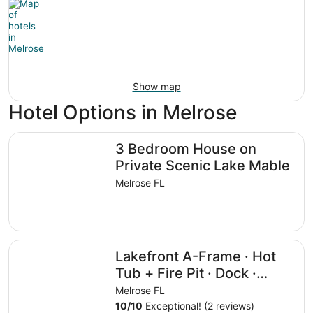
Show map
Hotel Options in Melrose
3 Bedroom House on Private Scenic Lake Mable
3 Bedroom House on
Private Scenic Lake Mable
Melrose FL
Lakefront A-Frame · Hot Tub + Fire Pit · Dock · Private L
Lakefront A-Frame · Hot
Tub + Fire Pit · Dock ·
Private Lake
Melrose FL
10
/
10
Exceptional! (2 reviews)