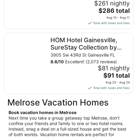
$261 nightly
The
$286 total
price
Aug 10 - Aug 11
is
Total with taxes and fees
$286
total
HOM Hotel Gainesville, SureStay Collection by Best West
HOM Hotel Gainesville,
per
night
SureStay Collection by
from
Best Western
3905 Sw 43Rd St Gainesville FL
Aug
8.6
/
10
Excellent! (2,073 reviews)
10
$81 nightly
to
The
$91 total
Aug
price
11
Aug 23 - Aug 24
is
Total with taxes and fees
$91
total
Melrose Vacation Homes
per
night
Book vacation homes in Melrose
from
Next time you take a group getaway top Melrose, don’t
Aug
confine your friends and family to one or two hotel rooms.
Instead, snag a deal on a full-sized house and get the best
23
of both worlds. Vacation home rentals are perfect for
to