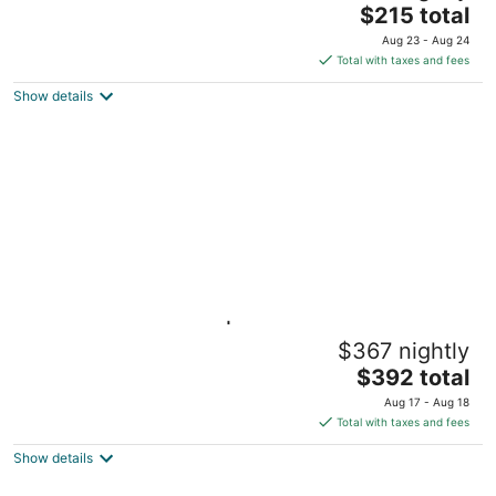
The
Gainesville FL
$215 total
price
Aug 23 - Aug 24
is
Total with taxes and fees
$215
Show details
total
per
night
The Landing on 3rd | Walk to UF &
$367 nightly
Downtown • Pets
The
Gainesville FL
$392 total
price
Aug 17 - Aug 18
is
Total with taxes and fees
$392
Show details
total
per