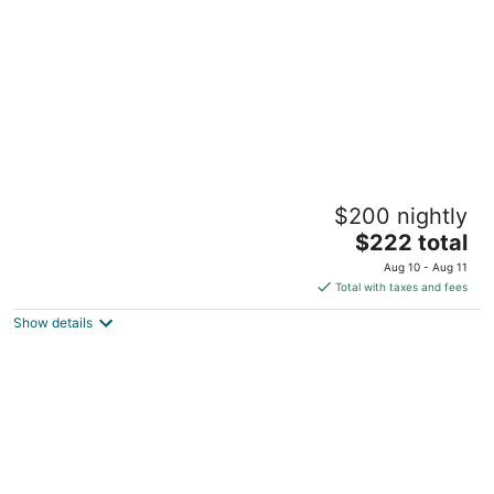
night
Charming 2-bedroom Cottage in
$200 nightly
Gainesville. 10 to UF
The
Gainesville FL
$222 total
price
Aug 10 - Aug 11
is
Total with taxes and fees
$222
Show details
total
per
night