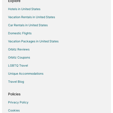
Explore
Cottages in Interlachen
Hotels in United States
Cheap Hotels in Interlachen
Vacation Rentals in United States
Hotels with Pool in Interlachen
Car Rentals in United States
Pet Friendly Hotels in Interlachen
Interlachen Hotels
Domestic Flights
Motels in Interlachen
Vacation Packages in United States
Vacation Homes in Interlachen
Orbitz Reviews
B&B in Lochloosa
Orbitz Coupons
Cabin Rentals in Lochloosa
LGBTQ Travel
Motels in Lochloosa
Unique Accommodations
4 Star Hotels in Grandin
Travel Blog
Apartments in Grandin
Hotels near Gold Head Branch State Park
Policies
Farmstay in Wesley Chapel
Privacy Policy
Holiday Park Resorts in Wesley Chapel
Cookies