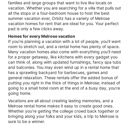
families and large groups that want to live like locals on
Aug
vacation. Whether you are searching for a villa that pulls out
24
all the stops or a four-bedroom house to host the best
summer vacation ever, Orbitz has a variety of Melrose
vacation homes for rent that are ideal for you. Your perfect
pad is only a few clicks away.
Homes for every Melrose vacation
If you’re planning a vacation with a lot of people, you’ll want
room to stretch out, and a rental home has plenty of space.
Many vacation homes also come with everything you’ll need
for a proper getaway, like kitchens with every gadget you
can think of, along with updated furnishings, fancy spa tubs
and balconies. You may even wind up in a rental home that
has a sprawling backyard for barbecues, games and
general relaxation. These rentals offer the added bonus of
putting you right in the thick of things in Melrose; instead of
going to a small hotel room at the end of a busy day, you’re
going home.
Vacations are all about creating lasting memories, and a
Melrose rental home makes it easy to create good ones.
Whether you’re getting the college crowd back together or
bringing along your folks and your kids, a trip to Melrose is
sure to be a winner.