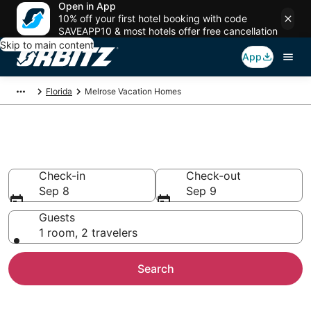
Open in App
10% off your first hotel booking with code
SAVEAPP10 & most hotels offer free cancellation
Skip to main content
App
Florida
Melrose Vacation Homes
Melrose Vacation Homes
Check-in
Check-out
Sep 8
Sep 9
Guests
1 room, 2 travelers
Search