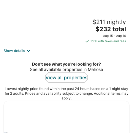
Relaxing Lakefront Cottage
$211 nightly
Fort McCoy FL
The
$232 total
price
Aug 15 - Aug 16
is
Total with taxes and fees
$232
Show details
total
per
night
Don't see what you're looking for?
See all available properties in Melrose
View all properties
Lowest nightly price found within the past 24 hours based on a 1 night stay
for 2 adults. Prices and availability subject to change. Additional terms may
apply.