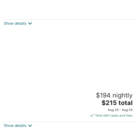
Close to Everything ★ UF/Shands/DT ★ Pet
Friendly
Gainesville FL
Show details
Tranquil Townhouse 🏡💤 - A peaceful
$194 nightly
retreat that promises restful slumber
The
Gainesville FL
$215 total
price
Aug 23 - Aug 24
is
Total with taxes and fees
$215
Show details
total
per
night