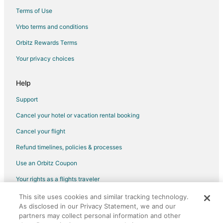
Lodges in Wesley Chapel
Terms of Use
5 Star Hotels in Keystone Heights
Vrbo terms and conditions
Apartments in Keystone Heights
Orbitz Rewards Terms
Cabin Rentals in Keystone Heights
Your privacy choices
Cottages in Keystone Heights
Hotels with Pool in Keystone Heights
Help
Keystone Heights Hotels
Support
Motels in Keystone Heights
Cancel your hotel or vacation rental booking
Rv Parks in Keystone Heights
Cancel your flight
Cabin Rentals in Florahome
Refund timelines, policies & processes
Florahome Hotels
Use an Orbitz Coupon
B&B in Waldo
Your rights as a flights traveler
Cabin Rentals in Waldo
This site uses cookies and similar tracking technology.
©2026 Expedia, Inc., an Expedia Group company. All rights reserved.
Guest Houses in Waldo
As disclosed in our Privacy Statement, we and our
Orbitz, Orbitz.com, and the Orbitz logo are registered trademarks of
Business Hotels in Waldo
partners may collect personal information and other
Expedia, Inc. CST# 2029030-50.