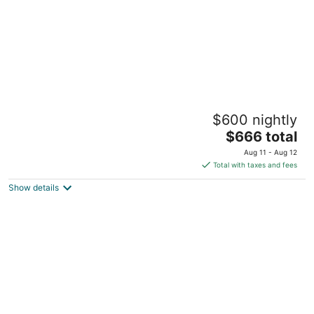
5BR UF Family Retreat with Private Pool,
$600 nightly
Pond, Game Room – Sleeps 10
The
Gainesville FL
$666 total
price
Aug 11 - Aug 12
is
Total with taxes and fees
$666
Show details
total
per
night