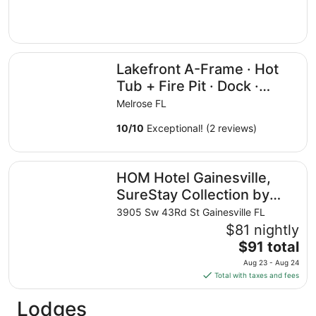
Lakefront A-Frame · Hot Tub + Fire Pit · Dock · Private L
Lakefront A-Frame · Hot
Tub + Fire Pit · Dock ·
Private Lake
Melrose FL
10
/
10
Exceptional! (2 reviews)
HOM Hotel Gainesville, SureStay Collection by Best West
HOM Hotel Gainesville,
SureStay Collection by
Best Western
3905 Sw 43Rd St Gainesville FL
$81 nightly
The
$91 total
price
Aug 23 - Aug 24
is
Total with taxes and fees
$91
total
Lodges
per