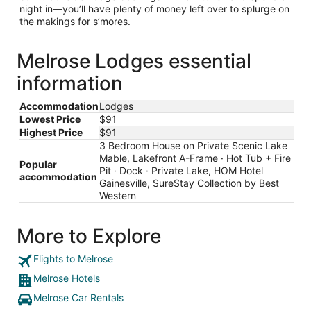
night in—you’ll have plenty of money left over to splurge on
the makings for s’mores.
Melrose Lodges essential
information
Accommodation
Lodges
Lowest Price
$91
Highest Price
$91
3 Bedroom House on Private Scenic Lake
Mable, Lakefront A-Frame · Hot Tub + Fire
Popular
Pit · Dock · Private Lake, HOM Hotel
accommodation
Gainesville, SureStay Collection by Best
Western
More to Explore
Flights to Melrose
Melrose Hotels
Melrose Car Rentals