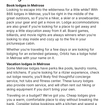
night
Book lodges in Melrose
from
Looking to escape into the wilderness for a little while? With
Aug
866 lodges in Melrose, you’ll be right in the middle of the
great outdoors, so if you’re a hiker, a skier or a snowboarder,
23
pack your gear and get a move on. Lodge accommodations
to
are also great if you’re looking for a place to get away and
Aug
enjoy a little staycation away from it all. Board games,
24
billiards, and movie nights are always winners when you’re
looking to stay inside and cozy up to the fire in your
picturesque cabin.
Whether you’re traveling for a few days or are looking for
lodging for an extended getaway, Orbitz has a lodge hotel
in Melrose with your name on it.
Vacation lodges in Melrose
Some Melrose lodges have perks like pools, laundry rooms,
and kitchens. If you’re looking for a ritzier experience, check
out lodge resorts; you’ll likely find thoughtful concierge
service, hot tubs and fitness center. These luxury lodges
also provide room service, and will often rent out hiking or
skiing equipment if you don’t bring your own.
Traveling on a budget? We’ve got you. Cheap lodges give
you a warm, comfortable place to stay without breaking the
bank. Consider lodge bookings with a kitchen and spend a