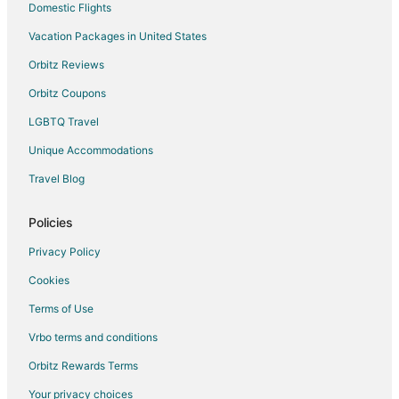
Cabin Rentals in Keystone Heights
Domestic Flights
Cottages in Keystone Heights
Vacation Packages in United States
Hotels with Pool in Keystone Heights
Orbitz Reviews
Keystone Heights Hotels
Orbitz Coupons
Motels in Keystone Heights
LGBTQ Travel
Rv Parks in Keystone Heights
Unique Accommodations
B&B in Waldo
Travel Blog
Cabin Rentals in Waldo
Guest Houses in Waldo
Policies
Business Hotels in Waldo
Privacy Policy
Hotels with Pool in Waldo
Cookies
Hotels with Air Conditioning in Waldo
Terms of Use
Hotels with a Gym in Waldo
Vrbo terms and conditions
Pet Friendly Hotels in Waldo
Orbitz Rewards Terms
Waldo Hotels
Your privacy choices