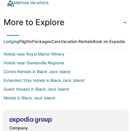
Melrose Vacations
More to Explore
Lodging
Flights
Packages
Cars
Vacation Rentals
Book on Expedia
Hotels near Royal Manor Winery
Hotels near Gainesville Regional
Condo Rentals in Black Jack Island
Extended Stay Hotels in Black Jack Island
Guest Houses in Black Jack Island
Motels in Black Jack Island
Villas in Black Jack Island
Farmstay in Wesley Chapel
Holiday Park Resorts in Wesley Chapel
Company