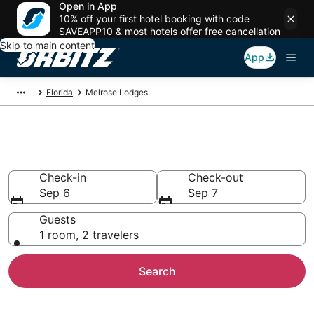
Open in App
10% off your first hotel booking with code
SAVEAPP10 & most hotels offer free cancellation
Skip to main content
App
Florida
Melrose Lodges
Compare Lodges in Melrose
Check-in
Check-out
Sep 6
Sep 7
Guests
1 room, 2 travelers
Search