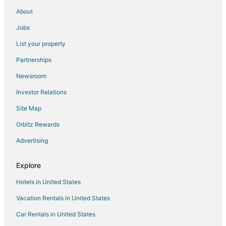
Lodges in Wesley Chapel
About
5 Star Hotels in Interlachen
Jobs
B&B in Interlachen
List your property
Cabin Rentals in Interlachen
Partnerships
Cottages in Interlachen
Newsroom
Cheap Hotels in Interlachen
Investor Relations
Hotels with Pool in Interlachen
Site Map
Pet Friendly Hotels in Interlachen
Interlachen Hotels
Orbitz Rewards
Motels in Interlachen
Advertising
Vacation Homes in Interlachen
Explore
Apartments in Orange Heights
Hotels in United States
Cheap Hotels in Gainesville
Vacation Rentals in United States
5 Star Hotels in Keystone Heights
Car Rentals in United States
Apartments in Keystone Heights