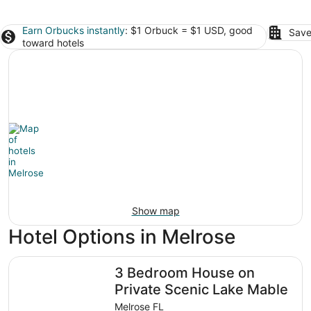
Earn Orbucks instantly
: $1 Orbuck = $1 USD, good
Save
toward hotels
Show map
Hotel Options in Melrose
3 Bedroom House on Private Scenic Lake Mable
3 Bedroom House on
Private Scenic Lake Mable
Melrose FL