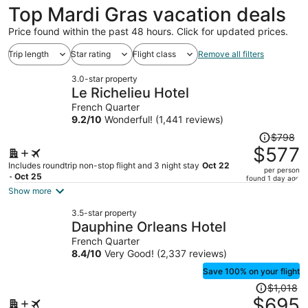
Top Mardi Gras vacation deals
Price found within the past 48 hours. Click for updated prices.
Trip length
Star rating
Flight class
Remove all filters
3.0-star property
Le Richelieu Hotel
French Quarter
9.2
/
10
Wonderful! (1,441 reviews)
Price
$798
was
$577
$798,
Includes roundtrip non-stop flight and 3 night stay
Oct 22
per person
price
- Oct 25
found 1 day ago
is
Show more
now
3.5-star property
$577
Dauphine Orleans Hotel
per
French Quarter
person
8.4
/
10
Very Good! (2,337 reviews)
Save 100% on your flight
Price
$1,018
was
$695