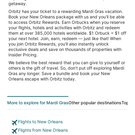
getaway.
Orbitz has your ticket to a rewarding Mardi Gras vacation.
Book your New Orleans package with us and you’ll be able
to access Orbitz Rewards. Earn Orbucks when you reserve
your flights, hotels and activities with Orbitz and redeem
them at over 385,000 hotels worldwide. $1 Orbuck = $1 off
your next hotel. Join, earn, redeem — just like that! When
you join Orbitz Rewards, you’ll also instantly unlock
exclusive deals and save on thousands of properties with
Insider Pricing.
We believe the best reward that you can give to yourself or
others is the gift of travel. So, don’t put off exploring Mardi
Gras any longer. Save a bundle and book your New
Orleans escape with Orbitz today.
More to explore for Mardi Gras
Other popular destinations
Top Tr
Flights to New Orleans
Flights from New Orleans