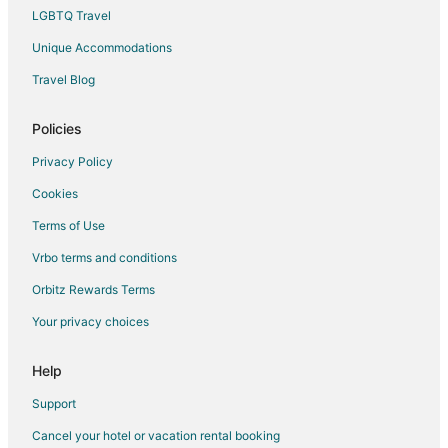
LGBTQ Travel
Unique Accommodations
Travel Blog
Policies
Privacy Policy
Cookies
Terms of Use
Vrbo terms and conditions
Orbitz Rewards Terms
Your privacy choices
Help
Support
Cancel your hotel or vacation rental booking