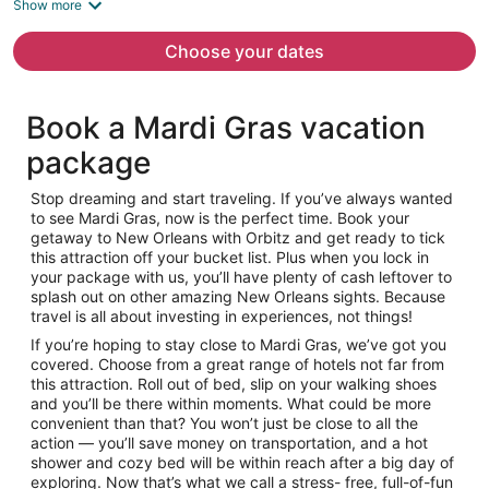
is
Show more
now
$957
Choose your dates
per
person
Book a Mardi Gras vacation
package
Stop dreaming and start traveling. If you’ve always wanted
to see Mardi Gras, now is the perfect time. Book your
getaway to New Orleans with Orbitz and get ready to tick
this attraction off your bucket list. Plus when you lock in
your package with us, you’ll have plenty of cash leftover to
splash out on other amazing New Orleans sights. Because
travel is all about investing in experiences, not things!
If you’re hoping to stay close to Mardi Gras, we’ve got you
covered. Choose from a great range of hotels not far from
this attraction. Roll out of bed, slip on your walking shoes
and you’ll be there within moments. What could be more
convenient than that? You won’t just be close to all the
action — you’ll save money on transportation, and a hot
shower and cozy bed will be within reach after a big day of
exploring. Now that’s what we call a stress- free, full-of-fun