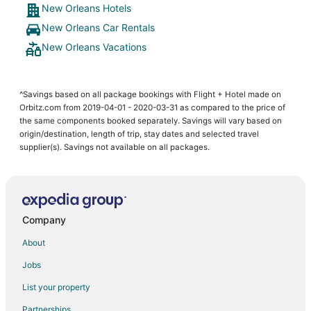
New Orleans Hotels
New Orleans Car Rentals
New Orleans Vacations
^Savings based on all package bookings with Flight + Hotel made on
Orbitz.com from 2019-04-01 - 2020-03-31 as compared to the price of
the same components booked separately. Savings will vary based on
origin/destination, length of trip, stay dates and selected travel
supplier(s). Savings not available on all packages.
Company
About
Jobs
List your property
Partnerships