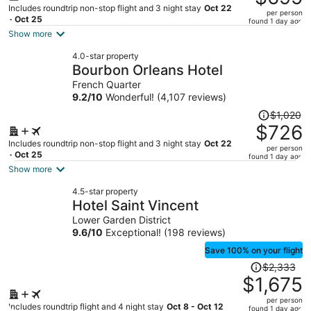
$1,018,
Includes roundtrip non-stop flight and 3 night stay
Oct 22
per person
price
- Oct 25
found 1 day ago
is
Show more
now
4.0-star property
$695
Bourbon Orleans Hotel
per
French Quarter
person
9.2
/
10
Wonderful! (4,107 reviews)
Price
$1,020
was
$726
$1,020,
Includes roundtrip non-stop flight and 3 night stay
Oct 22
per person
price
- Oct 25
found 1 day ago
is
Show more
now
4.5-star property
$726
Hotel Saint Vincent
per
Lower Garden District
person
9.6
/
10
Exceptional! (198 reviews)
Save 100% on your flight
Price
$2,333
was
$1,675
$2,333,
per person
price
Includes roundtrip flight and 4 night stay
Oct 8 - Oct 12
found 1 day ago