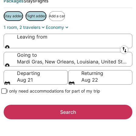
Packages
Stays
Flights
Stay added
Flight added
Add a car
1 room, 2 travelers
Economy
Leaving from
Leaving from
Going to
Mardi Gras, New Orleans, Louisiana, United States 
Going to
Departing
Returning
Aug 21
Aug 22
I only need accommodations for part of my trip
Search