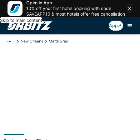
Open in App
10% off your first hotel booking with code
SAVEAPP10 & most hotels offer free cancellation
Skip to main content
App
New Orleans
Mardi Gras
Package deals near
Mardi Gras
Save more on your trip when booking your flight + hotel together