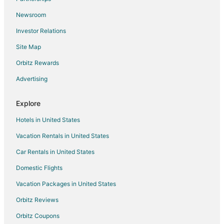
Newsroom
Investor Relations
Site Map
Orbitz Rewards
Advertising
Explore
Hotels in United States
Vacation Rentals in United States
Car Rentals in United States
Domestic Flights
Vacation Packages in United States
Orbitz Reviews
Orbitz Coupons