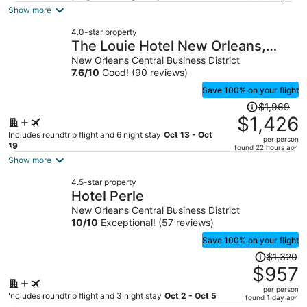
is
Show more
now
4.0-star property
$1,675
The Louie Hotel New Orleans,
per
Belvilla District 6 Formerly Sonder
New Orleans Central Business District
person
7.6
/
10
Good! (90 reviews)
Save 100% on your flight
Price
$1,969
was
$1,426
$1,969,
Includes roundtrip flight and 6 night stay
Oct 13 - Oct
per person
price
19
found 22 hours ago
is
Show more
now
4.5-star property
$1,426
Hotel Perle
per
New Orleans Central Business District
person
10
/
10
Exceptional! (57 reviews)
Save 100% on your flight
Price
$1,320
was
$957
$1,320,
per person
price
Includes roundtrip flight and 3 night stay
Oct 2 - Oct 5
found 1 day ago