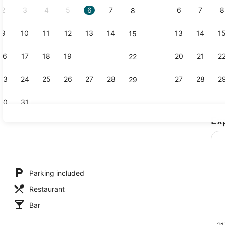
2
3
4
5
6
7
6
7
8
8
9
10
11
12
13
14
13
14
1
15
Bar (on pro
16
17
18
19
20
21
20
21
2
22
23
24
25
26
27
28
27
28
2
29
30
31
Ex
Classic Stud
Parking included
Restaurant
Bar