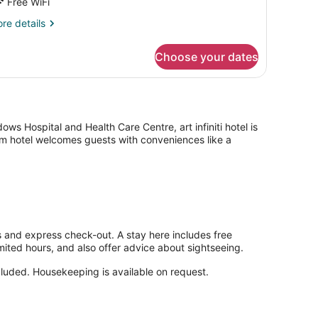
Free WiFi
re
re details
tails
r
Choose your dates
andard
ngle
oom
s Hospital and Health Care Centre, art infiniti hotel is
oom hotel welcomes guests with conveniences like a
eas and express check-out. A stay here includes free
imited hours, and also offer advice about sightseeing.
cluded. Housekeeping is available on request.