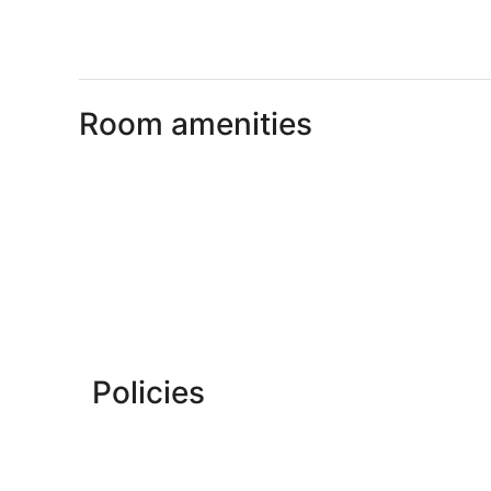
Room amenities
Policies