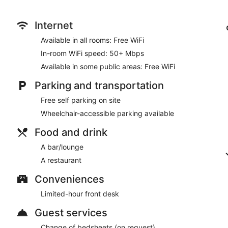
Internet
Available in all rooms: Free WiFi
In-room WiFi speed: 50+ Mbps
Available in some public areas: Free WiFi
Parking and transportation
Free self parking on site
Wheelchair-accessible parking available
Food and drink
A bar/lounge
A restaurant
Conveniences
Limited-hour front desk
Guest services
Change of bedsheets (on request)