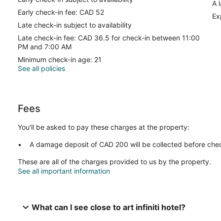
A 
Early check-in fee: CAD 52
Ex
Late check-in subject to availability
Late check-in fee: CAD 36.5 for check-in between 11:00
PM and 7:00 AM
Minimum check-in age: 21
See all policies
Fees
You'll be asked to pay these charges at the property:
A damage deposit of CAD 200 will be collected before chec
These are all of the charges provided to us by the property.
See all important information
What can I see close to art infiniti hotel?