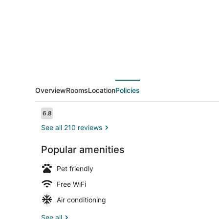
Overview
Rooms
Location
Policies
Reviews
6.8
6.8 out of 10
See all 210 reviews
Popular amenities
Restaurant
Pet friendly
Free WiFi
Air conditioning
See all