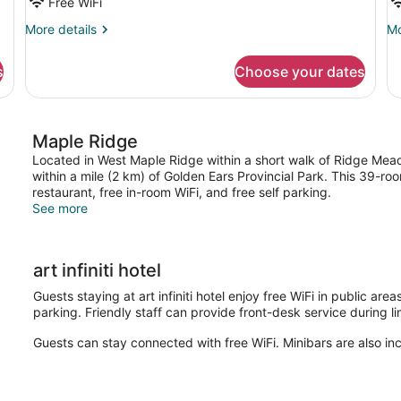
Free WiFi
More
Mo
More details
Mo
details
de
for
fo
s
Choose your dates
Classic
St
Studio
Si
Suite
R
Maple Ridge
Located in West Maple Ridge within a short walk of Ridge Meadow
within a mile (2 km) of Golden Ears Provincial Park. This 39-r
restaurant, free in-room WiFi, and free self parking.
See more
art infiniti hotel
Guests staying at art infiniti hotel enjoy free WiFi in public ar
parking. Friendly staff can provide front-desk service during l
Guests can stay connected with free WiFi. Minibars are also in