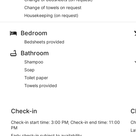
Change of towels on request
Housekeeping (on request)
Bedroom
Bedsheets provided
Bathroom
Shampoo
Soap
Toilet paper
Towels provided
Check-in
C
Check-in start time: 3:00 PM; Check-in end time: 11:00
Ch
PM
La
Early check-in subject to availability