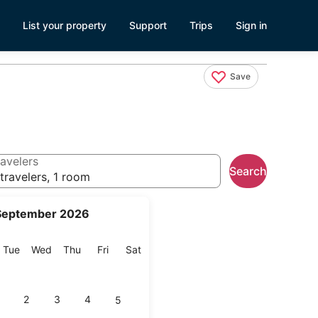
List your property
Support
Trips
Sign in
Save
avelers
Search
travelers, 1 room
September 2026
onday
Tuesday
Wednesday
Thursday
Friday
Saturday
Tue
Wed
Thu
Fri
Sat
2
3
4
5