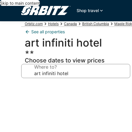
Skip to main content
Shop travel
Orbitz.com
Hotels
Canada
British Columbia
Maple Rid
See all properties
art infiniti hotel
2.0
star
Choose dates to view prices
property
Where to?
Photo
gallery
for
art
infiniti
hotel