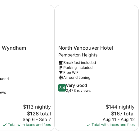
Wyndham Coquitlam
North Vancouver Hotel
North
y Wyndham
North Vancouver Hotel
Vancouver
Pemberton Heights
Hotel
Breakfast included
Pemberton
Parking included
Heights
Free WiFi
Air conditioning
luded
8.4
Very Good
8.4
out
2,473 reviews
iews
of
10,
$113 nightly
$144 nightly
Very
The
Good,
The
$128 total
$167 total
price
2,473
price
Sep 6 - Sep 7
Aug 11 - Aug 12
is
reviews
is
Total with taxes and fees
Total with taxes and fees
$128
$167