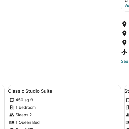
21
Vi
See 
a desk, a chair, a lamp, and a kitchenette.
View
A hotel room with a bed, a nightsta
V
3
Classic Studio Suite
S
all
al
450 sq ft
photos
p
for
f
1 bedroom
Classic
S
Sleeps 2
Studio
S
1 Queen Bed
Suite
R