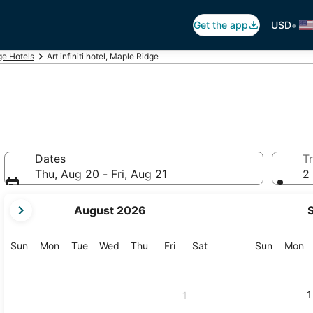
•
Get the app
USD
ge Hotels
Art infiniti hotel, Maple Ridge
Dates
Tr
Thu, Aug 20 - Fri, Aug 21
2 
your
August 2026
current
months
are
Sunday
Monday
Tuesday
Wednesday
Thursday
Friday
Saturday
Sunday
M
Sun
Mon
Tue
Wed
Thu
Fri
Sat
Sun
Mon
August,
2026
and
1
1
September,
2026.