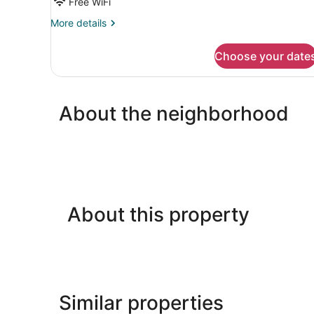
Free WiFi
More
More details
details
for
Choose your date
Basic
Quadruple
Room
About the neighborhood
About this property
Similar properties