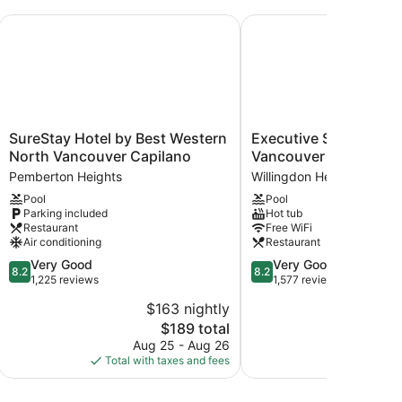
SureStay Hotel by Best Western North Vancouver Capilano
Executive Suites Hotel
SureStay
Executive
SureStay Hotel by Best Western
Executive Suites Hote
Hotel
Suites
North Vancouver Capilano
Vancouver
by
Hotel
Pemberton Heights
Willingdon Heights
Best
Metro
Pool
Pool
Western
Vancouver
Parking included
Hot tub
North
Willingdon
Restaurant
Free WiFi
Vancouver
Heights
Air conditioning
Restaurant
Capilano
8.2
8.2
Very Good
Very Good
Pemberton
8.2
8.2
out
out
1,225 reviews
1,577 reviews
Heights
of
of
$163 nightly
$
10,
10,
The
$189 total
Very
Very
price
Good,
Good,
Aug 25 - Aug 26
Aug 
is
1,225
1,577
Total with taxes and fees
Total with
$189
reviews
reviews