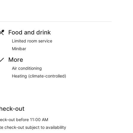
Food and drink
Limited room service
Minibar
More
Air conditioning
Heating (climate-controlled)
heck-out
eck-out before 11:00 AM
te check-out subject to availability