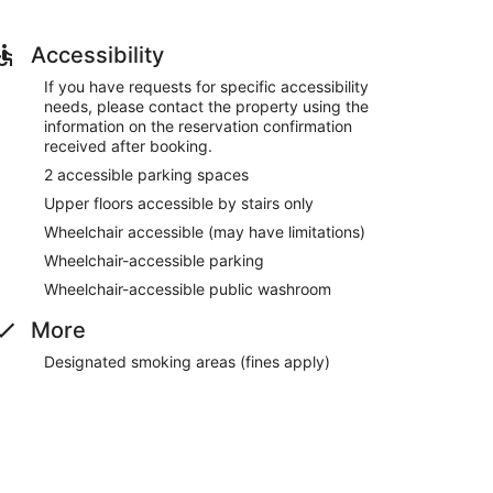
Accessibility
If you have requests for specific accessibility
needs, please contact the property using the
information on the reservation confirmation
received after booking.
2 accessible parking spaces
Upper floors accessible by stairs only
Wheelchair accessible (may have limitations)
Wheelchair-accessible parking
Wheelchair-accessible public washroom
More
Designated smoking areas (fines apply)