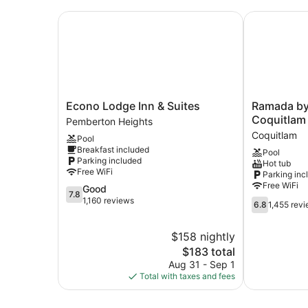
Econo Lodge Inn & Suites
Ramada by 
Econo
Ramada
Econo Lodge Inn & Suites
Ramada b
Lodge
by
Coquitlam
Pemberton Heights
Inn
Wyndham
Coquitlam
Pool
&
Coquitlam
Breakfast included
Pool
Suites
Coquitlam
Parking included
Hot tub
Pemberton
Free WiFi
Parking inc
Heights
Free WiFi
7.8
Good
7.8
out
1,160 reviews
6.8
6.8
1,455 rev
of
out
10,
of
$158 nightly
Good,
10,
1,160
The
$183 total
1,455
reviews
price
reviews
Aug 31 - Sep 1
is
Total with taxes and fees
$183