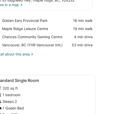
735 lougheed hwy, maple ridge, BC, V2X2S2
ew in a map
View in a map
Place,
Golden Ears Provincial Park
‪16 min walk‬
Golden
Place,
Maple Ridge Leisure Centre
‪19 min walk‬
Ears
Maple
Provincial
Place,
Chances Community Gaming Centre
‪4 min drive‬
Ridge
Park
Chances
Leisure
Airport,
Vancouver, BC (YVR-Vancouver Intl.)
‪53 min drive‬
Community
Centre
Vancouver,
Gaming
BC
all about this area
Centre
(YVR-
Vancouver
Intl.)
nd with a lamp, and a framed picture on the wall.
iew
A hotel room with a bed, a nightstand with
3
tandard Single Room
l
320 sq ft
hotos
or
1 bedroom
tandard
Sleeps 2
ingle
1 Queen Bed
oom