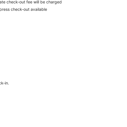
late check-out fee will be charged
press check-out available
k-in.