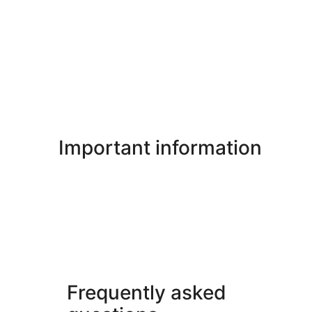
Important information
Frequently asked