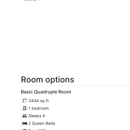
Room options
View
A hotel room with two beds, 
2
Basic Quadruple Room
all
3444 sq ft
photos
for
1 bedroom
Basic
Sleeps 4
Quadruple
2 Queen Beds
Room