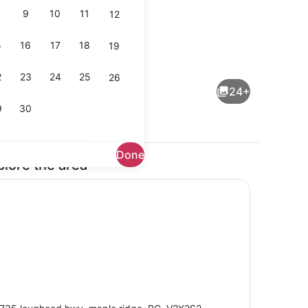
9
10
11
12
5
16
17
18
19
perty)
Reception
2
23
24
25
26
24+
9
30
Done
plore the area
io Suite | Minibar, WiFi (free), bed sheets
Reception