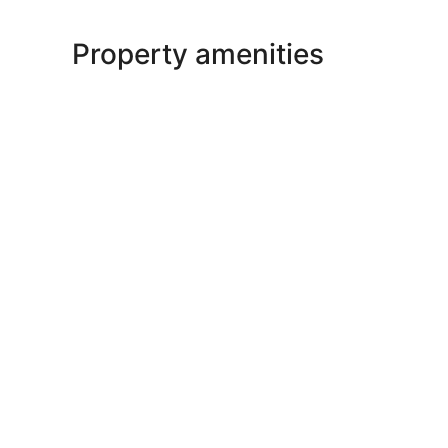
Property amenities