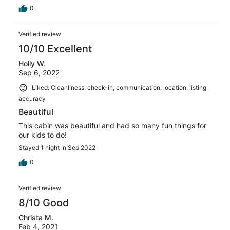
0
Verified review
10/10 Excellent
Holly W.
Sep 6, 2022
Liked: Cleanliness, check-in, communication, location, listing
accuracy
Beautiful
This cabin was beautiful and had so many fun things for
our kids to do!
Stayed 1 night in Sep 2022
0
Verified review
8/10 Good
Christa M.
Feb 4, 2021