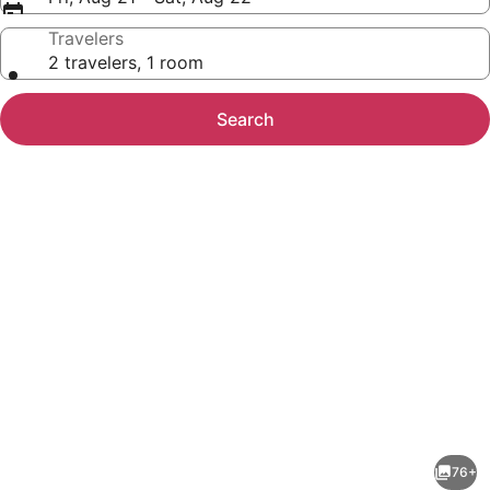
Travelers
2 travelers, 1 room
Search
Photo
gallery
for
Horse
76+
Ranch