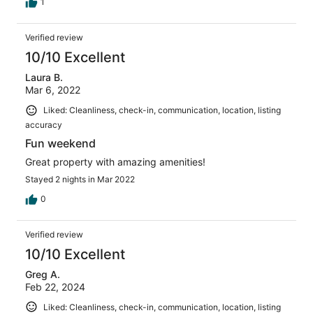
1
Verified review
10/10 Excellent
Laura B.
Mar 6, 2022
Liked: Cleanliness, check-in, communication, location, listing
accuracy
Fun weekend
Great property with amazing amenities!
Stayed 2 nights in Mar 2022
0
Verified review
10/10 Excellent
Greg A.
Feb 22, 2024
Liked: Cleanliness, check-in, communication, location, listing