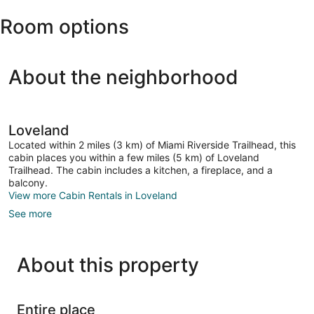
-
Room options
Northern
Kentucky
Intl.)
About the neighborhood
Loveland
Located within 2 miles (3 km) of Miami Riverside Trailhead, this
cabin places you within a few miles (5 km) of Loveland
Trailhead. The cabin includes a kitchen, a fireplace, and a
balcony.
View more Cabin Rentals in Loveland
See more
About this property
Entire place