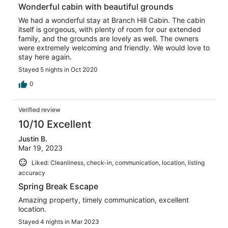
Wonderful cabin with beautiful grounds
We had a wonderful stay at Branch Hill Cabin. The cabin
itself is gorgeous, with plenty of room for our extended
family, and the grounds are lovely as well. The owners
were extremely welcoming and friendly. We would love to
stay here again.
Stayed 5 nights in Oct 2020
0
Verified review
10/10 Excellent
Justin B.
Mar 19, 2023
Liked: Cleanliness, check-in, communication, location, listing
accuracy
Spring Break Escape
Amazing property, timely communication, excellent
location.
Stayed 4 nights in Mar 2023