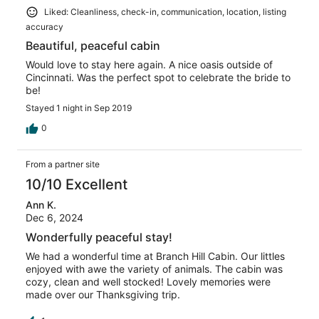
Liked: Cleanliness, check-in, communication, location, listing
accuracy
Beautiful, peaceful cabin
Would love to stay here again. A nice oasis outside of
Cincinnati. Was the perfect spot to celebrate the bride to
be!
Stayed 1 night in Sep 2019
0
From a partner site
10/10 Excellent
Ann K.
Dec 6, 2024
Wonderfully peaceful stay!
We had a wonderful time at Branch Hill Cabin. Our littles
enjoyed with awe the variety of animals. The cabin was
cozy, clean and well stocked! Lovely memories were
made over our Thanksgiving trip.