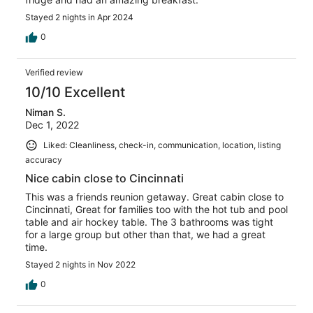
Stayed 2 nights in Apr 2024
0
Verified review
10/10 Excellent
Niman S.
Dec 1, 2022
Liked: Cleanliness, check-in, communication, location, listing
accuracy
Nice cabin close to Cincinnati
This was a friends reunion getaway. Great cabin close to
Cincinnati, Great for families too with the hot tub and pool
table and air hockey table. The 3 bathrooms was tight
for a large group but other than that, we had a great
time.
Stayed 2 nights in Nov 2022
0