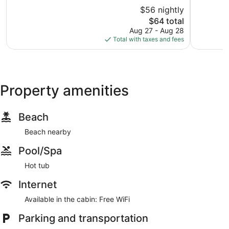
10,
Mason
of
$56 nightly
Very
10,
Good,
The
$64 total
Good,
1,478
price
1,014
Aug 27 - Aug 28
reviews
is
reviews
Total with taxes and fees
$64
Property amenities
Beach
Beach nearby
Pool/Spa
Hot tub
Internet
Available in the cabin: Free WiFi
Parking and transportation