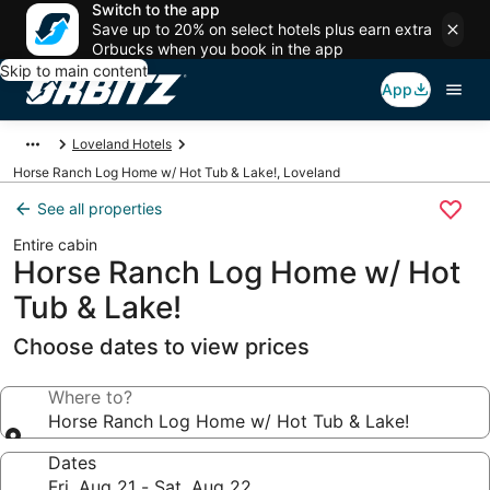
Switch to the app
Save up to 20% on select hotels plus earn extra
Orbucks when you book in the app
Skip to main content
App
Loveland Hotels
Horse Ranch Log Home w/ Hot Tub & Lake!, Loveland
See all properties
Entire cabin
Horse Ranch Log Home w/ Hot
Tub & Lake!
Choose dates to view prices
Where to?
Horse Ranch Log Home w/ Hot Tub & Lake!
Dates
Fri, Aug 21 - Sat, Aug 22