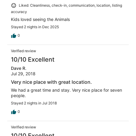
Liked: Cleanliness, check-in, communication, location, listing
accuracy
Kids loved seeing the Animals
Stayed 2 nights in Dec 2025
0
Verified review
10/10 Excellent
Dave R.
Jul 29, 2018
Very nice place with great location.
We had a great time and stay. Very nice place for seven
people.
Stayed 2 nights in Jul 2018
0
Verified review
10/10 Excellent