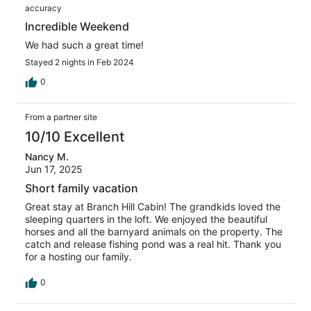
accuracy
Incredible Weekend
We had such a great time!
Stayed 2 nights in Feb 2024
0
From a partner site
10/10 Excellent
Nancy M.
Jun 17, 2025
Short family vacation
Great stay at Branch Hill Cabin! The grandkids loved the
sleeping quarters in the loft. We enjoyed the beautiful
horses and all the barnyard animals on the property. The
catch and release fishing pond was a real hit. Thank you
for a hosting our family.
0