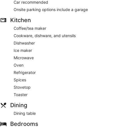
Car recommended
Onsite parking options include a garage
Kitchen
Coffee/tea maker
Cookware, dishware, and utensils
Dishwasher
Ice maker
Microwave
Oven
Refrigerator
Spices
Stovetop
Toaster
Dining
Dining table
Bedrooms