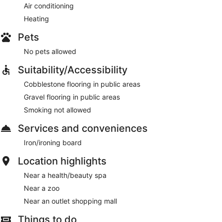
Air conditioning
Heating
Pets
No pets allowed
Suitability/Accessibility
Cobblestone flooring in public areas
Gravel flooring in public areas
Smoking not allowed
Services and conveniences
Iron/ironing board
Location highlights
Near a health/beauty spa
Near a zoo
Near an outlet shopping mall
Things to do