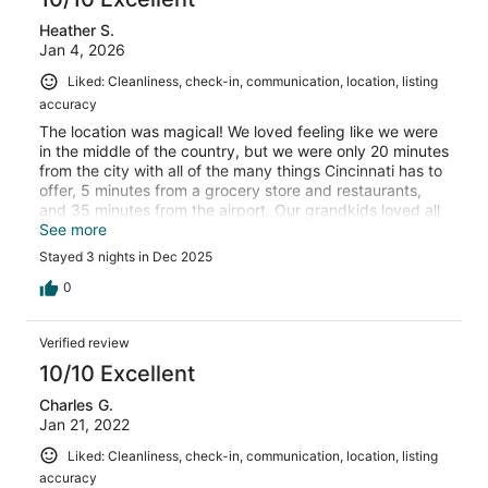
Heather S.
Jan 4, 2026
Liked: Cleanliness, check-in, communication, location, listing
accuracy
The location was magical! We loved feeling like we were
in the middle of the country, but we were only 20 minutes
from the city with all of the many things Cincinnati has to
offer, 5 minutes from a grocery store and restaurants,
and 35 minutes from the airport. Our grandkids loved all
of the animals and the swing set. The hot tub, pool table,
See more
air hockey and video game were a hit! The cabin was
Stayed 3 nights in Dec 2025
really clean and felt very homey! We loved it!
0
Verified review
10/10 Excellent
Charles G.
Jan 21, 2022
Liked: Cleanliness, check-in, communication, location, listing
accuracy