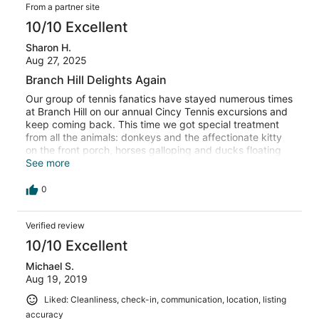
From a partner site
10/10 Excellent
Sharon H.
Aug 27, 2025
Branch Hill Delights Again
Our group of tennis fanatics have stayed numerous times
at Branch Hill on our annual Cincy Tennis excursions and
keep coming back. This time we got special treatment
from all the animals: donkeys and the affectionate kitty
on the front porch, horses galloping and ducks floating
by as we hung out around the pond. The cabin is so
See more
comfortable and accommodated our 13 perfectly. We
definitely plan to return (the dozen fresh eggs in the
0
fridge are always an added bonus).
Verified review
10/10 Excellent
Michael S.
Aug 19, 2019
Liked: Cleanliness, check-in, communication, location, listing
accuracy