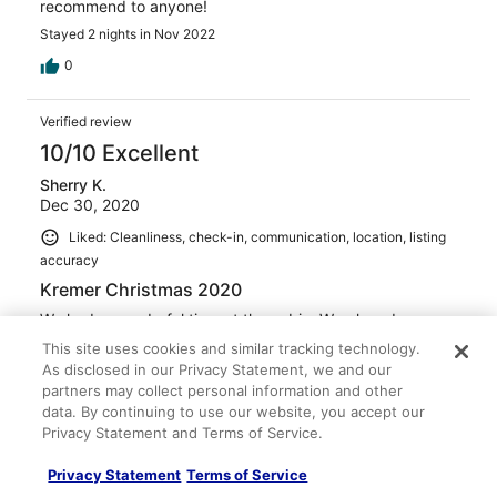
recommend to anyone!
Stayed 2 nights in Nov 2022
0
Verified review
10/10 Excellent
Sherry K.
Dec 30, 2020
Liked: Cleanliness, check-in, communication, location, listing
accuracy
Kremer Christmas 2020
We had a wonderful time at the cabin. We played games,
pool, and relaxed in the hot tub. The cabin was
This site uses cookies and similar tracking technology.
decorated for the holiday beautifuly . We would
As disclosed in our Privacy Statement, we and our
recommend this rental to anyone.
partners may collect personal information and other
Stayed 4 nights in Dec 2020
data. By continuing to use our website, you accept our
Privacy Statement and Terms of Service.
0
Privacy Statement
Terms of Service
Verified review