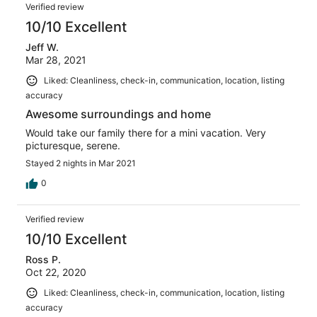
Verified review
10/10 Excellent
Jeff W.
Mar 28, 2021
Liked: Cleanliness, check-in, communication, location, listing
accuracy
Awesome surroundings and home
Would take our family there for a mini vacation. Very
picturesque, serene.
Stayed 2 nights in Mar 2021
0
Verified review
10/10 Excellent
Ross P.
Oct 22, 2020
Liked: Cleanliness, check-in, communication, location, listing
accuracy