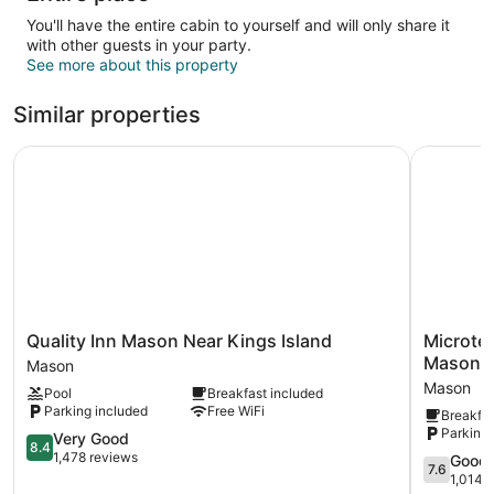
You'll have the entire cabin to yourself and will only share it
with other guests in your party.
See more about this property
Similar properties
Quality Inn Mason Near Kings Island
Microtel 
Quality
Microtel
Quality Inn Mason Near Kings Island
Microte
Inn
Inn
Mason/K
Mason
Mason
&
Mason
Pool
Breakfast included
Near
Suites
Parking included
Free WiFi
Breakfas
Kings
by
Parking 
Island
8.4
Wyndha
Very Good
8.4
Mason
out
Mason/Ki
1,478 reviews
7.6
Good
7.6
of
Island
out
1,014 