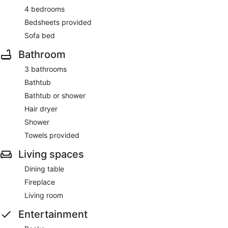
4 bedrooms
Bedsheets provided
Sofa bed
Bathroom
3 bathrooms
Bathtub
Bathtub or shower
Hair dryer
Shower
Towels provided
Living spaces
Dining table
Fireplace
Living room
Entertainment