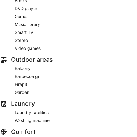
Books
DVD player
Games
Music library
Smart TV
Stereo
Video games
Outdoor areas
Balcony
Barbecue grill
Firepit
Garden
Laundry
Laundry facilities
Washing machine
Comfort