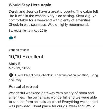
Would Stay Here Again
Derek and Jessica have a great property. The cabin felt
like it was in the woods, very nice setting. Slept 8 guys
comfortably for a weekend with plenty of amenities.
Check-in was seamless. Would highly recommend.
Stayed 2 nights in Aug 2019
0
Verified review
10/10 Excellent
Molly B.
Nov 19, 2022
Liked: Cleanliness, check-in, communication, location, listing
accuracy
Peaceful retreat
Wonderful weekend getaway with plenty of room and
amenities. The owner was wonderful, and we were able
to see the farm animals up close! Everything we needed
was provided. Great place for our girl weekend! Would