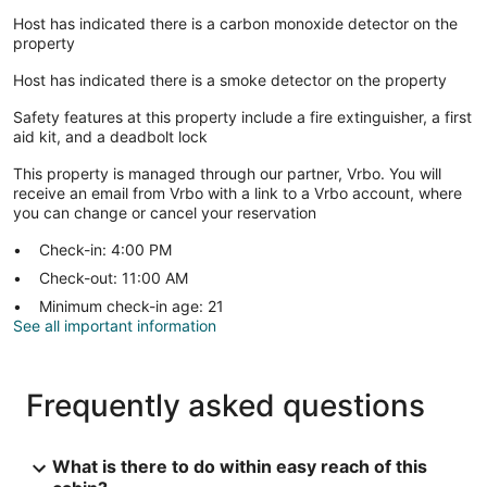
Host has indicated there is a carbon monoxide detector on the
property
Host has indicated there is a smoke detector on the property
Safety features at this property include a fire extinguisher, a first
aid kit, and a deadbolt lock
This property is managed through our partner, Vrbo. You will
receive an email from Vrbo with a link to a Vrbo account, where
you can change or cancel your reservation
Check-in: 4:00 PM
Check-out: 11:00 AM
Minimum check-in age: 21
See all important information
Frequently asked questions
What is there to do within easy reach of this