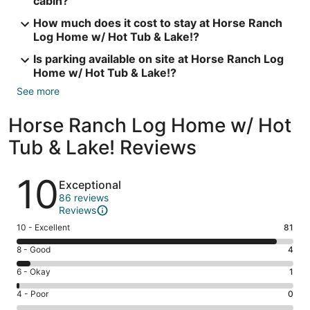
cabin?
How much does it cost to stay at Horse Ranch
Log Home w/ Hot Tub & Lake!?
Is parking available on site at Horse Ranch Log
Home w/ Hot Tub & Lake!?
See more
Horse Ranch Log Home w/ Hot
Tub & Lake! Reviews
Reviews
10
Exceptional
86 reviews
Reviews
Rating
10 - Excellent
81
10
Rating
8 - Good
4
-
8
Excellent.
Rating
6 - Okay
1
-
81
6
Good.
Rating
4 - Poor
0
out
-
4
4