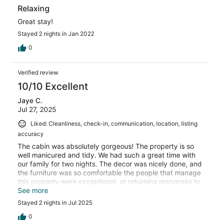
Relaxing
Great stay!
Stayed 2 nights in Jan 2022
0
Verified review
10/10 Excellent
Jaye C.
Jul 27, 2025
Liked: Cleanliness, check-in, communication, location, listing
accuracy
The cabin was absolutely gorgeous! The property is so
well manicured and tidy. We had such a great time with
our family for two nights. The decor was nicely done, and
the furniture was so comfortable the people that manage
this property were exceptional, at returning responses to
questions asked.
See more
Stayed 2 nights in Jul 2025
0