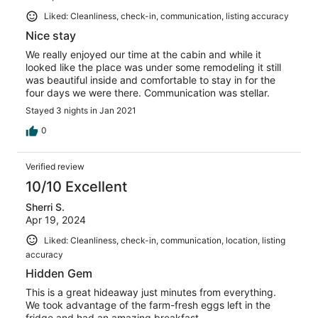
Liked: Cleanliness, check-in, communication, listing accuracy
Nice stay
We really enjoyed our time at the cabin and while it
looked like the place was under some remodeling it still
was beautiful inside and comfortable to stay in for the
four days we were there. Communication was stellar.
Stayed 3 nights in Jan 2021
0
Verified review
10/10 Excellent
Sherri S.
Apr 19, 2024
Liked: Cleanliness, check-in, communication, location, listing
accuracy
Hidden Gem
This is a great hideaway just minutes from everything.
We took advantage of the farm-fresh eggs left in the
fridge and had an amazing breakfast.