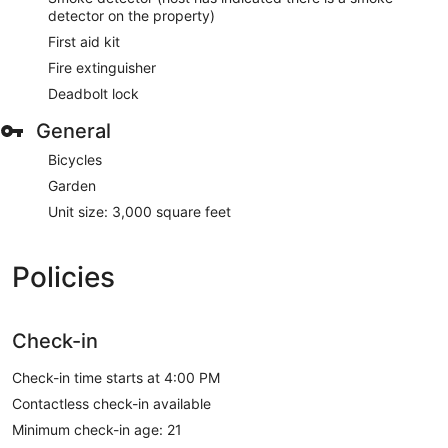
detector on the property)
First aid kit
Fire extinguisher
Deadbolt lock
General
Bicycles
Garden
Unit size: 3,000 square feet
Policies
Check-in
Check-in time starts at 4:00 PM
Contactless check-in available
Minimum check-in age: 21