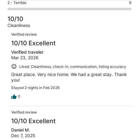
of
Okay.
Rating
2 - Terrible
0
out
-
86
1
2
of
Poor.
reviews
out
-
86
0
10/10
of
Terrible.
reviews
out
Cleanliness
86
0
of
Reviews
reviews
out
Verified review
86
of
10/10 Excellent
reviews
86
Verified traveler
reviews
Mar 23, 2026
Liked: Cleanliness, check-in, communication, listing accuracy
Great place. Very nice home. We had a great stay. Thank
you!
Stayed 2 nights in Feb 2026
0
Verified review
10/10 Excellent
Daniel M.
Dec 7, 2025