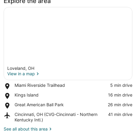
Explore the area
Loveland, OH
View in a map
Place,
Miami Riverside Trailhead
‪5 min drive‬
Miami
View in a map
Place,
Kings Island
‪16 min drive‬
Riverside
Kings
Trailhead
Place,
Great American Ball Park
‪26 min drive‬
Island
Great
Airport,
Cincinnati, OH (CVG-Cincinnati - Northern
‪41 min drive‬
American
Cincinnati,
Kentucky Intl.)
Ball
OH
Park
See all about this area
(CVG-
Cincinnati