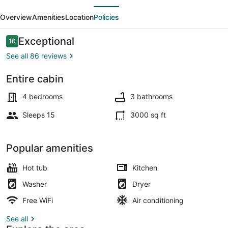
evious
Next
Log
Overview
Amenities
Location
Policies
Home
w/
Reviews
Exceptional
10
10 out of 10
Hot
See all 86 reviews
Tub
Entire cabin
&
Smart TV, fireplace, video games,
Lake!
4 bedrooms
3 bathrooms
Sleeps 15
3000 sq ft
Popular amenities
Hot tub
Kitchen
Washer
Dryer
Free WiFi
Air conditioning
See all