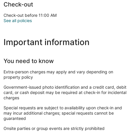
Check-out
Check-out before 11:00 AM
See all policies
Important information
You need to know
Extra-person charges may apply and vary depending on
property policy
Government-issued photo identification and a credit card, debit
card, or cash deposit may be required at check-in for incidental
charges
Special requests are subject to availability upon check-in and
may incur additional charges; special requests cannot be
guaranteed
Onsite parties or group events are strictly prohibited