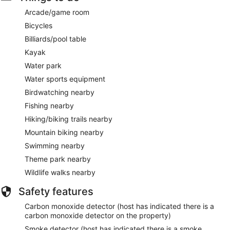
Arcade/game room
Bicycles
Billiards/pool table
Kayak
Water park
Water sports equipment
Birdwatching nearby
Fishing nearby
Hiking/biking trails nearby
Mountain biking nearby
Swimming nearby
Theme park nearby
Wildlife walks nearby
Safety features
Carbon monoxide detector (host has indicated there is a
carbon monoxide detector on the property)
Smoke detector (host has indicated there is a smoke