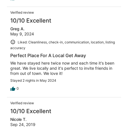
Verified review
10/10 Excellent
Greg A.
May 9, 2024
Liked: Cleanliness, check-in, communication, location, listing
accuracy
Perfect Place For A Local Get Away
We have stayed here twice now and each time it's been
great. We live locally and it's perfect to invite friends in
from out of town. We love it!
Stayed 2 nights in May 2024
0
Verified review
10/10 Excellent
Nicole T.
Sep 24, 2019