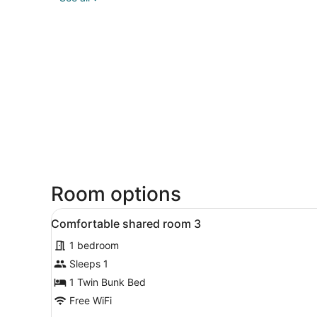
Room options
View
A dormitory room with bunk 
8
Comfortable shared room 3
all
1 bedroom
photos
for
Sleeps 1
Comfortable
1 Twin Bunk Bed
shared
Free WiFi
room