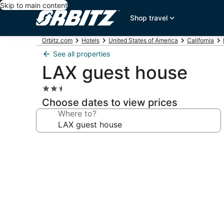
Skip to main content
Shop travel
Orbitz.com
Hotels
United States of America
California
See all properties
LAX guest house
2.5
star
Choose dates to view prices
property
Where to?
Photo
gallery
for
LAX
guest
house