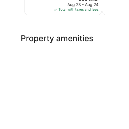
price
2,811
8,935
Aug 23 - Aug 24
is
reviews
reviews
Total with taxes and fees
$80
Property amenities