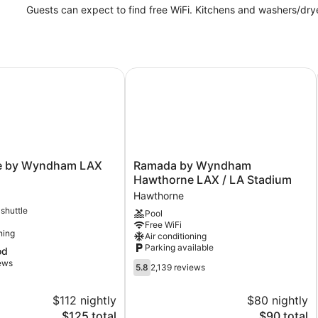
Guests can expect to find free WiFi. Kitchens and washers/dry
 by Wyndham LAX
Ramada by Wyndham Hawthorne LA
Ramada
e by Wyndham LAX
Ramada by Wyndham
by
Hawthorne LAX / LA Stadium
Wyndham
Hawthorne
Hawthorne
 shuttle
Pool
LAX
Free WiFi
/
ning
Air conditioning
LA
Parking available
od
Stadium
iews
5.8
Hawthorne
5.8
2,139 reviews
out
of
$112 nightly
$80 nightly
10,
The
The
$125 total
$90 total
2,139