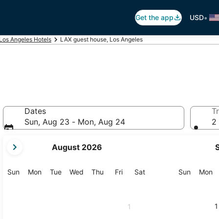
•
Get the app
USD
Los Angeles Hotels
LAX guest house, Los Angeles
Dates
Tr
Sun, Aug 23 - Mon, Aug 24
2 
your
August 2026
current
months
are
Sunday
Monday
Tuesday
Wednesday
Thursday
Friday
Saturday
Sunday
M
Sun
Mon
Tue
Wed
Thu
Fri
Sat
Sun
Mon
August,
2026
and
1
1
September,
2026.