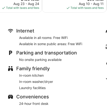
price
price
reviews
Aug 23 - Aug 24
Aug 10 - Aug 11
is
is
Total with taxes and fees
Total with taxes and fees
$125
$90
Internet
Available in all rooms: Free WiFi
Available in some public areas: Free WiFi
Parking and transportation
No onsite parking available
Family friendly
In-room kitchen
In-room washer/dryer
Laundry facilities
Conveniences
24-hour front desk