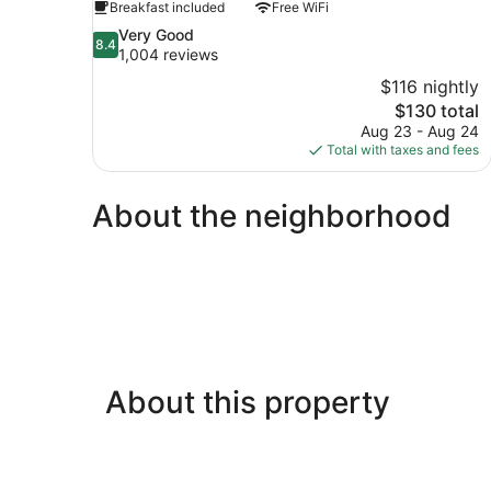
Breakfast included
Free WiFi
8.4
Very Good
8.4
out
1,004 reviews
of
$116 nightly
10,
The
$130 total
Very
price
Aug 23 - Aug 24
Good,
is
Total with taxes and fees
1,004
$130
reviews
About the neighborhood
About this property