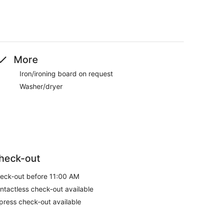
More
Iron/ironing board on request
Washer/dryer
heck-out
eck-out before 11:00 AM
ntactless check-out available
press check-out available