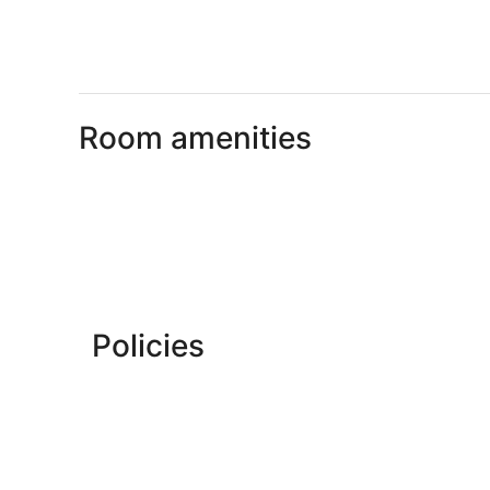
Room amenities
Policies