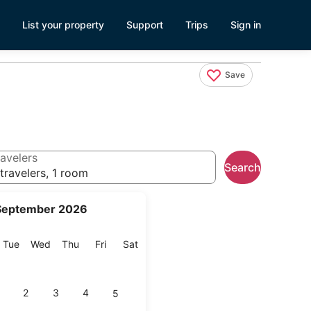
List your property
Support
Trips
Sign in
Save
avelers
Search
travelers, 1 room
September 2026
onday
Tuesday
Wednesday
Thursday
Friday
Saturday
Tue
Wed
Thu
Fri
Sat
2
3
4
5