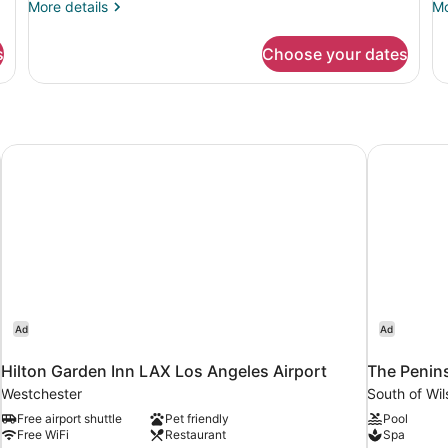
More
Mo
More details
Mo
3
details
de
for
fo
s
Choose your dates
Private
Co
room
sh
5
ro
3
each
Hilton Garden Inn LAX Los Angeles Airport
The Peninsu
Ad
Ad
Hilton Garden Inn LAX Los Angeles Airport
The Penins
Westchester
South of Wil
Free airport shuttle
Pet friendly
Pool
Free WiFi
Restaurant
Spa