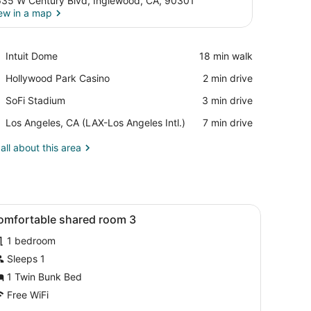
35 W Century Blvd, Inglewood, CA, 90301
ew in a map
View in a map
Place,
Intuit Dome
‪18 min walk‬
Intuit
Place,
Hollywood Park Casino
‪2 min drive‬
Dome
Hollywood
Place,
SoFi Stadium
‪3 min drive‬
Park
SoFi
Casino
Airport,
Los Angeles, CA (LAX-Los Angeles Intl.)
‪7 min drive‬
Stadium
Los
Angeles,
all about this area
CA
(LAX-
Los
Angeles
board, a red and white bedspread, and a nightstand with a vase of f
iew
Intl.)
A dormitory room with bunk beds, a woode
9
omfortable shared room 3
l
1 bedroom
hotos
or
Sleeps 1
omfortable
1 Twin Bunk Bed
hared
Free WiFi
oom