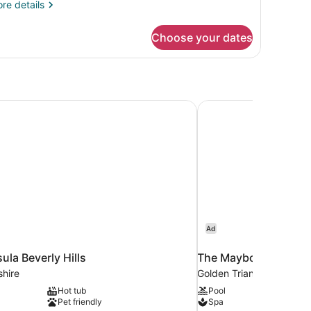
re
re details
tails
r
Choose your dates
mfortable
ared
om
la Beverly Hills
The Maybourne Beverl
Ad
ula Beverly Hills
The Maybourne Bever
shire
Golden Triangle
Hot tub
Pool
Pet friendly
Spa