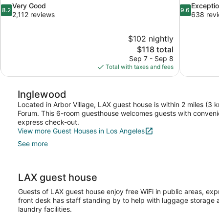
8.2
9.6
Very Good
Exceptio
8.2
9.6
out
out
2,112 reviews
638 rev
of
of
10,
10,
$102 nightly
Very
Exceptional,
The
$118 total
Good,
638
price
2,112
reviews
Sep 7 - Sep 8
is
reviews
Total with taxes and fees
$118
Inglewood
Located in Arbor Village, LAX guest house is within 2 miles (3 
Forum. This 6-room guesthouse welcomes guests with convenien
express check-out.
View more Guest Houses in Los Angeles
See more
LAX guest house
Guests of LAX guest house enjoy free WiFi in public areas, ex
front desk has staff standing by to help with luggage storage
laundry facilities.