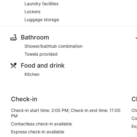
Laundry facilities
Lockers
Luggage storage
Bathroom
Shower/bathtub combination
Towels provided
Food and drink
Kitchen
Check-in
C
Check-in start time: 2:00 PM; Check-in end time: 11:00
Ch
PM
Co
Contactless check-in available
Ex
Express check-in available