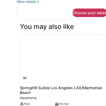
More
More details
3
details
for
Choose your date
Comfortable
shared
room
You may also like
3
SpringHill Suites Los Angeles LAX/Manhattan B
Ad
SpringHill Suites Los Angeles LAX/Manhattan
Beach
Hawthorne
Pool
Hot tub