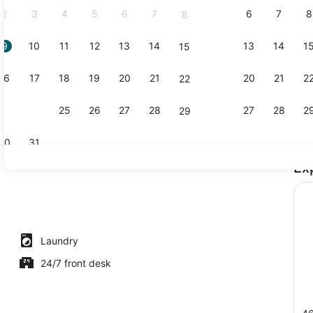
2
3
4
5
6
7
6
7
8
8
9
10
11
12
13
14
13
14
1
15
Shared kitch
16
17
18
19
20
21
20
21
2
22
23
24
25
26
27
28
27
28
2
29
30
31
Ex
Living area
perty
Laundry
24/7 front desk