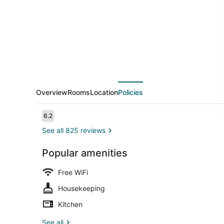
Overview
Rooms
Location
Policies
Reviews
6.2
6.2 out of 10
See all 825 reviews
Popular amenities
Front of pro
Free WiFi
Housekeeping
Kitchen
See all