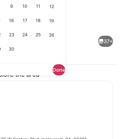
9
10
11
12
5
16
17
18
19
en facilities
Exterior
2
23
24
25
26
37+
9
30
Done
plore the area
Private kitchen