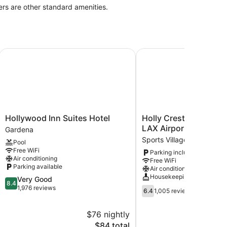
ers are other standard amenities.
X / LA Stadium
Hollywood Inn Suites Hotel
Holly Crest Hotel - Los
Hollywood
Holly
Hollywood Inn Suites Hotel
Holly Crest Hotel - Lo
Inn
Crest
LAX Airport
Gardena
Suites
Hotel
Sports Village
Pool
Hotel
-
Free WiFi
Parking included
Gardena
Los
Air conditioning
Free WiFi
Angeles,
Parking available
Air conditioning
LAX
Housekeeping
8.4
Very Good
Airport
8.4
out
1,976 reviews
6.4
Sports
6.4
1,005 reviews
of
out
Village
10,
of
$76 nightly
Very
10,
Good,
The
$84 total
1,005