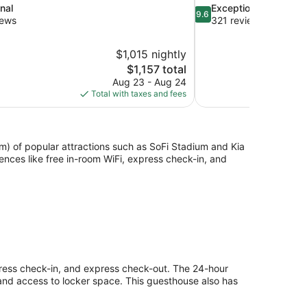
9.6
nal
Exceptional
9.6
out
iews
321 reviews
of
10,
$1,015 nightly
Exceptional,
The
$1,157 total
321
price
reviews
Aug 23 - Aug 24
is
Total with taxes and fees
$1,157
km) of popular attractions such as SoFi Stadium and Kia
ces like free in-room WiFi, express check-in, and
press check-in, and express check-out. The 24-hour
 and access to locker space. This guesthouse also has