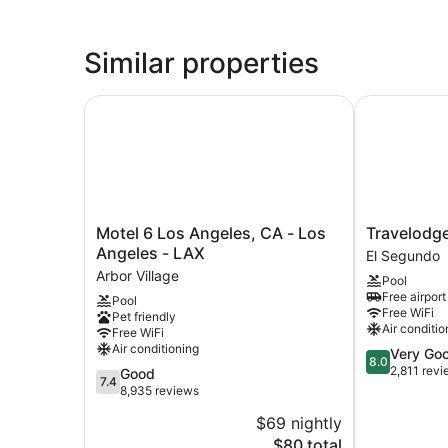
Similar properties
Motel 6 Los Angeles, CA - Los Angeles - LAX
Travelodge
Motel
Travelodge
Motel 6 Los Angeles, CA - Los
Travelodg
6
by
Angeles - LAX
El Segundo
Los
Wyndham
Arbor Village
Pool
Angeles,
LAX
Free airport
Pool
CA
El
Free WiFi
Pet friendly
-
Segundo
Air conditio
Free WiFi
Los
Air conditioning
8.0
Very Go
Angeles
8.0
out
2,811 rev
7.4
Good
-
7.4
of
out
8,935 reviews
LAX
10,
of
Arbor
$69 nightly
Very
10,
Village
The
Good,
$80 total
Good,