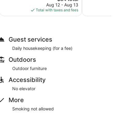
1,976
price
reviews
Aug 12 - Aug 13
Aug
reviews
is
Total with taxes and fees
Total with
$84
Guest services
Daily housekeeping (for a fee)
Outdoors
Outdoor furniture
Accessibility
No elevator
More
Smoking not allowed