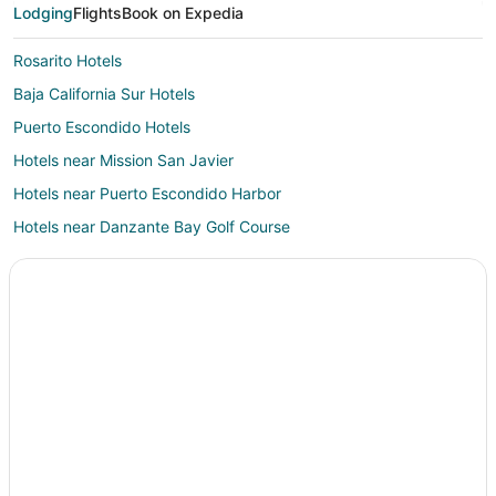
Lodging
Flights
Book on Expedia
Rosarito Hotels
Baja California Sur Hotels
Puerto Escondido Hotels
Hotels near Mission San Javier
Hotels near Puerto Escondido Harbor
Hotels near Danzante Bay Golf Course
Hotels near Las Flores Spa & Boutique
Zaragoza Hotels
Nopolo Hotels
Vacation Homes in Nopolo
San Javier Hotels