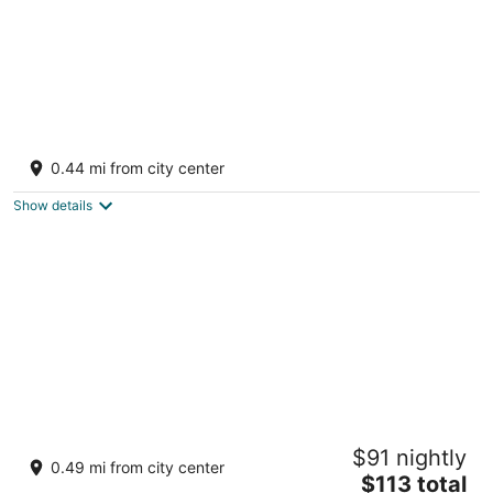
Posada del Cortes Hotel
2
0.44 mi from city center
out
Callejon Pipila 4 Sur Colonia Centro Loreto BCS
of
Show details
5
BAJA MIA SUITES AND TOURS
$91 nightly
2
0.49 mi from city center
The
$113 total
out
Malecón Adolfo Lopez Mateos s/n Loreto BCS