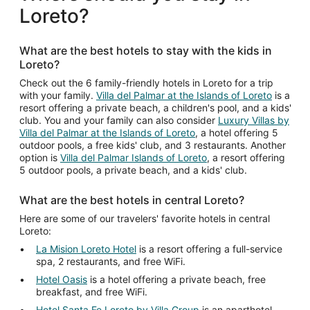
per
Loreto?
night
from
Aug
What are the best hotels to stay with the kids in
23
Loreto?
to
Aug
Check out the 6 family-friendly hotels in Loreto for a trip
with your family.
Villa del Palmar at the Islands of Loreto
is a
24
resort offering a private beach, a children's pool, and a kids'
club. You and your family can also consider
Luxury Villas by
Villa del Palmar at the Islands of Loreto
, a hotel offering 5
outdoor pools, a free kids' club, and 3 restaurants. Another
option is
Villa del Palmar Islands of Loreto
, a resort offering
5 outdoor pools, a private beach, and a kids' club.
What are the best hotels in central Loreto?
Here are some of our travelers' favorite hotels in central
Loreto:
La Mision Loreto Hotel
is a resort offering a full-service
spa, 2 restaurants, and free WiFi.
Hotel Oasis
is a hotel offering a private beach, free
breakfast, and free WiFi.
Hotel Santa Fe Loreto by Villa Group
is an aparthotel