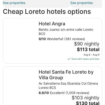
See properties
See properties
Cheap Loreto hotels options
Hotel Angra
Hotel Angra
Benito Juarez s/n entre calle Loreto
BCS
9
/
10
Wonderful! (381 reviews)
$90 nightly
The
$113 total
price
Aug 8 - Aug 9
is
Total with taxes and fees
$113
total
Hotel Santa Fe Loreto by Villa Group
Hotel Santa Fe Loreto by
per
night
Villa Group
from
Av Salvatierra Esq Ebanista Col Obrera
Aug
Loreto BCS
8
8.6
/
10
Excellent! (1,009 reviews)
to
$103 nightly
Aug
The
$130 total