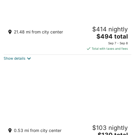
Villa del Palmar at the Islands of Loreto
$414 nightly
4.5
21.48 mi from city center
The
$494 total
out
Carretera Transpeninsular, Km. 84 Loreto BCS
price
of
Sep 7 - Sep 8
is
5
Total with taxes and fees
$494
Show details
total
per
night
Hotel Santa Fe Loreto by Villa Group
$103 nightly
3.5
0.53 mi from city center
The
$130 total
out
Av Salvatierra Esq Ebanista Col Obrera Loreto BCS