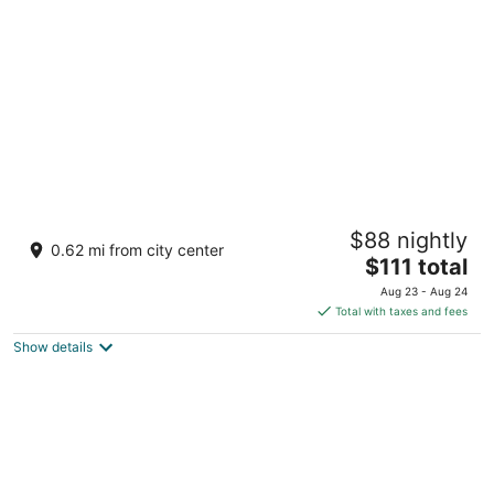
per
night
Hotel Oasis
$88 nightly
3
0.62 mi from city center
The
$111 total
out
Baja California y Boulevard Loreto BCS
price
of
Aug 23 - Aug 24
is
5
Total with taxes and fees
$111
Show details
total
per
night