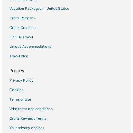
Vacation Packages in United States
Orbitz Reviews
Orbitz Coupons
LGBTQ Travel
Unique Accommodations
Travel Blog
Policies
Privacy Policy
Cookies
Terms of Use
Vrbo terms and conditions
Orbitz Rewards Terms
Your privacy choices