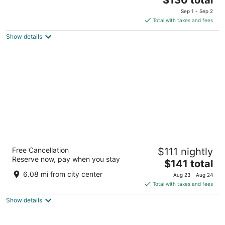
price
of
Sep 1 - Sep 2
is
5
Total with taxes and fees
$130
Show details
total
per
night
Aventuras Hotel
Free Cancellation
$111 nightly
4.5
Reserve now, pay when you stay
The
$141 total
out
Paseo de la Mision FN559 Nopoló Loreto BCS
price
of
6.08 mi from city center
Aug 23 - Aug 24
is
5
Total with taxes and fees
$141
Show details
total
per
night