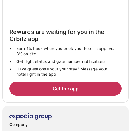
Rewards are waiting for you in the
Orbitz app
Earn 4% back when you book your hotel in app, vs.
3% on site
Get flight status and gate number notifications
Have questions about your stay? Message your
hotel right in the app
Get the app
Company