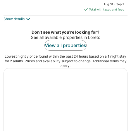
price
of
Aug 31 - Sep 1
is
5
Total with taxes and fees
$113
Show details
total
per
night
Don't see what you're looking for?
See all available properties in Loreto
View all properties
Lowest nightly price found within the past 24 hours based on a 1 night stay
for 2 adults. Prices and availability subject to change. Additional terms may
apply.