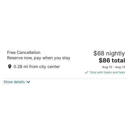
Suites Santo Cielo
Free Cancellation
$68 nightly
3.5
Reserve now, pay when you stay
The
$86 total
out
42 Blvd. Salvatierra Centro Loreto BCS
price
of
0.28 mi from city center
Aug 12 - Aug 13
is
5
Total with taxes and fees
$86
Show details
total
per
night