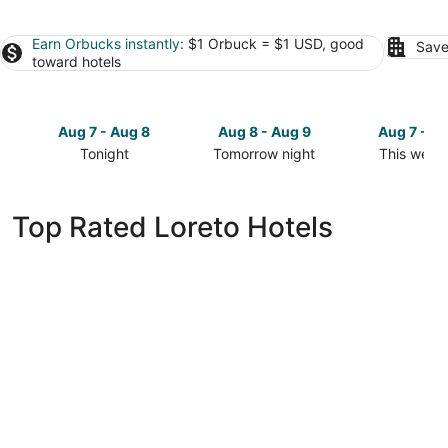
Earn Orbucks instantly
: $1 Orbuck = $1 USD, good
Save
toward hotels
Aug 7 - Aug 8
Aug 8 - Aug 9
Aug 7 - A
Tonight
Tomorrow night
This week
Check
Check
Check
prices
prices
prices
in
in
in
Top Rated Loreto Hotels
Loreto
Loreto
Loreto
for
for
for
tonight,
tomorrow
this
Aug
night,
weekend,
7
Aug
Aug
-
8
7
Aug
-
-
8
Aug
Aug
9
9
La Mision Loreto Hotel