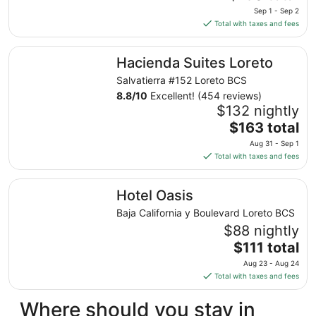
9
price
Sep 1 - Sep 2
is
Total with taxes and fees
$130
total
Hacienda Suites Loreto
Hacienda Suites Loreto
per
night
Salvatierra #152 Loreto BCS
from
8.8
/
10
Excellent! (454 reviews)
Sep
$132 nightly
1
The
$163 total
to
price
Aug 31 - Sep 1
Sep
is
Total with taxes and fees
2
$163
total
Hotel Oasis
Hotel Oasis
per
night
Baja California y Boulevard Loreto BCS
from
$88 nightly
Aug
The
$111 total
31
price
Aug 23 - Aug 24
to
is
Total with taxes and fees
Sep
$111
1
total
Where should you stay in