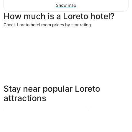
Show map
How much is a Loreto hotel?
Check Loreto hotel room prices by star rating
4 Star Hotels
3 Star Hot
4 Star Hotels
3 Star 
Stay near popular Loreto
7 properties
75 proper
attractions