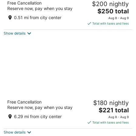
Free Cancellation
$200 nightly
3.5
Reserve now, pay when you stay
The
$250 total
out
Paseo Adolfo Lopez Mateos Loreto BCS
price
of
0.51 mi from city center
Aug 8 - Aug 9
is
5
Total with taxes and fees
$250
Show details
total
per
night
Loreto Bay Golf & Sea at Baja
Free Cancellation
$180 nightly
3.5
Reserve now, pay when you stay
The
$221 total
out
Loreto BCS
price
of
6.29 mi from city center
Aug 8 - Aug 9
is
5
Total with taxes and fees
$221
Show details
total