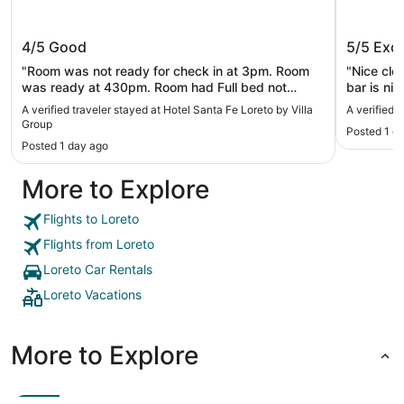
Hotel Santa Fe Loreto by Villa Group
Aventur
4/5
Good
5/5
Exce
"Room was not ready for check in at 3pm. Room
"Nice cle
was ready at 430pm. Room had Full bed not
bar is ni
Queen. Very clean, but ultimately too far to walk
A verified traveler stayed at Hotel Santa Fe Loreto by Villa
A verified 
from town or beach in the heat."
Group
Posted 1 d
Posted 1 day ago
More to Explore
Flights to Loreto
Flights from Loreto
Loreto Car Rentals
Loreto Vacations
More to Explore