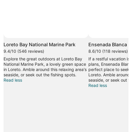
Loreto Bay National Marine Park
Ensenada Blanca
9.4/10 (546 reviews)
8.6/10 (118 reviews)
Explore the great outdoors at Loreto Bay
If a restful vacation is
National Marine Park, a lovely green space
plans, Ensenada Blanc
in Loreto. Amble around this relaxing area's
perfect place to seek o
seaside, or seek out the fishing spots.
Loreto. Amble around t
Read less
seaside, or seek out th
Read less