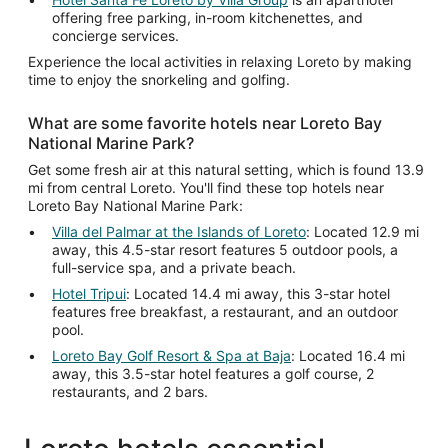
offering free parking, in-room kitchenettes, and
concierge services.
Experience the local activities in relaxing Loreto by making
time to enjoy the snorkeling and golfing.
What are some favorite hotels near Loreto Bay
National Marine Park?
Get some fresh air at this natural setting, which is found 13.9
mi from central Loreto. You'll find these top hotels near
Loreto Bay National Marine Park:
Villa del Palmar at the Islands of Loreto
: Located 12.9 mi
away, this 4.5-star resort features 5 outdoor pools, a
full-service spa, and a private beach.
Hotel Tripui
: Located 14.4 mi away, this 3-star hotel
features free breakfast, a restaurant, and an outdoor
pool.
Loreto Bay Golf Resort & Spa at Baja
: Located 16.4 mi
away, this 3.5-star hotel features a golf course, 2
restaurants, and 2 bars.