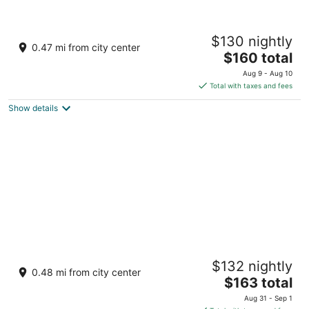
Hotel Loreto Palmar
$130 nightly
3
0.47 mi from city center
The
$160 total
out
00 Av. Miguel Hidalgo Centro Loreto BCS
price
of
Aug 9 - Aug 10
is
5
Total with taxes and fees
$160
Show details
total
per
night
Hacienda Suites Loreto
$132 nightly
3
0.48 mi from city center
The
$163 total
out
Salvatierra #152 Loreto BCS
price
of
Aug 31 - Sep 1
is