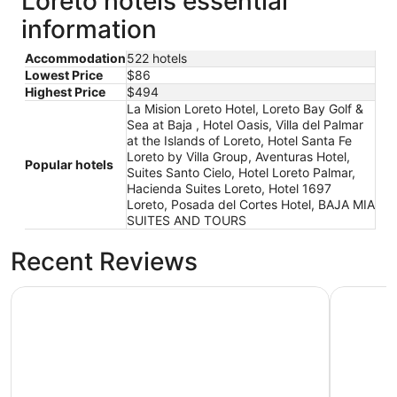
Loreto hotels essential
information
Accommodation
522 hotels
Lowest Price
$86
Highest Price
$494
La Mision Loreto Hotel, Loreto Bay Golf &
Sea at Baja , Hotel Oasis, Villa del Palmar
at the Islands of Loreto, Hotel Santa Fe
Loreto by Villa Group, Aventuras Hotel,
Popular hotels
Suites Santo Cielo, Hotel Loreto Palmar,
Hacienda Suites Loreto, Hotel 1697
Loreto, Posada del Cortes Hotel, BAJA MIA
SUITES AND TOURS
Recent Reviews
Hotel Santa Fe Loreto by Villa Group
Aventuras