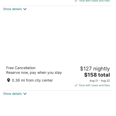
5
Total with taxes and fees
$163
Show details
total
per
night
Hotel 1697 Loreto
Free Cancellation
$127 nightly
3
Reserve now, pay when you stay
The
$158 total
out
13 Calle Davis Centro Loreto BCS
price
of
0.36 mi from city center
Aug 21 - Aug 22
is
5
Total with taxes and fees
$158
Show details
total
per
night