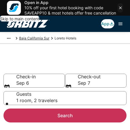
Open in App
10% off your first hotel booking with code
SAVEAPP10 & most hotels offer free cancellation
Skip to main content
App
Baja California Sur
Loreto Hotels
Hotels in Loreto
Search over 522 hotels from $86
Check-in
Check-out
Sep 6
Sep 7
Guests
1 room, 2 travelers
Search