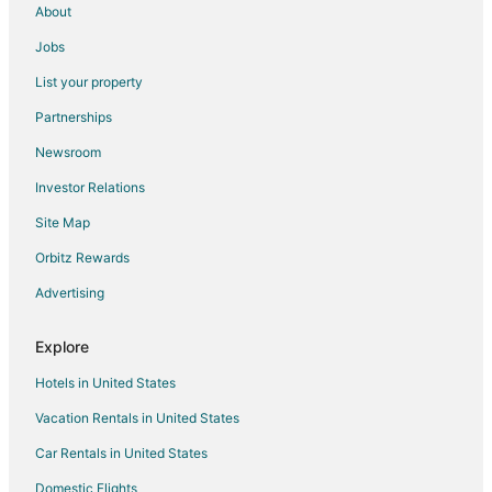
About
Jobs
List your property
Partnerships
Newsroom
Investor Relations
Site Map
Orbitz Rewards
Advertising
Explore
Hotels in United States
Vacation Rentals in United States
Car Rentals in United States
Domestic Flights