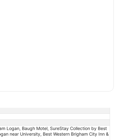
 Logan, Baugh Motel, SureStay Collection by Best
an near University, Best Western Brigham City Inn &