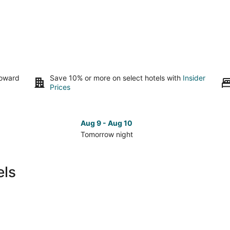
toward
Save 10% or more on select hotels with
Insider
Prices
Aug 9 - Aug 10
Tomorrow night
Check
Che
prices
pri
in
in
els
Logan
Log
for
for
tomorrow
nex
night,
wee
Aug
Aug
9
14