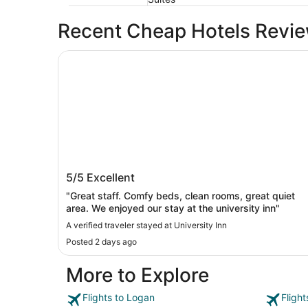
Recent Cheap Hotels Revi
University Inn
University Inn
5/5
Excellent
"Great staff. Comfy beds, clean rooms, great quiet
area. We enjoyed our stay at the university inn"
A verified traveler stayed at University Inn
Posted 2 days ago
More to Explore
Flights to Logan
Fligh