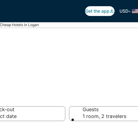
•
Get the app
USD
Cheap Hotels in Logan
 in Logan, UT
ck-out
Guests
ct date
1 room, 2 travelers