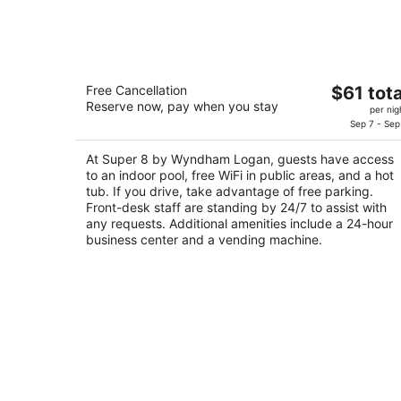
Aug
9
Super 8 by Wyndham Logan
The
Free Cancellation
$61 tota
2
Reserve now, pay when you stay
price
per nig
out
865 S Main St Logan UT
is
Sep 7 - Sep
of
$61
5
At Super 8 by Wyndham Logan, guests have access
total
to an indoor pool, free WiFi in public areas, and a hot
per
tub. If you drive, take advantage of free parking.
night
Front-desk staff are standing by 24/7 to assist with
any requests. Additional amenities include a 24-hour
business center and a vending machine.