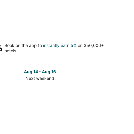
Book on the app to
instantly earn 5%
on 350,000+
hotels
Aug 14 - Aug 16
Next weekend
ck
ces
an
t
kend,