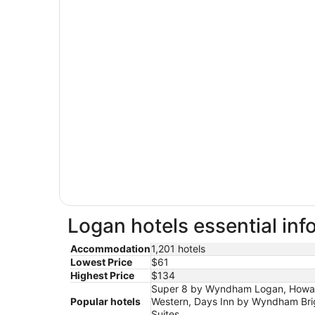
Logan hotels essential inf
Accommodation
1,201 hotels
Lowest Price
$61
Highest Price
$134
Super 8 by Wyndham Logan, Howard
Popular hotels
Western, Days Inn by Wyndham Brig
Suites