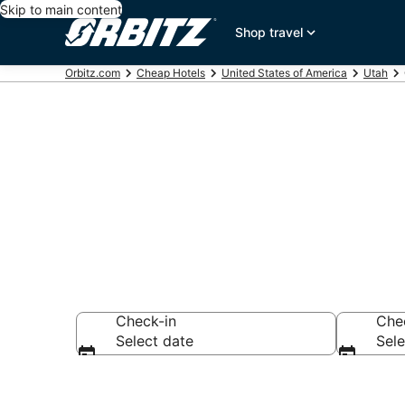
Skip to main content
Shop travel
Orbitz.com
Cheap Hotels
United States of America
Utah
Cheap Hotels
Check-in
Che
Select date
Sele