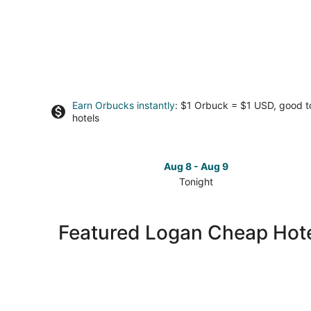
Earn Orbucks instantly
: $1 Orbuck = $1 USD, good 
hotels
Aug 8 - Aug 9
Tonight
Check
prices
in
Featured Logan Cheap Hot
Logan
for
tonight,
Aug
8
-