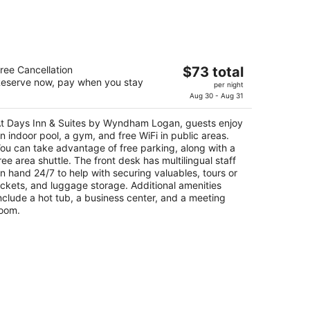
ays Inn & Suites by Wyndham Logan
The
ree Cancellation
$73 total
eserve now, pay when you stay
price
per night
t
7 N Main Street Logan UT
is
Aug 30 - Aug 31
$73
t Days Inn & Suites by Wyndham Logan, guests enjoy
total
n indoor pool, a gym, and free WiFi in public areas.
per
ou can take advantage of free parking, along with a
night
ree area shuttle. The front desk has multilingual staff
n hand 24/7 to help with securing valuables, tours or
ickets, and luggage storage. Additional amenities
nclude a hot tub, a business center, and a meeting
oom.