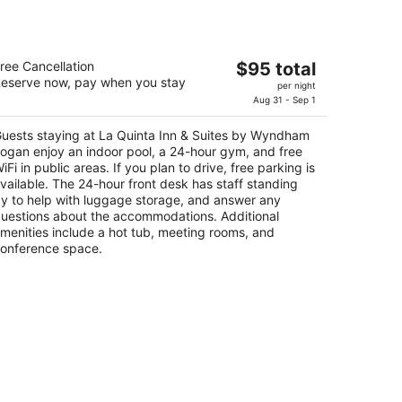
a Quinta Inn & Suites by Wyndham
The
ree Cancellation
$95 total
ogan
eserve now, pay when you stay
price
per night
is
Aug 31 - Sep 1
t
3 S Highway 89/91 Logan UT
$95
uests staying at La Quinta Inn & Suites by Wyndham
total
ogan enjoy an indoor pool, a 24-hour gym, and free
per
iFi in public areas. If you plan to drive, free parking is
night
vailable. The 24-hour front desk has staff standing
y to help with luggage storage, and answer any
uestions about the accommodations. Additional
menities include a hot tub, meeting rooms, and
onference space.