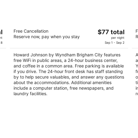
-
-
Aug
Aug
10
16
Howard Johnson by Wyndham Brigham
D
The
l
Free Cancellation
$77 total
F
City
2
Reserve now, pay when you stay
R
price
2
ht
per night
ou
44
is
 8
Sep 1 - Sep 2
out
1167 S Main St Brigham City UT
of
$77
of
5
Howard Johnson by Wyndham Brigham City features
A
total
5
free WiFi in public areas, a 24-hour business center,
a
per
and coffee in a common area. Free parking is available
Y
night
if you drive. The 24-hour front desk has staff standing
f
by to help secure valuables, and answer any questions
o
about the accommodations. Additional amenities
t
include a computer station, free newspapers, and
i
laundry facilities.
r