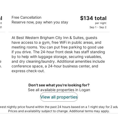
Best Western Brigham City Inn & Suites
The
l
Free Cancellation
$134 total
2.5
Reserve now, pay when you stay
price
ht
per night
out
480 Westland Dr Brigham City UT
is
31
Sep 1 - Sep 2
of
$134
5
At Best Western Brigham City Inn & Suites, guests
total
have access to a gym, free WiFi in public areas, and
per
meeting rooms. You can put free parking to good use
night
if you drive. The 24-hour front desk has staff standing
by to help with luggage storage, securing valuables,
e
and dry cleaning/laundry. Additional amenities include
e.
conference space, a 24-hour business center, and
express check-out.
Don't see what you're looking for?
See all available properties in Logan
View all properties
est nightly price found within the past 24 hours based on a 1 night stay for 2 adu
Prices and availability subject to change. Additional terms may apply.