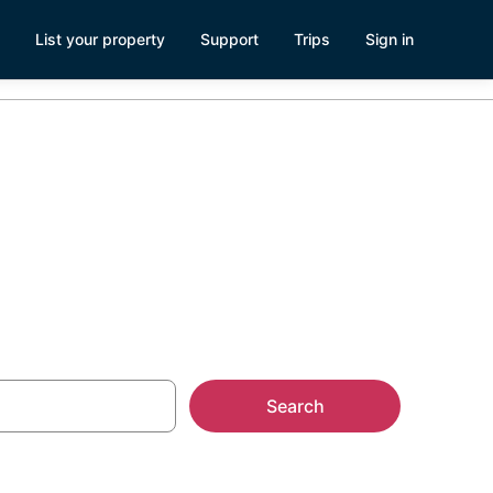
List your property
Support
Trips
Sign in
Search