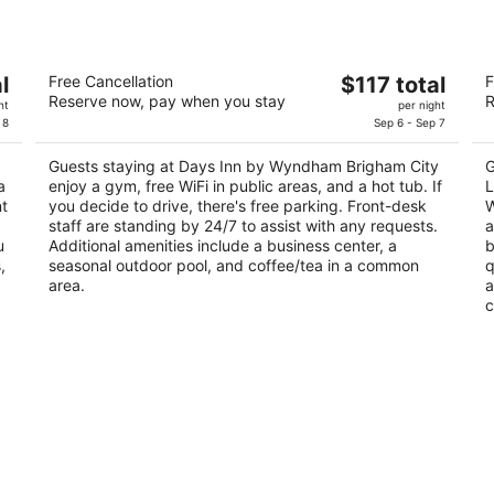
Days Inn by Wyndham Brigham City
L
The
l
Free Cancellation
$117 total
F
L
2
Reserve now, pay when you stay
R
price
3
ht
per night
out
1033 S 1600 W Brigham City UT
is
 8
Sep 6 - Sep 7
ou
85
of
$117
of
5
Guests staying at Days Inn by Wyndham Brigham City
G
total
5
a
enjoy a gym, free WiFi in public areas, and a hot tub. If
L
per
nt
you decide to drive, there's free parking. Front-desk
W
night
staff are standing by 24/7 to assist with any requests.
a
u
Additional amenities include a business center, a
b
,
seasonal outdoor pool, and coffee/tea in a common
q
area.
a
c