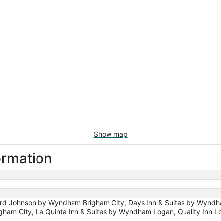
Show map
ormation
 Johnson by Wyndham Brigham City, Days Inn & Suites by Wyndham
ham City, La Quinta Inn & Suites by Wyndham Logan, Quality Inn Log