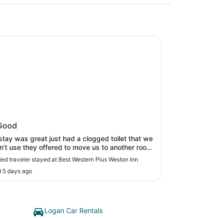
estern Plus Weston Inn
 Western Plus Weston Inn
Good
 just had a clogged toilet that we
n’t use they offered to move us to another room.
fast was great."
fied traveler stayed at Best Western Plus Weston Inn
 5 days ago
Logan Car Rentals