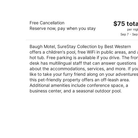
Baugh Motel, SureStay Collection by
The
Free Cancellation
$75 tota
Best Western
Reserve now, pay when you stay
price
2.5
per nig
is
Sep 7 - Sep
out
153 S Main Street Logan UT
$75
of
Baugh Motel, SureStay Collection by Best Western
total
5
offers a children's pool, free WiFi in public areas, and 
per
hot tub. Free parking is available if you drive. The fro
night
desk has multilingual staff that can answer questions
about the accommodations, services, and more. If yo
like to take your furry friend along on your adventures
this pet-friendly property offers an off-leash area.
Additional amenities include conference space, a
business center, and a seasonal outdoor pool.