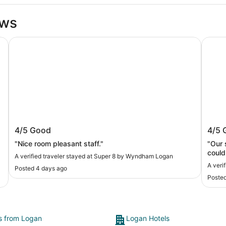
ews
Super 8 by Wyndham Logan
Best W
Super 8 by Wyndham Logan
Best
4/5
Good
4/5
"Nice room pleasant staff."
"Our stay was great
could
A verified traveler stayed at Super 8 by Wyndham Logan
Break
A veri
Posted 4 days ago
Posted
ts from Logan
Logan Hotels