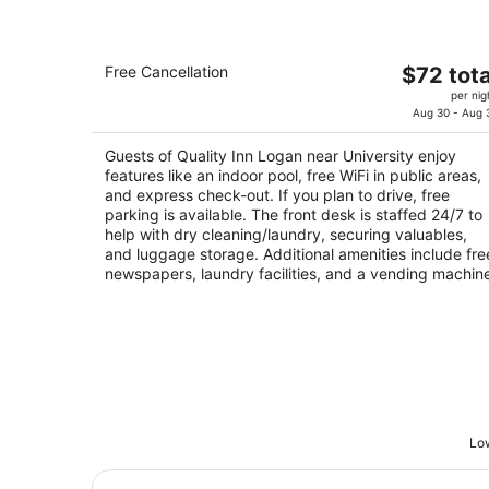
Quality Inn Logan near University
The
Free Cancellation
$72 tota
2.5
price
per nig
out
2002 S Hwy 89 And 91 Logan UT
is
Aug 30 - Aug 
of
$72
5
Guests of Quality Inn Logan near University enjoy
total
features like an indoor pool, free WiFi in public areas,
per
and express check-out. If you plan to drive, free
night
parking is available. The front desk is staffed 24/7 to
help with dry cleaning/laundry, securing valuables,
and luggage storage. Additional amenities include fre
newspapers, laundry facilities, and a vending machin
Low