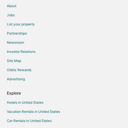
About
Jobs
List your property
Partnerships
Newsroom
Investor Relations
Site Map
Orbitz Rewards
Advertising
Explore
Hotels in United States
Vacation Rentals in United States
Car Rentals in United States