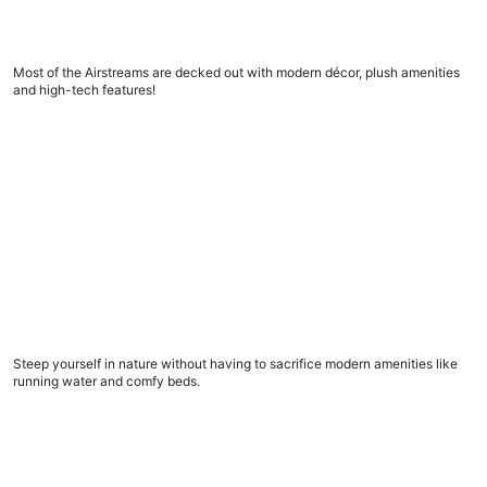
5 amazing Airstream trailers to book now
Most of the Airstreams are decked out with modern décor, plush amenities
and high-tech features!
What to look for in a glamping spot, before you book
What to look for in a glamping spot, before you
book
Steep yourself in nature without having to sacrifice modern amenities like
running water and comfy beds.
9 road trip apps to download now