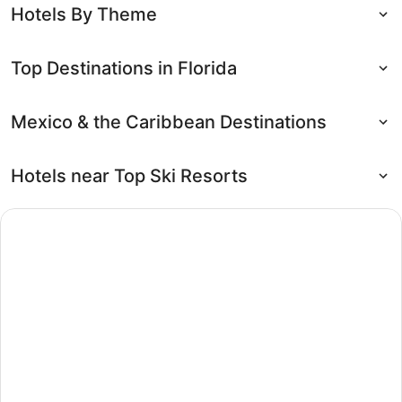
Hotels By Theme
Top Destinations in Florida
Mexico & the Caribbean Destinations
Hotels near Top Ski Resorts