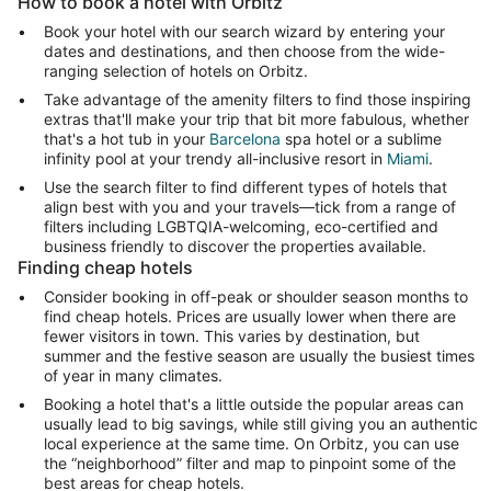
How to book a hotel with Orbitz
Book your hotel with our search wizard by entering your
dates and destinations, and then choose from the wide-
ranging selection of hotels on Orbitz.
Take advantage of the amenity filters to find those inspiring
extras that'll make your trip that bit more fabulous, whether
that's a hot tub in your
Barcelona
spa hotel or a sublime
infinity pool at your trendy all-inclusive resort in
Miami
.
Use the search filter to find different types of hotels that
align best with you and your travels—tick from a range of
filters including LGBTQIA-welcoming, eco-certified and
business friendly to discover the properties available.
Finding cheap hotels
Consider booking in off-peak or shoulder season months to
find cheap hotels. Prices are usually lower when there are
fewer visitors in town. This varies by destination, but
summer and the festive season are usually the busiest times
of year in many climates.
Booking a hotel that's a little outside the popular areas can
usually lead to big savings, while still giving you an authentic
local experience at the same time. On Orbitz, you can use
the “neighborhood” filter and map to pinpoint some of the
best areas for cheap hotels.