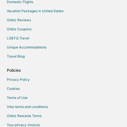
Domestic Flights
Vacation Packages in United States
Orbitz Reviews
Orbitz Coupons
LGBTQ Travel
Unique Accommodations
Travel Blog
Policies
Privacy Policy
Cookies
Terms of Use
Vrbo terms and conditions
Orbitz Rewards Terms
Your privacy choices