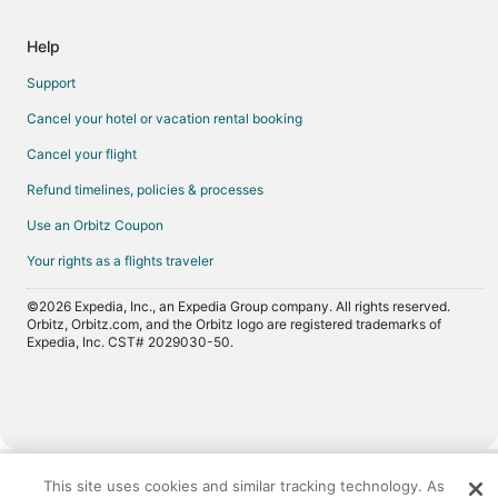
Help
Support
Cancel your hotel or vacation rental booking
Cancel your flight
Refund timelines, policies & processes
Use an Orbitz Coupon
Your rights as a flights traveler
©2026 Expedia, Inc., an Expedia Group company. All rights reserved.
Orbitz, Orbitz.com, and the Orbitz logo are registered trademarks of
Expedia, Inc. CST# 2029030-50.
Now
showing
This site uses cookies and similar tracking technology. As