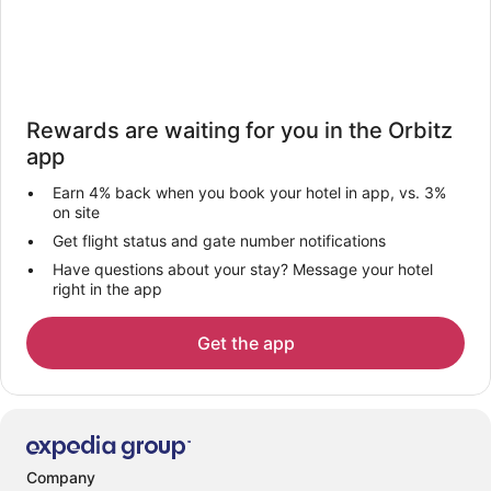
Rewards are waiting for you in the Orbitz
app
Earn 4% back when you book your hotel in app, vs. 3%
on site
Get flight status and gate number notifications
Have questions about your stay? Message your hotel
right in the app
Get the app
Company