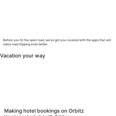
9 road trip apps to download now
Before you hit the open road, we’ve got you covered with the apps that will
make road tripping even better.
Vacation your way
Pet Friendly
Luxury
All inclusive
Las
Pet-friendly
Luxury
All-inclusive
Last minut
Making hotel bookings on Orbitz