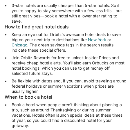
3-star hotels are usually cheaper than 5-star hotels. So if
you're happy to stay somewhere with a few less frills—but
still great vibes—book a hotel with a lower star rating to
save.
How to find great hotel deals
Keep an eye out for Orbitz's awesome hotel deals to save
big on your next trip to destinations like
New York
or
Chicago
. The green savings tags in the search results
indicate these special offers.
Join Orbitz Rewards for free to unlock Insider Prices and
receive cheap hotel alerts. You'll also earn Orbucks on most
hotel bookings, which you can use to get money off
selected future stays.
Be flexible with dates and, if you can, avoid traveling around
federal holidays or summer vacations when prices are
usually higher.
When to book a hotel
Book a hotel when people aren't thinking about planning a
trip, such as around Thanksgiving or during summer
vacations. Hotels often launch special deals at these times
of year, so you could find a discounted hotel for your
getaway.