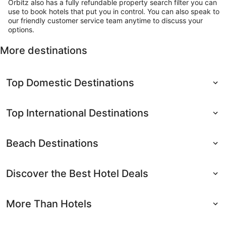
Orbitz also has a fully refundable property search filter you can
use to book hotels that put you in control. You can also speak to
our friendly customer service team anytime to discuss your
options.
More destinations
Top Domestic Destinations
Top International Destinations
Beach Destinations
Discover the Best Hotel Deals
More Than Hotels