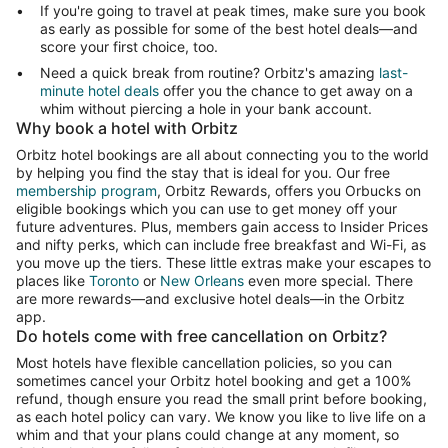
If you're going to travel at peak times, make sure you book
as early as possible for some of the best hotel deals—and
score your first choice, too.
Need a quick break from routine? Orbitz's amazing
last-
minute hotel deals
offer you the chance to get away on a
whim without piercing a hole in your bank account.
Why book a hotel with Orbitz
Orbitz hotel bookings are all about connecting you to the world
by helping you find the stay that is ideal for you. Our free
membership program
, Orbitz Rewards, offers you Orbucks on
eligible bookings which you can use to get money off your
future adventures. Plus, members gain access to Insider Prices
and nifty perks, which can include free breakfast and Wi-Fi, as
you move up the tiers. These little extras make your escapes to
places like
Toronto
or
New Orleans
even more special. There
are more rewards—and exclusive hotel deals—in the Orbitz
app.
Do hotels come with free cancellation on Orbitz?
Most hotels have flexible cancellation policies, so you can
sometimes cancel your Orbitz hotel booking and get a 100%
refund, though ensure you read the small print before booking,
as each hotel policy can vary. We know you like to live life on a
whim and that your plans could change at any moment, so