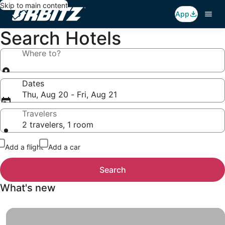
Skip to main content
App
Search Hotels
Where to?
Dates
Thu, Aug 20 - Fri, Aug 21
Travelers
2 travelers, 1 room
Add a flight
Add a car
Search
What's new
Insider Prices, When you sign up for Insider Prices, you g
Insider