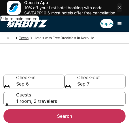
Open in App
10% off your first hotel booking with code
SAVEAPP10 & most hotels offer free cancellation
Skip to main content
App
Texas
Hotels with Free Breakfast in Kerrville
Hotels with Free Breakfast in
Kerrville
Check-in
Check-out
Sep 6
Sep 7
Guests
1 room, 2 travelers
Search