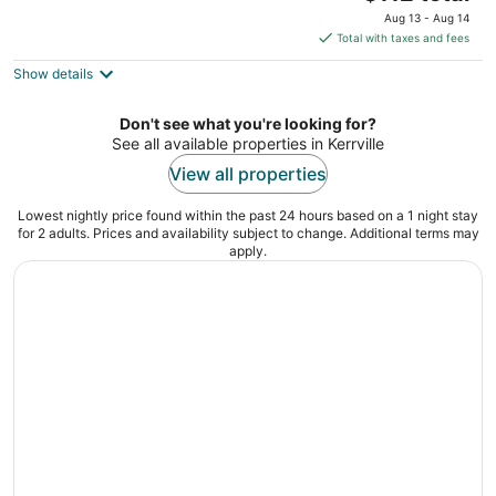
price
of
Aug 13 - Aug 14
is
5
Total with taxes and fees
$112
Show details
total
per
night
Don't see what you're looking for?
See all available properties in Kerrville
View all properties
Lowest nightly price found within the past 24 hours based on a 1 night stay
for 2 adults. Prices and availability subject to change. Additional terms may
apply.