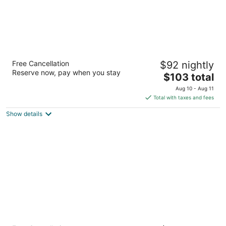
La Quinta Inn & Suites by Wyndham Kerrville
Free Cancellation
$92 nightly
3
Reserve now, pay when you stay
The
$103 total
out
1940 Sidney Baker St Kerrville TX
price
of
Aug 10 - Aug 11
is
5
Total with taxes and fees
$103
Show details
total
per
night
LoneStar Inn