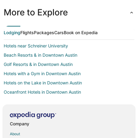
More to Explore
Lodging
Flights
Packages
Cars
Book on Expedia
Hotels near Schreiner University
Beach Resorts & in Downtown Austin
Golf Resorts & in Downtown Austin
Hotels with a Gym in Downtown Austin
Hotels on the Lake in Downtown Austin
Oceanfront Hotels in Downtown Austin
Hotels on the River in Downtown Austin
Hotels near Kerrville Hills Winery
Hotels with Pool in Grapetown
Company
Hotels near Louise Hays City Park
About