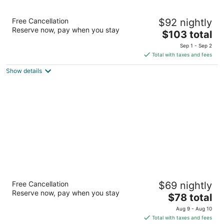
Best Western Sunday House Inn
Free Cancellation
$92 nightly
2.5
Reserve now, pay when you stay
The
$103 total
out
2124 Sidney Baker Street Kerrville TX
price
of
Sep 1 - Sep 2
is
5
Total with taxes and fees
$103
Show details
total
per
night
Super 8 by Wyndham Kerrville TX
Free Cancellation
$69 nightly
2
Reserve now, pay when you stay
The
$78 total
out
2127 Sidney Baker Kerrville TX
price
of
Aug 9 - Aug 10
is
5
Total with taxes and fees