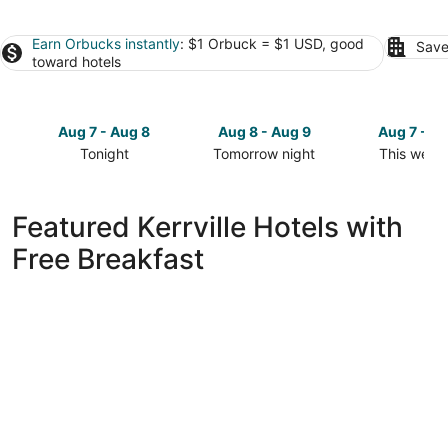
Earn Orbucks instantly
: $1 Orbuck = $1 USD, good
Save
toward hotels
Aug 7 - Aug 8
Aug 8 - Aug 9
Aug 7 - A
Tonight
Tomorrow night
This week
Check
Check
Check
prices
prices
prices
in
in
in
Featured Kerrville Hotels with
Kerrville
Kerrville
Kerrville
Free Breakfast
for
for
for
tonight,
tomorrow
this
Aug
night,
weekend,
7
Aug
Aug
-
8
7
Aug
-
-
8
Aug
Aug
9
9