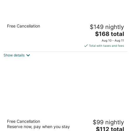
Holiday Inn Express Hotel & Suites Kerrville
Free Cancellation
$149 nightly
by IHG
2.5
The
$168 total
out
price
2114 Sidney Baker Kerrville TX
Aug 10 - Aug 11
of
is
Total with taxes and fees
5
$168
Show details
total
per
night
The Inn Of The Hills
Free Cancellation
$99 nightly
3
Reserve now, pay when you stay
The
$112 total
out
1001 Junction Hwy Kerrville TX