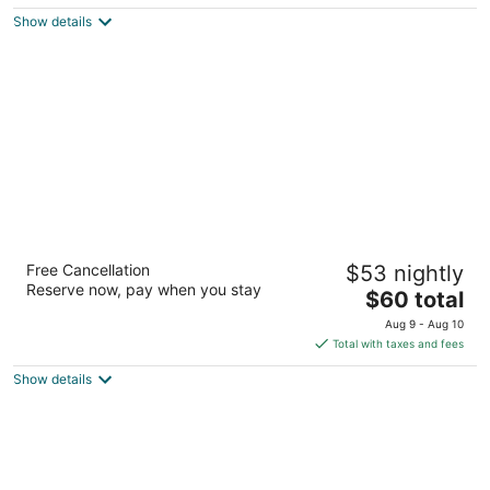
$78
Show details
total
per
night
Days Inn by Wyndham Kerrville
Free Cancellation
$53 nightly
2
Reserve now, pay when you stay
The
$60 total
out
2000 Sidney Baker St Kerrville TX
price
of
Aug 9 - Aug 10
is
5
Total with taxes and fees
$60
Show details
total
per
night