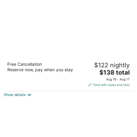
per
night
Hampton Inn Kerrville
Free Cancellation
$122 nightly
2.5
Reserve now, pay when you stay
The
$138 total
out
2038 Sidney Baker St Kerrville TX
price
of
Aug 16 - Aug 17
is
5
Total with taxes and fees
$138
Show details
total
per
night