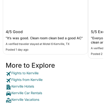
Motel 6 Kerrville, TX
Y O Ran
4/5
Good
5/5
Exce
"It’s was good. Clean room clean bed a good AC"
"Everyone
clean and
A verified traveler stayed at Motel 6 Kerrville, TX
A verified 
Posted 1 day ago
Posted 2 d
More to Explore
Flights to Kerrville
Flights from Kerrville
Kerrville Hotels
Kerrville Car Rentals
Kerrville Vacations