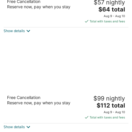
Free Cancellation
$57 nightly
2
Reserve now, pay when you stay
The
$64 total
out
1804 Sidney Baker St Kerrville TX
price
of
Aug 9 - Aug 10
is
5
Total with taxes and fees
$64
Show details
total
per
night
Quality Inn & Suites Kerrville
Free Cancellation
$99 nightly
2.5
Reserve now, pay when you stay
The
$112 total
out
2001 Sidney Baker St Kerrville TX
price
of
Aug 9 - Aug 10
is
5
Total with taxes and fees
$112
Show details
total