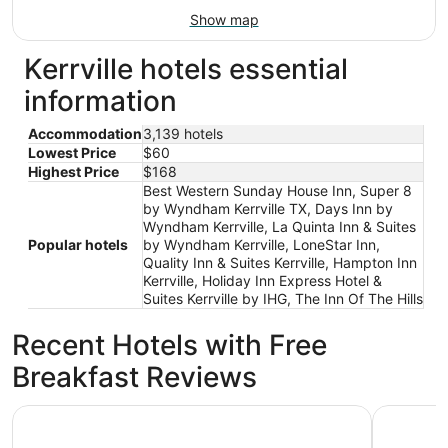
Show map
Kerrville hotels essential
information
Accommodation
3,139 hotels
Lowest Price
$60
Highest Price
$168
Best Western Sunday House Inn, Super 8
by Wyndham Kerrville TX, Days Inn by
Wyndham Kerrville, La Quinta Inn & Suites
Popular hotels
by Wyndham Kerrville, LoneStar Inn,
Quality Inn & Suites Kerrville, Hampton Inn
Kerrville, Holiday Inn Express Hotel &
Suites Kerrville by IHG, The Inn Of The Hills
Recent Hotels with Free
Breakfast Reviews
Motel 6 Kerrville, TX
Y O Ranch