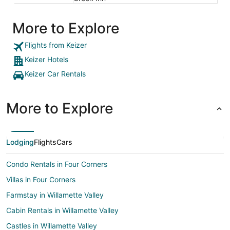
More to Explore
Flights from Keizer
Keizer Hotels
Keizer Car Rentals
More to Explore
Lodging
Flights
Cars
Condo Rentals in Four Corners
Villas in Four Corners
Farmstay in Willamette Valley
Cabin Rentals in Willamette Valley
Castles in Willamette Valley