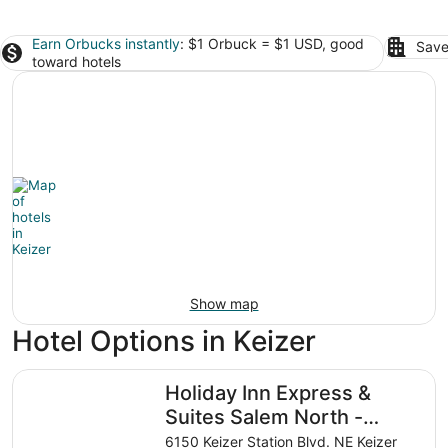
Earn Orbucks instantly
: $1 Orbuck = $1 USD, good
Save
toward hotels
Show map
Hotel Options in Keizer
Holiday Inn Express & Suites Salem North - Keizer by IHG
Holiday Inn Express &
Suites Salem North -
Keizer by IHG
6150 Keizer Station Blvd. NE Keizer