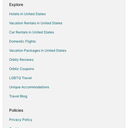
Explore
5 Star Hotels in West Salem
Hotels in United States
Cheap Hotels in West Salem
Vacation Rentals in United States
West Salem Hotels
Car Rentals in United States
Farmstay in Salem
Apartments in Salem
Domestic Flights
B&B in Salem
Vacation Packages in United States
Condo Rentals in Salem
Orbitz Reviews
Cottages in Salem
Orbitz Coupons
Guest Houses in Salem
LGBTQ Travel
Beach Resorts & in Salem
Unique Accommodations
Cheap Hotels in Salem
Travel Blog
Gay Friendly Hotels in Salem
Historic Hotels in Salem
Policies
Hotels with Pool in Salem
Privacy Policy
Hotels with Balconies in Salem