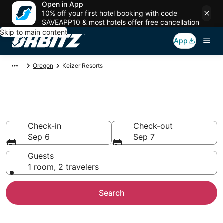
Open in App
10% off your first hotel booking with code
SAVEAPP10 & most hotels offer free cancellation
Skip to main content
App
Oregon
Keizer Resorts
Compare Keizer Resorts
Check-in
Check-out
Sep 6
Sep 7
Guests
1 room, 2 travelers
Search