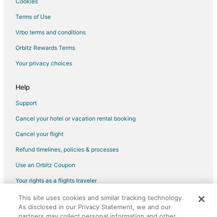
Cookies
Hotels with Bar in Salem
Terms of Use
Hotels with Hot Tubs in Salem
Vrbo terms and conditions
Hotels with an Indoor Pool in Salem
Orbitz Rewards Terms
Hotels with Kitchenettes in Salem
Your privacy choices
Luxury Hotels in Salem
Pet Friendly Hotels in Salem
Help
Romantic Getaways & Hotels in Salem
Support
Spa Resorts & in Salem
Cancel your hotel or vacation rental booking
Waterpark Hotels & Resorts in Salem
Cancel your flight
Salem Hotels
Refund timelines, policies & processes
Houseboats in Salem
Use an Orbitz Coupon
Motels in Salem
Your rights as a flights traveler
Pousadas in Salem
This site uses cookies and similar tracking technology.
©2026 Expedia, Inc., an Expedia Group company. All rights reserved.
Vacation Homes in Salem
As disclosed in our Privacy Statement, we and our
Orbitz, Orbitz.com, and the Orbitz logo are registered trademarks of
Residences in Salem
Expedia, Inc. CST# 2029030-50.
partners may collect personal information and other