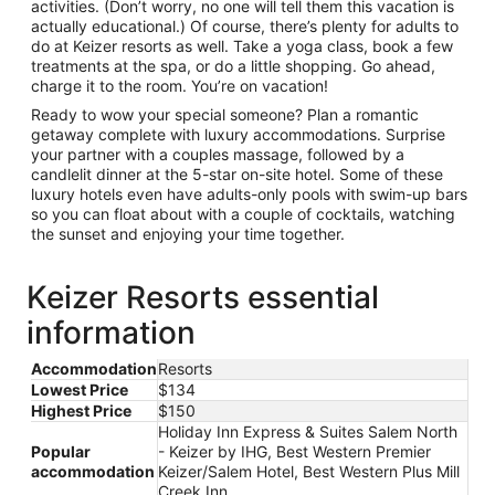
activities. (Don’t worry, no one will tell them this vacation is
actually educational.) Of course, there’s plenty for adults to
do at Keizer resorts as well. Take a yoga class, book a few
treatments at the spa, or do a little shopping. Go ahead,
charge it to the room. You’re on vacation!
Ready to wow your special someone? Plan a romantic
getaway complete with luxury accommodations. Surprise
your partner with a couples massage, followed by a
candlelit dinner at the 5-star on-site hotel. Some of these
luxury hotels even have adults-only pools with swim-up bars
so you can float about with a couple of cocktails, watching
the sunset and enjoying your time together.
Keizer Resorts essential
information
Accommodation
Resorts
Lowest Price
$134
Highest Price
$150
Holiday Inn Express & Suites Salem North
Popular
- Keizer by IHG, Best Western Premier
accommodation
Keizer/Salem Hotel, Best Western Plus Mill
Creek Inn