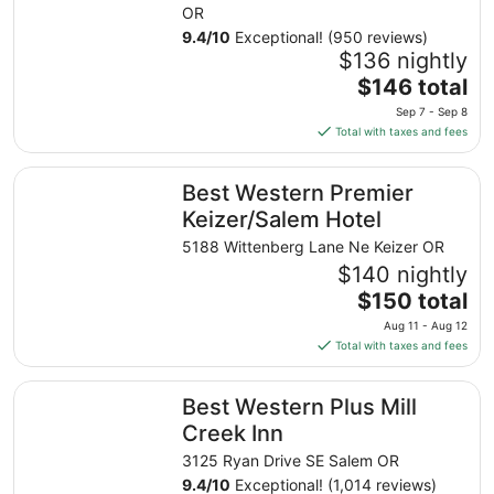
OR
9.4
/
10
Exceptional! (950 reviews)
$136 nightly
The
$146 total
price
Sep 7 - Sep 8
is
Total with taxes and fees
$146
total
Best Western Premier Keizer/Salem Hotel
Best Western Premier
per
night
Keizer/Salem Hotel
from
5188 Wittenberg Lane Ne Keizer OR
Sep
$140 nightly
7
The
$150 total
to
price
Sep
Aug 11 - Aug 12
is
8
Total with taxes and fees
$150
total
Best Western Plus Mill Creek Inn
Best Western Plus Mill
per
night
Creek Inn
from
3125 Ryan Drive SE Salem OR
Aug
9.4
/
10
Exceptional! (1,014 reviews)