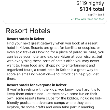
11
$119 nightly
to
The
$134 total
Aug
price
12
Sep 7 - Sep 8
is
Total with taxes and fees
$134
total
Resort Hotels
per
night
Resort hotels in Keizer
from
Find your next great getaway when you book at a resort
Sep
hotel in Keizer. Resorts are great for families or couples, or
even solo travelers looking for a piece of paradise. Sure, you
7
can leave your hotel and explore Keizer at your leisure…but
to
with everything these sorts of hotels offer, you may never
Sep
want to. From food and shopping to entertainment and
8
organized tours, a resort hotel in Keizer is a great way to
score an amazing vacation—and Orbitz can help you get
there.
Resort hotels for everyone in Keizer
If you’re traveling with the kids, you know how hard it is to
keep them entertained. Let them have some fun on their
own: some resorts have clubs for the kiddos, including kid-
friendly pools and adventure camps where they can
explore, do some crafts and even take part in learning