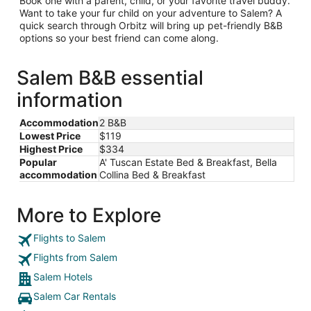
Book one with a parent, child, or your favorite travel buddy.
Want to take your fur child on your adventure to Salem? A
quick search through Orbitz will bring up pet-friendly B&B
options so your best friend can come along.
Salem B&B essential
information
Accommodation
2 B&B
Lowest Price
$119
Highest Price
$334
Popular
A' Tuscan Estate Bed & Breakfast, Bella
accommodation
Collina Bed & Breakfast
More to Explore
Flights to Salem
Flights from Salem
Salem Hotels
Salem Car Rentals