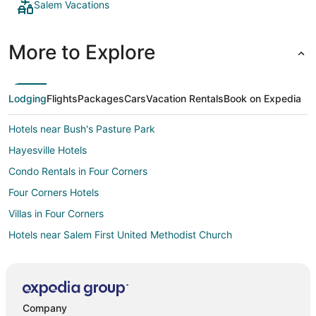
Salem Vacations
More to Explore
Lodging
Flights
Packages
Cars
Vacation Rentals
Book on Expedia
Hotels near Bush's Pasture Park
Hayesville Hotels
Condo Rentals in Four Corners
Four Corners Hotels
Villas in Four Corners
Hotels near Salem First United Methodist Church
Hotels near Salem Riverfront Park
5 Star Hotels in Central Area
Cheap Hotels in Central Area
Company