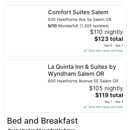
$134
total
Comfort Suites Salem
Comfort Suites Salem
per
night
630 Hawthorne Ave Se Salem OR
from
9
/
10
Wonderful! (1,305 reviews)
Sep
$110 nightly
7
The
$123 total
to
price
Sep 6 - Sep 7
Sep
is
Total with taxes and fees
8
$123
total
La Quinta Inn & Suites by Wyndham Salem OR
La Quinta Inn & Suites by
per
night
Wyndham Salem OR
from
890 Hawthorne Avenue SE Salem OR
Sep
$105 nightly
6
The
$119 total
to
price
Sep
Sep 1 - Sep 2
is
7
Total with taxes and fees
$119
total
Bed and Breakfast
per
night