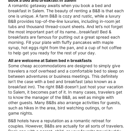
Book a bed and breakfast in Salem
from
A romantic getaway awaits when you book a bed and
Sep
breakfast in Salem. The beauty of renting a B&B is that each
one is unique. A farm B&B is cozy and rustic, while a luxury
1
B&B provides top-of-the-line luxuries, including in-room jet
to
tubs and thousand thread-count sheets. And let’s not forget
Sep
the most important part of its name…breakfast! Bed &
2
breakfasts are famous for putting out a great spread each
morning. Fill your plate with fluffy pancakes with maple
syrup, hot eggs right from the pan, and a cup of hot coffee
to help get you ready for the rest of your day.
All are welcome at Salem bed n breakfasts
Some cheap accommodations are designed to simply give
travelers a roof overhead and a comfortable bed to sleep on
between adventures or business meetings. This definitely
isn’t the case with a bed and breakfast (also known as a
breakfast inn). The right B&B doesn’t just host your vacation
to Salem, it becomes part of it. In many cases, travelers get
to know the manager of the B&B, as well as mingle with
other guests. Many B&Bs also arrange activities for guests,
such as hikes in the area, bird watching outings, or fun
game nights.
B&B hotels have a reputation as a romantic retreat for
couples. However, B&Bs are actually for all sorts of travelers.