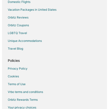
Hotels with a Gym in Northeast Neighbors
Domestic Flights
Farmstay in Keizer
Vacation Packages in United States
Apartments in Keizer
Orbitz Reviews
B&B in Keizer
Orbitz Coupons
Cabin Rentals in Keizer
LGBTQ Travel
Extended Stay Hotels in Keizer
Unique Accommodations
Guest Houses in Keizer
Travel Blog
Hotels with Pool in Keizer
Hotels with Bar in Keizer
Policies
Hotels with Hot Tubs in Keizer
Privacy Policy
Pet Friendly Hotels in Keizer
Cookies
Red Lion Hotels in Keizer
Terms of Use
Spa Resorts & in Keizer
Vrbo terms and conditions
Winery Hotels in Keizer
Orbitz Rewards Terms
Keizer Hotels
Your privacy choices