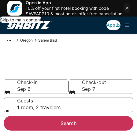
Open in App
10% off your first hotel booking with code
SAVEAPP10 & most hotels offer free cancellation
Skip to main content
App
Oregon
Salem B&B
Book Bed and Breakfast in
Salem
Check-in
Check-out
Sep 6
Sep 7
Guests
1 room, 2 travelers
Search