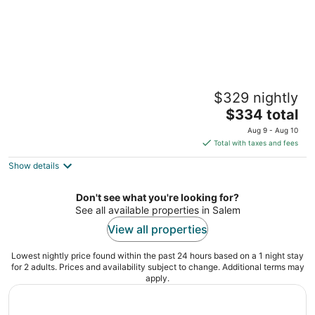
Bella Collina Bed & Breakfast
$329 nightly
4
The
$334 total
out
6280 Eola Hills Road Amity OR
price
of
Aug 9 - Aug 10
is
5
Total with taxes and fees
$334
Show details
total
per
night
Don't see what you're looking for?
See all available properties in Salem
View all properties
Lowest nightly price found within the past 24 hours based on a 1 night stay
for 2 adults. Prices and availability subject to change. Additional terms may
apply.