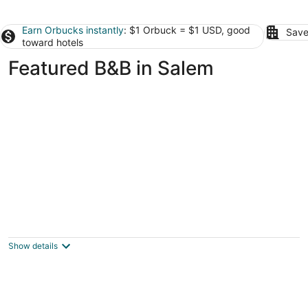
Earn Orbucks instantly
: $1 Orbuck = $1 USD, good
Save
toward hotels
Featured B&B in Salem
A' Tuscan Estate Bed & Breakfast
4
out
809 NE Evans St McMinnville OR
Show details
of
5