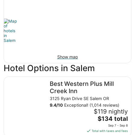
Show map
Hotel Options in Salem
Best Western Plus Mill Creek Inn
Best Western Plus Mill
Creek Inn
3125 Ryan Drive SE Salem OR
9.4
/
10
Exceptional! (1,014 reviews)
$119 nightly
The
$134 total
price
Sep 7 - Sep 8
is
Total with taxes and fees