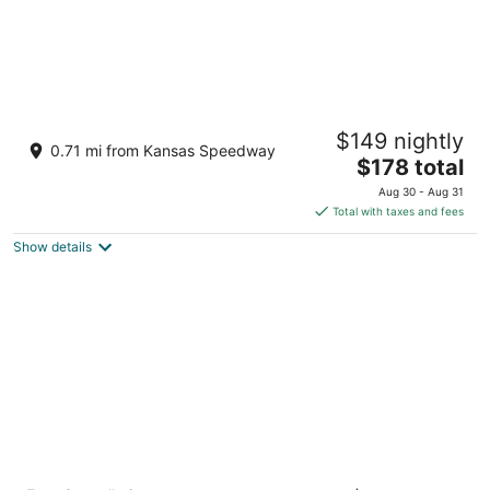
Great Wolf Lodge Kansas City
$149 nightly
3.5
0.71 mi from Kansas Speedway
The
$178 total
out
10401 Cabela Drive Kansas City KS
price
of
Aug 30 - Aug 31
is
5
Total with taxes and fees
$178
Show details
total
per
night
Country Inn & Suites by Radisson, Kansas