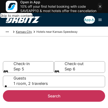
Open in App
10% off your first hotel booking with code
SAVEAPP10 & most hotels offer free cancellation
Skip to main content
App
Kansas City
Hotels near Kansas Speedway
Hotels near Kansas Speedway
Search over 526 hotels from $97
Check-in
Check-out
Sep 5
Sep 6
Guests
1 room, 2 travelers
Search