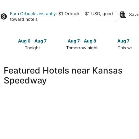
Earn Orbucks instantly
: $1 Orbuck = $1 USD, good
Save
toward hotels
Aug 6 - Aug 7
Aug 7 - Aug 8
Aug 7 - A
Tonight
Tomorrow night
This week
Check
Check
Check
prices
prices
prices
close
close
close
Featured Hotels near Kansas
to
to
to
Speedway
Kansas
Kansas
Kansas
Speedway
Speedway
Speedway
for
for
for
tonight,
tomorrow
this
Aug
night,
weekend,
6
Aug
Aug
-
7
7
Aug
-
-
7
Aug
Aug
8
9