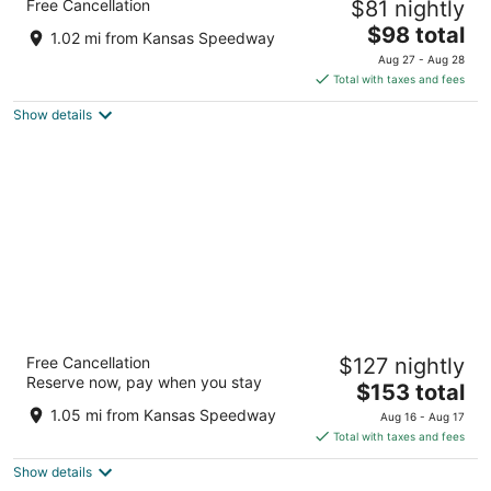
Free Cancellation
$81 nightly
City at Village West, KS
3
The
$98 total
1.02 mi from Kansas Speedway
out
price
1805 N 110th St Kansas City KS
Aug 27 - Aug 28
of
is
Total with taxes and fees
5
$98
Show details
total
per
night
Residence Inn by Marriott Kansas City at
Free Cancellation
$127 nightly
The Legends
Reserve now, pay when you stay
3
The
$153 total
out
price
1875 Village West Parkway Kansas City KS
1.05 mi from Kansas Speedway
Aug 16 - Aug 17
of
is
Total with taxes and fees
5
$153
Show details
total