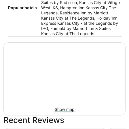
Suites by Radisson, Kansas City at Village
Popular hotels
West, KS, Hampton Inn Kansas City The
Legends, Residence Inn by Marriott
Kansas City at The Legends, Holiday Inn
Express Kansas City - at the Legends by
IHG, Fairfield by Marriott Inn & Suites
Kansas City at The Legends
Show map
Recent Reviews