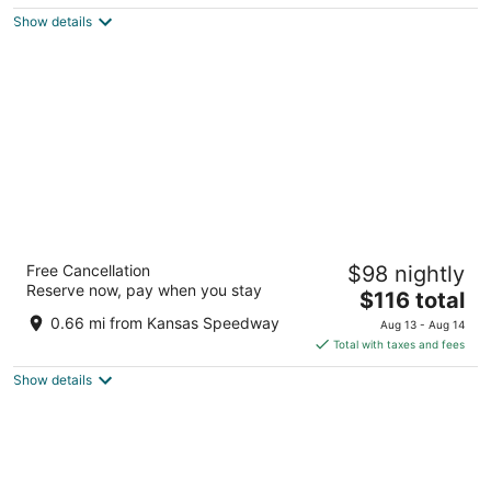
$97
Show details
total
per
night
Best Western Plus KC Speedway Inn &
Free Cancellation
$98 nightly
Suites
Reserve now, pay when you stay
3
The
$116 total
out
price
10401 France Family Drive Kansas City KS
0.66 mi from Kansas Speedway
Aug 13 - Aug 14
of
is
Total with taxes and fees
5
$116
Show details
total
per
night