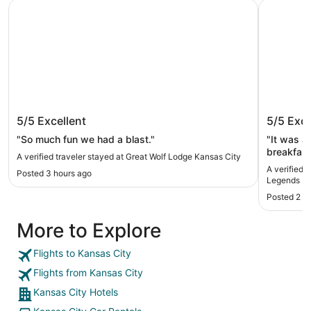
Great Wolf Lodge Kansas City
Hampton I
Great Wolf Lodge Kansas City
Hampton
5/5
Excellent
5/5
Exce
Legend
"So much fun we had a blast."
"It was a 
breakfast
A verified traveler stayed at Great Wolf Lodge Kansas City
front de
A verified 
Posted 3 hours ago
friendly a
Legends
thank you
Posted 2 d
More to Explore
Flights to Kansas City
Flights from Kansas City
Kansas City Hotels