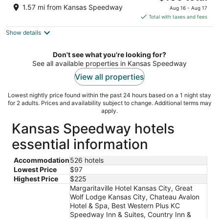
out
price
1925 NORTH 98TH STREET Kansas City KS
1.57 mi from Kansas Speedway
Aug 16 - Aug 17
of
is
Total with taxes and fees
5
$105
Show details
total
per
night
Don't see what you're looking for?
See all available properties in Kansas Speedway
View all properties
Lowest nightly price found within the past 24 hours based on a 1 night stay
for 2 adults. Prices and availability subject to change. Additional terms may
apply.
Kansas Speedway hotels
essential information
Accommodation
526 hotels
Lowest Price
$97
Highest Price
$225
Margaritaville Hotel Kansas City, Great
Wolf Lodge Kansas City, Chateau Avalon
Hotel & Spa, Best Western Plus KC
Speedway Inn & Suites, Country Inn &