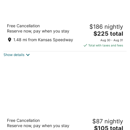
Margaritaville Hotel Kansas City
Free Cancellation
$186 nightly
4
Reserve now, pay when you stay
The
$225 total
out
1491 North 98th Terrace Kansas City KS
price
of
1.48 mi from Kansas Speedway
Aug 30 - Aug 31
is
5
Total with taxes and fees
$225
Show details
total
per
night
Fairfield by Marriott Inn & Suites Kansas City
Free Cancellation
$87 nightly
at The Legends
Reserve now, pay when you stay
3
The
$105 total