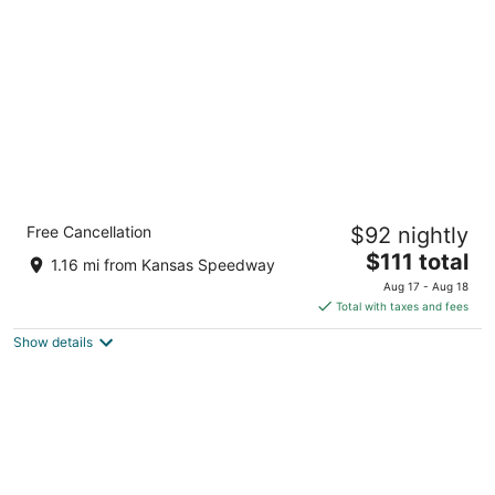
per
night
Holiday Inn Express Kansas City - at the
Free Cancellation
$92 nightly
Legends by IHG
2.5
The
$111 total
1.16 mi from Kansas Speedway
out
price
1931 Prairie Crossing Parallel Kansas City KS
Aug 17 - Aug 18
of
is
Total with taxes and fees
5
$111
Show details
total
per
night