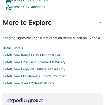
Kansas City Car Rentals
Kansas City Vacations
More to Explore
Lodging
Flights
Packages
Cars
Vacation Rentals
Book on Expedia
Bethel Hotels
Hotels near Kansas City Memorial Hall
Hotels near Holy-Field Vineyard & Winery
Hotels near Legends Outlets Kansas City
Hotels near Mid-America Sports Complex
Hotels near 3 and 2 Baseball Park
Hotels near Santa Fe Trail Tracks
Kansas City Hotels
Hotels near Azura Amphitheater