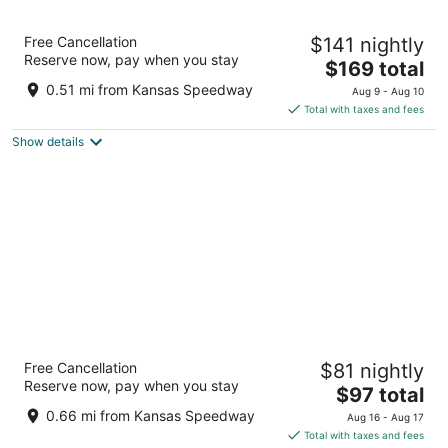
Chateau Avalon Hotel & Spa
Free Cancellation
$141 nightly
3.5
Reserve now, pay when you stay
The
$169 total
out
701 Village West Parkway Kansas City KS
price
of
0.51 mi from Kansas Speedway
Aug 9 - Aug 10
is
5
Total with taxes and fees
$169
Show details
total
per
night
Hampton Inn Kansas City The Legends
Free Cancellation
$81 nightly
2.5
Reserve now, pay when you stay
The
$97 total
out
1400 Village West Parkway Kansas City KS
price
of
0.66 mi from Kansas Speedway
Aug 16 - Aug 17
is
5
Total with taxes and fees