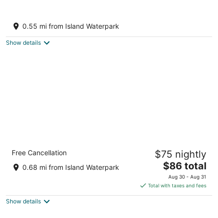
Outdoor Oasis w/ Fire Pit: Pet-friendly
Fresno Gem
0.55 mi from Island Waterpark
3
out
Fresno CA
Show details
of
5
Quality Inn & Suites Fresno Northwest
Free Cancellation
$75 nightly
2.5
The
$86 total
out
5455 W Shaw Ave Fresno CA
0.68 mi from Island Waterpark
price
of
Aug 30 - Aug 31
is
5
Total with taxes and fees
$86
Show details
total
per