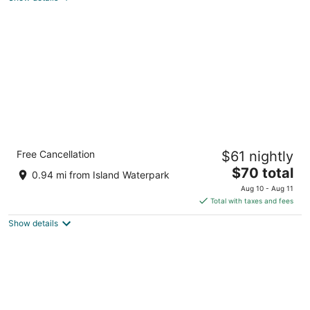
total
per
night
Formosa Inn
Free Cancellation
$61 nightly
3
The
$70 total
out
4965 N Forestiere Ave Fresno CA
0.94 mi from Island Waterpark
price
of
Aug 10 - Aug 11
is
5
Total with taxes and fees
$70
Show details
total
per
night