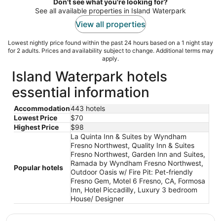
night
Don't see what you're looking for?
See all available properties in Island Waterpark
View all properties
Lowest nightly price found within the past 24 hours based on a 1 night stay
for 2 adults. Prices and availability subject to change. Additional terms may
apply.
Island Waterpark hotels
essential information
Accommodation
443 hotels
Lowest Price
$70
Highest Price
$98
La Quinta Inn & Suites by Wyndham
Fresno Northwest, Quality Inn & Suites
Fresno Northwest, Garden Inn and Suites,
Ramada by Wyndham Fresno Northwest,
Popular hotels
Outdoor Oasis w/ Fire Pit: Pet-friendly
Fresno Gem, Motel 6 Fresno, CA, Formosa
Inn, Hotel Piccadilly, Luxury 3 bedroom
House/ Designer