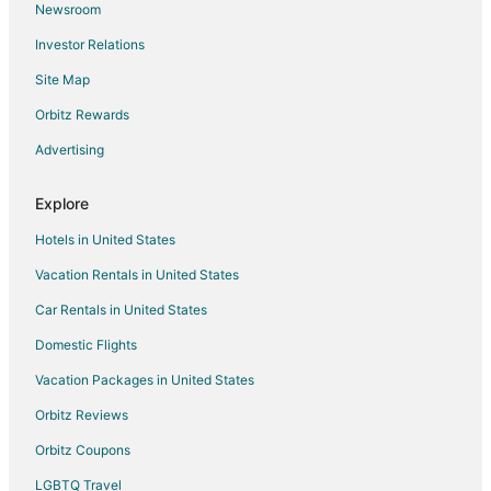
Newsroom
Hotels with Free Parking in Herndon
Investor Relations
Hotels with Kitchenettes in Herndon
Site Map
Spa Resorts & in Herndon
Herndon Hotels
Orbitz Rewards
Luxury Hotels in Fig Garden
Advertising
Pet Friendly Hotels in Fig Garden
Explore
Hotels near Save Mart Center
Hotels in United States
Hotels near Moravia Wines
Vacation Rentals in United States
Clovis Hotels
Car Rentals in United States
Hotels near Fresno Philharmonic
Boutique Hotels in Tower District
Domestic Flights
Hotels with WiFi in Tower District
Vacation Packages in United States
Hotels with Air Conditioning in Tower District
Orbitz Reviews
Hotels with an Indoor Pool in Tower District
Orbitz Coupons
Hotels with Restaurants in Tower District
LGBTQ Travel