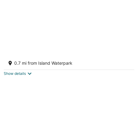
night
Luxury 3 bedroom House/ Designer
Fresno CA
0.7 mi from Island Waterpark
Show details