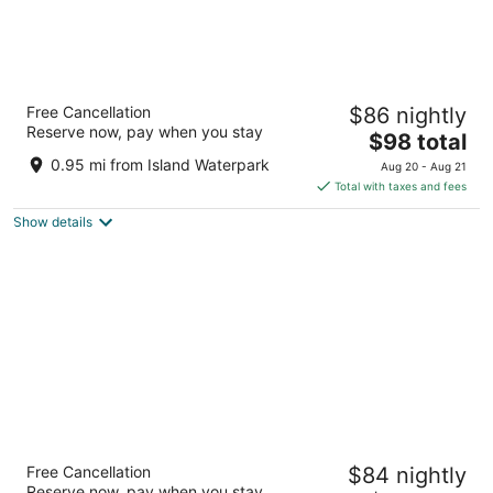
Garden Inn and Suites
Free Cancellation
$86 nightly
2.5
Reserve now, pay when you stay
The
$98 total
out
4949 N Forestiere Ave Fresno CA
price
of
0.95 mi from Island Waterpark
Aug 20 - Aug 21
is
5
Total with taxes and fees
$98
Show details
total
per
night
La Quinta Inn & Suites by Wyndham Fresno
Free Cancellation
$84 nightly
Northwest
Reserve now, pay when you stay