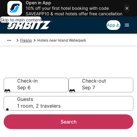
Open in App
10% off your first hotel booking with code
SAVEAPP10 & most hotels offer free cancellation
Skip to main content
App
Fresno
Hotels near Island Waterpark
Hotels near Island Waterpark
Search over 443 hotels from $70
Check-in
Check-out
Sep 6
Sep 7
Guests
1 room, 2 travelers
Search