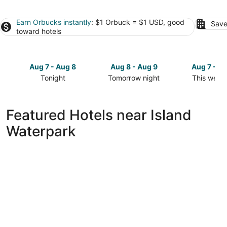
Earn Orbucks instantly
: $1 Orbuck = $1 USD, good
Save
toward hotels
Aug 7 - Aug 8
Aug 8 - Aug 9
Aug 7 - A
Tonight
Tomorrow night
This week
Check
Check
Check
prices
prices
prices
close
close
close
Featured Hotels near Island
to
to
to
Waterpark
Island
Island
Island
Waterpark
Waterpark
Waterpark
for
for
for
tonight,
tomorrow
this
Aug
night,
weekend,
7
Aug
Aug
-
8
7
Aug
-
-
8
Aug
Aug
9
9