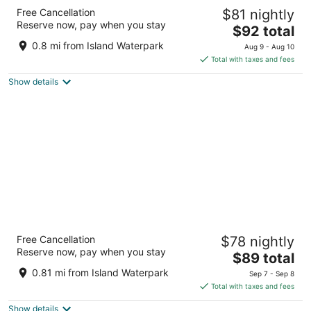
Motel 6 Fresno, CA
Free Cancellation
$81 nightly
2
Reserve now, pay when you stay
The
$92 total
out
5021 N Barcus Ave Fresno CA
price
of
0.8 mi from Island Waterpark
Aug 9 - Aug 10
is
5
Total with taxes and fees
$92
Show details
total
per
night
Ramada by Wyndham Fresno Northwest
Free Cancellation
$78 nightly
2.5
Reserve now, pay when you stay
The
$89 total
out
5046 N Barcus Avenue Fresno CA
price
of
0.81 mi from Island Waterpark
Sep 7 - Sep 8
is
5
Total with taxes and fees
$89
Show details