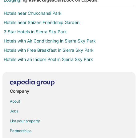
Hotels near Chukchansi Park
Hotels near Shizen Friendship Garden
3 Star Hotels in Sierra Sky Park
Hotels with Air Conditioning in Sierra Sky Park
Hotels with Free Breakfast in Sierra Sky Park
Hotels with an Indoor Pool in Sierra Sky Park
Hotels with a Wedding Venue in Sierra Sky Park
Sierra Sky Park Hotels
Hotels near Vineyard Farmers Market
Company
Hotels near Arte Americas
About
Hotels near The Big Fresno Fair
Jobs
Hotels near Fresno Yosemite Intl.
List your property
5 Star Hotels in Herndon
Partnerships
Cheap Hotels in Herndon