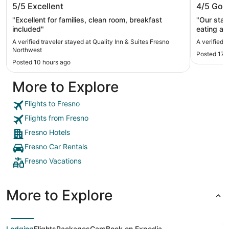
5/5
Excellent
4/5
Goo
Northwest
"Excellent for families, clean room, breakfast
"Our stay
included"
eating an
seemed to
A verified traveler stayed at Quality Inn & Suites Fresno
A verified 
stay."
Northwest
Posted 17 
Posted 10 hours ago
More to Explore
Flights to Fresno
Flights from Fresno
Fresno Hotels
Fresno Car Rentals
Fresno Vacations
More to Explore
Lodging
Flights
Packages
Cars
Book on Expedia