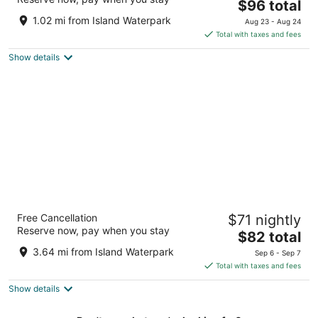
3
The
$96 total
out
price
5077 N Cornelia Ave Fresno CA
1.02 mi from Island Waterpark
Aug 23 - Aug 24
of
is
Total with taxes and fees
5
$96
Show details
total
per
night
Hotel Piccadilly
Free Cancellation
$71 nightly
3
Reserve now, pay when you stay
The
$82 total
out
2305 W Shaw Ave Fresno CA
price
of
3.64 mi from Island Waterpark
Sep 6 - Sep 7
is
5
Total with taxes and fees
$82
Show details
total
per