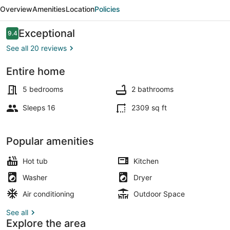
Home
Overview
Amenities
Location
Policies
Sleeps
16!
Reviews
Exceptional
9.4
9.4 out of 10
Hot
See all 20 reviews
Tub!
Entire home
Exterior
5 bedrooms
2 bathrooms
Sleeps 16
2309 sq ft
Popular amenities
Hot tub
Kitchen
Washer
Dryer
Air conditioning
Outdoor Space
See all
Explore the area