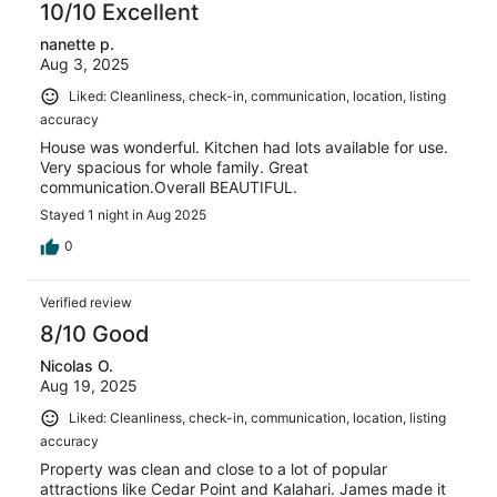
10/10 Excellent
nanette p.
Aug 3, 2025
Liked: Cleanliness, check-in, communication, location, listing
accuracy
House was wonderful. Kitchen had lots available for use.
Very spacious for whole family. Great
communication.Overall BEAUTIFUL.
Stayed 1 night in Aug 2025
0
Verified review
8/10 Good
Nicolas O.
Aug 19, 2025
Liked: Cleanliness, check-in, communication, location, listing
accuracy
Property was clean and close to a lot of popular
attractions like Cedar Point and Kalahari. James made it