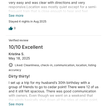
very easy and was clear with directions and very
responsive.Location was mostly quiet except for a semi-
frequent train that is close enough to hear and feel
throughout the house.Overall our group had a great time!
See more
Stayed 4 nights in Aug 2025
0
Verified review
10/10 Excellent
Kristina S.
May 18, 2025
Liked: Cleanliness, check-in, communication, location, listing
accuracy
Dirty thirty!
I set up a trip for my husband’s 30th birthday with a
group of friends to go to cedar point! There were 12 of us
and it still felt spacious. There was good communication
with owners. Even though we went on a weekend that
the winds basically shut down all the rides at cedar point,
we had a blast staying at this house! (We got a rain
See more