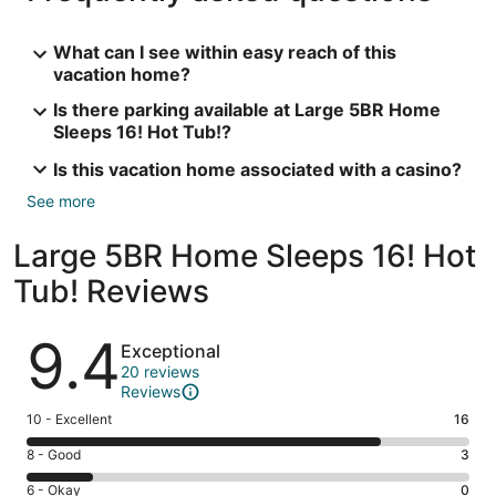
What can I see within easy reach of this
vacation home?
Is there parking available at Large 5BR Home
Sleeps 16! Hot Tub!?
Is this vacation home associated with a casino?
See more
Large 5BR Home Sleeps 16! Hot
Tub! Reviews
Reviews
9.4
Exceptional
20 reviews
Reviews
Rating
10 - Excellent
16
10
Rating
8 - Good
3
-
8
Excellent.
Rating
6 - Okay
0