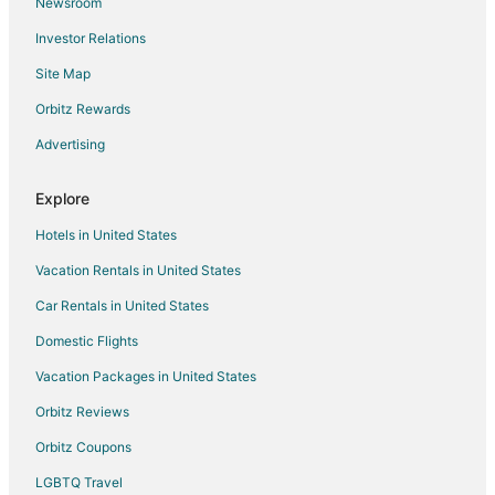
Newsroom
4 bedroom North Port w/ Hot Tub
Investor Relations
Cabin #117 A tranquil 1 bedroom with AC and WiFi
Site Map
Relaxing Cozy Getaway! Only 300 Feet To The
Beach!
Orbitz Rewards
Lakeside home with a view of Cedar Point
Advertising
Explore
Hotels in United States
Vacation Rentals in United States
Car Rentals in United States
Domestic Flights
Vacation Packages in United States
Orbitz Reviews
Orbitz Coupons
LGBTQ Travel