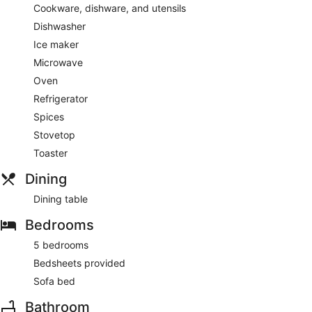
Cookware, dishware, and utensils
Dishwasher
Ice maker
Microwave
Oven
Refrigerator
Spices
Stovetop
Toaster
Dining
Dining table
Bedrooms
5 bedrooms
Bedsheets provided
Sofa bed
Bathroom