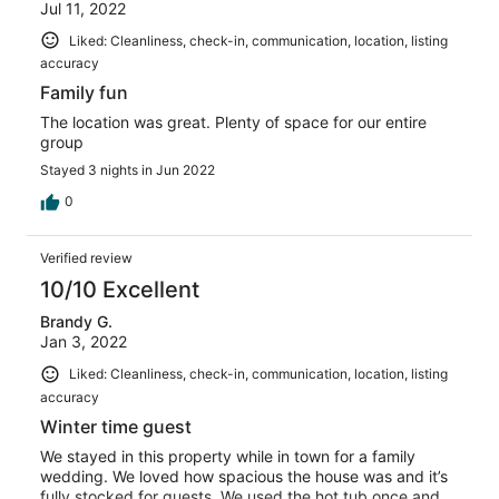
Jul 11, 2022
Liked: Cleanliness, check-in, communication, location, listing
accuracy
Family fun
The location was great. Plenty of space for our entire
group
Stayed 3 nights in Jun 2022
0
Verified review
10/10 Excellent
Brandy G.
Jan 3, 2022
Liked: Cleanliness, check-in, communication, location, listing
accuracy
Winter time guest
We stayed in this property while in town for a family
wedding. We loved how spacious the house was and it’s
fully stocked for guests. We used the hot tub once and