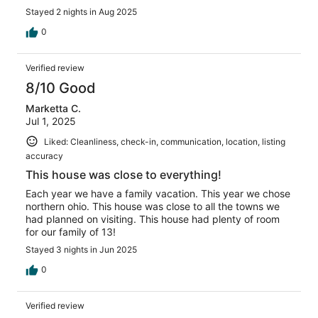
Stayed 2 nights in Aug 2025
0
Verified review
8/10 Good
Marketta C.
Jul 1, 2025
Liked: Cleanliness, check-in, communication, location, listing
accuracy
This house was close to everything!
Each year we have a family vacation. This year we chose
northern ohio. This house was close to all the towns we
had planned on visiting. This house had plenty of room
for our family of 13!
Stayed 3 nights in Jun 2025
0
Verified review