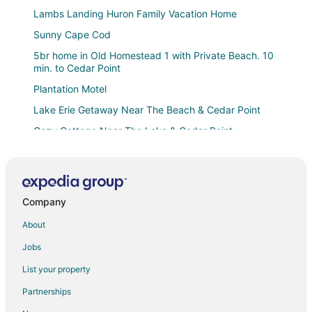
Lambs Landing Huron Family Vacation Home
Sunny Cape Cod
5br home in Old Homestead 1 with Private Beach. 10
min. to Cedar Point
Plantation Motel
Lake Erie Getaway Near The Beach & Cedar Point
Cozy Cottage Near The Lake & Cedar Point
Walk to Private Beach
8 Minutes to Cedar Point! Octagon Home
Hemingway House Near Cedar Point & The Beach
Company
Beachside Cottage
About
Motel 6 Huron
Jobs
Comfort Inn River's Edge
List your property
7 Mi to Cedar Point
Partnerships
Rye Beach Lake Front Home near Cedar Point