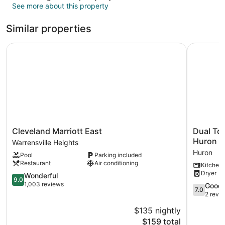
See more about this property
Similar properties
Cleveland Marriott East
Dual Tow
Cleveland
Dual
Cleveland Marriott East
Dual To
Marriott
Townhom
Huron
Warrensville Heights
East
in
Huron
Pool
Parking included
Warrensville
Central
Restaurant
Air conditioning
Kitchen
Heights
Downtow
Dryer
9.0
Huron
Wonderful
9.0
out
Huron
1,003 reviews
7.0
Good
7.0
of
out
2 revi
10,
of
$135 nightly
Wonderful,
10,
1,003
The
$159 total
Good,