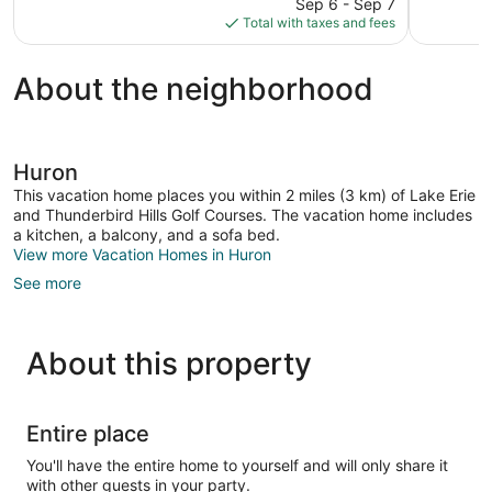
price
Sep 6 - Sep 7
1,007
Good,
is
Total with taxes and fees
reviews
1,005
$76
reviews
About the neighborhood
Huron
This vacation home places you within 2 miles (3 km) of Lake Erie
and Thunderbird Hills Golf Courses. The vacation home includes
a kitchen, a balcony, and a sofa bed.
View more Vacation Homes in Huron
See more
About this property
Entire place
You'll have the entire home to yourself and will only share it
with other guests in your party.