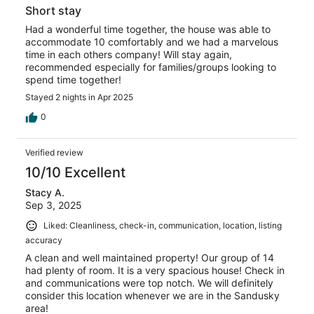
Short stay
Had a wonderful time together, the house was able to
accommodate 10 comfortably and we had a marvelous
time in each others company! Will stay again,
recommended especially for families/groups looking to
spend time together!
Stayed 2 nights in Apr 2025
0
Verified review
10/10 Excellent
Stacy A.
Sep 3, 2025
Liked: Cleanliness, check-in, communication, location, listing
accuracy
A clean and well maintained property! Our group of 14
had plenty of room. It is a very spacious house! Check in
and communications were top notch. We will definitely
consider this location whenever we are in the Sandusky
area!