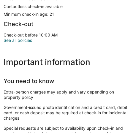
Contactless check-in available
Minimum check-in age: 21
Check-out
Check-out before 10:00 AM
See all policies
Important information
You need to know
Extra-person charges may apply and vary depending on
property policy
Government-issued photo identification and a credit card, debit
card, or cash deposit may be required at check-in for incidental
charges
Special requests are subject to availability upon check-in and