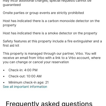
may incur additional charges; special requests cannot be
guaranteed
Onsite parties or group events are strictly prohibited
Host has indicated there is a carbon monoxide detector on the
property
Host has indicated there is a smoke detector on the property
Safety features at this property include a fire extinguisher and a
first aid kit
This property is managed through our partner, Vrbo. You will
receive an email from Vrbo with a link to a Vrbo account, where
you can change or cancel your reservation
Check-in: 4:00 PM
Check-out: 10:00 AM
Minimum check-in age: 21
See all important information
Frequently asked questions