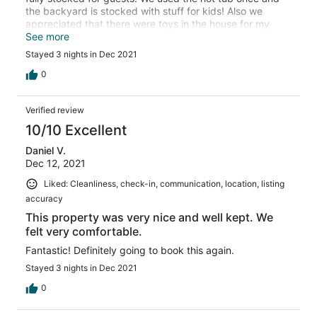
the backyard is stocked with stuff for kids! Also we
appreciated that there were toys in the house for my
almost 2 year old (and a crib). The house is great for
See more
multiple guests!
Stayed 3 nights in Dec 2021
0
Verified review
10/10 Excellent
Daniel V.
Dec 12, 2021
Liked: Cleanliness, check-in, communication, location, listing
accuracy
This property was very nice and well kept. We
felt very comfortable.
Fantastic! Definitely going to book this again.
Stayed 3 nights in Dec 2021
0