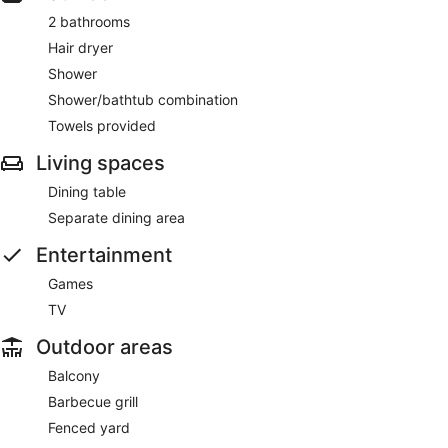
2 bathrooms
Hair dryer
Shower
Shower/bathtub combination
Towels provided
Living spaces
Dining table
Separate dining area
Entertainment
Games
TV
Outdoor areas
Balcony
Barbecue grill
Fenced yard