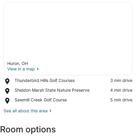
Huron, OH
View in a map
Place,
Thunderbird Hills Golf Courses
‪3 min drive‬
Thunderbird
View in a map
Place,
Sheldon Marsh State Nature Preserve
‪4 min drive‬
Hills
Sheldon
Golf
Place,
Sawmill Creek Golf Course
‪5 min drive‬
Marsh
Courses
Sawmill
State
Creek
See all about this area
Nature
Golf
Preserve
Course
Room options