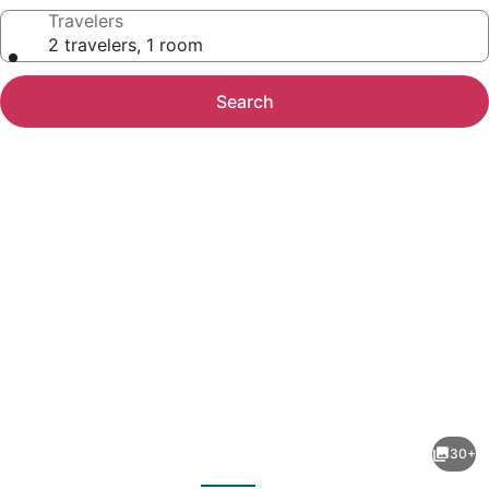
Travelers
2 travelers, 1 room
Search
Photo
gallery
for
Large
30+
5BR
evious
Next