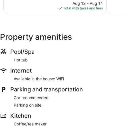
reviews
price
2
Aug 13 - Aug 14
is
reviews
Total with taxes and fees
$159
Property amenities
Pool/Spa
Hot tub
Internet
Available in the house: WiFi
Parking and transportation
Car recommended
Parking on site
Kitchen
Coffee/tea maker