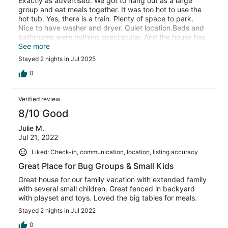
Exactly as advertised. We got to hang out as a large
group and eat meals together. It was too hot to use the
hot tub. Yes, there is a train. Plenty of space to park.
Nice to have washer and dryer. Quiet location.Beds and
bathrooms were nothing spectacular. And the house has
some wear and tear as would be expected for hosting
See more
large groups. I would suggest adding some cookie
Stayed 2 nights in Jul 2025
sheets to the kitchen. We went to make dinner and were
so grateful that someone in our party had brought their
0
air fryer or dinner would not have gotten made. And we
found the lighthouse. Thank you for a good time.
Verified review
8/10 Good
Julie M.
Jul 21, 2022
Liked: Check-in, communication, location, listing accuracy
Great Place for Bug Groups & Small Kids
Great house for our family vacation with extended family
with several small children. Great fenced in backyard
with playset and toys. Loved the big tables for meals.
Stayed 2 nights in Jul 2022
0