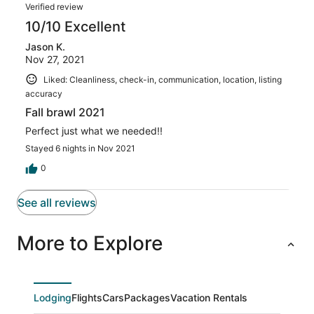
Verified review
10/10 Excellent
Jason K.
Nov 27, 2021
Liked: Cleanliness, check-in, communication, location, listing
accuracy
Fall brawl 2021
Perfect just what we needed!!
Stayed 6 nights in Nov 2021
0
See all reviews
More to Explore
Lodging
Flights
Cars
Packages
Vacation Rentals