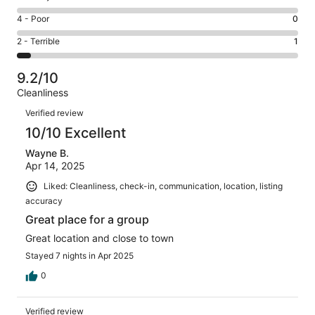
-
16
6
Good.
Rating
4 - Poor
0
out
-
3
4
of
Okay.
Rating
2 - Terrible
1
out
-
20
0
2
of
Poor.
reviews
out
-
20
0
9.2/10
of
Terrible.
reviews
out
Cleanliness
20
1
of
Reviews
reviews
out
Verified review
20
of
10/10 Excellent
reviews
20
Wayne B.
reviews
Apr 14, 2025
Liked: Cleanliness, check-in, communication, location, listing
accuracy
Great place for a group
Great location and close to town
Stayed 7 nights in Apr 2025
0
Verified review