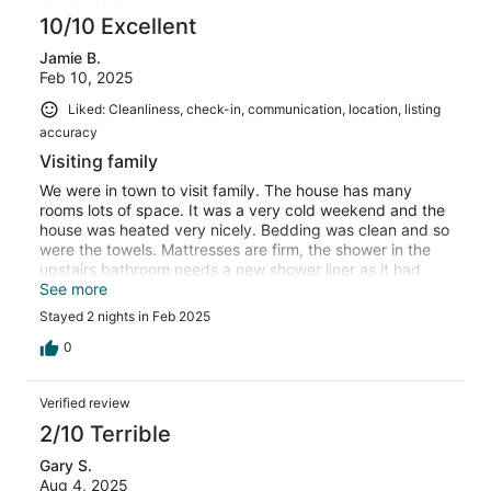
10/10 Excellent
Jamie B.
Feb 10, 2025
Liked: Cleanliness, check-in, communication, location, listing
accuracy
Visiting family
We were in town to visit family. The house has many
rooms lots of space. It was a very cold weekend and the
house was heated very nicely. Bedding was clean and so
were the towels. Mattresses are firm, the shower in the
upstairs bathroom needs a new shower liner as it had
mold on the bottom, this bathroom needed a little tlc.
See more
Everything thing else was clean and tidy. The house is
Stayed 2 nights in Feb 2025
older burn the renters have taken care of the property.
0
Verified review
2/10 Terrible
Gary S.
Aug 4, 2025