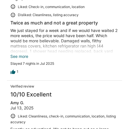
Liked: Check-in, communication, location
Disliked: Cleanliness, listing accuracy
Twice as much and not a great property
We just stayed for a week and if we would have waited 2
more weeks, the price would have been half. Which
would be more believable. Damaged walls, filthy
mattress covers, kitchen refrigerator ran high (44
degrees), 1 shower head needing replaced, back yard
floods when it rains and just in case you like ping pong
See more
(from the photos), the table is for little kids.
Stayed 7 nights in Jul 2025
1
Verified review
10/10 Excellent
Amy G.
Jul 13, 2025
Liked: Cleanliness, check-in, communication, location, listing
accuracy