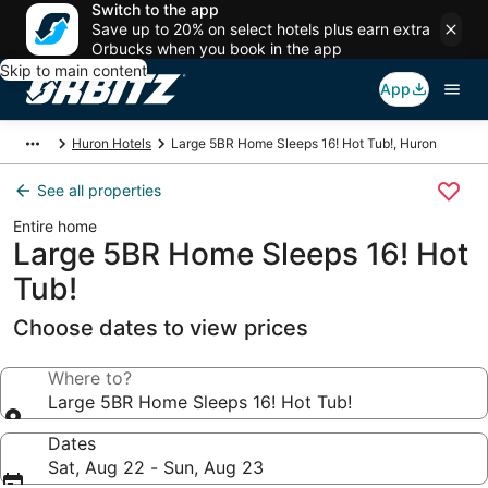
Switch to the app
Save up to 20% on select hotels plus earn extra
Orbucks when you book in the app
Skip to main content
App
Huron Hotels
Large 5BR Home Sleeps 16! Hot Tub!, Huron
See all properties
Entire home
Large 5BR Home Sleeps 16! Hot
Tub!
Choose dates to view prices
Where to?
Large 5BR Home Sleeps 16! Hot Tub!
Dates
Sat, Aug 22 - Sun, Aug 23