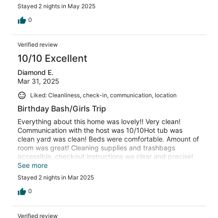
check on the tickets, so it’s possible that we will be
Stayed 2 nights in May 2025
back!)
0
Verified review
10/10 Excellent
Diamond E.
Mar 31, 2025
Liked: Cleanliness, check-in, communication, location
Birthday Bash/Girls Trip
Everything about this home was lovely!! Very clean!
Communication with the host was 10/10Hot tub was
clean yard was clean! Beds were comfortable. Amount of
room was great! Cleaning supplies and trashbags
accessible, checkout instructions we clear and precise!
Convenience store steak house tavern and pub all
See more
literally 5-8 minutes away! No real issue except I wish
Stayed 2 nights in Mar 2025
checkout was wayyyyy later we did not want to leave lol
0
Verified review