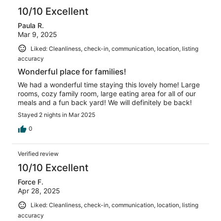
10/10 Excellent
Paula R.
Mar 9, 2025
Liked: Cleanliness, check-in, communication, location, listing
accuracy
Wonderful place for families!
We had a wonderful time staying this lovely home! Large
rooms, cozy family room, large eating area for all of our
meals and a fun back yard! We will definitely be back!
Stayed 2 nights in Mar 2025
0
Verified review
10/10 Excellent
Force F.
Apr 28, 2025
Liked: Cleanliness, check-in, communication, location, listing
accuracy