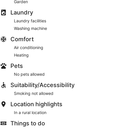
Garden
Laundry
Laundry facilities
Washing machine
Comfort
Air conditioning
Heating
Pets
No pets allowed
Suitability/Accessibility
Smoking not allowed
Location highlights
In a rural location
Things to do