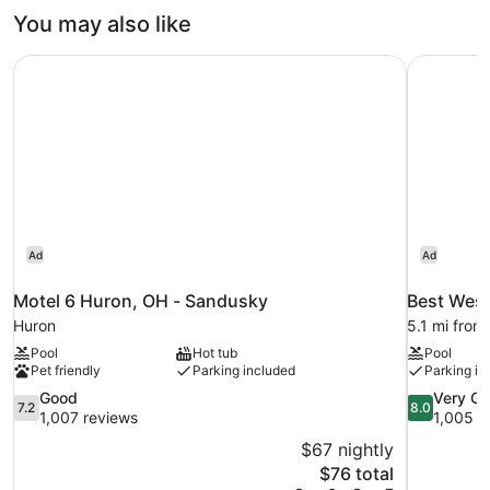
You may also like
Motel 6 Huron, OH - Sandusky
Best West
Ad
Ad
Motel 6 Huron, OH - Sandusky
Best West
Huron
5.1 mi from
Pool
Hot tub
Pool
Pet friendly
Parking included
Parking in
7.2
8.0
Good
Very G
7.2
8.0
out
out
1,007 reviews
1,005 r
of
of
$67 nightly
10,
10,
The
$76 total
Good,
Very