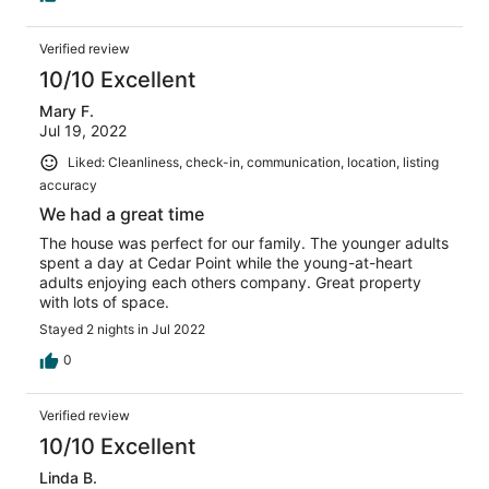
Verified review
10/10 Excellent
Mary F.
Jul 19, 2022
Liked: Cleanliness, check-in, communication, location, listing
accuracy
We had a great time
The house was perfect for our family. The younger adults
spent a day at Cedar Point while the young-at-heart
adults enjoying each others company. Great property
with lots of space.
Stayed 2 nights in Jul 2022
0
Verified review
10/10 Excellent
Linda B.