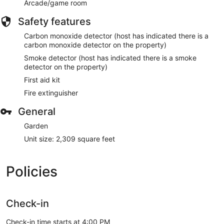
Arcade/game room
Safety features
Carbon monoxide detector (host has indicated there is a
carbon monoxide detector on the property)
Smoke detector (host has indicated there is a smoke
detector on the property)
First aid kit
Fire extinguisher
General
Garden
Unit size: 2,309 square feet
Policies
Check-in
Check-in time starts at 4:00 PM