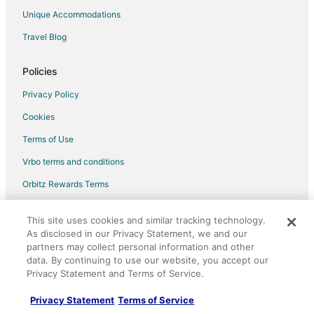
Unique Accommodations
Travel Blog
Policies
Privacy Policy
Cookies
Terms of Use
Vrbo terms and conditions
Orbitz Rewards Terms
Your privacy choices
This site uses cookies and similar tracking technology.
As disclosed in our Privacy Statement, we and our
Help
partners may collect personal information and other
data. By continuing to use our website, you accept our
Support
Privacy Statement and Terms of Service.
Cancel your hotel or vacation rental booking
Privacy Statement
Terms of Service
Cancel your flight