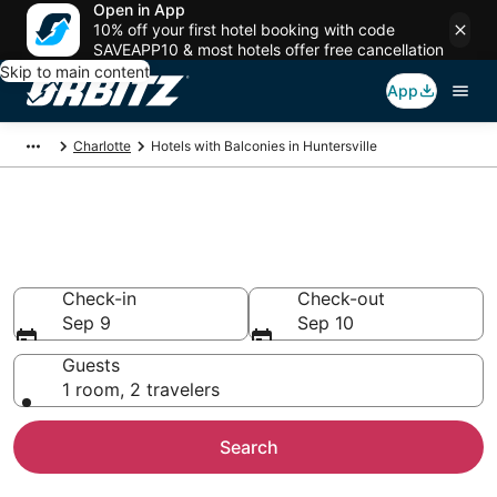
Open in App
10% off your first hotel booking with code
SAVEAPP10 & most hotels offer free cancellation
Skip to main content
App
Charlotte
Hotels with Balconies in Huntersville
Hotels with Balconies in
Huntersville, NC
Check-in
Check-out
Sep 9
Sep 10
Guests
1 room, 2 travelers
Search