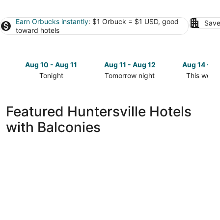
Earn Orbucks instantly
: $1 Orbuck = $1 USD, good
Save
toward hotels
Aug 10 - Aug 11
Aug 11 - Aug 12
Aug 14 - A
Tonight
Tomorrow night
This week
Check
Check
Check
prices
prices
prices
in
in
in
Featured Huntersville Hotels
Huntersville
Huntersville
Huntersvil
with Balconies
for
for
for
tonight,
tomorrow
this
Aug
night,
weekend,
10
Aug
Aug
-
11
14
Aug
-
-
11
Aug
Aug
12
16