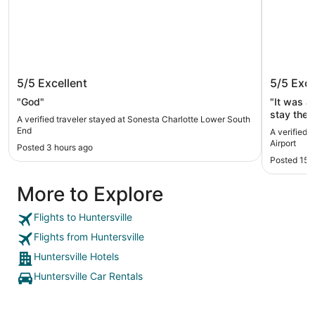
Sonesta Charlotte Lower South End
Woodspr
5/5
Excellent
5/5
Exce
"God"
"It was a 
stay ther
A verified traveler stayed at Sonesta Charlotte Lower South
End
A verified 
Airport
Posted 3 hours ago
Posted 15 
More to Explore
Flights to Huntersville
Flights from Huntersville
Huntersville Hotels
Huntersville Car Rentals