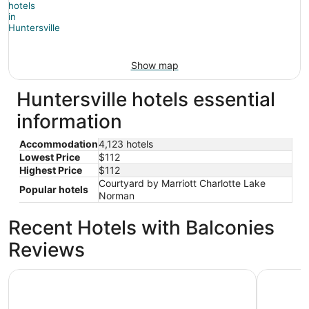
Show map
Huntersville hotels essential
information
Accommodation
4,123 hotels
Lowest Price
$112
Highest Price
$112
Courtyard by Marriott Charlotte Lake
Popular hotels
Norman
Recent Hotels with Balconies
Reviews
Sonesta Charlotte Lower South End
Woodsprin