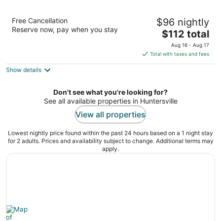
Courtyard by Marriott Charlotte Lake
Free Cancellation
$96 nightly
Norman
Reserve now, pay when you stay
3
The
$112 total
out
price
16700 Northcross Dr Huntersville NC
Aug 16 - Aug 17
of
is
Total with taxes and fees
5
$112
Show details
total
per
night
Don't see what you're looking for?
See all available properties in Huntersville
View all properties
Lowest nightly price found within the past 24 hours based on a 1 night stay
for 2 adults. Prices and availability subject to change. Additional terms may
apply.