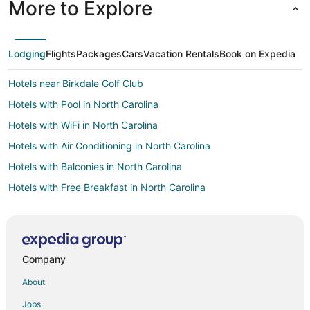
More to Explore
Lodging
Flights
Packages
Cars
Vacation Rentals
Book on Expedia
Hotels near Birkdale Golf Club
Hotels with Pool in North Carolina
Hotels with WiFi in North Carolina
Hotels with Air Conditioning in North Carolina
Hotels with Balconies in North Carolina
Hotels with Free Breakfast in North Carolina
Hotels with Kitchenettes in North Carolina
Oceanfront Hotels in North Carolina
Cheap Hotels in Charlotte
Company
Charlotte Hotels
About
Boutique Hotels in University City
Jobs