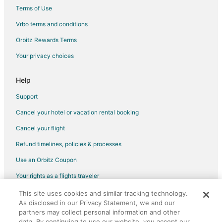
Hotels with Free Parking in Texas Medical Center
Terms of Use
Hotels with Hot Tubs in Texas Medical Center
Vrbo terms and conditions
Hotels with an Indoor Pool in Texas Medical Center
Orbitz Rewards Terms
Hotels with Kitchenettes in Texas Medical Center
Your privacy choices
Hotels with Restaurants in Texas Medical Center
Hotels with Room Service in Texas Medical Center
Help
Luxury Hotels in Texas Medical Center
Support
Pet Friendly Hotels in Texas Medical Center
Cancel your hotel or vacation rental booking
Spa Resorts & in Texas Medical Center
Cancel your flight
Winery Hotels in Texas Medical Center
Refund timelines, policies & processes
Texas Medical Center Hotels
Use an Orbitz Coupon
Hotels near Miller Outdoor Theater
Your rights as a flights traveler
Hotels near NRG Park
This site uses cookies and similar tracking technology.
©2026 Expedia, Inc., an Expedia Group company. All rights reserved.
Hotels near Menil Collection
As disclosed in our Privacy Statement, we and our
Orbitz, Orbitz.com, and the Orbitz logo are registered trademarks of
Riverside Terrace Hotels
Expedia, Inc. CST# 2029030-50.
partners may collect personal information and other
data. By continuing to use our website, you accept our