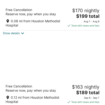
8
9
Houston Marriott Medical Center/Museum
Free Cancellation
$170 nightly
District
Reserve now, pay when you stay
4
The
$199 total
out
price
6580 Fannin Street Houston TX
0.08 mi from Houston Methodist
Aug 7 - Aug 8
of
is
Hospital
Total with taxes and fees
5
$199
Show details
total
per
night
The Westin Houston Medical
Free Cancellation
$163 nightly
Center/Museum District
Reserve now, pay when you stay
4
The
$189 total
out
price
1709 DRYDEN ROAD Houston TX
0.12 mi from Houston Methodist
Sep 6 - Sep 7
of
is
Hospital
Total with taxes and fees