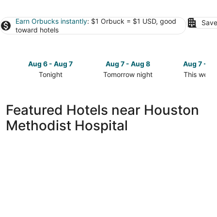
Earn Orbucks instantly
: $1 Orbuck = $1 USD, good
Save
toward hotels
Aug 6 - Aug 7
Aug 7 - Aug 8
Aug 7 - A
Tonight
Tomorrow night
This week
Check
Check
Check
prices
prices
prices
close
close
close
Featured Hotels near Houston
to
to
to
Methodist Hospital
Houston
Houston
Houston
Methodist
Methodist
Methodist
Hospital
Hospital
Hospital
for
for
for
tonight,
tomorrow
this
Aug
night,
weekend,
6
Aug
Aug
-
7
7
Aug
-
-
7
Aug
Aug