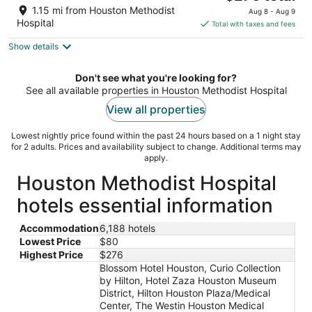
price
of
1.15 mi from Houston Methodist
Aug 8 - Aug 9
is
5
Hospital
Total with taxes and fees
$276
Show details
total
per
night
Don't see what you're looking for?
See all available properties in Houston Methodist Hospital
View all properties
Lowest nightly price found within the past 24 hours based on a 1 night stay
for 2 adults. Prices and availability subject to change. Additional terms may
apply.
Houston Methodist Hospital
hotels essential information
Accommodation
6,188 hotels
Lowest Price
$80
Highest Price
$276
Blossom Hotel Houston, Curio Collection
by Hilton, Hotel Zaza Houston Museum
District, Hilton Houston Plaza/Medical
Center, The Westin Houston Medical