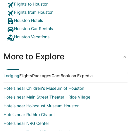
Flights to Houston
Flights from Houston
Houston Hotels
Houston Car Rentals
Houston Vacations
More to Explore
Lodging
Flights
Packages
Cars
Book on Expedia
Hotels near Children's Museum of Houston
Hotels near Main Street Theater - Rice Village
Hotels near Holocaust Museum Houston
Hotels near Rothko Chapel
Hotels near NRG Center