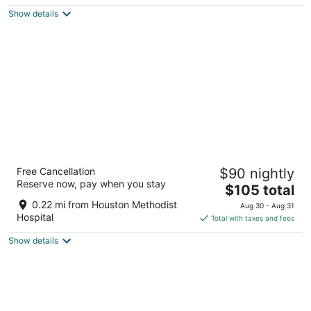
5
$189
Show details
total
per
night
Hilton Houston Plaza/Medical Center
Free Cancellation
$90 nightly
4.5
Reserve now, pay when you stay
The
$105 total
out
6633 Travis St Houston TX
price
of
0.22 mi from Houston Methodist
Aug 30 - Aug 31
is
5
Hospital
Total with taxes and fees
$105
Show details
total
per
night