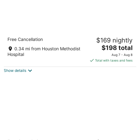
InterContinental Houston by IHG
Free Cancellation
$169 nightly
4
The
$198 total
out
6750 Main St Houston TX
0.34 mi from Houston Methodist
price
of
Hospital
Aug 7 - Aug 8
is
5
Total with taxes and fees
$198
Show details
total
per
night
DoubleTree by Hilton Houston Medical