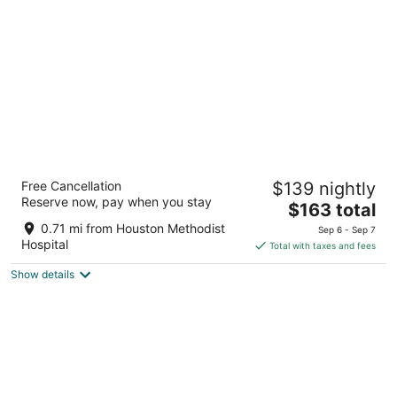
per
night
Blossom Hotel Houston, Curio Collection by
Free Cancellation
$139 nightly
Hilton
Reserve now, pay when you stay
4
The
$163 total
out
price
7118 Bertner Ave Houston TX
0.71 mi from Houston Methodist
Sep 6 - Sep 7
of
is
Hospital
Total with taxes and fees
5
$163
Show details
total
per
night