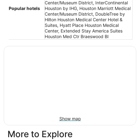
Center/Museum District, InterContinental
Popular hotels
Houston by IHG, Houston Marriott Medical
Center/Museum District, DoubleTree by
Hilton Houston Medical Center Hotel &
Suites, Hyatt Place Houston Medical
Center, Extended Stay America Suites
Houston Med Ctr Braeswood Bl
Show map
More to Explore