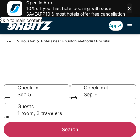
Open in App
10% off your first hotel booking with code
SAVEAPP10 & most hotels offer free cancellation
Skip to main content
App
Houston
Hotels near Houston Methodist Hospital
Hotels near Houston Methodist
Hospital
Search over 6,188 hotels from $80
Check-in
Check-out
Sep 5
Sep 6
Guests
1 room, 2 travelers
Search