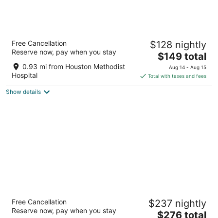
Hyatt Place Houston Medical Center
Free Cancellation
$128 nightly
3
Reserve now, pay when you stay
The
$149 total
out
7329 FANNIN STREET Building 2 Houston TX
price
of
0.93 mi from Houston Methodist
Aug 14 - Aug 15
is
5
Hospital
Total with taxes and fees
$149
Show details
total
per
night
Hotel Zaza Houston Museum District
Free Cancellation
$237 nightly
4.5
Reserve now, pay when you stay
The
$276 total
out
5701 Main Street Houston TX