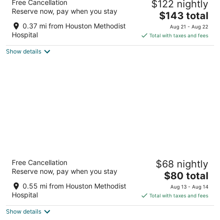
Free Cancellation
$122 nightly
Center Hotel & Suites
Reserve now, pay when you stay
4
The
$143 total
out
price
6800 Main Street Houston TX
0.37 mi from Houston Methodist
Aug 21 - Aug 22
of
is
Hospital
Total with taxes and fees
5
$143
Show details
total
per
night
Extended Stay America Suites Houston Med
Free Cancellation
$68 nightly
Ctr Braeswood Bl
Reserve now, pay when you stay
2.5
The
$80 total
out
price
1301 Braeswood Blvd Houston TX
0.55 mi from Houston Methodist
Aug 13 - Aug 14
of
is
Hospital
Total with taxes and fees
5
$80
Show details
total