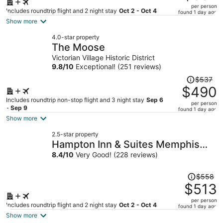
$667,
per person
price
Includes roundtrip flight and 2 night stay
Oct 2 - Oct 4
found 1 day ago
is
Show more
now
4.0-star property
$607
The Moose
per
Victorian Village Historic District
person
9.8
/
10
Exceptional! (251 reviews)
Price
$537
was
$490
$537,
Includes roundtrip non-stop flight and 3 night stay
Sep 6
per person
price
- Sep 9
found 1 day ago
is
Show more
now
2.5-star property
$490
Hampton Inn & Suites Memphis
per
East Germantown Area
8.4
/
10
Very Good! (228 reviews)
person
Price
$558
was
$513
$558,
per person
price
Includes roundtrip flight and 2 night stay
Oct 2 - Oct 4
found 1 day ago
is
Show more