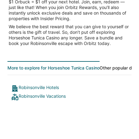
$1 Orbuck = $1 off your next hotel. Join, earn, redeem —
just like that! When you join Orbitz Rewards, you’ll also
instantly unlock exclusive deals and save on thousands of
properties with Insider Pricing.
We believe the best reward that you can give to yourself or
others is the gift of travel. So, don’t put off exploring
Horseshoe Tunica Casino any longer. Save a bundle and
book your Robinsonville escape with Orbitz today.
More to explore for Horseshoe Tunica Casino
Other popular dest
Robinsonville Hotels
Robinsonville Vacations