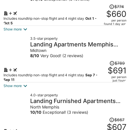
Price
$774
was
$660
$774,
Includes roundtrip non-stop flight and 4 night stay
Oct 1 -
per person
price
Oct 5
found 1 day ago
is
Show more
now
3.5-star property
$660
Landing Apartments Memphis
per
near UTHSC
Midtown
person
8
/
10
Very Good! (2 reviews)
Price
$789
was
$691
$789,
Includes roundtrip non-stop flight and 4 night stay
Sep 7 -
per person
price
Sep 11
just found
is
Show more
now
4.0-star property
$691
Landing Furnished Apartments
per
Harborside - Memphis
North Memphis
person
10
/
10
Exceptional! (3 reviews)
Price
$667
was
$607