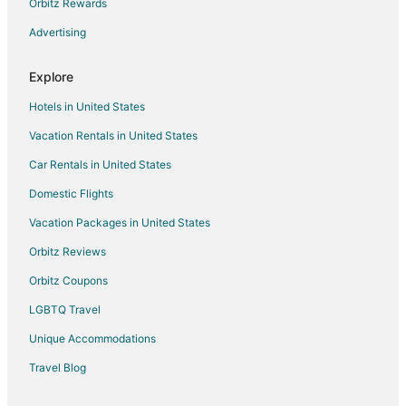
Orbitz Rewards
Advertising
Explore
Hotels in United States
Vacation Rentals in United States
Car Rentals in United States
Domestic Flights
Vacation Packages in United States
Orbitz Reviews
Orbitz Coupons
LGBTQ Travel
Unique Accommodations
Travel Blog