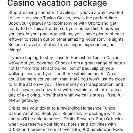
Casino vacation package
Stop dreaming and start traveling. If you’ve always wanted
to see Horseshoe Tunica Casino, now is the perfect time.
Book your getaway to Robinsonville with Orbitz and get
ready to tick this attraction off your bucket list. Plus when
you lock in your package with us, you’ll have plenty of cash
leftover to splash out on other amazing Robinsonville sights.
Because travel is all about investing in experiences, not
things!
If you’re hoping to stay close to Horseshoe Tunica Casino,
we’ve got you covered. Choose from a great range of hotels
not far from this attraction. Roll out of bed, slip on your
walking shoes and you’ll be there within moments. What
could be more convenient than that? You won’t just be close
to all the action — you’ll save money on transportation, and
a hot shower and cozy bed will be within reach after a big
day of exploring. Now that’s what we call a stress- free, full-
of-fun getaway.
Orbitz has your ticket to a rewarding Horseshoe Tunica
Casino vacation. Book your Robinsonville package with us
and you’ll be able to access Orbitz Rewards. Earn Orbucks
when you reserve your flights, hotels and activities with
Orbitz and redeem them at over 385,000 hotels worldwide.