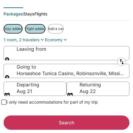
Packages
Stays
Flights
Stay added
Flight added
Add a car
1 room, 2 travelers
Economy
Leaving from
Leaving from
Going to
Horseshoe Tunica Casino, Robinsonville, Mississipp
Going to
Departing
Returning
Aug 21
Aug 22
I only need accommodations for part of my trip
Search