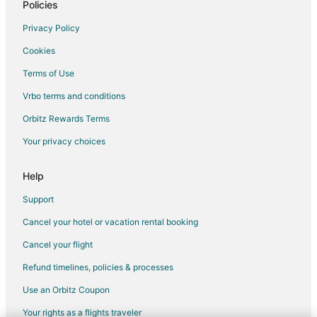
Policies
Privacy Policy
Cookies
Terms of Use
Vrbo terms and conditions
Orbitz Rewards Terms
Your privacy choices
Help
Support
Cancel your hotel or vacation rental booking
Cancel your flight
Refund timelines, policies & processes
Use an Orbitz Coupon
Your rights as a flights traveler