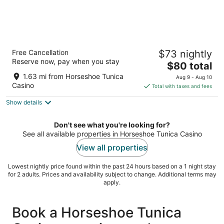
Fitz Tunica Casino & Hotel, Trademark
Free Cancellation
$73 nightly
Collection by Wyndham
Reserve now, pay when you stay
3.5
The
$80 total
out
price
711 Lucky Ln Robinsonville MS
1.63 mi from Horseshoe Tunica
Aug 9 - Aug 10
of
is
Casino
Total with taxes and fees
5
$80
Show details
total
per
night
Don't see what you're looking for?
See all available properties in Horseshoe Tunica Casino
View all properties
Lowest nightly price found within the past 24 hours based on a 1 night stay
for 2 adults. Prices and availability subject to change. Additional terms may
apply.
Book a Horseshoe Tunica