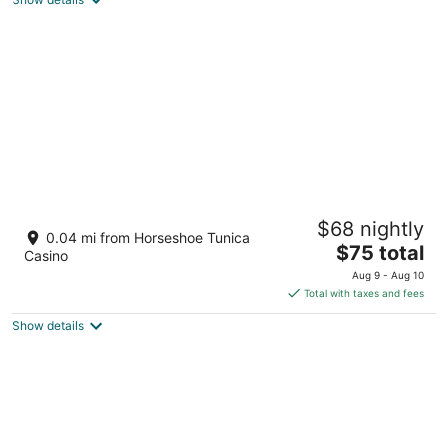
total
per
night
Horseshoe Tunica - A Caesars Rewards
$68 nightly
Destination
0.04 mi from Horseshoe Tunica
3.5
The
$75 total
Casino
out
price
1021 Casino Center Dr Robinsonville MS
Aug 9 - Aug 10
of
is
Total with taxes and fees
5
$75
Show details
total
per
night