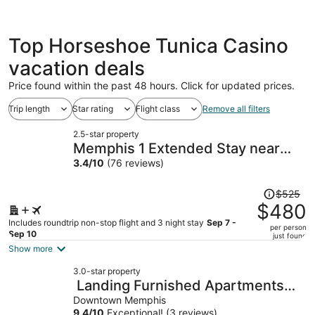
Top Horseshoe Tunica Casino
vacation deals
Price found within the past 48 hours. Click for updated prices.
Trip length
Star rating
Flight class
Remove all filters
2.5-star property
Memphis 1 Extended Stay near
airport I 240, TN
3.4
/
10
(76 reviews)
Price
$525
was
$480
$525,
Includes roundtrip non-stop flight and 3 night stay
Sep 7 -
per person
price
Sep 10
just found
is
Show more
now
3.0-star property
$480
Landing Furnished Apartments
per
Downtown Memphis
Downtown Memphis
person
9.4
/
10
Exceptional! (3 reviews)