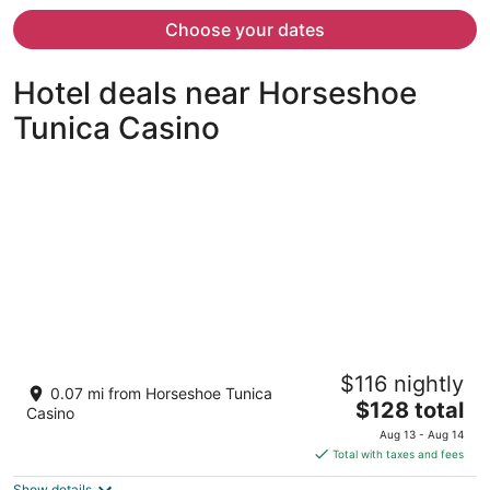
now
$513
Choose your dates
per
person
Hotel deals near Horseshoe
Tunica Casino
Gold Strike Casino Resort
$116 nightly
3.5
0.07 mi from Horseshoe Tunica
The
$128 total
out
1010 Casino Center Dr Robinsonville MS
Casino
price
of
Aug 13 - Aug 14
is
5
Total with taxes and fees
$128
Show details