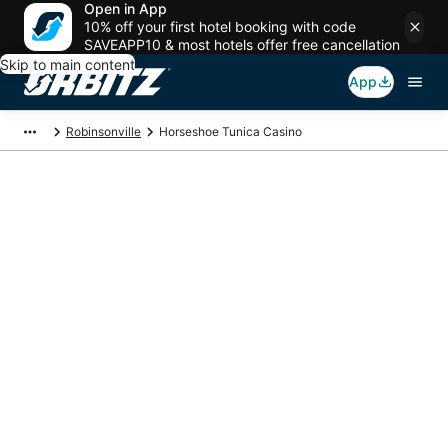
Open in App
10% off your first hotel booking with code
SAVEAPP10 & most hotels offer free cancellation
Skip to main content
App
Robinsonville
Horseshoe Tunica Casino
Package deals near
Horseshoe Tunica
Casino
Save more on your trip when booking your flight + hotel together