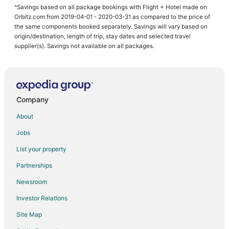
^Savings based on all package bookings with Flight + Hotel made on
Orbitz.com from 2019-04-01 - 2020-03-31 as compared to the price of
the same components booked separately. Savings will vary based on
origin/destination, length of trip, stay dates and selected travel
supplier(s). Savings not available on all packages.
Company
About
Jobs
List your property
Partnerships
Newsroom
Investor Relations
Site Map