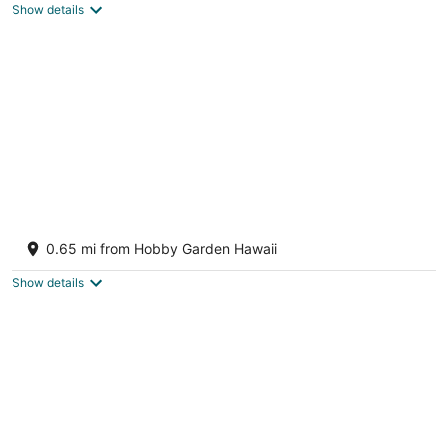
Show details
Charming 2-bedroom house in peaceful
Keaau with WiFi, AC
0.65 mi from Hobby Garden Hawaii
Keaau HI
Show details