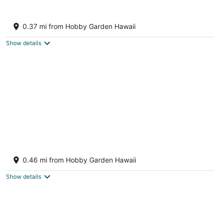
12
16
Koa + Paka: Embrace the elements in style
Keaau HI
0.37 mi from Hobby Garden Hawaii
Show details
BRAND NEW - Lave Suite - Large Studio
Apartment
0.46 mi from Hobby Garden Hawaii
Keaau HI
Show details