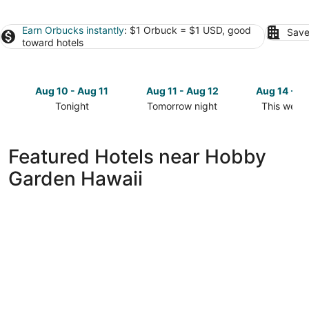
Earn Orbucks instantly
: $1 Orbuck = $1 USD, good
Save
toward hotels
Aug 10 - Aug 11
Aug 11 - Aug 12
Aug 14 - A
Tonight
Tomorrow night
This week
Check
Check
Check
prices
prices
prices
close
close
close
Featured Hotels near Hobby
to
to
to
Garden Hawaii
Hobby
Hobby
Hobby
Garden
Garden
Garden
Hawaii
Hawaii
Hawaii
for
for
for
tonight,
tomorrow
this
Aug
night,
weekend,
10
Aug
Aug
-
11
14
Aug
-
-
11
Aug
Aug