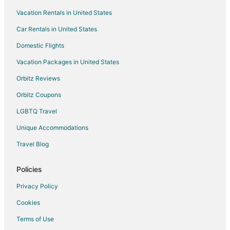
Vacation Rentals in United States
Cottages in Hawaiian Paradise Park
Car Rentals in United States
Guest Houses in Hawaiian Paradise Park
Hawaiian Paradise Park Hotels
Domestic Flights
Vacation Homes in Hawaiian Paradise Park
Vacation Packages in United States
Hotels near University of Hawaii at Hilo
Orbitz Reviews
Hotels near Hiʻiaka's Healing Hawaiian Herb Garden
Orbitz Coupons
Hotels near Hilo Intl.
LGBTQ Travel
Cabin Rentals in Hawaiian Beaches
Unique Accommodations
Guest Houses in Hawaiian Beaches
Travel Blog
Treehouses in Hawaiian Beaches
Hotels near Liliuokalani Park and Gardens
Policies
Hawaiian Acres Hotels
Privacy Policy
5 Star Hotels in Keaau
Cookies
B&B in Keaau
Terms of Use