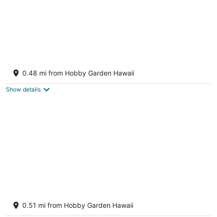
NEW - Lauhala - Hawaiian Villa with private
hot tub
0.48 mi from Hobby Garden Hawaii
Keaau HI
Show details
3 bedroom 2 bath Orchid house in Paradise
Hawaiian Paradise Park HI
0.51 mi from Hobby Garden Hawaii