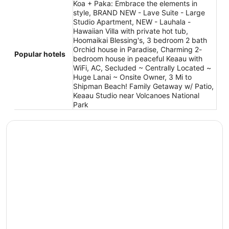
Koa + Paka: Embrace the elements in
style, BRAND NEW - Lave Suite - Large
Studio Apartment, NEW - Lauhala -
Hawaiian Villa with private hot tub,
Hoomaikai Blessing's, 3 bedroom 2 bath
Orchid house in Paradise, Charming 2-
Popular hotels
bedroom house in peaceful Keaau with
WiFi, AC, Secluded ~ Centrally Located ~
Huge Lanai ~ Onsite Owner, 3 Mi to
Shipman Beach! Family Getaway w/ Patio,
Keaau Studio near Volcanoes National
Park