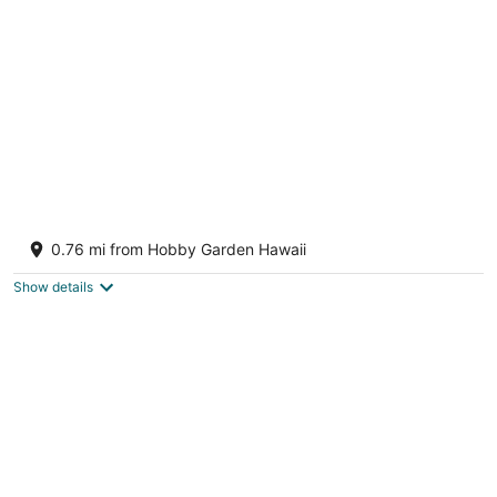
of
5
Keaau Studio near Volcanoes National Park
Keaau HI
0.76 mi from Hobby Garden Hawaii
Show details