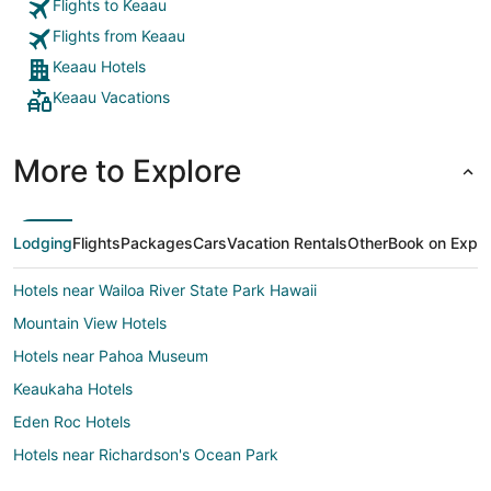
with famil
Flights to Keaau
Flights from Keaau
Keaau Hotels
Keaau Vacations
More to Explore
Lodging
Flights
Packages
Cars
Vacation Rentals
Other
Book on Expe
Hotels near Wailoa River State Park Hawaii
Mountain View Hotels
Hotels near Pahoa Museum
Keaukaha Hotels
Eden Roc Hotels
Hotels near Richardson's Ocean Park
Hotels near Port of Hilo