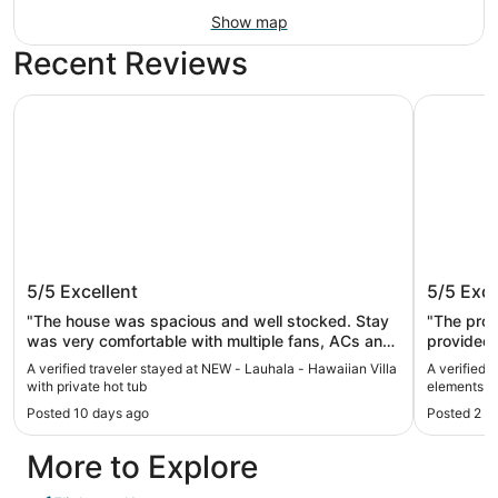
Show map
Recent Reviews
NEW - Lauhala - Hawaiian Villa with private hot tub
Koa + Pak
NEW - Lauhala - Hawaiian Villa with
Koa + P
5/5
Excellent
5/5
Exce
private hot tub
style
"The house was spacious and well stocked. Stay
"The prop
was very comfortable with multiple fans, ACs and
provided f
other amenities. This location is close all the
house was 
A verified traveler stayed at NEW - Lauhala - Hawaiian Villa
A verified 
attractions on the east side. Enjoyed the stay."
the eveni
with private hot tub
elements in
weather 
Posted 10 days ago
Posted 2 m
it would 
house wou
More to Explore
Would rec
to stay t