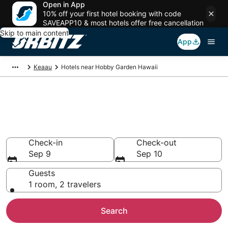
Open in App
10% off your first hotel booking with code
SAVEAPP10 & most hotels offer free cancellation
Skip to main content
App
Keaau
Hotels near Hobby Garden Hawaii
Hotels near Hobby Garden
Hawaii
Search over 587 hotels from $142
Check-in
Check-out
Sep 9
Sep 10
Guests
1 room, 2 travelers
Search