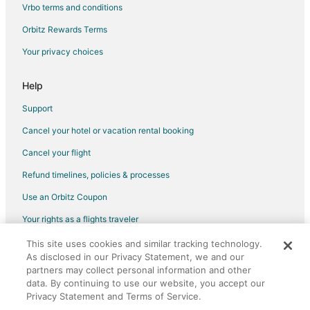
Cabin Rentals in Keaau
Vrbo terms and conditions
Cottages in Keaau
Orbitz Rewards Terms
Guest Houses in Keaau
Your privacy choices
Beach Resorts & in Keaau
Golf Resorts & in Keaau
Help
Historic Hotels in Keaau
Support
Hotels with Pool in Keaau
Cancel your hotel or vacation rental booking
Hotels with Bar in Keaau
Cancel your flight
Hotels with a Gym in Keaau
Refund timelines, policies & processes
Pet Friendly Hotels in Keaau
Use an Orbitz Coupon
Spa Resorts & in Keaau
Your rights as a flights traveler
Keaau Hotels
This site uses cookies and similar tracking technology.
©2026 Expedia, Inc., an Expedia Group company. All rights reserved.
Apartments in Ainaloa
As disclosed in our Privacy Statement, we and our
Orbitz, Orbitz.com, and the Orbitz logo are registered trademarks of
Extended Stay Hotels in Ainaloa
partners may collect personal information and other
Expedia, Inc. CST# 2029030-50.
data. By continuing to use our website, you accept our
Pet Friendly Hotels in Ainaloa
Privacy Statement and Terms of Service.