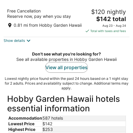
Hoomaikai Blessing's
Free Cancellation
$120 nightly
2
Reserve now, pay when you stay
The
$142 total
out
15-1851 15th Ave Keaau HI
price
of
0.81 mi from Hobby Garden Hawaii
Aug 23 - Aug 24
is
5
Total with taxes and fees
$142
Show details
total
per
night
Don't see what you're looking for?
See all available properties in Hobby Garden Hawaii
View all properties
Lowest nightly price found within the past 24 hours based on a 1 night stay
for 2 adults. Prices and availability subject to change. Additional terms may
apply.
Hobby Garden Hawaii hotels
essential information
Accommodation
587 hotels
Lowest Price
$142
Highest Price
$253