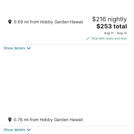
Secluded ~ Centrally Located ~ Huge Lanai
$216 nightly
~ Onsite Owner
0.69 mi from Hobby Garden Hawaii
The
Keaau HI
$253 total
price
Aug 11 - Aug 12
is
Total with taxes and fees
$253
Show details
total
per
night
3 Mi to Shipman Beach! Family Getaway w/
Patio
0.76 mi from Hobby Garden Hawaii
3
out
Keaau HI
Show details