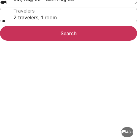
Travelers
2 travelers, 1 room
Search
Photo
gallery
for
Tranquil
48+
Retreat