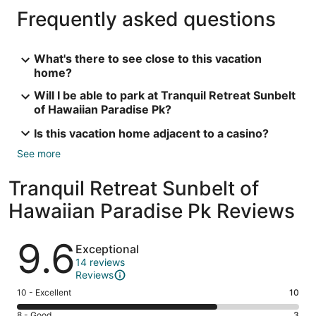
Frequently asked questions
What's there to see close to this vacation
home?
Will I be able to park at Tranquil Retreat Sunbelt
of Hawaiian Paradise Pk?
Is this vacation home adjacent to a casino?
See more
Tranquil Retreat Sunbelt of
Hawaiian Paradise Pk Reviews
Reviews
9.6
Exceptional
14 reviews
Reviews
Rating
10 - Excellent
10
10
Rating
8 - Good
3