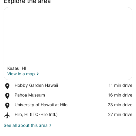
Explore the area
Keaau, HI
View in a map
Place,
Hobby Garden Hawaii
‪11 min drive‬
Hobby
View in a map
Place,
Pahoa Museum
‪16 min drive‬
Garden
Pahoa
Hawaii
Place,
University of Hawaii at Hilo
‪23 min drive‬
Museum
University
Airport,
Hilo, HI (ITO-Hilo Intl.)
‪27 min drive‬
of
Hilo,
Hawaii
HI
See all about this area
at
(ITO-
Hilo
Hilo