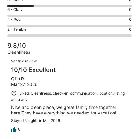
-
8
Excellent.
Rating
6 - Okay
0
-
10
6
Good.
Rating
4 - Poor
0
out
-
3
4
of
Okay.
Rating
2 - Terrible
0
out
-
14
0
2
of
Poor.
reviews
out
-
14
0
9.8/10
of
Terrible.
reviews
out
Cleanliness
14
0
of
Reviews
reviews
out
Verified review
14
of
10/10 Excellent
reviews
14
Qilin R.
reviews
Mar 27, 2026
Liked: Cleanliness, check-in, communication, location, listing
accuracy
Nice and clean place, we great family time together
here.They have everything we needed for vacation!
Stayed 5 nights in Mar 2026
0