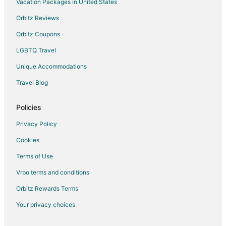
Vacation Packages in United States
Orbitz Reviews
Orbitz Coupons
LGBTQ Travel
Unique Accommodations
Travel Blog
Policies
Privacy Policy
Cookies
Terms of Use
Vrbo terms and conditions
Orbitz Rewards Terms
Your privacy choices