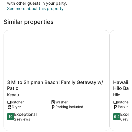
with other guests in your party.
See more about this property
Similar properties
3 Mi to Shipman Beach! Family Getaway w/ Patio
Hawaiian 
3
Hawaiian
3 Mi to Shipman Beach! Family Getaway w/
Hawaiian
Mi
Hideaway
Patio
Hilo Bay
to
w/
Keaau
Hilo
Shipman
Yard
Kitchen
Washer
Kitchen
Beach!
<
Dryer
Parking included
Parking 
Family
2
Getaway
Miles
10.0
9.4
Exceptional
Excep
10
9.4
w/
to
out
out
2 reviews
6 revi
Patio
Hilo
of
of
Keaau
Bay!
10,
10,