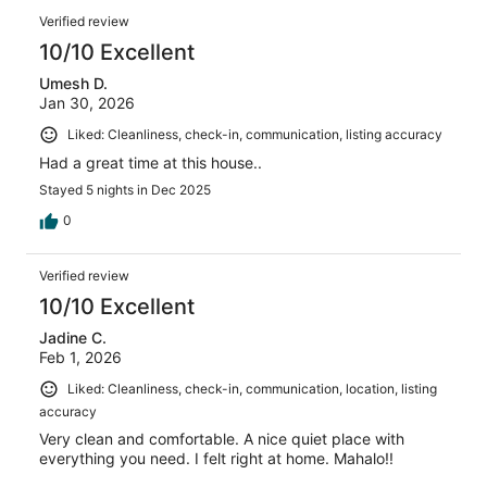
Verified review
10/10 Excellent
Umesh D.
Jan 30, 2026
Liked: Cleanliness, check-in, communication, listing accuracy
Had a great time at this house..
Stayed 5 nights in Dec 2025
0
Verified review
10/10 Excellent
Jadine C.
Feb 1, 2026
Liked: Cleanliness, check-in, communication, location, listing
accuracy
Very clean and comfortable. A nice quiet place with
everything you need. I felt right at home. Mahalo!!