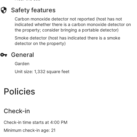
Safety features
Carbon monoxide detector not reported (host has not
indicated whether there is a carbon monoxide detector on
the property; consider bringing a portable detector)
Smoke detector (host has indicated there is a smoke
detector on the property)
General
Garden
Unit size: 1,332 square feet
Policies
Check-in
Check-in time starts at 4:00 PM
Minimum check-in age: 21