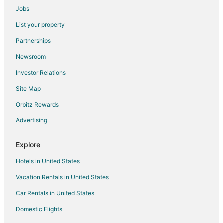
Entrances & High
Jobs
Kahikole
List your property
Nice little cottage oasis on a tropical fruit orchard
consisting of many fruits.
Partnerships
Kaloli Sunrise by the Sea
Newsroom
Close to Hiking & Beaches
Investor Relations
House OF PALMS
Site Map
Your own cottage
Orbitz Rewards
Ala Kai Bed & Breakfast
Advertising
Ocean Front Paradise with Hot Tub in Hawaiian
Paradise Park Kea'au
Explore
Jungle Estate
Hotels in United States
Vacation Rentals in United States
Car Rentals in United States
Domestic Flights