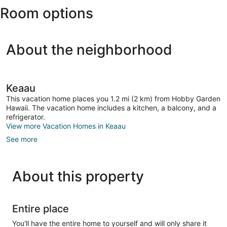
Room options
Intl.)
About the neighborhood
Keaau
This vacation home places you 1.2 mi (2 km) from Hobby Garden
Hawaii. The vacation home includes a kitchen, a balcony, and a
refrigerator.
View more Vacation Homes in Keaau
See more
About this property
Entire place
You'll have the entire home to yourself and will only share it