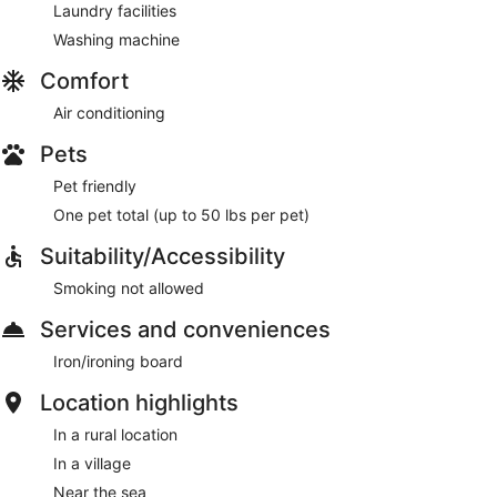
Laundry facilities
Washing machine
Comfort
Air conditioning
Pets
Pet friendly
One pet total (up to 50 lbs per pet)
Suitability/Accessibility
Smoking not allowed
Services and conveniences
Iron/ironing board
Location highlights
In a rural location
In a village
Near the sea