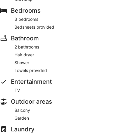
Bedrooms
3 bedrooms
Bedsheets provided
Bathroom
2 bathrooms
Hair dryer
Shower
Towels provided
Entertainment
TV
Outdoor areas
Balcony
Garden
Laundry