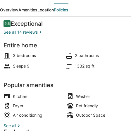
evious
Next
Sunbelt
Overview
Amenities
Location
Policies
of
Hawaiian
Reviews
Exceptional
9.6
9.6 out of 10
Paradise
See all 14 reviews
Pk
Entire home
Coffee/tea maker, fridge, microwa
3 bedrooms
2 bathrooms
Sleeps 9
1332 sq ft
Popular amenities
Kitchen
Washer
Dryer
Pet friendly
Air conditioning
Outdoor Space
See all