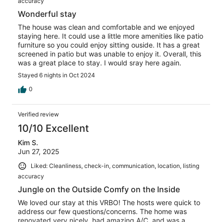
accuracy
Wonderful stay
The house was clean and comfortable and we enjoyed
staying here. It could use a little more amenities like patio
furniture so you could enjoy sitting ouside. It has a great
screened in patio but was unable to enjoy it. Overall, this
was a great place to stay. I would sray here again.
Stayed 6 nights in Oct 2024
0
Verified review
10/10 Excellent
Kim S.
Jun 27, 2025
Liked: Cleanliness, check-in, communication, location, listing
accuracy
Jungle on the Outside Comfy on the Inside
We loved our stay at this VRBO! The hosts were quick to
address our few questions/concerns. The home was
renovated very nicely, had amazing A/C, and was a