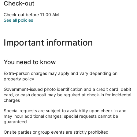
Check-out
Check-out before 11:00 AM
See all policies
Important information
You need to know
Extra-person charges may apply and vary depending on
property policy
Government-issued photo identification and a credit card, debit
card, or cash deposit may be required at check-in for incidental
charges
Special requests are subject to availability upon check-in and
may incur additional charges; special requests cannot be
guaranteed
Onsite parties or group events are strictly prohibited