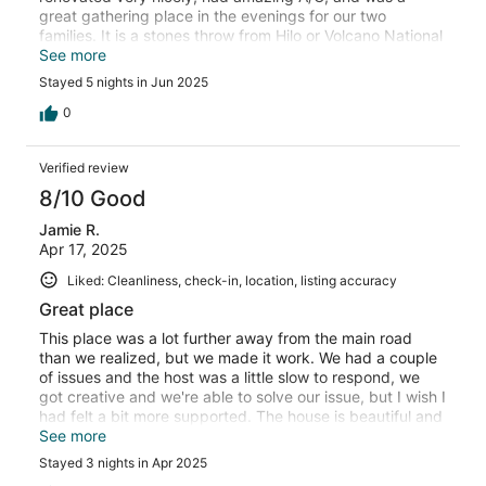
great gathering place in the evenings for our two
families. It is a stones throw from Hilo or Volcano National
Park, which was great since Kilauea erupted while we
See more
were there. The close stay made it possible for us to get
Stayed 5 nights in Jun 2025
to the park quickly and avoid the long wait to get into the
park for those who had to drive. We will gladly stay here
0
again!
Verified review
8/10 Good
Jamie R.
Apr 17, 2025
Liked: Cleanliness, check-in, location, listing accuracy
Great place
This place was a lot further away from the main road
than we realized, but we made it work. We had a couple
of issues and the host was a little slow to respond, we
got creative and we're able to solve our issue, but I wish I
had felt a bit more supported. The house is beautiful and
it was a comfortable stay. I would stay here again, even
See more
with our small issues.
Stayed 3 nights in Apr 2025