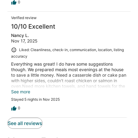
0
Verified review
10/10 Excellent
Nancy L.
Nov 17, 2025
Liked: Cleanliness, check-in, communication, location, listing
accuracy
Everything was great! I do have some suggestions
though. We prepared meals most evenings at the house
to save a little money. Need a casserole dish or cake pan
with higher sides, couldn't roast chicken or salmon in
oven.Need more kitchen towels, and hand towels for the
bathroom. there were no extras, only what was hanging
See more
on the towel bars;
Stayed 5 nights in Nov 2025
0
See all reviews