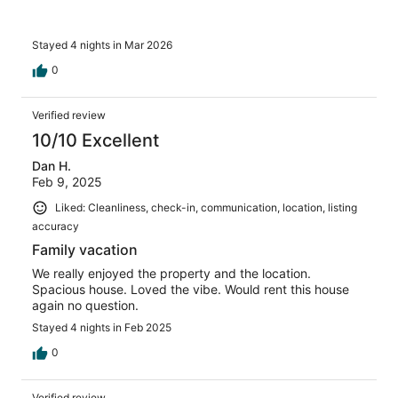
Stayed 4 nights in Mar 2026
0
Verified review
10/10 Excellent
Dan H.
Feb 9, 2025
Liked: Cleanliness, check-in, communication, location, listing
accuracy
Family vacation
We really enjoyed the property and the location.
Spacious house. Loved the vibe. Would rent this house
again no question.
Stayed 4 nights in Feb 2025
0
Verified review