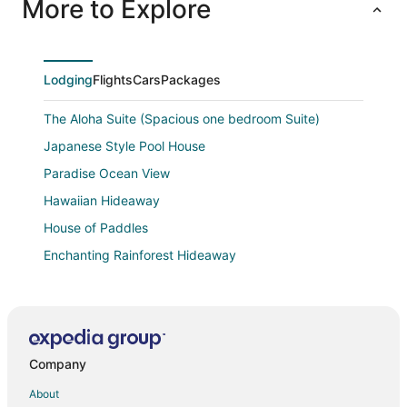
More to Explore
Lodging
Flights
Cars
Packages
The Aloha Suite (Spacious one bedroom Suite)
Japanese Style Pool House
Paradise Ocean View
Hawaiian Hideaway
House of Paddles
Enchanting Rainforest Hideaway
Mele Kohola Song Of The Whales
Affordable Luxury on Kaloli Point.
Oceanfront Keaau Gem
Company
Paradise Retreat
Tropical 4BR/3BA Retreat near Hilo w/ Private
About