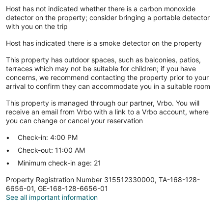
Host has not indicated whether there is a carbon monoxide
detector on the property; consider bringing a portable detector
with you on the trip
Host has indicated there is a smoke detector on the property
This property has outdoor spaces, such as balconies, patios,
terraces which may not be suitable for children; if you have
concerns, we recommend contacting the property prior to your
arrival to confirm they can accommodate you in a suitable room
This property is managed through our partner, Vrbo. You will
receive an email from Vrbo with a link to a Vrbo account, where
you can change or cancel your reservation
Check-in: 4:00 PM
Check-out: 11:00 AM
Minimum check-in age: 21
Property Registration Number 315512330000, TA-168-128-
6656-01, GE-168-128-6656-01
See all important information