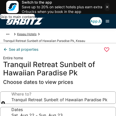
Switch to the app
Save up to 20% on select hotels plus earn extra
Orbucks when you book in the app
Skip to main content
App
Keaau Hotels
Tranquil Retreat Sunbelt of Hawaiian Paradise Pk, Keaau
See all properties
Entire home
Tranquil Retreat Sunbelt of
Hawaiian Paradise Pk
Choose dates to view prices
Where to?
Tranquil Retreat Sunbelt of Hawaiian Paradise Pk
Dates
Sat, Aug 22 - Sun, Aug 23