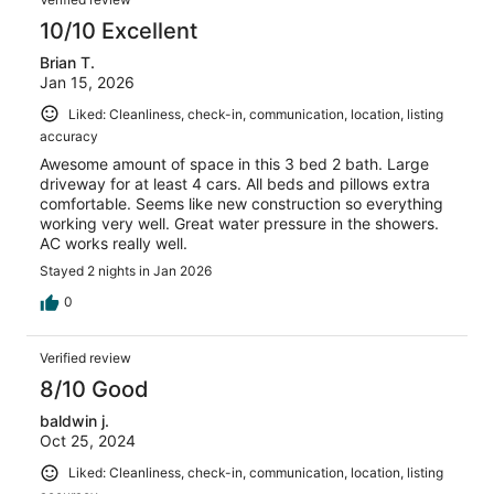
10/10 Excellent
Brian T.
Jan 15, 2026
Liked: Cleanliness, check-in, communication, location, listing
accuracy
Awesome amount of space in this 3 bed 2 bath. Large
driveway for at least 4 cars. All beds and pillows extra
comfortable. Seems like new construction so everything
working very well. Great water pressure in the showers.
AC works really well.
Stayed 2 nights in Jan 2026
0
Verified review
8/10 Good
baldwin j.
Oct 25, 2024
Liked: Cleanliness, check-in, communication, location, listing