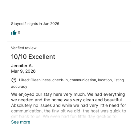
Stayed 2 nights in Jan 2026
0
Verified review
10/10 Excellent
Jennifer A.
Mar 9, 2026
Liked: Cleanliness, check-in, communication, location, listing
accuracy
We enjoyed our stay here very much. We had everything
we needed and the home was very clean and beautiful.
Absolutely no issues and while we had very little need for
communication, the tiny bit we did, the host was quick to
get back to us. We even had fun little day geckos to
greet us upon our arrival back at night! We would 100%
See more
stay here again if we ever get the chance to come back!