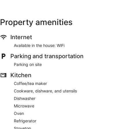
Hilo
Exceptional,
Exception
2
6
reviews
reviews
Property amenities
Internet
Available in the house: WiFi
Parking and transportation
Parking on site
Kitchen
Coffee/tea maker
Cookware, dishware, and utensils
Dishwasher
Microwave
Oven
Refrigerator
Stovetop