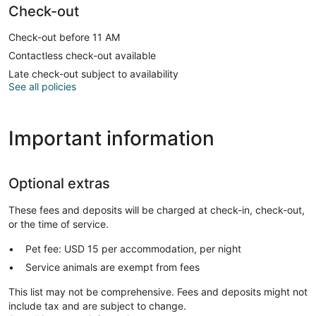
Check-out
Check-out before 11 AM
Contactless check-out available
Late check-out subject to availability
See all policies
Important information
Optional extras
These fees and deposits will be charged at check-in, check-out,
or the time of service.
Pet fee: USD 15 per accommodation, per night
Service animals are exempt from fees
This list may not be comprehensive. Fees and deposits might not
include tax and are subject to change.