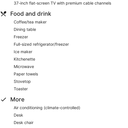
37-inch flat-screen TV with premium cable channels
Food and drink
Coffee/tea maker
Dining table
Freezer
Full-sized refrigerator/freezer
Ice maker
Kitchenette
Microwave
Paper towels
Stovetop
Toaster
More
Air conditioning (climate-controlled)
Desk
Desk chair