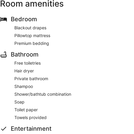
Room amenities
Bedroom
Blackout drapes
Pillowtop mattress
Premium bedding
Bathroom
Free toiletries
Hair dryer
Private bathroom
Shampoo
Shower/bathtub combination
Soap
Toilet paper
Towels provided
Entertainment