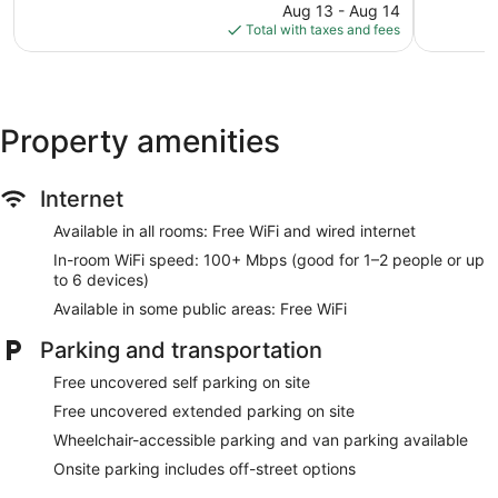
1,897
price
1,005
Aug 13 - Aug 14
reviews
is
reviews
Total with taxes and fees
$71
Property amenities
Internet
Available in all rooms: Free WiFi and wired internet
In-room WiFi speed: 100+ Mbps (good for 1–2 people or up
to 6 devices)
Available in some public areas: Free WiFi
Parking and transportation
Free uncovered self parking on site
Free uncovered extended parking on site
Wheelchair-accessible parking and van parking available
Onsite parking includes off-street options