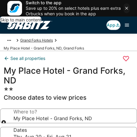
Switch to the app
Save up to 20% on select hotels plus earn extra
Orbucks when you book in the app
Skip to main content
App
Grand Forks Hotels
My Place Hotel - Grand Forks, ND, Grand Forks
See all properties
My Place Hotel - Grand Forks,
ND
2.0
star
Choose dates to view prices
property
Where to?
My Place Hotel - Grand Forks, ND
Dates
Thu, Aug 20 - Fri, Aug 21