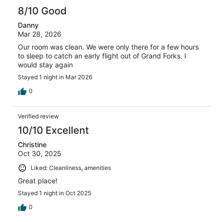
8/10 Good
Danny
Mar 28, 2026
Our room was clean. We were only there for a few hours
to sleep to catch an early flight out of Grand Forks. I
would stay again
Stayed 1 night in Mar 2026
0
Verified review
10/10 Excellent
Christine
Oct 30, 2025
Liked: Cleanliness, amenities
Great place!
Stayed 1 night in Oct 2025
0