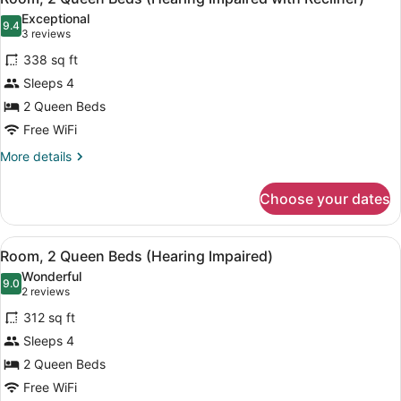
all
Accessible
Exceptional
photos
9.4
9.4 out of 10
(3
3 reviews
for
reviews)
338 sq ft
Room,
Sleeps 4
2
2 Queen Beds
Queen
Beds
Free WiFi
(Hearing
More
More details
Impaired
details
for
with
Choose your dates
Room,
Recliner)
2
Queen
View
A hotel room with two beds, a TV, 
6
Beds
Room, 2 Queen Beds (Hearing Impaired)
all
(Hearing
Wonderful
Impaired
photos
9.0
9.0 out of 10
(2
2 reviews
with
for
reviews)
Recliner)
312 sq ft
Room,
Sleeps 4
2
2 Queen Beds
Queen
Beds
Free WiFi