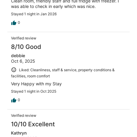
Clean room, friendly staff and full fridge with freezer. I
was able to check in early which was nice.
Stayed 1 night in Jan 2026
0
Verified review
8/10 Good
debbie
Oct 6, 2025
Liked: Cleanliness, staff & service, property conditions &
facilities, room comfort
Very Happy with my Stay
Stayed 1 night in Oct 2025
0
Verified review
10/10 Excellent
Kathryn