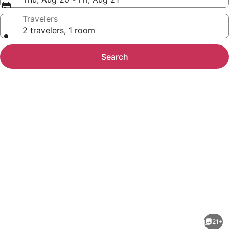
Travelers
2 travelers, 1 room
Search
Photo
gallery
for
My
21+
Place