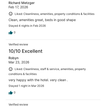
Richard Metzger
Feb 17, 2026
Liked: Cleanliness, amenities, property conditions & facilities
Clean, amenities great, beds in good shape
Stayed 4 nights in Feb 2026
0
Verified review
10/10 Excellent
Robyn
Mar 23, 2026
Liked: Cleanliness, staff & service, amenities, property
conditions & facilities
very happy with the hotel. very clean .
Stayed 1 night in Mar 2026
0
Verified review