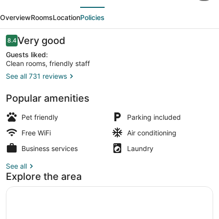
evious
Next
Hotel
Overview
Rooms
Location
Policies
-
Grand
Reviews
Very good
8.4
8.4 out of 10
Forks,
Guests liked:
Clean rooms, friendly staff
ND
See all 731 reviews
Premium bedding, pillowtop beds, 
Popular amenities
Pet friendly
Parking included
Free WiFi
Air conditioning
Business services
Laundry
See all
Explore the area