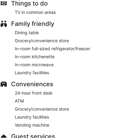
Things to do
TV in common areas
Family friendly
Dining table
Grocery/convenience store
In-room full-sized refrigerator/freezer
In-room kitchenette
In-room microwave
Laundry facilities
Conveniences
24-hour front desk
ATM
Grocery/convenience store
Laundry facilities
Vending machine
Guest services