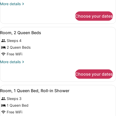
1
More
More details
Queen
details
Bed
for
Choose your dates
Room,
(With
1
Recliner)
Queen
View
A hotel room with a bed, a desk, a t
12
Bed
Room, 2 Queen Beds
all
(With
Sleeps 4
Recliner)
photos
for
2 Queen Beds
Room,
Free WiFi
2
More
More details
Queen
details
Beds
for
Choose your dates
Room,
2
Queen
View
Premium bedding, pillowtop beds, 
5
Beds
Room, 1 Queen Bed, Roll-in Shower
all
Sleeps 3
photos
for
1 Queen Bed
Room,
Free WiFi