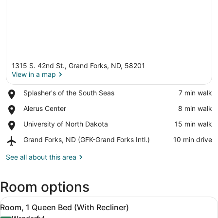
1315 S. 42nd St., Grand Forks, ND, 58201
View in a map
Place,
Splasher's of the South Seas
‪7 min walk‬
Splasher's
View in a map
Place,
Alerus Center
‪8 min walk‬
of
Alerus
the
Place,
University of North Dakota
‪15 min walk‬
Center
South
University
Seas
Airport,
Grand Forks, ND (GFK-Grand Forks Intl.)
‪10 min drive‬
of
Grand
North
Forks,
See all about this area
Dakota
ND
(GFK-
Room options
Grand
Forks
View
Intl.)
Premium bedding, pillowtop beds, 
6
Room, 1 Queen Bed (With Recliner)
all