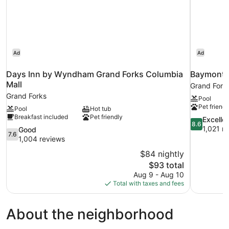
Ad
Ad
Days Inn by Wyndham Grand Forks Columbia
Baymont 
Mall
Grand Fork
Grand Forks
Pool
Pet friendl
Pool
Hot tub
Breakfast included
Pet friendly
8.6
Excelle
8.6
out
1,021 r
7.6
Good
7.6
of
out
1,004 reviews
10,
of
$84 nightly
Excellent,
10,
The
$93 total
1,021
Good,
price
reviews
Aug 9 - Aug 10
1,004
is
Total with taxes and fees
reviews
$93
About the neighborhood