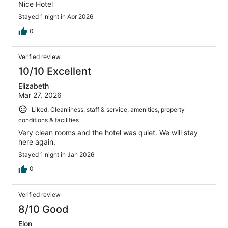
Nice Hotel
Stayed 1 night in Apr 2026
0
Verified review
10/10 Excellent
Elizabeth
Mar 27, 2026
Liked: Cleanliness, staff & service, amenities, property
conditions & facilities
Very clean rooms and the hotel was quiet. We will stay
here again.
Stayed 1 night in Jan 2026
0
Verified review
8/10 Good
Elon