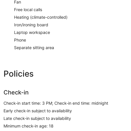
Fan
Free local calls
Heating (climate-controlled)
Iron/ironing board
Laptop workspace
Phone
Separate sitting area
Policies
Check-in
Check-in start time: 3 PM; Check-in end time: midnight
Early check-in subject to availability
Late check-in subject to availability
Minimum check-in age: 18