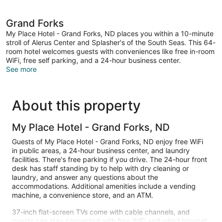
Grand Forks
My Place Hotel - Grand Forks, ND places you within a 10-minute
stroll of Alerus Center and Splasher's of the South Seas. This 64-
room hotel welcomes guests with conveniences like free in-room
WiFi, free self parking, and a 24-hour business center.
See more
About this property
My Place Hotel - Grand Forks, ND
Guests of My Place Hotel - Grand Forks, ND enjoy free WiFi
in public areas, a 24-hour business center, and laundry
facilities. There's free parking if you drive. The 24-hour front
desk has staff standing by to help with dry cleaning or
laundry, and answer any questions about the
accommodations. Additional amenities include a vending
machine, a convenience store, and an ATM.
37-inch flat-screen TVs come with cable channels, and
guests can stay connected with free WiFi and wired Internet.