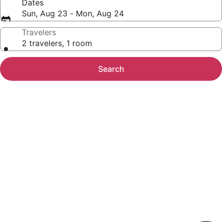
Dates
Sun, Aug 23 - Mon, Aug 24
Travelers
2 travelers, 1 room
Search
Photo
gallery
for
Spacious