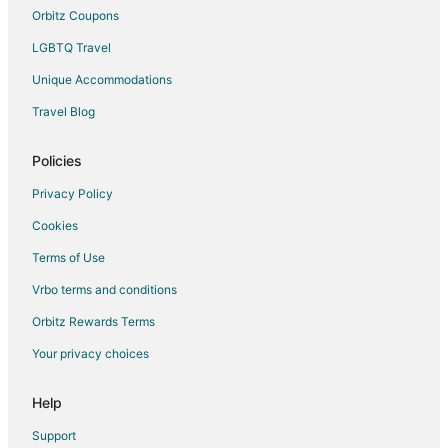
Orbitz Coupons
LGBTQ Travel
Unique Accommodations
Travel Blog
Policies
Privacy Policy
Cookies
Terms of Use
Vrbo terms and conditions
Orbitz Rewards Terms
Your privacy choices
Help
Support