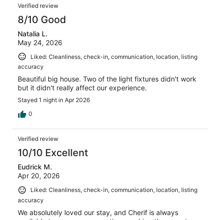
Reviews
reviews
out
Verified review
3
of
8/10 Good
reviews
3
Natalia L.
reviews
May 24, 2026
Liked: Cleanliness, check-in, communication, location, listing
accuracy
Beautiful big house. Two of the light fixtures didn't work
but it didn't really affect our experience.
Stayed 1 night in Apr 2026
0
Verified review
10/10 Excellent
Eudrick M.
Apr 20, 2026
Liked: Cleanliness, check-in, communication, location, listing
accuracy
We absolutely loved our stay, and Cherif is always