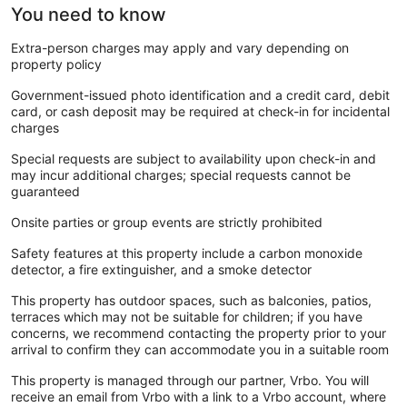
You need to know
Extra-person charges may apply and vary depending on
property policy
Government-issued photo identification and a credit card, debit
card, or cash deposit may be required at check-in for incidental
charges
Special requests are subject to availability upon check-in and
may incur additional charges; special requests cannot be
guaranteed
Onsite parties or group events are strictly prohibited
Safety features at this property include a carbon monoxide
detector, a fire extinguisher, and a smoke detector
This property has outdoor spaces, such as balconies, patios,
terraces which may not be suitable for children; if you have
concerns, we recommend contacting the property prior to your
arrival to confirm they can accommodate you in a suitable room
This property is managed through our partner, Vrbo. You will
receive an email from Vrbo with a link to a Vrbo account, where