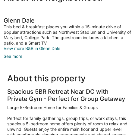
Glenn Dale
This bed & breakfast places you within a 15-minute drive of
popular attractions such as Northwest Stadium and University of
Maryland, College Park. The guestroom includes a kitchen, a
patio, and a Smart TV.
View more B&B in Glenn Dale
See more
About this property
Spacious 5BR Retreat Near DC with
Private Gym - Perfect for Group Getaway
Large 5-Bedroom Home for Families & Groups
Perfect for family gatherings, group trips, or work stays, this
spacious 5-bedroom home offers plenty of room to relax and
unwind. Guests enjoy the entire main floor and upper level,
with comfortable sleeping arrangements and shared spaces