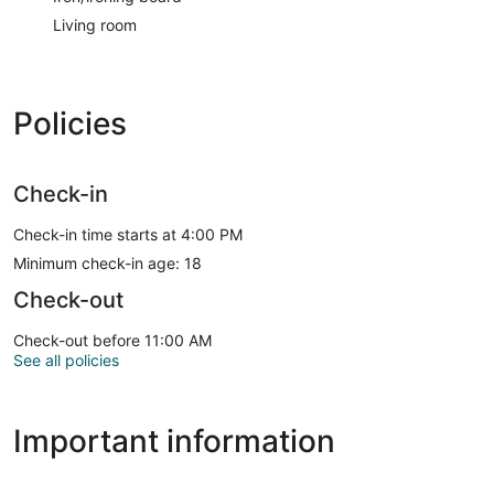
Living room
Policies
Check-in
Check-in time starts at 4:00 PM
Minimum check-in age: 18
Check-out
Check-out before 11:00 AM
See all policies
Important information