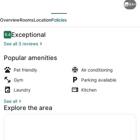
84+
5BR
evious
Next
Retreat
Overview
Rooms
Location
Policies
Near
DC
Reviews
Exceptional
9.4
9.4 out of 10
with
See all 3 reviews
Private
Popular amenities
Gym
Smart TV
-
Pet friendly
Air conditioning
Perfect
Gym
Parking available
for
Laundry
Kitchen
Group
See all
Getaway
Explore the area