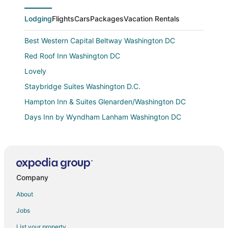
Lodging
Flights
Cars
Packages
Vacation Rentals
Best Western Capital Beltway Washington DC
Red Roof Inn Washington DC
Lovely
Staybridge Suites Washington D.C.
Hampton Inn & Suites Glenarden/Washington DC
Days Inn by Wyndham Lanham Washington DC
Courtyard by Marriott Bowie
Spacious well decorated 2
Towneplace Suites Bowie Town Center
Company
Comfort Inn Conference Center
Hampton Inn Bowie
About
Landing
Jobs
Hilton Garden Inn Washington DC/Greenbelt
List your property