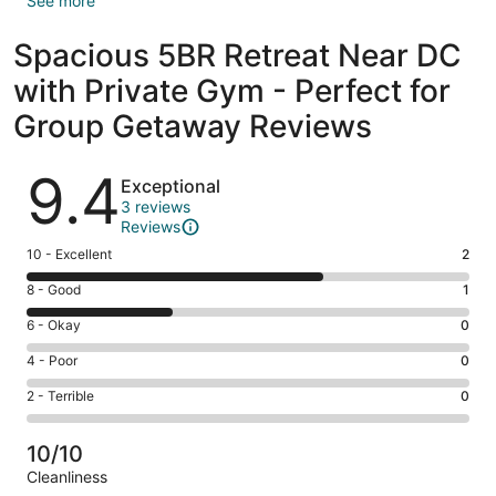
See more
Spacious 5BR Retreat Near DC
with Private Gym - Perfect for
Group Getaway Reviews
Reviews
9.4
Exceptional
3 reviews
Reviews
Rating
10 - Excellent
2
10
Rating
8 - Good
1
-
8
Excellent.
Rating
6 - Okay
0
-
2
6
Good.
Rating
4 - Poor
0
out
-
1
4
of
Okay.
Rating
2 - Terrible
0
out
-
3
0
2
of
Poor.
reviews
out
-
3
0
10/10
of
Terrible.
reviews
out
Cleanliness
3
0
of