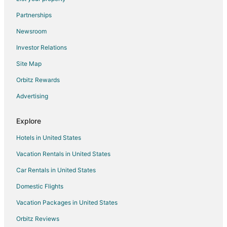
Landing
Partnerships
Landing
Newsroom
Glamorous Two level
Investor Relations
Landing
Site Map
Landing
Orbitz Rewards
Landing
Advertising
Landing
Explore
Hotels in United States
Vacation Rentals in United States
Car Rentals in United States
Domestic Flights
Vacation Packages in United States
Orbitz Reviews