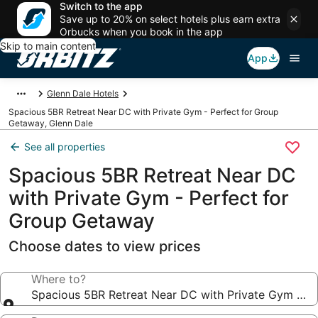
Switch to the app
Save up to 20% on select hotels plus earn extra
Orbucks when you book in the app
Skip to main content
App
Glenn Dale Hotels
Spacious 5BR Retreat Near DC with Private Gym - Perfect for Group
Getaway, Glenn Dale
See all properties
Spacious 5BR Retreat Near DC
with Private Gym - Perfect for
Group Getaway
Choose dates to view prices
Where to?
Spacious 5BR Retreat Near DC with Private Gym - P