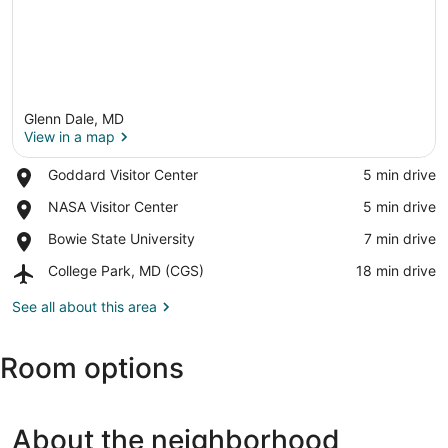
Glenn Dale, MD
View in a map
Place,
Goddard Visitor Center
‪5 min drive‬
Goddard
View in a map
Place,
NASA Visitor Center
‪5 min drive‬
Visitor
NASA
Center
Place,
Bowie State University
‪7 min drive‬
Visitor
Bowie
Center
Airport,
College Park, MD (CGS)
‪18 min drive‬
State
College
University
Park,
See all about this area
MD
(CGS)
Room options
About the neighborhood