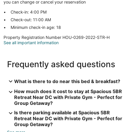
you can change or cancel your reservation
Check-in: 4:00 PM
Check-out: 11:00 AM
Minimum check-in age: 18
Property Registration Number HOU-0269-2022-STR-H
See all important information
Frequently asked questions
What is there to do near this bed & breakfast?
How much does it cost to stay at Spacious 5BR
Retreat Near DC with Private Gym - Perfect for
Group Getaway?
Is there parking available at Spacious 5BR
Retreat Near DC with Private Gym - Perfect for
Group Getaway?