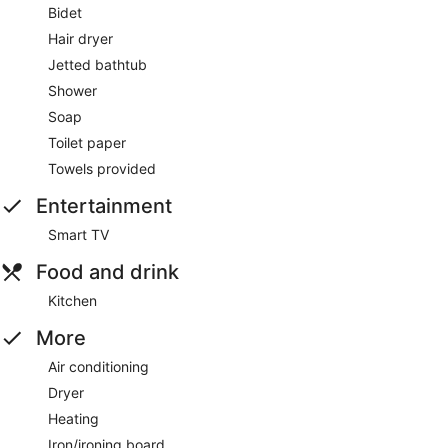
Bidet
Hair dryer
Jetted bathtub
Shower
Soap
Toilet paper
Towels provided
Entertainment
Smart TV
Food and drink
Kitchen
More
Air conditioning
Dryer
Heating
Iron/ironing board