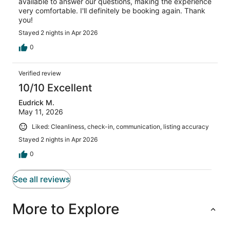
available to answer our questions, making the experience
very comfortable. I'll definitely be booking again. Thank
you!
Stayed 2 nights in Apr 2026
0
Verified review
10/10 Excellent
Eudrick M.
May 11, 2026
Liked: Cleanliness, check-in, communication, listing accuracy
Stayed 2 nights in Apr 2026
0
See all reviews
More to Explore