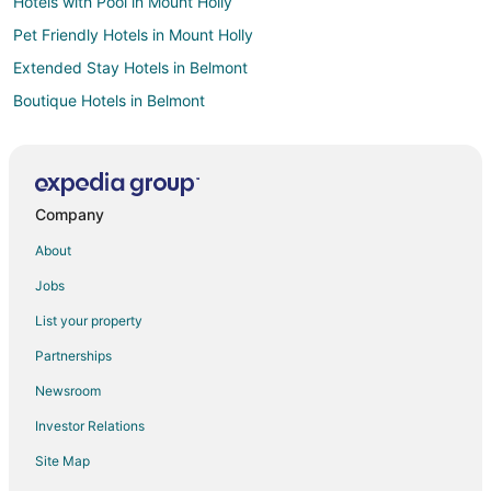
Hotels with Pool in Mount Holly
Pet Friendly Hotels in Mount Holly
Extended Stay Hotels in Belmont
Boutique Hotels in Belmont
Cheap Hotels in Belmont
Golf Resorts & in Belmont
Hotels with Pool in Belmont
Company
Hotels with Free Parking in Belmont
About
Pet Friendly Hotels in Belmont
Jobs
Romantic Getaways & Hotels in Belmont
List your property
Hotels with Shopping in Belmont
Partnerships
Hotels with a Wedding Venue in Belmont
Newsroom
Belmont Hotels
Investor Relations
Resorts in Belmont
Site Map
Hotels near Arts on Main