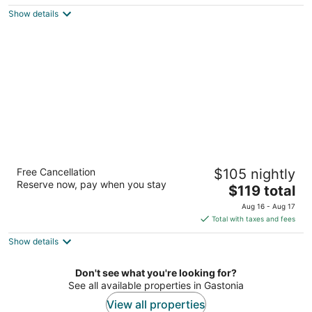
$111
Show details
total
per
night
Courtyard by Marriott Charlotte Gastonia
Free Cancellation
$105 nightly
3
Reserve now, pay when you stay
The
$119 total
out
1856 Remount Road Gastonia NC
price
of
Aug 16 - Aug 17
is
5
Total with taxes and fees
$119
Show details
total
per
night
Don't see what you're looking for?
See all available properties in Gastonia
View all properties