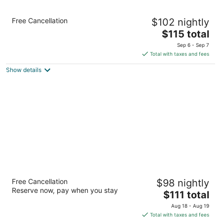
Holiday Inn Express Charlotte West -
Free Cancellation
$102 nightly
Gastonia by IHG.
2.5
The
$115 total
out
price
1911 Broadcast St Gastonia NC
Sep 6 - Sep 7
of
is
Total with taxes and fees
5
$115
Show details
total
per
night
Fairfield Inn by Marriott Charlotte Gastonia
Free Cancellation
$98 nightly
3
Reserve now, pay when you stay
The
$111 total
out
1860 Remount Road Gastonia NC
price
of
Aug 18 - Aug 19
is
5
Total with taxes and fees