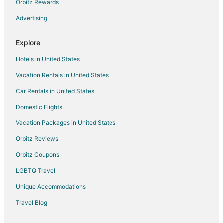
Golf Resorts & in Downtown Asheville
Orbitz Rewards
Hotels with Pool in Dallas
Advertising
Hotels near Mary Jo's Cloth Store
Explore
Stanley Hotels
Hotels in United States
Hotels near Gastonia Farmers Market
Vacation Rentals in United States
B&B in Lowell
Car Rentals in United States
Cabin Rentals in Lowell
Condo Rentals in Lowell
Domestic Flights
Extended Stay Hotels in Lowell
Vacation Packages in United States
Motels in Lowell
Orbitz Reviews
Villas in Lowell
Orbitz Coupons
Farmstay in Ranlo
LGBTQ Travel
Cheap Hotels in Kings Mountain
Unique Accommodations
Business Hotels in Kings Mountain
Travel Blog
Kid Friendly Hotels in Kings Mountain