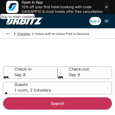
Open in App
10% off your first hotel booking with code
SAVEAPP10 & most hotels offer free cancellation
Skip to main content
App
Charlotte
Hotels with an Indoor Pool in Gastonia
Hotels with Indoor Pools in
Gastonia, NC
Check-in
Check-out
Sep 8
Sep 9
Guests
1 room, 2 travelers
Search