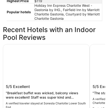
Highest Price
$119
Holiday Inn Express Charlotte West -
Gastonia by IHG., Fairfield Inn by Marriott
Popular hotels
Charlotte Gastonia, Courtyard by Marriott
Charlotte Gastonia
Recent Hotels with an Indoor
Pool Reviews
Sonesta Charlotte Lower South End
Holiday In
Sonesta Charlotte Lower South End
Holiday
5/5
Excellent
5/5
Exce
Charlot
"Breakfast buffet was wicked, balcony views
"The staf
were excellent! Staff was super kind and
A verified 
responsive. Pool was a bit chilly, but it was a great
Charlotte -
A verified traveler stayed at Sonesta Charlotte Lower South
time all around. Bar and restaurant on site made
End