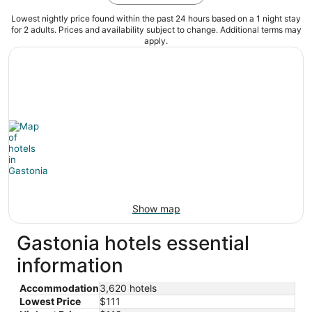
Lowest nightly price found within the past 24 hours based on a 1 night stay
for 2 adults. Prices and availability subject to change. Additional terms may
apply.
Show map
Gastonia hotels essential
information
Accommodation
3,620 hotels
Lowest Price
$111