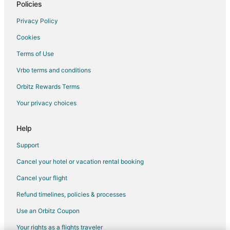
Hotels with Pool in Kings Mountain
Policies
Hotels with Hot Tubs in Kings Mountain
Privacy Policy
Pet Friendly Hotels in Kings Mountain
Cookies
Spa Resorts & in Kings Mountain
Terms of Use
Kings Mountain Hotels
Vrbo terms and conditions
Apartments in Bessemer City
Orbitz Rewards Terms
B&B in Bessemer City
Your privacy choices
Cabin Rentals in Bessemer City
Cottages in Bessemer City
Help
Boutique Hotels in Bessemer City
Support
Bessemer City Hotels
Cancel your hotel or vacation rental booking
Motels in Bessemer City
Cancel your flight
Resorts in Bessemer City
Refund timelines, policies & processes
Villas in Bessemer City
Use an Orbitz Coupon
5 Star Hotels in Cramerton
Your rights as a flights traveler