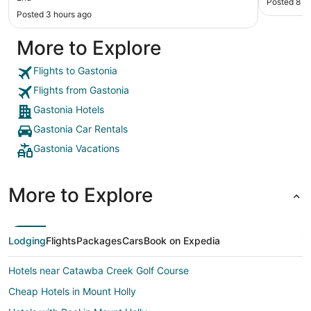
Posted 8 h
things so much easier. Will be staying here again."
Posted 3 hours ago
More to Explore
Flights to Gastonia
Flights from Gastonia
Gastonia Hotels
Gastonia Car Rentals
Gastonia Vacations
More to Explore
Lodging
Flights
Packages
Cars
Book on Expedia
Hotels near Catawba Creek Golf Course
Cheap Hotels in Mount Holly