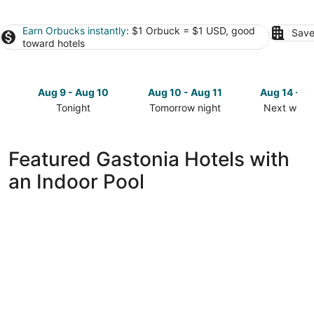
Earn Orbucks instantly
: $1 Orbuck = $1 USD, good
Save
toward hotels
Aug 9 - Aug 10
Aug 10 - Aug 11
Aug 14 - A
Tonight
Tomorrow night
Next week
Check
Check
Check
prices
prices
prices
in
in
in
Featured Gastonia Hotels with
Gastonia
Gastonia
Gastonia
an Indoor Pool
for
for
for
tonight,
tomorrow
next
Aug
night,
weekend,
9
Aug
Aug
-
10
14
Aug
-
-
10
Aug
Aug
11
16