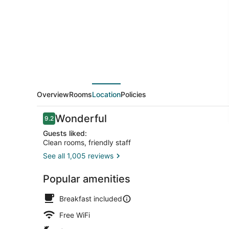
River
Park
Overview
Rooms
Location
Policies
Reviews
Wonderful
9.2
9.2 out of 10
Guests liked:
Clean rooms, friendly staff
See all 1,005 reviews
Lobby
Popular amenities
Breakfast included
Free WiFi