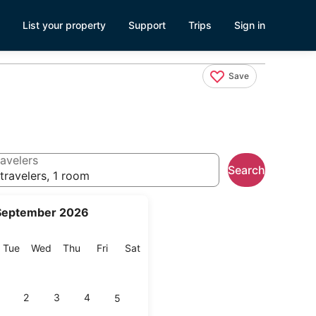
List your property
Support
Trips
Sign in
Save
avelers
Search
travelers, 1 room
September 2026
onday
Tuesday
Wednesday
Thursday
Friday
Saturday
Tue
Wed
Thu
Fri
Sat
2
3
4
5