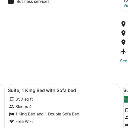
10
Business services
Vi
See 
esk, a chair, a TV, and a window with blinds.
View
A hotel room with a bed, a desk, a 
V
4
Suite, 1 King Bed with Sofa bed
S
all
al
350 sq ft
photos
p
9.
9
for
f
Sleeps 4
Suite,
S
1 King Bed and 1 Double Sofa Bed
1
2
Free WiFi
King
D