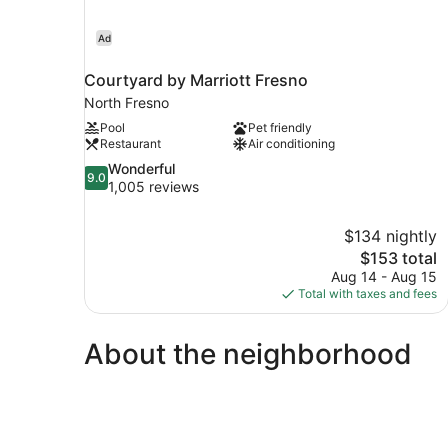
Ad
Courtyard by Marriott Fresno
North Fresno
Pool
Pet friendly
Restaurant
Air conditioning
9.0
Wonderful
9.0
out
1,005 reviews
of
10,
$134 nightly
Wonderful,
The
$153 total
1,005
price
reviews
Aug 14 - Aug 15
is
Total with taxes and fees
$153
About the neighborhood