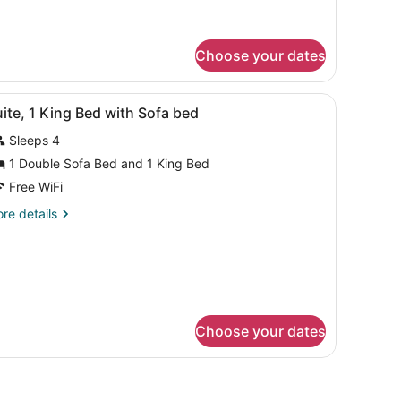
oking
Choose your dates
r, and a small kitchenette.
iew
A hotel room with a large bed, a desk with
4
ite, 1 King Bed with Sofa bed
l
Sleeps 4
hotos
or
1 Double Sofa Bed and 1 King Bed
uite,
Free WiFi
re
re details
ing
tails
ed
r
ite,
ith
ofa
ng
ed
ed
th
Choose your dates
fa
ed