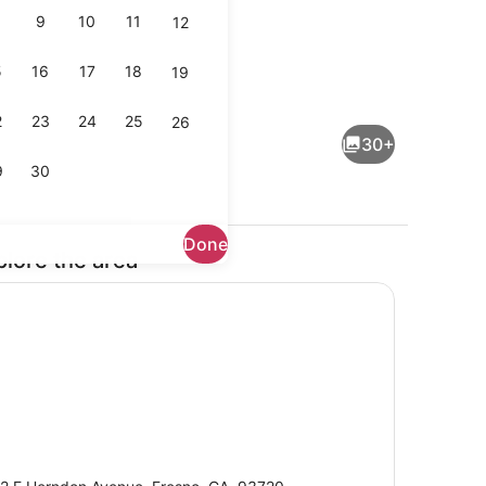
9
10
11
12
5
16
17
18
19
uble Beds with Sofa bed, Non Smoking | Premium bedding, pillowtop b
Exterior
2
23
24
25
26
30+
9
30
Done
plore the area
buffet breakfast
Lobby