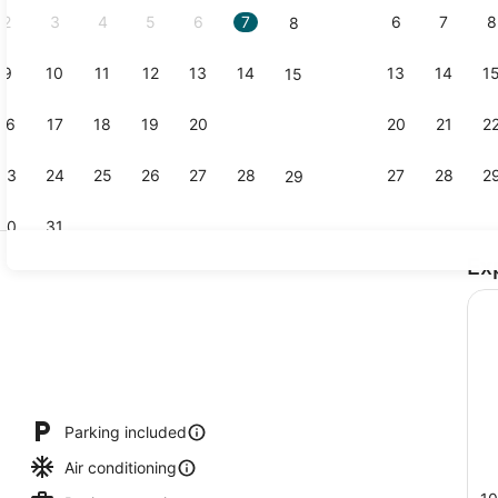
2
3
4
5
6
7
6
7
8
8
9
10
11
12
13
14
13
14
1
15
Suite, 2 Do
16
17
18
19
20
21
20
21
2
22
23
24
25
26
27
28
27
28
2
29
30
31
Ex
Free daily 
Parking included
Air conditioning