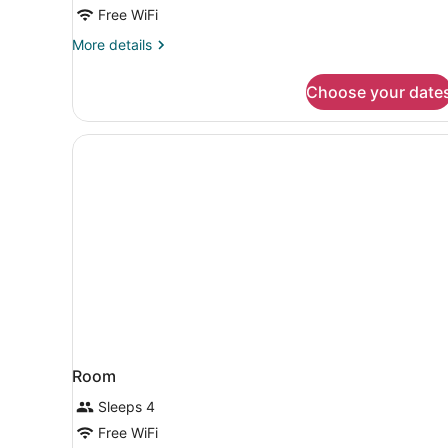
Bed
Free WiFi
with
More
More details
Sofa
details
for
bed,
Choose your date
Suite,
Non
1
Smoking
King
Bed
with
Sofa
bed,
Non
Smoking
Room
Sleeps 4
Free WiFi