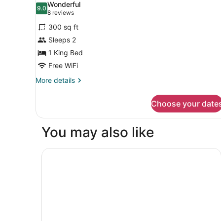
Wonderful
Sofa
photos
9.0
9.0 out of 10
(8
8 reviews
bed,
for
reviews)
Accessible,
300 sq ft
Standard
Non
Sleeps 2
Room,
Smoking
1 King Bed
1
King
Free WiFi
Bed,
More
More details
Non
details
for
Smoking
Choose your date
Standard
Room,
1
You may also like
King
Bed,
Non
Courtyard by Marriott Fresno
Smoking