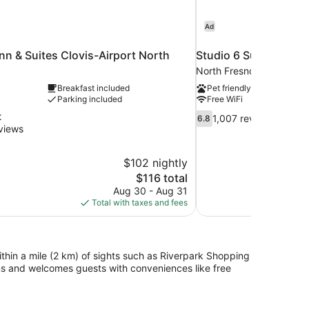
Ad
n & Suites Clovis-Airport North
Studio 6 Suites Fres
North Fresno
Breakfast included
Pet friendly
Parking included
Free WiFi
6.8
t
1,007 reviews
6.8
out
views
of
10,
$102 nightly
1,007
The
$116 total
reviews
price
Aug 30 - Aug 31
is
Total with taxes and fees
$116
ithin a mile (2 km) of sights such as Riverpark Shopping
ms and welcomes guests with conveniences like free