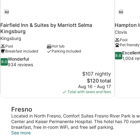
Ad
Ad
Fairfield Inn & Suites by Marriott Selma
Hampton In
Kingsburg
Clovis
Kingsburg
Pool
Pet friendly
Pool
Hot tub
Breakfast included
Parking included
8.6
Excellen
8.6
out
1,004 re
9.0
Wonderful
9.0
of
out
934 reviews
10,
of
$107 nightly
Excellent,
10,
The
$120 total
1,004
Wonderful,
price
reviews
Aug 16 - Aug 17
934
is
Total with taxes and fees
reviews
$120
Fresno
Located in North Fresno, Comfort Suites Fresno River Park is w
Center and Kaiser Permanente Hospital. This hotel has 70 roo
breakfast, free in-room WiFi, and free self parking.
See more