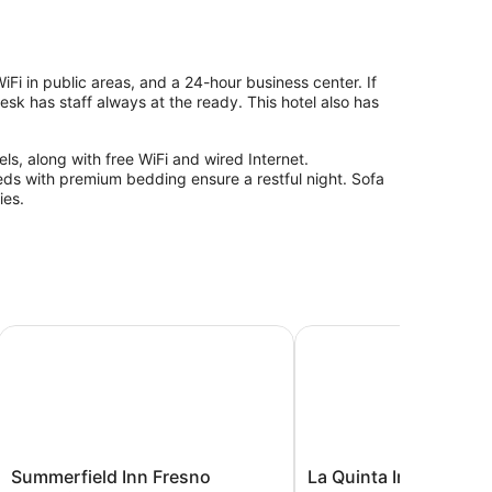
Fi in public areas, and a 24-hour business center. If
sk has staff always at the ready. This hotel also has
ls, along with free WiFi and wired Internet.
beds with premium bedding ensure a restful night. Sofa
ies.
Summerfield Inn Fresno Yosemite
La Quinta Inn & Suites
Summerfield
La
Summerfield Inn Fresno
La Quinta Inn & Suites