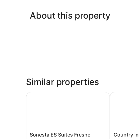
About this property
Similar properties
Sonesta ES Suites Fresno
Country Inn 
Sonesta
Country
Sonesta ES Suites Fresno
Country In