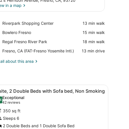
2 E Herndon Avenue, Fresno, CA, 93720
ew in a map
View in a map
Place,
Riverpark Shopping Center
‪13 min walk‬
Riverpark
Place,
Bowlero Fresno
‪15 min walk‬
Shopping
Bowlero
Center
Place,
Regal Fresno River Park
‪18 min walk‬
Fresno
Regal
Airport,
Fresno, CA (FAT-Fresno Yosemite Intl.)
‪13 min drive‬
Fresno
Fresno,
River
CA
all about this area
Park
(FAT-
Fresno
Yosemite
Intl.)
chair, a TV, and a window with blinds.
iew
A hotel room with two beds, a desk, a tele
6
uite, 2 Double Beds with Sofa bed, Non Smoking
l
Exceptional
hotos
4
.4 out of 10
(42
42 reviews
or
reviews)
350 sq ft
uite,
Sleeps 6
2 Double Beds and 1 Double Sofa Bed
ouble