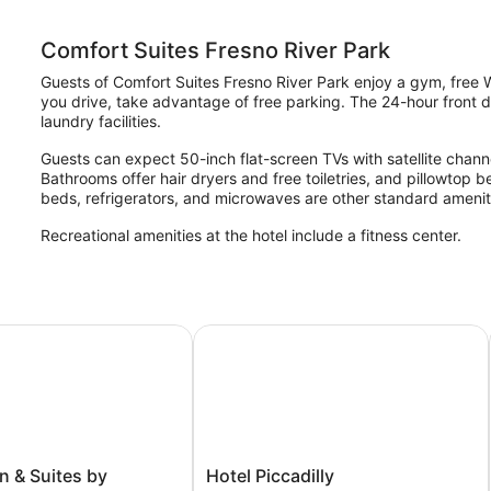
Comfort Suites Fresno River Park
Guests of Comfort Suites Fresno River Park enjoy a gym, free Wi
you drive, take advantage of free parking. The 24-hour front de
laundry facilities.
Guests can expect 50-inch flat-screen TVs with satellite channe
Bathrooms offer hair dryers and free toiletries, and pillowtop 
beds, refrigerators, and microwaves are other standard amenit
Recreational amenities at the hotel include a fitness center.
& Suites by Radisson, Fresno North, CA
Hotel Piccadilly
Hotel
n & Suites by
Hotel Piccadilly