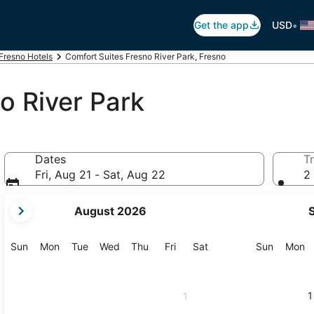
•
Get the app
USD
Fresno Hotels
Comfort Suites Fresno River Park, Fresno
o River Park
Dates
Tr
Fri, Aug 21 - Sat, Aug 22
2 
your
August 2026
current
months
are
Sunday
Monday
Tuesday
Wednesday
Thursday
Friday
Saturday
Sunday
M
Sun
Mon
Tue
Wed
Thu
Fri
Sat
Sun
Mon
August,
2026
and
1
1
September,
2026.