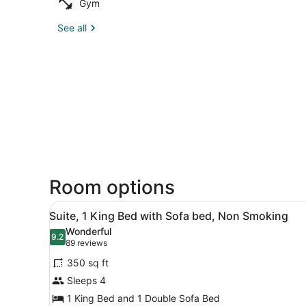
Gym
See all
Room options
View
A hotel room with a bed, a d
5
Suite, 1 King Bed with Sofa bed, Non Smoking
all
Wonderful
photos
9.2
9.2 out of 10
(89
89 reviews
for
reviews)
350 sq ft
Suite,
Sleeps 4
1
1 King Bed and 1 Double Sofa Bed
King