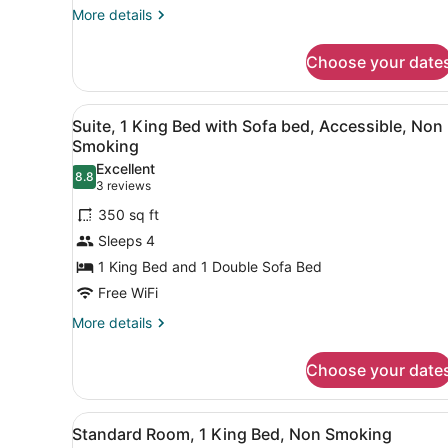
More
More details
details
for
Choose your date
Room
View
A hotel room with a bed, a d
4
Suite, 1 King Bed with Sofa bed, Accessible, Non
all
Smoking
photos
Excellent
8.8
for
8.8 out of 10
(3
3 reviews
Suite,
reviews)
350 sq ft
1
Sleeps 4
King
1 King Bed and 1 Double Sofa Bed
Bed
Free WiFi
with
Sofa
More
More details
details
bed,
for
Accessible,
Choose your date
Suite,
Non
1
Smoking
King
View
A hotel room with a large be
4
Bed
Standard Room, 1 King Bed, Non Smoking
all
with