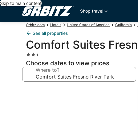
Skip to main content
Shop travel
Orbitz.com
Hotels
United States of America
California
See all properties
Comfort Suites Fresn
2.5
star
Choose dates to view prices
property
Where to?
Photo
gallery
for
Comfort
Suites
Fresno