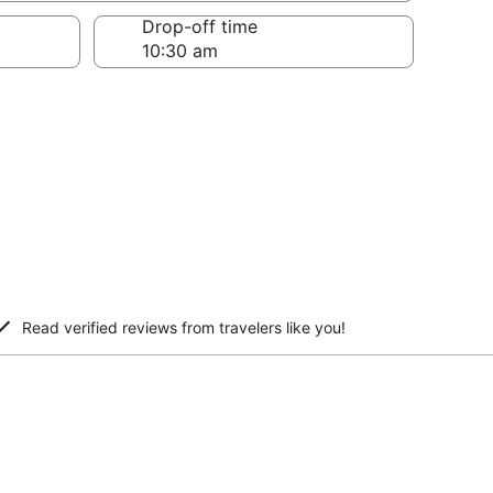
Drop-off time
Read verified reviews from travelers like you!