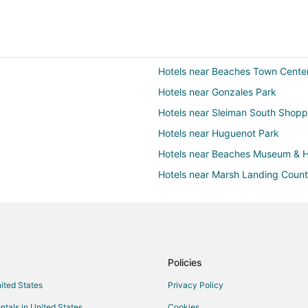
Hotels near Beaches Town Cente
Hotels near Gonzales Park
Hotels near Sleiman South Shopp
Hotels near Huguenot Park
Hotels near Beaches Museum & H
Hotels near Marsh Landing Count
Hotels with a Gym in Beach Cities
Hotels near Players by the Sea
Apartments in Neptune Beach
Condo Rentals in Neptune Beach
Policies
Extended Stay Hotels in Neptun
nited States
Privacy Policy
Cheap Hotels in Neptune Beach
ntals in United States
Cookies