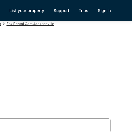
List your property
Support
Trips
Sign in
a
Fox Rental Cars Jacksonville