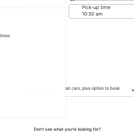
Same as pick-up
-off date
Pick-up time
 22
ddress
Free cancellation on most cars, plus option to book
now and pay later
updated prices.
Don't see what you're looking for?