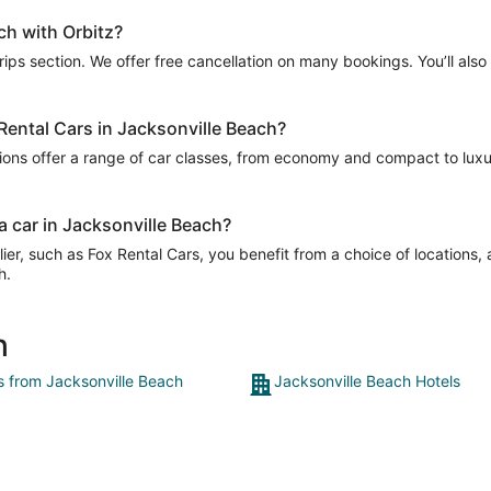
ch with Orbitz?
Trips section. We offer free cancellation on many bookings. You’ll als
 Rental Cars in Jacksonville Beach?
ions offer a range of car classes, from economy and compact to luxur
a car in Jacksonville Beach?
er, such as Fox Rental Cars, you benefit from a choice of locations,
h.
h
ts from Jacksonville Beach
Jacksonville Beach Hotels