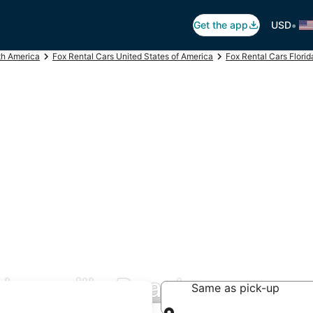
•
Get the app
USD
th America
Fox Rental Cars United States of America
Fox Rental Cars Florid
cksonville Beach
Same as pick-up