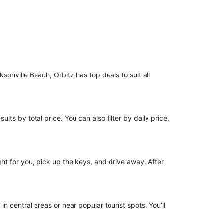
ksonville Beach, Orbitz has top deals to suit all
ults by total price. You can also filter by daily price,
ight for you, pick up the keys, and drive away. After
in central areas or near popular tourist spots. You’ll