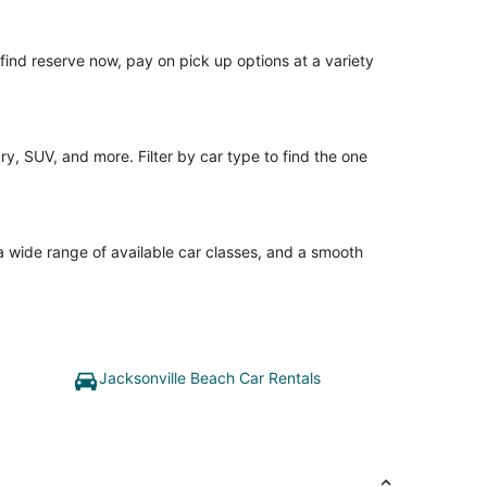
o find reserve now, pay on pick up options at a variety
y, SUV, and more. Filter by car type to find the one
 a wide range of available car classes, and a smooth
Jacksonville Beach Car Rentals