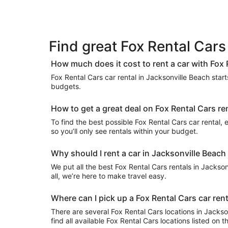
Find great Fox Rental Cars
How much does it cost to rent a car with Fox 
Fox Rental Cars car rental in Jacksonville Beach starts
budgets.
How to get a great deal on Fox Rental Cars re
To find the best possible Fox Rental Cars car rental, e
so you’ll only see rentals within your budget.
Why should I rent a car in Jacksonville Beach
We put all the best Fox Rental Cars rentals in Jackson
all, we’re here to make travel easy.
Where can I pick up a Fox Rental Cars car ren
There are several Fox Rental Cars locations in Jacksonv
find all available Fox Rental Cars locations listed on 