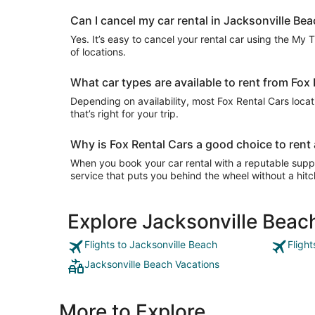
Can I cancel my car rental in Jacksonville Bea
Yes. It’s easy to cancel your rental car using the My 
of locations.
What car types are available to rent from Fox
Depending on availability, most Fox Rental Cars locat
that’s right for your trip.
Why is Fox Rental Cars a good choice to rent 
When you book your car rental with a reputable suppli
service that puts you behind the wheel without a hitc
Explore Jacksonville Beac
Flights to Jacksonville Beach
Fligh
Jacksonville Beach Vacations
More to Explore