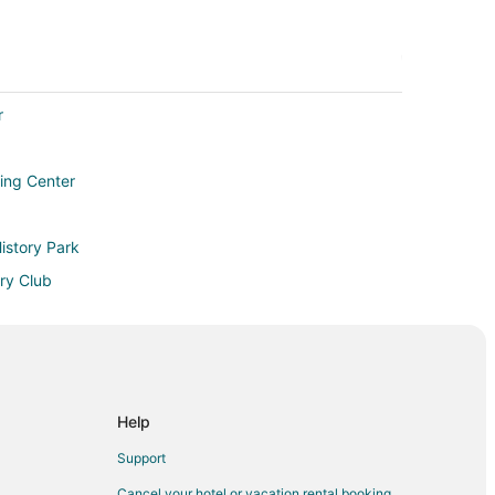
r
ing Center
istory Park
ry Club
 Jacksonville
Help
e Beach
Support
Cancel your hotel or vacation rental booking