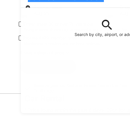
Pick-up
Pick-up date
Drop
Aug 21
Aug
Driver under 30 or over 70 years old
Young or senior drivers may be required to pay an additional fee.
Search by city, airport, or a
Include AARP member rates
Membership is required and verified at pick-up.
I have a discount code
Search
Reserve your car fast and hassle-free on the free
Orbitz app
Car Rental
* Price found within the past 6 days. Click for 