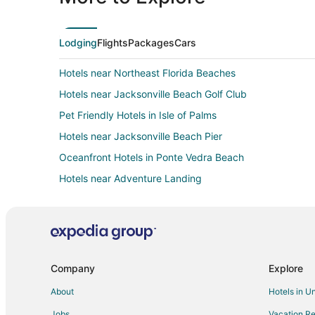
Lodging
Flights
Packages
Cars
Hotels near Northeast Florida Beaches
Hotels near Jacksonville Beach Golf Club
Pet Friendly Hotels in Isle of Palms
Hotels near Jacksonville Beach Pier
Oceanfront Hotels in Ponte Vedra Beach
Hotels near Adventure Landing
Hotels with Balconies in Beach Cities Jacksonville
Resorts in Beach Cities Jacksonville
5 Star Hotels in Neptune Beach
B&B in Neptune Beach
Company
Explore
Cottages in Neptune Beach
About
Hotels in U
Beach Resorts & in Neptune Beach
Jobs
Vacation Re