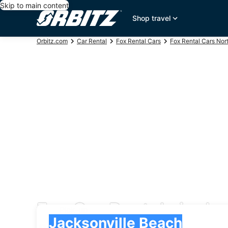
Skip to main content
Shop travel
Orbitz.com
Car Rental
Fox Rental Cars
Fox Rental Cars Nor
Fox Car Rentals in Ja
Pick-up
Pick-up
Jacksonville Beach