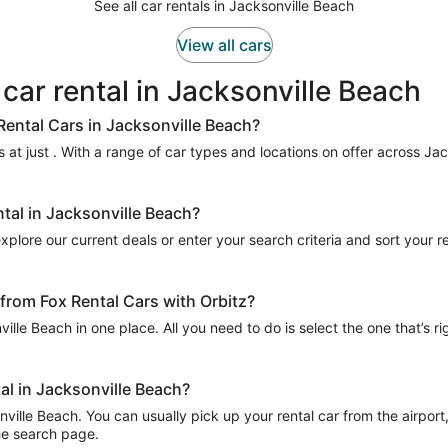
See all car rentals in Jacksonville Beach
View all cars
 car rental in Jacksonville Beach
Rental Cars in Jacksonville Beach?
 at just . With a range of car types and locations on offer across Jac
ntal in Jacksonville Beach?
xplore our current deals or enter your search criteria and sort your res
 from Fox Rental Cars with Orbitz?
ville Beach in one place. All you need to do is select the one that’s r
tal in Jacksonville Beach?
ille Beach. You can usually pick up your rental car from the airport, 
the search page.