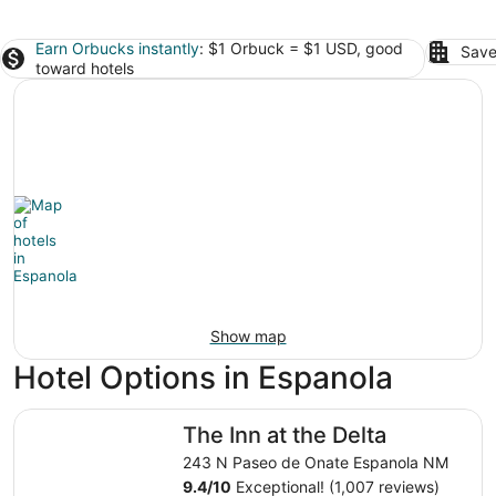
Earn Orbucks instantly
: $1 Orbuck = $1 USD, good
Save
toward hotels
Show map
Hotel Options in Espanola
The Inn at the Delta
The Inn at the Delta
243 N Paseo de Onate Espanola NM
9.4
/
10
Exceptional! (1,007 reviews)