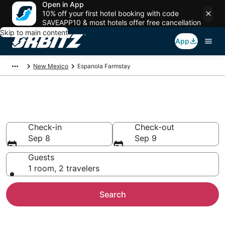
Open in App
10% off your first hotel booking with code
SAVEAPP10 & most hotels offer free cancellation
Skip to main content
App
New Mexico
Espanola Farmstay
Find Agritourism in Espanola
Check-in
Check-out
Sep 8
Sep 9
Guests
1 room, 2 travelers
Search