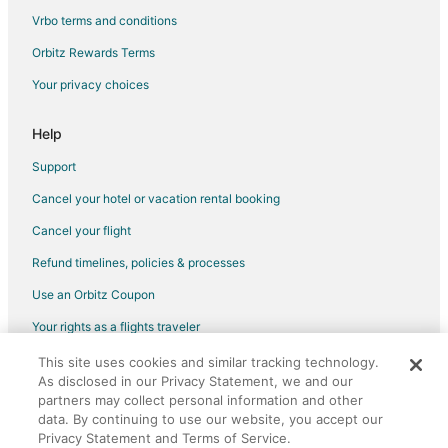
Hotels with a Wedding Venue in Pojoaque
Vrbo terms and conditions
Pojoaque Hotels
Orbitz Rewards Terms
Motels in Pojoaque
Your privacy choices
Vacation Homes in Pojoaque
Resorts in Pojoaque
Help
Villas in Pojoaque
Support
Hotels near Towa Golf Resort
Cancel your hotel or vacation rental booking
B&B in Santa Cruz
Cancel your flight
Hotels with Pool in Santa Cruz
Refund timelines, policies & processes
Santa Cruz Hotels
Use an Orbitz Coupon
5 Star Hotels in Alcalde
Your rights as a flights traveler
Cottages in Alcalde
This site uses cookies and similar tracking technology.
©2026 Expedia, Inc., an Expedia Group company. All rights reserved.
Alcalde Hotels
As disclosed in our Privacy Statement, we and our
Orbitz, Orbitz.com, and the Orbitz logo are registered trademarks of
Motels in Alcalde
Expedia, Inc. CST# 2029030-50.
partners may collect personal information and other
data. By continuing to use our website, you accept our
Hotels near Poeh Museum
Privacy Statement and Terms of Service.