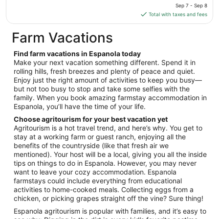
price
Sep 7 - Sep 8
Sep
is
Total with taxes and fees
2
$77
total
Farm Vacations
per
night
Find farm vacations in Espanola today
from
Make your next vacation something different. Spend it in
Sep
rolling hills, fresh breezes and plenty of peace and quiet.
Enjoy just the right amount of activities to keep you busy—
7
but not too busy to stop and take some selfies with the
to
family. When you book amazing farmstay accommodation in
Sep
Espanola, you’ll have the time of your life.
8
Choose agritourism for your best vacation yet
Agritourism is a hot travel trend, and here’s why. You get to
stay at a working farm or guest ranch, enjoying all the
benefits of the countryside (like that fresh air we
mentioned). Your host will be a local, giving you all the inside
tips on things to do in Espanola. However, you may never
want to leave your cozy accommodation. Espanola
farmstays could include everything from educational
activities to home-cooked meals. Collecting eggs from a
chicken, or picking grapes straight off the vine? Sure thing!
Espanola agritourism is popular with families, and it’s easy to