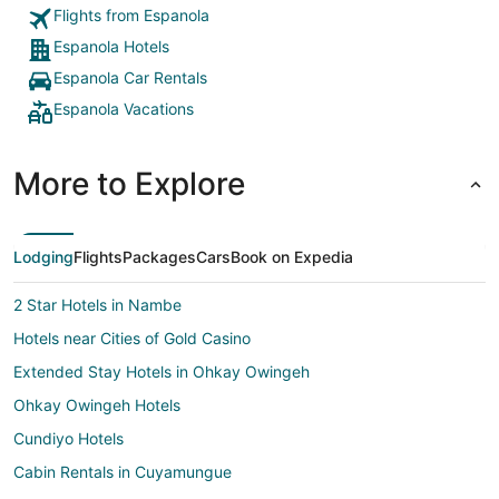
Flights from Espanola
Espanola Hotels
Espanola Car Rentals
Espanola Vacations
More to Explore
Lodging
Flights
Packages
Cars
Book on Expedia
2 Star Hotels in Nambe
Hotels near Cities of Gold Casino
Extended Stay Hotels in Ohkay Owingeh
Ohkay Owingeh Hotels
Cundiyo Hotels
Cabin Rentals in Cuyamungue