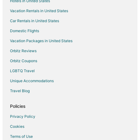
Hotels in United States
Beach Resorts & in Chimayo
Vacation Rentals in United States
Cheap Hotels in Chimayo
Car Rentals in United States
Gay Friendly Hotels in Chimayo
Hotels with Pool in Chimayo
Domestic Flights
Pet Friendly Hotels in Chimayo
Vacation Packages in United States
Motels in Chimayo
Orbitz Reviews
Vacation Homes in Chimayo
Orbitz Coupons
Rv Parks in Chimayo
LGBTQ Travel
Villas in Chimayo
Unique Accommodations
4 Star Hotels in Pojoaque
Travel Blog
Apartments in Pojoaque
B&B in Pojoaque
Policies
Historic Hotels in Pojoaque
Privacy Policy
Hotels with a Gym in Pojoaque
Cookies
Hotels with Free Parking in Pojoaque
Terms of Use