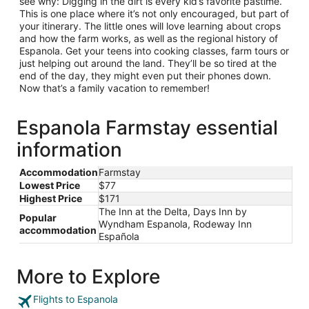
see why: Digging in the dirt is every kid’s favorite pastime.
This is one place where it’s not only encouraged, but part of
your itinerary. The little ones will love learning about crops
and how the farm works, as well as the regional history of
Espanola. Get your teens into cooking classes, farm tours or
just helping out around the land. They’ll be so tired at the
end of the day, they might even put their phones down.
Now that’s a family vacation to remember!
Espanola Farmstay essential
information
Accommodation
Farmstay
Lowest Price
$77
Highest Price
$171
The Inn at the Delta, Days Inn by
Popular
Wyndham Espanola, Rodeway Inn
accommodation
Española
More to Explore
Flights to Espanola