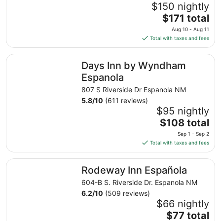
$150 nightly
The
$171 total
price
Aug 10 - Aug 11
is
Total with taxes and fees
$171
total
Days Inn by Wyndham Espanola
Days Inn by Wyndham
per
night
Espanola
from
807 S Riverside Dr Espanola NM
Aug
5.8
/
10
(611 reviews)
10
$95 nightly
to
The
$108 total
Aug
price
11
Sep 1 - Sep 2
is
Total with taxes and fees
$108
total
Rodeway Inn Española
Rodeway Inn Española
per
night
604-B S. Riverside Dr. Espanola NM
from
6.2
/
10
(509 reviews)
Sep
$66 nightly
1
The
$77 total
to