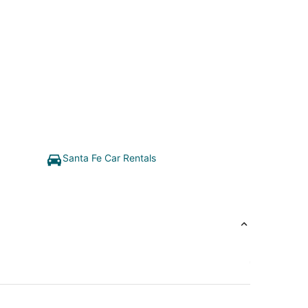
Santa Fe Car Rentals