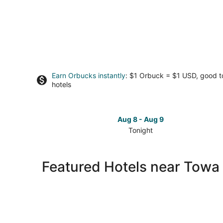
Earn Orbucks instantly
: $1 Orbuck = $1 USD, good 
hotels
Aug 8 - Aug 9
Tonight
Check
prices
close
Featured Hotels near Towa 
to
Towa
Golf
Resort
for
tonight,