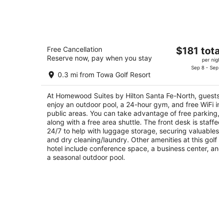
Aug
8
-
Aug
Homewood Suites by Hilton Santa Fe-
9
The
Free Cancellation
$181 tota
North
Reserve now, pay when you stay
price
3
per nig
is
Sep 8 - Sep
out
10 Buffalo Thunder Trail Santa Fe NM
0.3 mi from Towa Golf Resort
$181
of
total
5
At Homewood Suites by Hilton Santa Fe-North, guest
per
enjoy an outdoor pool, a 24-hour gym, and free WiFi i
night
public areas. You can take advantage of free parking
along with a free area shuttle. The front desk is staff
24/7 to help with luggage storage, securing valuables
and dry cleaning/laundry. Other amenities at this golf
hotel include conference space, a business center, a
a seasonal outdoor pool.