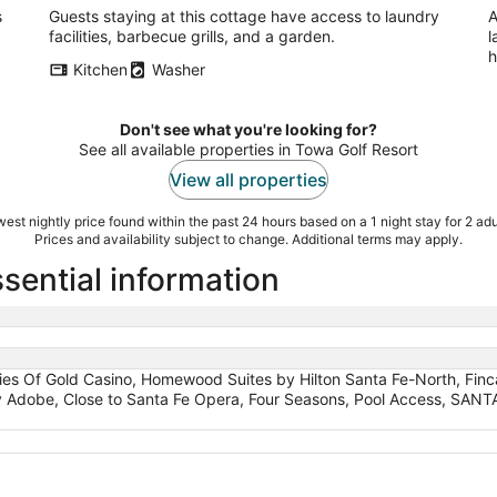
s
Guests staying at this cottage have access to laundry
A
facilities, barbecue grills, and a garden.
l
h
Kitchen
Washer
Don't see what you're looking for?
See all available properties in Towa Golf Resort
View all properties
est nightly price found within the past 24 hours based on a 1 night stay for 2 adu
Prices and availability subject to change. Additional terms may apply.
sential information
ities Of Gold Casino, Homewood Suites by Hilton Santa Fe-North, Fin
ly Adobe, Close to Santa Fe Opera, Four Seasons, Pool Access, SA