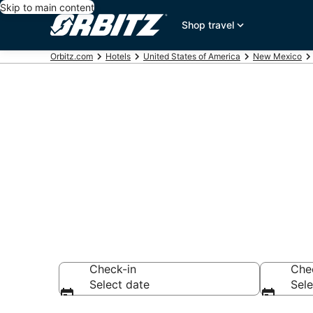
Skip to main content
Shop travel
Orbitz.com
Hotels
United States of America
New Mexico
Hotels near 
Search over 592 h
Check-in
Che
Select date
Sele