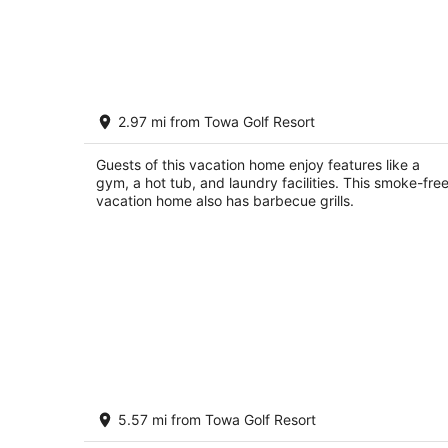
Finca del Sol- A New Mexican Farm
2.97 mi from Towa Golf Resort
Casa
Santa Fe NM
Guests of this vacation home enjoy features like a
gym, a hot tub, and laundry facilities. This smoke-fre
vacation home also has barbecue grills.
Close to Santa Fe Opera, Four Season
5.57 mi from Towa Golf Resort
Pool Access
Santa Fe NM