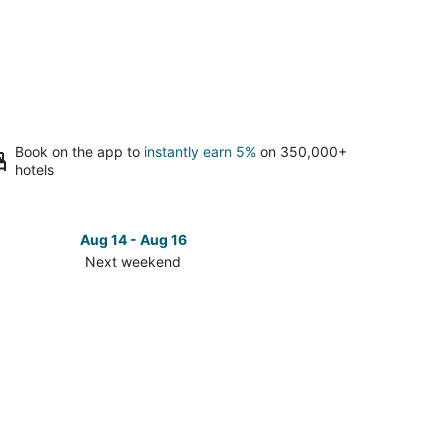
Book on the app to
instantly earn 5%
on 350,000+
hotels
Aug 14 - Aug 16
Next weekend
ck
ces
se
wa
f
ort
t