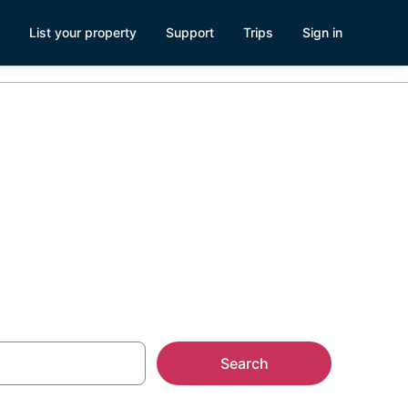
List your property
Support
Trips
Sign in
Search