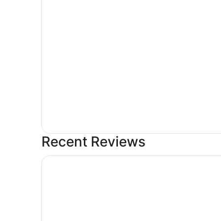
Recent Reviews
Cities Of Gold Casino