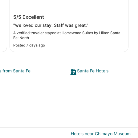
Homewood Suites by Hilton Santa Fe-
5/5
Excellent
North
"we loved our stay. Staff was great."
A verified traveler stayed at Homewood Suites by Hilton Santa
Fe-North
Posted 7 days ago
ey
e
ts from Santa Fe
Santa Fe Hotels
Hotels near Chimayo Museum