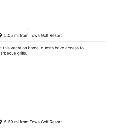
sa Sarita | Charming Pet-Friendly
5.05 mi from Towa Golf Resort
dobe
nta Fe NM
t this vacation home, guests have access to
arbecue grills.
asa Golondrinas-A Serene Santa Fe
5.69 mi from Towa Golf Resort
treat
nta Fe NM