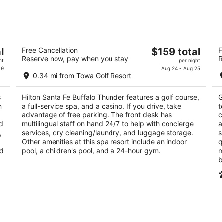
night,
wee
Aug
Aug
9
14
-
-
Hilton Santa Fe Buffalo Thunder
Ci
Aug
Aug
The
l
Free Cancellation
$159 total
F
4
3
10
16
Reserve now, pay when you stay
R
price
ht
per night
out
ou
20 Buffalo Thunder Trl Santa Fe NM
10
is
 9
Aug 24 - Aug 25
of
of
0.34 mi from Towa Golf Resort
$159
5
5
total
s
Hilton Santa Fe Buffalo Thunder features a golf course,
G
per
n
a full-service spa, and a casino. If you drive, take
t
night
,
advantage of free parking. The front desk has
c
ed
multilingual staff on hand 24/7 to help with concierge
a
,
services, dry cleaning/laundry, and luggage storage.
s
Other amenities at this spa resort include an indoor
q
nd
pool, a children's pool, and a 24-hour gym.
m
b