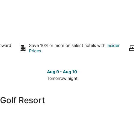
toward
Save 10% or more on select hotels with
Insider
Prices
Aug 9 - Aug 10
Tomorrow night
Check
Che
prices
pri
close
clo
Golf Resort
to
to
Towa
To
Golf
Gol
Resort
Res
for
for
tomorrow
nex