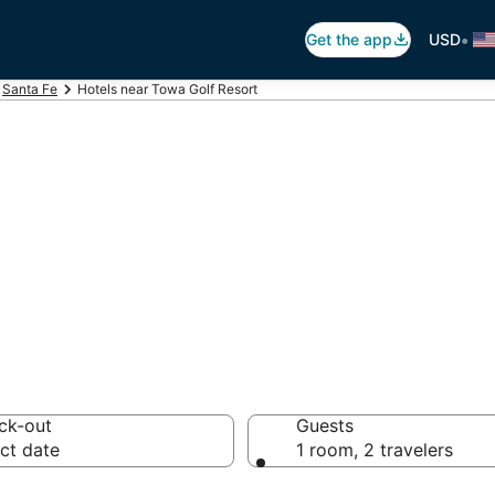
•
Get the app
USD
Santa Fe
Hotels near Towa Golf Resort
Towa Golf Resort
otels from $62
ck-out
Guests
ct date
1 room, 2 travelers