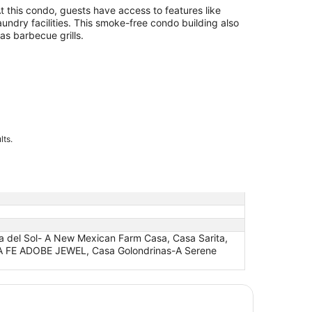
t this condo, guests have access to features like
aundry facilities. This smoke-free condo building also
as barbecue grills.
lts.
ca del Sol- A New Mexican Farm Casa, Casa Sarita,
NTA FE ADOBE JEWEL, Casa Golondrinas-A Serene