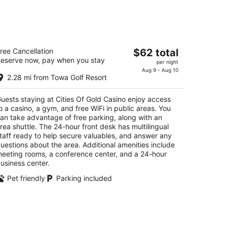
kend,
ties Of Gold Casino
The
ree Cancellation
$62 total
eserve now, pay when you stay
price
per night
t
-A Cities of Gold Road Santa Fe NM
is
Aug 9 - Aug 10
2.28 mi from Towa Golf Resort
$62
total
uests staying at Cities Of Gold Casino enjoy access
per
o a casino, a gym, and free WiFi in public areas. You
night
an take advantage of free parking, along with an
rea shuttle. The 24-hour front desk has multilingual
taff ready to help secure valuables, and answer any
uestions about the area. Additional amenities include
eeting rooms, a conference center, and a 24-hour
usiness center.
Pet friendly
Parking included