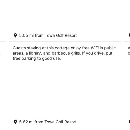
Casa Sarita
Ca
5.05 mi from Towa Golf Resort
A
3
Sa
out
60 Camino Chupadero Santa Fe NM
Guests staying at this cottage enjoy free WiFi in public
A
of
e
areas, a library, and barbecue grills. If you drive, put
b
5
free parking to good use.
s,
SANTA FE ADOBE JEWEL
C
5.62 mi from Towa Golf Resort
Re
Santa Fe NM
Sa