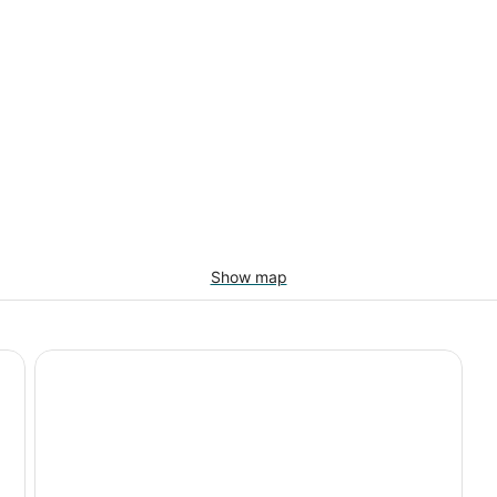
Show map
Homewood Suites by Hilton Santa Fe-North