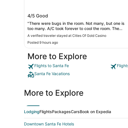
Cities Of Gold Casino
4/5
Good
"There were bugs in the room. Not many, but one is
too many. A/C took forever to cool the room. The
bathroom needs to be redone. Cracked floor tiles.
A verified traveler stayed at Cities Of Gold Casino
shower tiles in desperate need of being redone. It is
Posted 9 hours ago
time. It was quiet and safe. Front staff looked like th
wanted to be somewhere else. People want real half
More to Explore
and half for their coffee, not that that chemical mixtur
posing as cream."
Flights to Santa Fe
Fligh
Santa Fe Vacations
More to Explore
Lodging
Flights
Packages
Cars
Book on Expedia
Downtown Santa Fe Hotels