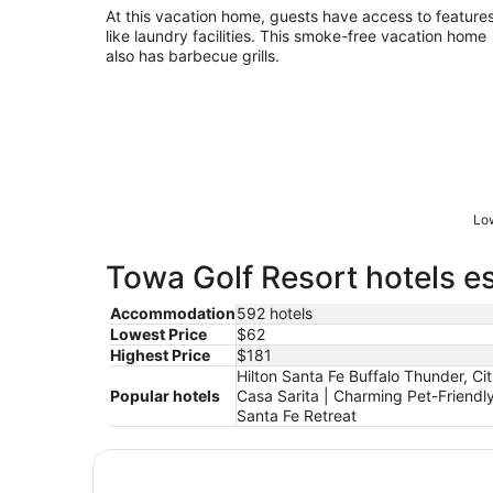
At this vacation home, guests have access to feature
like laundry facilities. This smoke-free vacation home
also has barbecue grills.
Low
Towa Golf Resort hotels es
Accommodation
592 hotels
Lowest Price
$62
Highest Price
$181
Hilton Santa Fe Buffalo Thunder, C
Popular hotels
Casa Sarita | Charming Pet-Friend
Santa Fe Retreat