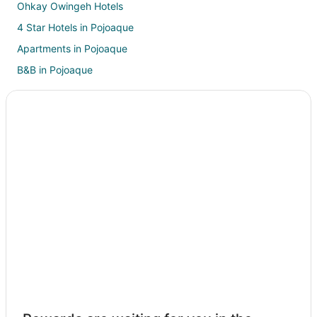
Ohkay Owingeh Hotels
4 Star Hotels in Pojoaque
Apartments in Pojoaque
B&B in Pojoaque
Hotels with a Gym in Pojoaque
Hotels with Free Parking in Pojoaque
Hotels with a Wedding Venue in Pojoaque
Pojoaque Hotels
Motels in Pojoaque
Vacation Homes in Pojoaque
Resorts in Pojoaque
Villas in Pojoaque
Hotels near Bond House Museum
B&B in Santa Cruz
Hotels with Pool in Santa Cruz