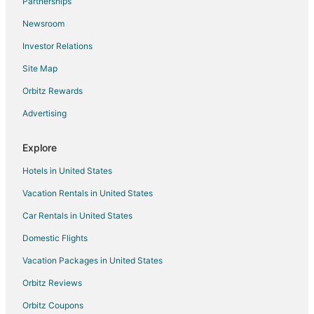
Partnerships
5 Star Hotels in Chimayo
Newsroom
B&B in Chimayo
Investor Relations
Cabin Rentals in Chimayo
Site Map
Castles in Chimayo
Orbitz Rewards
Cottages in Chimayo
Advertising
Guest Houses in Chimayo
Beach Resorts & in Chimayo
Explore
Cheap Hotels in Chimayo
Hotels in United States
Gay Friendly Hotels in Chimayo
Vacation Rentals in United States
Hotels with Pool in Chimayo
Car Rentals in United States
Pet Friendly Hotels in Chimayo
Domestic Flights
Motels in Chimayo
Vacation Packages in United States
Vacation Homes in Chimayo
Rv Parks in Chimayo
Orbitz Reviews
Villas in Chimayo
Orbitz Coupons