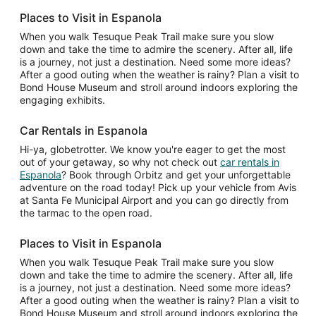
Places to Visit in Espanola
When you walk Tesuque Peak Trail make sure you slow
down and take the time to admire the scenery. After all, life
is a journey, not just a destination. Need some more ideas?
After a good outing when the weather is rainy? Plan a visit to
Bond House Museum and stroll around indoors exploring the
engaging exhibits.
Car Rentals in Espanola
Hi-ya, globetrotter. We know you're eager to get the most
out of your getaway, so why not check out
car rentals in
Espanola
? Book through Orbitz and get your unforgettable
adventure on the road today! Pick up your vehicle from Avis
at Santa Fe Municipal Airport and you can go directly from
the tarmac to the open road.
Places to Visit in Espanola
When you walk Tesuque Peak Trail make sure you slow
down and take the time to admire the scenery. After all, life
is a journey, not just a destination. Need some more ideas?
After a good outing when the weather is rainy? Plan a visit to
Bond House Museum and stroll around indoors exploring the