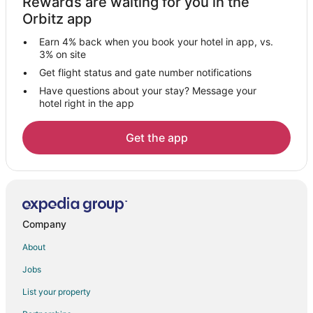
Rewards are waiting for you in the
Santa Cruz Hotels
Orbitz app
B&B in San Juan Pueblo
Earn 4% back when you book your hotel in app, vs.
San Juan Pueblo Hotels
3% on site
Motels in San Juan Pueblo
Get flight status and gate number notifications
Have questions about your stay? Message your
Villas in San Juan Pueblo
hotel right in the app
Hernandez Hotels
Guest Houses in San Ildefonso Pueblo
Get the app
5 Star Hotels in Alcalde
Cottages in Alcalde
Alcalde Hotels
Motels in Alcalde
Company
Hotels near Don Quixote Distillery and Winery
About
Hotels near Cities of Gold Casino
Jobs
El Rancho Hotels
List your property
Inns in Santa Clara Pueblo