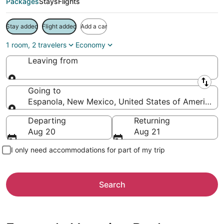
Packages
Stays
Flights
Stay added
Flight added
Add a car
1 room, 2 travelers
Economy
Leaving from
Leaving from
Going to
Espanola, New Mexico, United States of America
Going to
Departing
Returning
Aug 20
Aug 21
I only need accommodations for part of my trip
Search