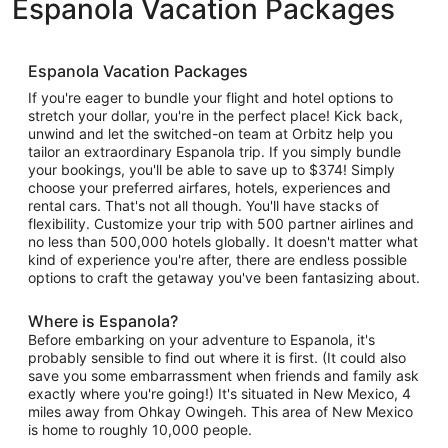
Espanola Vacation Packages
Espanola Vacation Packages
If you're eager to bundle your flight and hotel options to
stretch your dollar, you're in the perfect place! Kick back,
unwind and let the switched-on team at Orbitz help you
tailor an extraordinary Espanola trip. If you simply bundle
your bookings, you'll be able to save up to $374! Simply
choose your preferred airfares, hotels, experiences and
rental cars. That's not all though. You'll have stacks of
flexibility. Customize your trip with 500 partner airlines and
no less than 500,000 hotels globally. It doesn't matter what
kind of experience you're after, there are endless possible
options to craft the getaway you've been fantasizing about.
Where is Espanola?
Before embarking on your adventure to Espanola, it's
probably sensible to find out where it is first. (It could also
save you some embarrassment when friends and family ask
exactly where you're going!) It's situated in New Mexico, 4
miles away from Ohkay Owingeh. This area of New Mexico
is home to roughly 10,000 people.