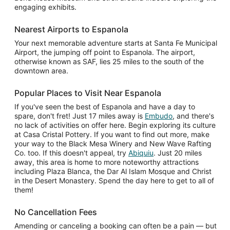
engaging exhibits.
Nearest Airports to Espanola
Your next memorable adventure starts at Santa Fe Municipal
Airport, the jumping off point to Espanola. The airport,
otherwise known as SAF, lies 25 miles to the south of the
downtown area.
Popular Places to Visit Near Espanola
If you've seen the best of Espanola and have a day to
spare, don't fret! Just 17 miles away is
Embudo
, and there's
no lack of activities on offer here. Begin exploring its culture
at Casa Cristal Pottery. If you want to find out more, make
your way to the Black Mesa Winery and New Wave Rafting
Co. too. If this doesn't appeal, try
Abiquiu
. Just 20 miles
away, this area is home to more noteworthy attractions
including Plaza Blanca, the Dar Al Islam Mosque and Christ
in the Desert Monastery. Spend the day here to get to all of
them!
No Cancellation Fees
Amending or canceling a booking can often be a pain — but