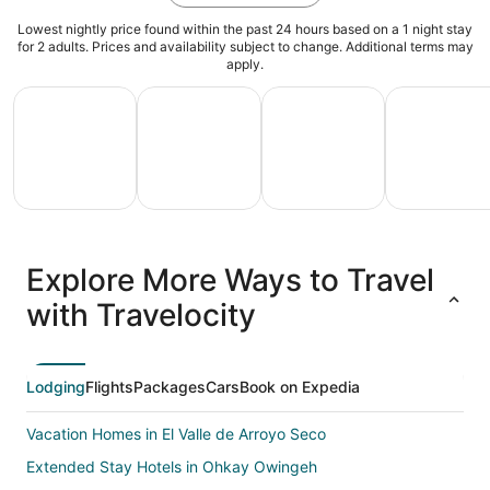
Lowest nightly price found within the past 24 hours based on a 1 night stay
for 2 adults. Prices and availability subject to change. Additional terms may
apply.
All Inclusive Vacations
Family Vacation Packages
Adventure Vacation Packag
Ski Packages
All
Family
Adventure
Ski
clusive
Vacation
Vacation
Packages
F
Explore More Ways to Travel
ations
Packages
Packages
& Trips
Va
with Travelocity
Lodging
Flights
Packages
Cars
Book on Expedia
Vacation Homes in El Valle de Arroyo Seco
Extended Stay Hotels in Ohkay Owingeh