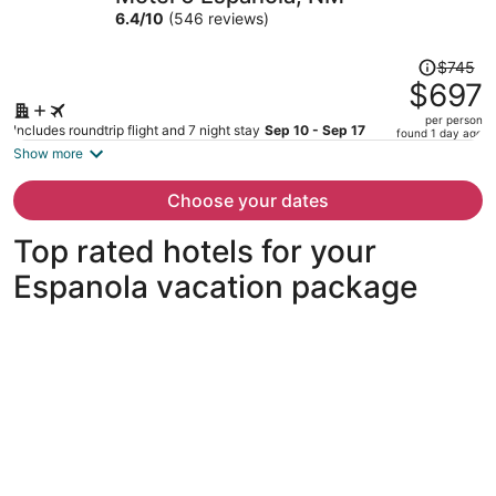
per
6.4
/
10
(546 reviews)
person
Price
$745
was
$697
$745,
per person
price
Includes roundtrip flight and 7 night stay
Sep 10 - Sep 17
found 1 day ago
is
Show more
now
$697
Choose your dates
per
person
Top rated hotels for your
Espanola vacation package