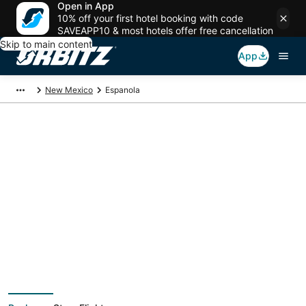
Open in App
10% off your first hotel booking with code
SAVEAPP10 & most hotels offer free cancellation
Skip to main content
App
New Mexico
Espanola
Espanola Vacation
Packages
Book a Stay + Flight or Car to save on your trip