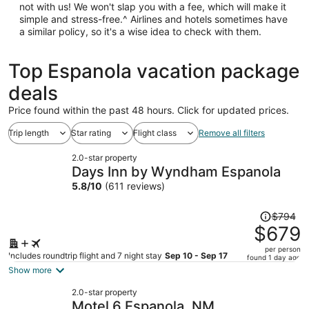
not with us! We won't slap you with a fee, which will make it
simple and stress-free.^ Airlines and hotels sometimes have
a similar policy, so it's a wise idea to check with them.
Top Espanola vacation package
deals
Price found within the past 48 hours. Click for updated prices.
Trip length
Star rating
Flight class
Remove all filters
2.0-star property
Days Inn by Wyndham Espanola
5.8
/
10
(611 reviews)
Price
$794
was
$679
$794,
per person
price
Includes roundtrip flight and 7 night stay
Sep 10 - Sep 17
found 1 day ago
is
Show more
now
2.0-star property
$679
Motel 6 Espanola, NM