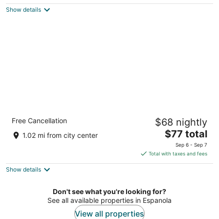
$84
Show details
total
per
night
Rodeway Inn Española
Free Cancellation
$68 nightly
2
The
$77 total
out
604-B S. Riverside Dr. Espanola NM
1.02 mi from city center
price
of
Sep 6 - Sep 7
is
5
Total with taxes and fees
$77
Show details
total
per
night
Don't see what you're looking for?
See all available properties in Espanola
View all properties