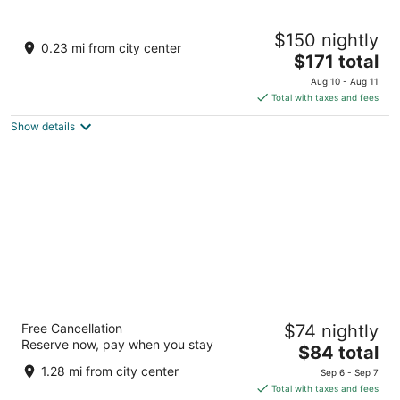
The Inn at the Delta
$150 nightly
3
0.23 mi from city center
The
$171 total
out
243 N Paseo de Onate Espanola NM
price
of
Aug 10 - Aug 11
is
5
Total with taxes and fees
$171
Show details
total
per
night
Days Inn by Wyndham Espanola
Free Cancellation
$74 nightly
2
Reserve now, pay when you stay
The
$84 total
out
807 S Riverside Dr Espanola NM
price
of
1.28 mi from city center
Sep 6 - Sep 7
is
5
Total with taxes and fees