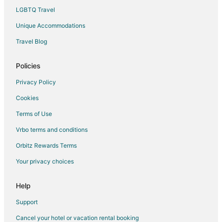
LGBTQ Travel
Unique Accommodations
Travel Blog
Policies
Privacy Policy
Cookies
Terms of Use
Vrbo terms and conditions
Orbitz Rewards Terms
Your privacy choices
Help
Support
Cancel your hotel or vacation rental booking