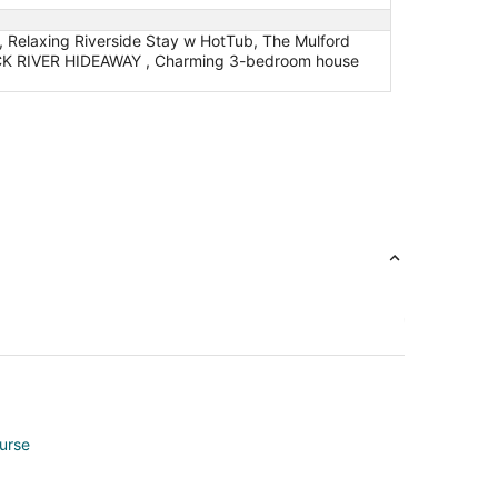
, Relaxing Riverside Stay w HotTub, The Mulford
ROCK RIVER HIDEAWAY , Charming 3-bedroom house
ourse