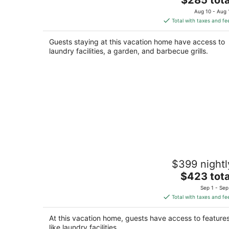
price
Aug 10 - Aug 
is
Total with taxes and fe
$285
total
Guests staying at this vacation home have access to
per
laundry facilities, a garden, and barbecue grills.
night
Relaxing Riverside Stay w HotTub
$399 nightl
Rockford IL
The
$423 tota
price
Sep 1 - Sep
is
Total with taxes and fe
$423
total
At this vacation home, guests have access to feature
per
like laundry facilities.