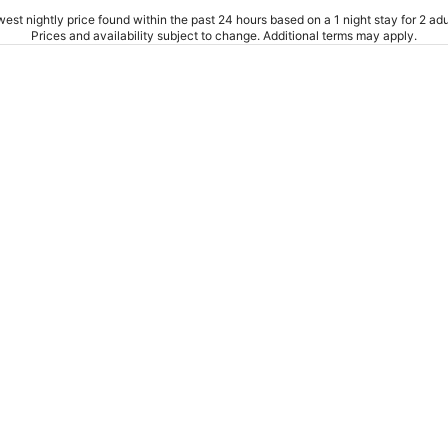
est nightly price found within the past 24 hours based on a 1 night stay for 2 adu
Prices and availability subject to change. Additional terms may apply.