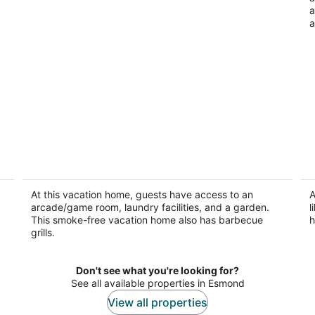
a
a
Charming 3-bedroom house with in
B
home theater and gorgeous sunroom in
Ro
Rockford.
At this vacation home, guests have access to an
A
Rockford IL
arcade/game room, laundry facilities, and a garden.
l
This smoke-free vacation home also has barbecue
h
grills.
Don't see what you're looking for?
See all available properties in Esmond
View all properties