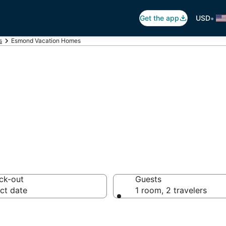
•
Get the app
USD
s
Esmond Vacation Homes
tion Homes
ck-out
Guests
ct date
1 room, 2 travelers