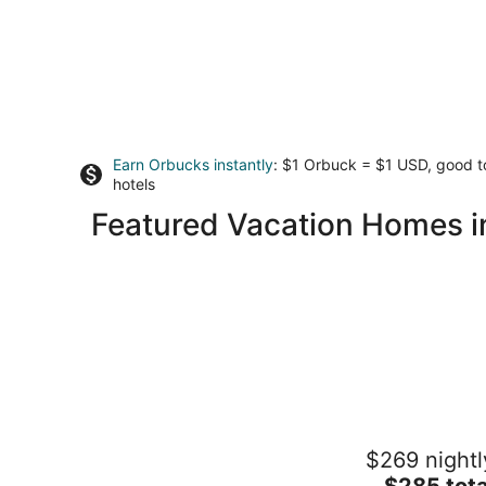
Earn Orbucks instantly
: $1 Orbuck = $1 USD, good 
hotels
Featured Vacation Homes 
Riverfront cabin on Rock River
$269 nightl
Rockford IL
The
$285 tota