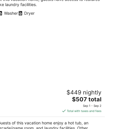
ike laundry facilities.
Washer
Dryer
idden Gem SLEEPS 10+! Children &
$449 nightly
ets welcomed!
The
ckford IL
$507 total
price
Sep 1 - Sep 2
is
Total with taxes and fees
$507
total
uests of this vacation home enjoy a hot tub, an
per
rcade/game room, and laundry facilities. Other