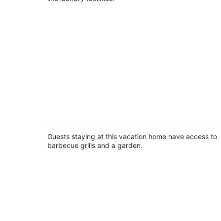
night
ROCK RIVER HIDEAWAY
Oregon IL
Guests staying at this vacation home have access to
barbecue grills and a garden.