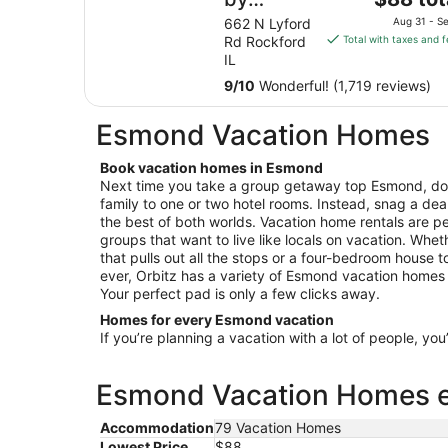
price
Wyndham
662 N Lyford
Aug 31 - Se
is
Rd Rockford
Total with taxes and 
Rockford
$88
IL
total
9
/
10
Wonderful! (1,719 reviews)
per
night
Esmond Vacation Homes
from
Aug
Book vacation homes in Esmond
31
Next time you take a group getaway top Esmond, don
to
family to one or two hotel rooms. Instead, snag a dea
Sep
the best of both worlds. Vacation home rentals are per
1
groups that want to live like locals on vacation. Wheth
that pulls out all the stops or a four-bedroom house 
ever, Orbitz has a variety of Esmond vacation homes fo
Your perfect pad is only a few clicks away.
Homes for every Esmond vacation
If you’re planning a vacation with a lot of people, you
Esmond Vacation Homes es
Accommodation
79 Vacation Homes
Lowest Price
$88