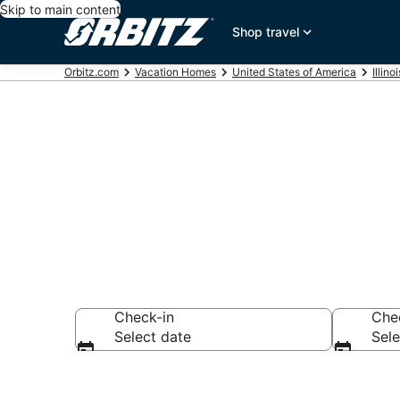
Skip to main content
Shop travel
Orbitz.com
Vacation Homes
United States of America
Illinoi
Esmond Vaca
Check-in
Che
Select date
Sele