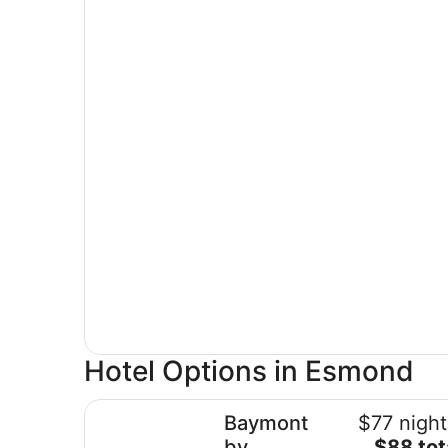
Hotel Options in Esmond
Baymont by Wyndham Rockford
Baymont
$77 night
The
by
$88 tot