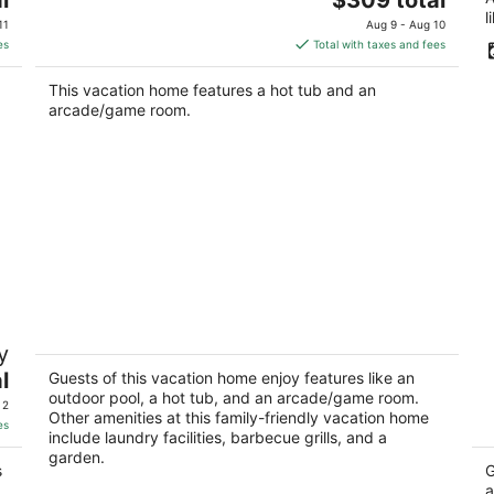
price
l
11
Aug 9 - Aug 10
is
es
Total with taxes and fees
$309
total
This vacation home features a hot tub and an
per
arcade/game room.
night
The Mulford Complex Private Estate
H
y
with Pool & Hot Tub
P
l
Rockford IL
Ro
Guests of this vacation home enjoy features like an
outdoor pool, a hot tub, and an arcade/game room.
 2
Other amenities at this family-friendly vacation home
es
include laundry facilities, barbecue grills, and a
garden.
s
G
a