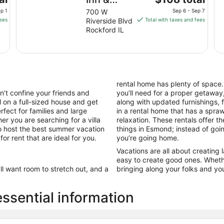
price
Suites, an
p 1
700 W
Sep 6 - Sep 7
is
fees
Riverside Blvd
Total with taxes and fees
Ascend
$108
Rockford IL
Collection
total
Hotel
per
night
from
Sep
rental home has plenty of space
6
’t confine your friends and
you’ll need for a proper getaway,
to
l on a full-sized house and get
along with updated furnishings,
Sep
fect for families and large
in a rental home that has a spr
7
er you are searching for a villa
relaxation. These rentals offer t
to host the best summer vacation
things in Esmond; instead of goin
r rent that are ideal for you.
you’re going home.
Vacations are all about creating
easy to create good ones. Wheth
’ll want room to stretch out, and a
bringing along your folks and you
sential information