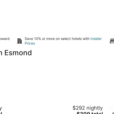
toward
Save 10% or more on select hotels with
Insider
Prices
in Esmond
Cozy home in Rockford Sleeps 8
C
y
$292 nightly
Rockford IL
De
The
l
$309 total
A