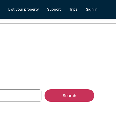
List your property
Support
Trips
Sign in
Search