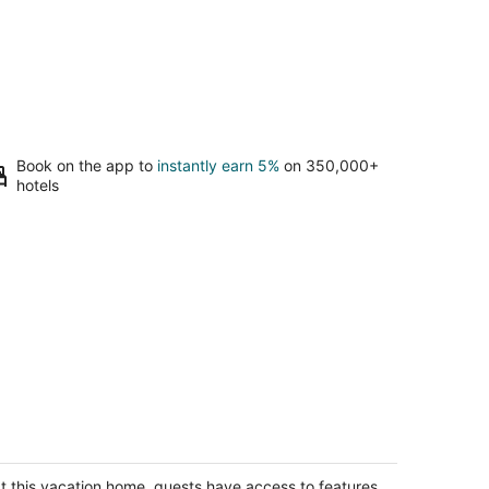
Book on the app to
instantly earn 5%
on 350,000+
hotels
harming 2-bedroom house in DeKalb
Kalb IL
t this vacation home, guests have access to features