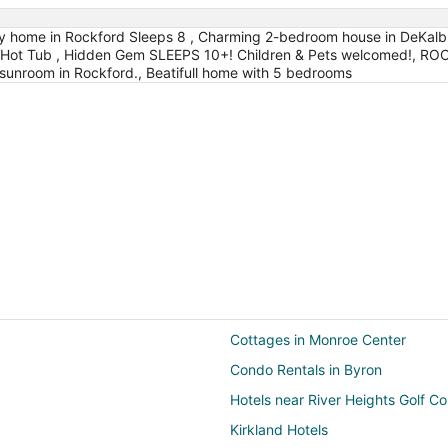
zy home in Rockford Sleeps 8 , Charming 2-bedroom house in DeKalb
 & Hot Tub , Hidden Gem SLEEPS 10+! Children & Pets welcomed!, 
sunroom in Rockford., Beatifull home with 5 bedrooms
Cottages in Monroe Center
Condo Rentals in Byron
Hotels near River Heights Golf C
Kirkland Hotels