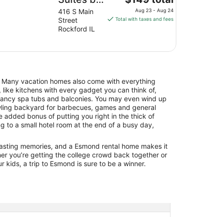
price
Hilton
416 S Main
Aug 23 - Aug 24
is
Street
Total with taxes and fees
Rockford
$149
Rockford IL
Riverfront
total
per
night
from
Aug
. Many vacation homes also come with everything
23
 like kitchens with every gadget you can think of,
to
 fancy spa tubs and balconies. You may even wind up
Aug
awling backyard for barbecues, games and general
24
he added bonus of putting you right in the thick of
g to a small hotel room at the end of a busy day,
 lasting memories, and a Esmond rental home makes it
er you’re getting the college crowd back together or
r kids, a trip to Esmond is sure to be a winner.