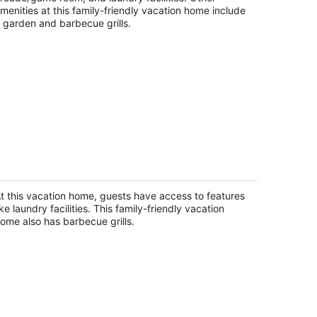
night
menities at this family-friendly vacation home include
 garden and barbecue grills.
eatifull home with 5 bedrooms
ckford IL
t this vacation home, guests have access to features
ike laundry facilities. This family-friendly vacation
ome also has barbecue grills.