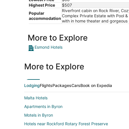
Highest Price
$507
Riverfront cabin on Rock River, Co
Popular
Complex Private Estate with Pool
accommodation
with in home theater and gorgeous 
More to Explore
Esmond Hotels
More to Explore
Lodging
Flights
Packages
Cars
Book on Expedia
Malta Hotels
Apartments in Byron
Motels in Byron
Hotels near Rockford Rotary Forest Preserve