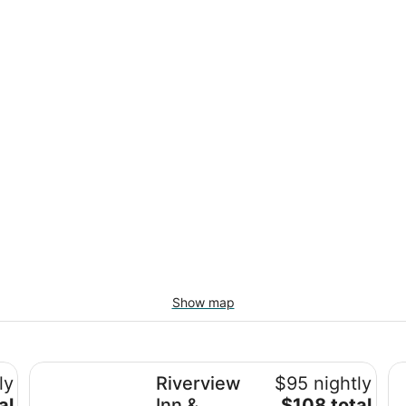
Show map
Riverview Inn & Suites, an Ascend Collection Hotel
Em
ly
Riverview
$95 nightly
The
al
Inn &
$108 total