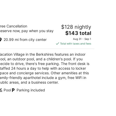
14
-
Aug
16
cation Village in the Berkshires
ree Cancellation
$128 nightly
eserve now, pay when you stay
The
$143 total
t
6 Brodie Mountain Rd Williamstown MA
price
20.99 mi from city center
Aug 31 - Sep 1
is
Total with taxes and fees
$143
total
acation Village in the Berkshires features an indoor
per
ool, an outdoor pool, and a children's pool. If you
night
ecide to drive, there's free parking. The front desk is
taffed 24 hours a day to help with access to locker
pace and concierge services. Other amenities at this
amily-friendly aparthotel include a gym, free WiFi in
ublic areas, and a business center.
Pool
Parking included