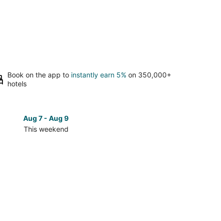
Book on the app to
instantly earn 5%
on 350,000+
hotels
Aug 7 - Aug 9
Aug 14 
This weekend
Next 
Check
prices
in
East
ush
Greenbush
for
next
d,
weekend,
Aug