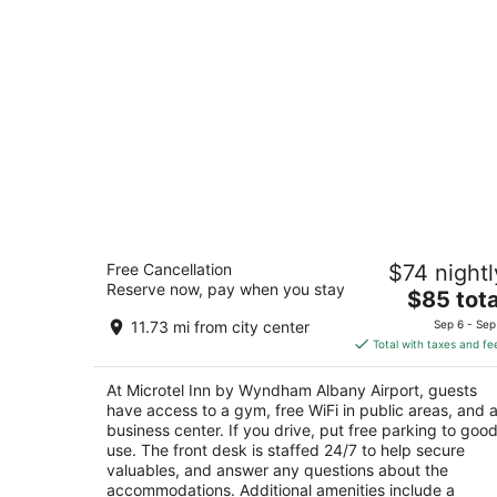
Microtel Inn by Wyndham Albany
Free Cancellation
$74 nightl
Airport
Reserve now, pay when you stay
2
The
$85 tota
out
price
7 Rensselaer Ave Latham NY
11.73 mi from city center
Sep 6 - Sep
of
is
Total with taxes and fe
5
$85
total
At Microtel Inn by Wyndham Albany Airport, guests
per
have access to a gym, free WiFi in public areas, and 
night
business center. If you drive, put free parking to goo
use. The front desk is staffed 24/7 to help secure
valuables, and answer any questions about the
accommodations. Additional amenities include a