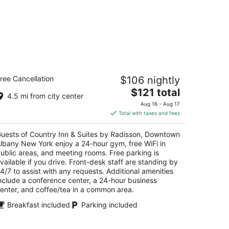
untry Inn & Suites by Radisson,
ree Cancellation
$106 nightly
owntown Albany New York
5
The
$121 total
4.5 mi from city center
t
price
0 Broadway Albany NY
Aug 16 - Aug 17
is
Total with taxes and fees
$121
total
uests of Country Inn & Suites by Radisson, Downtown
per
lbany New York enjoy a 24-hour gym, free WiFi in
night
ublic areas, and meeting rooms. Free parking is
vailable if you drive. Front-desk staff are standing by
4/7 to assist with any requests. Additional amenities
nclude a conference center, a 24-hour business
enter, and coffee/tea in a common area.
Breakfast included
Parking included