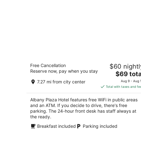
Albany Plaza Hotel
Free Cancellation
$60 nightl
2
Reserve now, pay when you stay
The
$69 tota
out
3 Watervliet Ave Ext, Albany, NY 12206 Albany
price
of
7.27 mi from city center
Aug 9 - Aug 
is
5
Total with taxes and fe
$69
total
Albany Plaza Hotel features free WiFi in public areas
per
and an ATM. If you decide to drive, there's free
night
parking. The 24-hour front desk has staff always at
the ready.
Breakfast included
Parking included