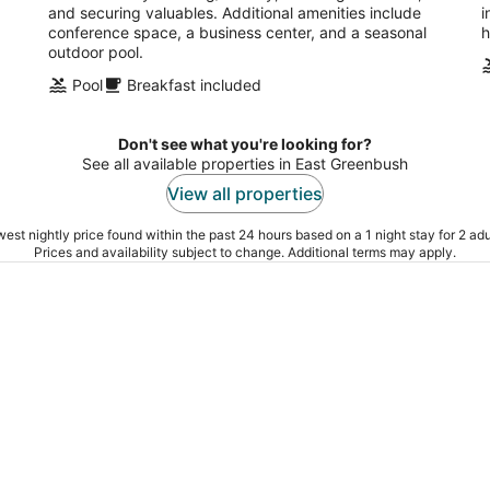
and securing valuables. Additional amenities include
i
conference space, a business center, and a seasonal
h
outdoor pool.
Pool
Breakfast included
Don't see what you're looking for?
See all available properties in East Greenbush
View all properties
est nightly price found within the past 24 hours based on a 1 night stay for 2 adu
Prices and availability subject to change. Additional terms may apply.