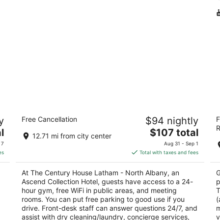
The Century House Latham - North
Al
y
Free Cancellation
$94 nightly
F
Albany, an Ascend Collection Hotel
2.
R
3
The
l
$107 total
ou
20
12.71 mi from city center
out
price
997 New Loudon Rd Latham NY
of
 7
Aug 31 - Sep 1
of
is
5
es
Total with taxes and fees
5
$107
total
At The Century House Latham - North Albany, an
G
per
a
Ascend Collection Hotel, guests have access to a 24-
p
night
d
hour gym, free WiFi in public areas, and meeting
T
rooms. You can put free parking to good use if you
(
drive. Front-desk staff can answer questions 24/7, and
m
assist with dry cleaning/laundry, concierge services,
v