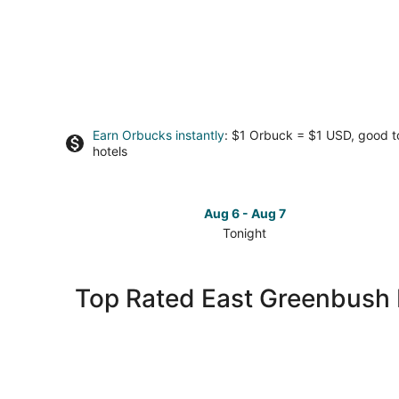
Earn Orbucks instantly
: $1 Orbuck = $1 USD, good 
hotels
Aug 6 - Aug 7
Tonight
Check
prices
in
Top Rated East Greenbush 
East
Greenbush
for
tonight,
Aug
6