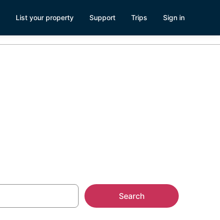
List your property
Support
Trips
Sign in
Search