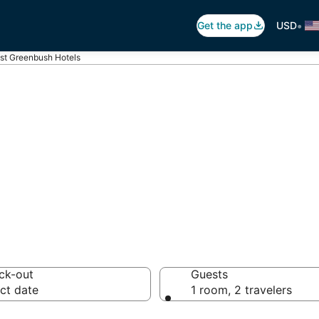
•
Get the app
USD
st Greenbush Hotels
st Greenbush
otels from $69
ck-out
Guests
ct date
1 room, 2 travelers