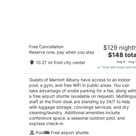
Marriott Albany
Free Cancellation
$129 nightl
3.5
Reserve now, pay when you stay
The
$148 tota
out
189 Wolf Rd Albany NY
price
of
10.27 mi from city center
Aug 9 - Aug 
is
5
Total with taxes and fe
$148
total
Guests of Marriott Albany have access to an indoor
per
pool, a gym, and free WiFi in public areas. You can
night
take advantage of onsite parking for a fee, along with
a free airport shuttle (available on request). Multilingu
staff at the front desk are standing by 24/7 to help
with luggage storage, concierge services, and dry
cleaning/laundry. Additional amenities include
conference space, a seasonal outdoor pool, and
express check-in.
Pool
Free airport shuttle