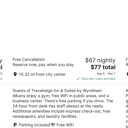
Travelodge Inn & Suites by Wyndham
L
y
Free Cancellation
$67 nightly
F
Albany
Cl
Reserve now, pay when you stay
R
2.5
The
3
l
$77 total
 NY
out
price
ou
42 Wolf Road Albany NY
17
10
10.32 mi from city center
Sep 6 - Sep 7
of
is
of
es
Total with taxes and fees
5
$77
5
total
Guests of Travelodge Inn & Suites by Wyndham
A
per
Albany enjoy a gym, free WiFi in public areas, and a
P
night
business center. There's free parking if you drive. The
g
24-hour front desk has staff always at the ready.
d
Additional amenities include express check-out, free
d
newspapers, and laundry facilities.
v
i
Parking included
Free WiFi
l