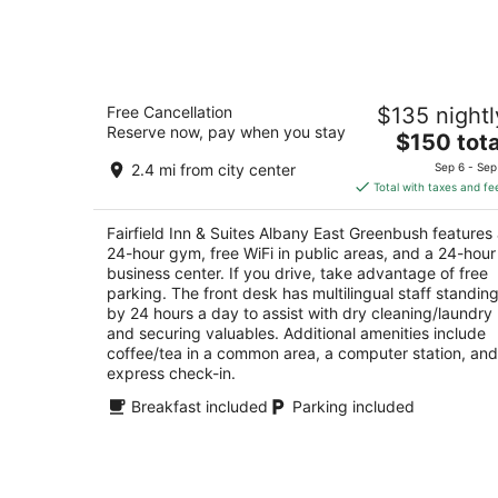
-
Aug
7
Fairfield Inn & Suites Albany East
Free Cancellation
$135 nightl
Greenbush
Reserve now, pay when you stay
3
The
$150 tota
out
price
124 Troy Rd East Greenbush NY
2.4 mi from city center
Sep 6 - Sep
of
is
Total with taxes and fe
5
$150
total
Fairfield Inn & Suites Albany East Greenbush features
per
24-hour gym, free WiFi in public areas, and a 24-hour
night
business center. If you drive, take advantage of free
parking. The front desk has multilingual staff standin
by 24 hours a day to assist with dry cleaning/laundry
and securing valuables. Additional amenities include
coffee/tea in a common area, a computer station, and
express check-in.
Breakfast included
Parking included