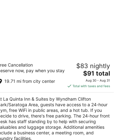
a Quinta Inn & Suites by Wyndham
ree Cancellation
$83 nightly
ifton Park/Saratoga Area
eserve now, pay when you stay
The
$91 total
t
price
49 Route 9 Clifton Park NY
19.71 mi from city center
Aug 30 - Aug 31
is
Total with taxes and fees
$91
total
t La Quinta Inn & Suites by Wyndham Clifton
per
ark/Saratoga Area, guests have access to a 24-hour
night
ym, free WiFi in public areas, and a hot tub. If you
ecide to drive, there's free parking. The 24-hour front
esk has staff standing by to help with securing
aluables and luggage storage. Additional amenities
nclude a business center, a meeting room, and
aundry facilities.