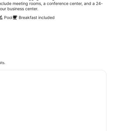
nclude meeting rooms, a conference center, and a 24-
our business center.
Pool
Breakfast included
lts.