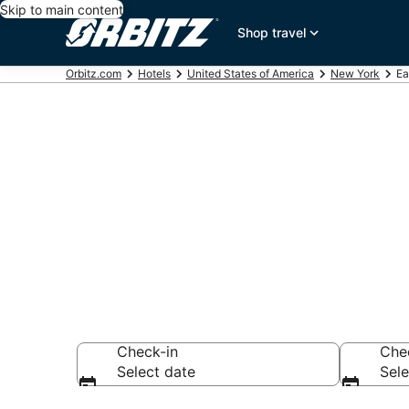
Skip to main content
Shop travel
Orbitz.com
Hotels
United States of America
New York
Ea
Hotels in Ea
Search over 958 h
Check-in
Che
Select date
Sele