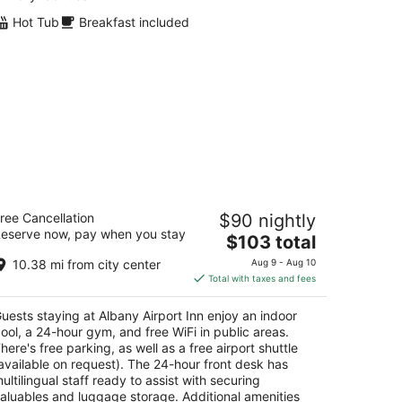
Hot Tub
Breakfast included
bany Airport Inn
ree Cancellation
$90 nightly
5
eserve now, pay when you stay
The
$103 total
t
0 Wolf Rd Albany NY
price
10.38 mi from city center
Aug 9 - Aug 10
is
Total with taxes and fees
$103
total
uests staying at Albany Airport Inn enjoy an indoor
per
ool, a 24-hour gym, and free WiFi in public areas.
night
here's free parking, as well as a free airport shuttle
available on request). The 24-hour front desk has
ultilingual staff ready to assist with securing
aluables and luggage storage. Additional amenities