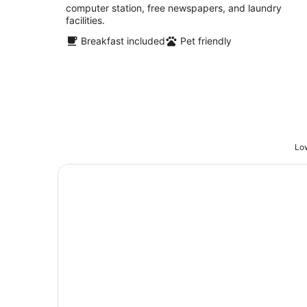
computer station, free newspapers, and laundry
facilities.
Breakfast included
Pet friendly
Low