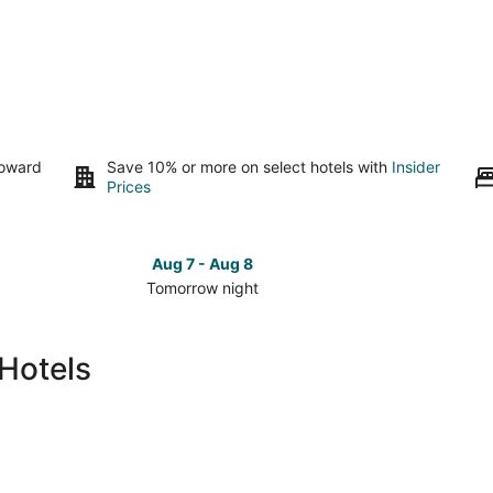
toward
Save 10% or more on select hotels with
Insider
Prices
Aug 7 - Aug 8
Tomorrow night
Check
Check
prices
prices
in
in
Hotels
East
East
Greenbush
Greenb
for
for
tomorrow
this
night,
weeken
Aug
Aug