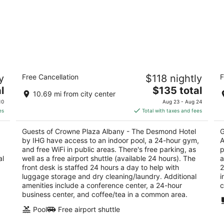
Crowne Plaza Albany - The Desmond
Co
y
Free Cancellation
$118 nightly
F
Hotel by IHG
D
3.5
The
2.
l
$135 total
10.69 mi from city center
out
price
ou
660 Albany Shaker Rd Albany NY
30
10
Aug 23 - Aug 24
of
is
of
es
Total with taxes and fees
5
$135
5
total
Guests of Crowne Plaza Albany - The Desmond Hotel
G
per
by IHG have access to an indoor pool, a 24-hour gym,
A
night
and free WiFi in public areas. There's free parking, as
p
al
well as a free airport shuttle (available 24 hours). The
a
front desk is staffed 24 hours a day to help with
2
luggage storage and dry cleaning/laundry. Additional
i
amenities include a conference center, a 24-hour
c
business center, and coffee/tea in a common area.
Pool
Free airport shuttle