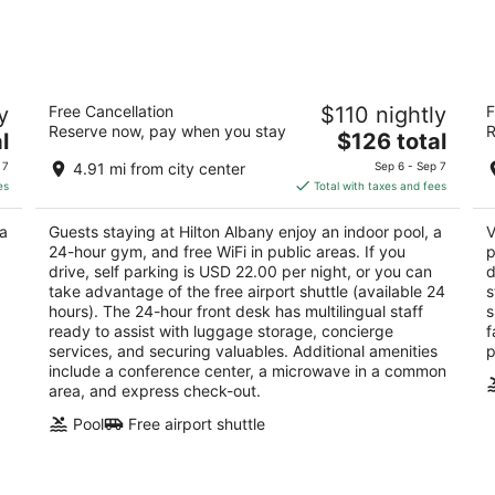
7
7
-
-
Aug
Aug
8
9
Hilton Albany
Va
y
Free Cancellation
$110 nightly
F
3.5
3
Reserve now, pay when you stay
R
The
l
$126 total
out
ou
40 Lodge Street Albany NY
27
price
of
of
 7
4.91 mi from city center
Sep 6 - Sep 7
is
5
5
es
Total with taxes and fees
$126
total
 a
Guests staying at Hilton Albany enjoy an indoor pool, a
V
per
24-hour gym, and free WiFi in public areas. If you
p
night
drive, self parking is USD 22.00 per night, or you can
d
g
take advantage of the free airport shuttle (available 24
s
hours). The 24-hour front desk has multilingual staff
s
ready to assist with luggage storage, concierge
f
services, and securing valuables. Additional amenities
p
include a conference center, a microwave in a common
area, and express check-out.
Pool
Free airport shuttle