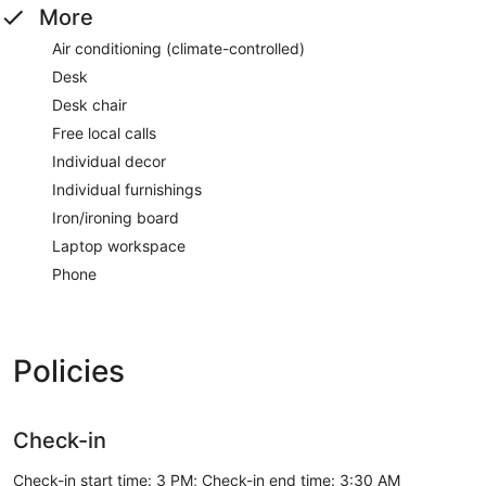
More
Air conditioning (climate-controlled)
Desk
Desk chair
Free local calls
Individual decor
Individual furnishings
Iron/ironing board
Laptop workspace
Phone
Policies
Check-in
Check-in start time: 3 PM; Check-in end time: 3:30 AM