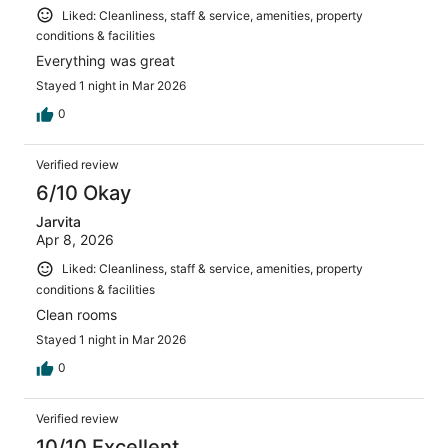
Liked: Cleanliness, staff & service, amenities, property
conditions & facilities
Everything was great
Stayed 1 night in Mar 2026
0
Verified review
6/10 Okay
Jarvita
Apr 8, 2026
Liked: Cleanliness, staff & service, amenities, property
conditions & facilities
Clean rooms
Stayed 1 night in Mar 2026
0
Verified review
10/10 Excellent