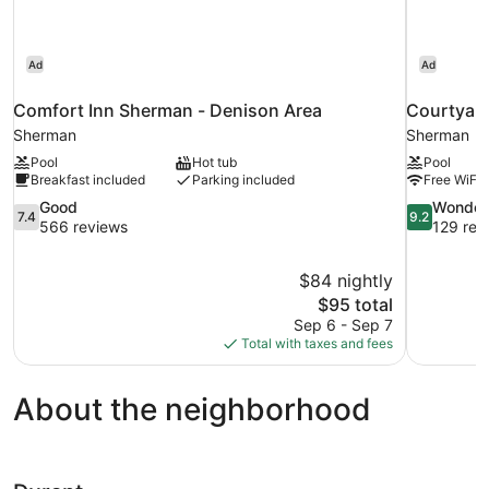
Ad
Ad
Comfort Inn Sherman - Denison Area
Courtyard
Sherman
Sherman
Pool
Hot tub
Pool
Breakfast included
Parking included
Free WiFi
7.4
9.2
Good
Wonder
7.4
9.2
out
out
566 reviews
129 rev
of
of
10,
10,
$84 nightly
Good,
Wonderful,
The
$95 total
566
129
price
reviews
reviews
Sep 6 - Sep 7
is
Total with taxes and fees
$95
About the neighborhood