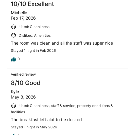
10/10 Excellent
Michelle
Feb 17, 2026
Liked: Cleanliness
Disliked: Amenities
The room was clean and all the staff was super nice
Stayed 1 night in Feb 2026
0
Verified review
8/10 Good
Kyle
May 8, 2026
Liked: Cleanliness, staff & service, property conditions &
facilities
The breakfast left alot to be desired
Stayed 1 night in May 2026