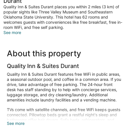
Durant
Quality Inn & Suites Durant places you within 2 miles (3 km) of
popular sights like Three Valley Museum and Southeastern
Oklahoma State University. This hotel has 62 rooms and
welcomes guests with conveniences like free breakfast, free in-
room WiFi, and free self parking.
See more
About this property
Quality Inn & Suites Durant
Quality Inn & Suites Durant features free WiFi in public areas,
a seasonal outdoor pool, and coffee in a common area. If you
drive, take advantage of free parking. The 24-hour front
desk has staff standing by to help with concierge services,
luggage storage, and dry cleaning/laundry. Additional
amenities include laundry facilities and a vending machine.
TVs come with satellite channels, and free WiFi keeps guests
connected. Pillowtop beds grant a restful night's sleep and
bathrooms offer hair dryers. Sofa beds, refrigerators, and
See more
microwaves are also available. Weekly housekeeping is