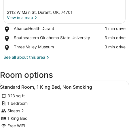
2112 W Main St, Durant, OK, 74701
View in a map
Place,
AllianceHealth Durant
‪1 min drive‬
AllianceHealth
View in a map
Place,
Southeastern Oklahoma State University
‪3 min drive‬
Durant
Southeastern
Place,
Three Valley Museum
‪3 min drive‬
Oklahoma
Three
State
Valley
See all about this area
University
Museum
Room options
View
A hotel room with a large bed, two
4
Standard Room, 1 King Bed, Non Smoking
all
323 sq ft
photos
for
1 bedroom
Standard
Sleeps 2
Room,
1 King Bed
1
Free WiFi