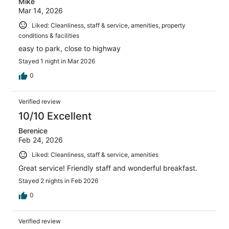
Mike
Mar 14, 2026
Liked: Cleanliness, staff & service, amenities, property
conditions & facilities
easy to park, close to highway
Stayed 1 night in Mar 2026
0
Verified review
10/10 Excellent
Berenice
Feb 24, 2026
Liked: Cleanliness, staff & service, amenities
Great service! Friendly staff and wonderful breakfast.
Stayed 2 nights in Feb 2026
0
Verified review