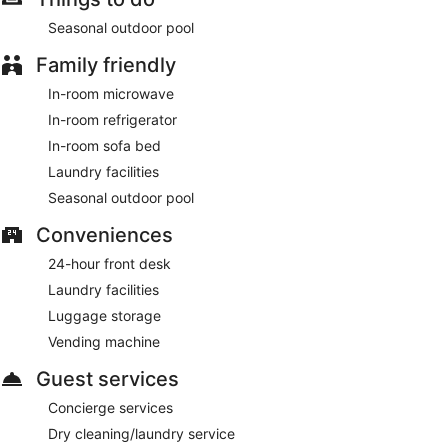
Seasonal outdoor pool
Family friendly
In-room microwave
In-room refrigerator
In-room sofa bed
Laundry facilities
Seasonal outdoor pool
Conveniences
24-hour front desk
Laundry facilities
Luggage storage
Vending machine
Guest services
Concierge services
Dry cleaning/laundry service