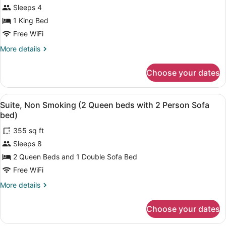
Smoking
for
Sleeps 4
Suite,
1 King Bed
1
Free WiFi
King
More
More details
Bed,
details
Non
for
Choose your dates
Suite,
Smoking
1
King
View
A hotel room with a desk, chair, bed
8
Bed,
Suite, Non Smoking (2 Queen beds with 2 Person Sofa
all
Non
bed)
Smoking
photos
355 sq ft
for
Sleeps 8
Suite,
Non
2 Queen Beds and 1 Double Sofa Bed
Smoking
Free WiFi
(2
More
More details
Queen
details
beds
for
Choose your dates
Suite,
with
Non