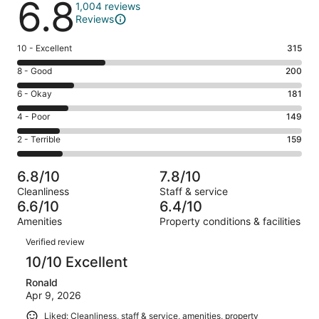
6.8
1,004 reviews
Reviews
Rating
10 - Excellent
315
10
Rating
8 - Good
200
-
8
Excellent.
Rating
6 - Okay
181
-
315
6
Good.
Rating
4 - Poor
149
out
-
200
4
of
Okay.
Rating
2 - Terrible
159
out
-
1004
181
2
of
Poor.
reviews
out
-
1004
149
6.8/10
7.8/10
of
Terrible.
reviews
out
Cleanliness
Staff & service
1004
159
of
6.6/10
6.4/10
reviews
out
1004
Amenities
Property conditions & facilities
of
reviews
Reviews
1004
Verified review
reviews
10/10 Excellent
Ronald
Apr 9, 2026
Liked: Cleanliness, staff & service, amenities, property