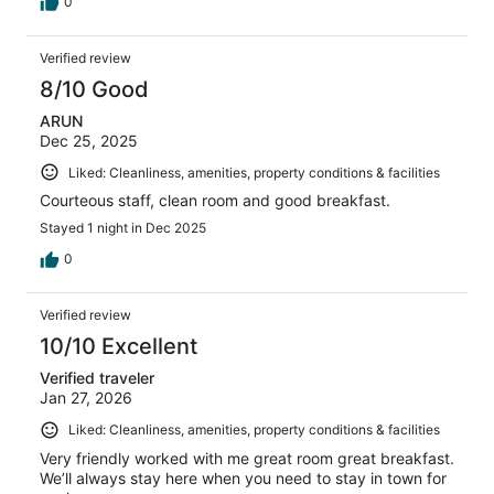
0
Verified review
8/10 Good
ARUN
Dec 25, 2025
Liked: Cleanliness, amenities, property conditions & facilities
Courteous staff, clean room and good breakfast.
Stayed 1 night in Dec 2025
0
Verified review
10/10 Excellent
Verified traveler
Jan 27, 2026
Liked: Cleanliness, amenities, property conditions & facilities
Very friendly worked with me great room great breakfast.
We’ll always stay here when you need to stay in town for