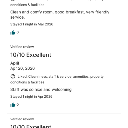
conditions & facilities
Clean and comfy room, good breakfast, very friendly
service.
Stayed 1 night in Mar 2026
0
Verified review
10/10 Excellent
April
Apr 20, 2026
Liked: Cleanliness, staff & service, amenities, property
conditions & facilities
Staff was so nice and welcoming
Stayed 1 night in Apr 2026
0
Verified review
10/10 Excellent