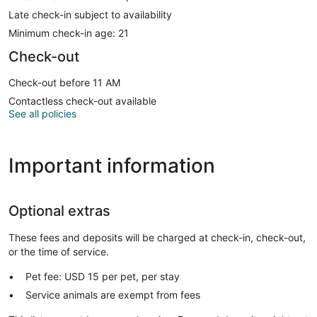
Late check-in subject to availability
Minimum check-in age: 21
Check-out
Check-out before 11 AM
Contactless check-out available
See all policies
Important information
Optional extras
These fees and deposits will be charged at check-in, check-out,
or the time of service.
Pet fee: USD 15 per pet, per stay
Service animals are exempt from fees