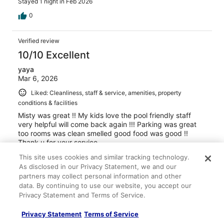
Stayed 1 night in Feb 2026
0
Verified review
10/10 Excellent
yaya
Mar 6, 2026
Liked: Cleanliness, staff & service, amenities, property
conditions & facilities
Misty was great !! My kids love the pool friendly staff
very helpful will come back again !!! Parking was great
too rooms was clean smelled good food was good !!
Thank u for your service
Stayed 1 night in Mar 2026
This site uses cookies and similar tracking technology.
As disclosed in our Privacy Statement, we and our
0
partners may collect personal information and other
data. By continuing to use our website, you accept our
Verified review
Privacy Statement and Terms of Service.
8/10 Good
Privacy Statement
Terms of Service
Roy