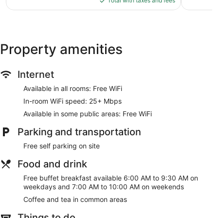
Total with taxes and fees
$88
Property amenities
Internet
Available in all rooms: Free WiFi
In-room WiFi speed: 25+ Mbps
Available in some public areas: Free WiFi
Parking and transportation
Free self parking on site
Food and drink
Free buffet breakfast available 6:00 AM to 9:30 AM on
weekdays and 7:00 AM to 10:00 AM on weekends
Coffee and tea in common areas
Things to do