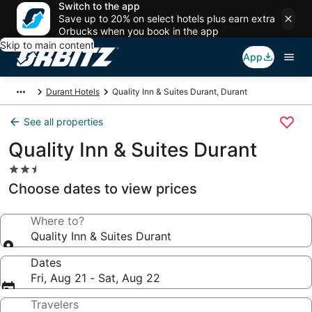
Switch to the app
Save up to 20% on select hotels plus earn extra
Orbucks when you book in the app
Skip to main content
App
Durant Hotels
Quality Inn & Suites Durant, Durant
See all properties
Quality Inn & Suites Durant
2.5
star
Choose dates to view prices
property
Where to?
Quality Inn & Suites Durant
Dates
Fri, Aug 21 - Sat, Aug 22
Travelers