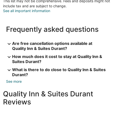
This list may not be comprehensive. Fees and deposits might not
include tax and are subject to change.
See all important information
Frequently asked questions
Are free cancellation options available at
Quality Inn & Suites Durant?
How much does it cost to stay at Quality Inn &
Suites Durant?
What is there to do close to Quality Inn & Suites
Durant?
See more
Quality Inn & Suites Durant
Reviews
Reviews