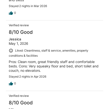
Stayed 2 nights in Mar 2026
0
Verified review
8/10 Good
Jessica
May 1, 2026
Liked: Cleanliness, staff & service, amenities, property
conditions & facilities
Pros: Clean room, great friendly staff and comfortable
beds. Cons: Very squeaky floor and bed, short toilet and
couch, no elevators.
Stayed 2 nights in Apr 2026
0
Verified review
8/10 Good