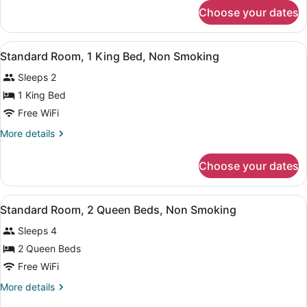
Accessible,
for
Choose your dates
Room,
Non
2
Smoking
Queen
View
A hotel room with a large bed, two 
2
Beds,
Standard Room, 1 King Bed, Non Smoking
all
Accessible,
Sleeps 2
Non
photos
Smoking
for
1 King Bed
Standard
Free WiFi
Room,
More
More details
1
details
King
for
Choose your dates
Standard
Bed,
Room,
Non
1
View
A hotel room with two beds, a nigh
Smoking
7
King
Standard Room, 2 Queen Beds, Non Smoking
all
Bed,
Sleeps 4
Non
photos
Smoking
for
2 Queen Beds
Standard
Free WiFi
Room,
More
More details
2
details