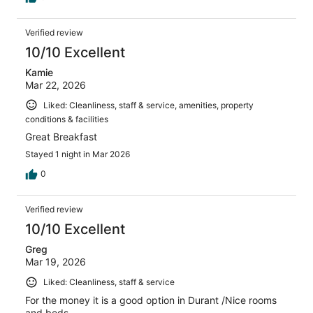
Verified review
10/10 Excellent
Kamie
Mar 22, 2026
Liked: Cleanliness, staff & service, amenities, property
conditions & facilities
Great Breakfast
Stayed 1 night in Mar 2026
0
Verified review
10/10 Excellent
Greg
Mar 19, 2026
Liked: Cleanliness, staff & service
For the money it is a good option in Durant /Nice rooms
and beds