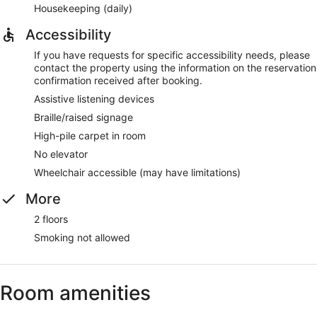
Housekeeping (daily)
Accessibility
If you have requests for specific accessibility needs, please
contact the property using the information on the reservation
confirmation received after booking.
Assistive listening devices
Braille/raised signage
High-pile carpet in room
No elevator
Wheelchair accessible (may have limitations)
More
2 floors
Smoking not allowed
Room amenities