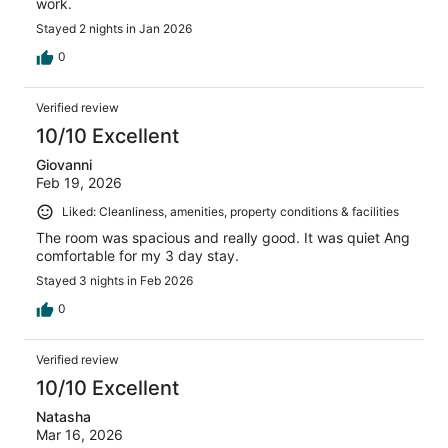
work.
Stayed 2 nights in Jan 2026
0
Verified review
10/10 Excellent
Giovanni
Feb 19, 2026
Liked: Cleanliness, amenities, property conditions & facilities
The room was spacious and really good. It was quiet Ang
comfortable for my 3 day stay.
Stayed 3 nights in Feb 2026
0
Verified review
10/10 Excellent
Natasha
Mar 16, 2026