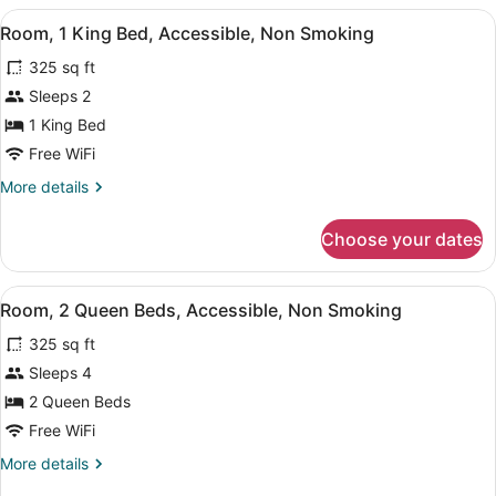
2
Smoking
View
A hotel room with a large bed, two 
Person
7
(2
Room, 1 King Bed, Accessible, Non Smoking
all
Queen
Sofa
325 sq ft
beds
photos
bed)
with
for
Sleeps 2
2
Room,
1 King Bed
Person
1
Sofa
Free WiFi
bed)
King
More
More details
Bed,
details
Accessible,
for
Choose your dates
Room,
Non
1
Smoking
King
View
A hotel room with two beds, a head
6
Bed,
Room, 2 Queen Beds, Accessible, Non Smoking
all
Accessible,
325 sq ft
Non
photos
Smoking
for
Sleeps 4
Room,
2 Queen Beds
2
Free WiFi
Queen
More
More details
Beds,
details