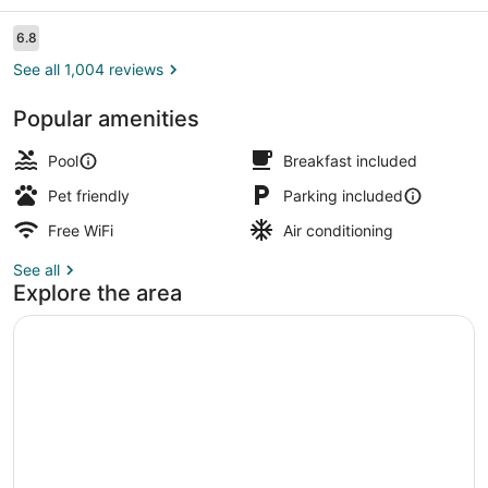
Suites
Durant
Reviews
6.8
6.8 out of 10
See all 1,004 reviews
Popular amenities
Free daily buffet breakfast
Pool
Breakfast included
Pet friendly
Parking included
Free WiFi
Air conditioning
See all
Explore the area