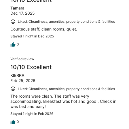
Tamara
Dec 17, 2025
Liked: Cleanliness, amenities, property conditions & facilities
Courteous staff, clean rooms, quiet.
Stayed 1 night in Dec 2025
0
Verified review
10/10 Excellent
KIERRA
Feb 25, 2026
Liked: Cleanliness, amenities, property conditions & facilities
The rooms were clean. The staff was very
accommodating. Breakfast was hot and good!. Check in
was fast and easy!
Stayed 1 night in Feb 2026
0