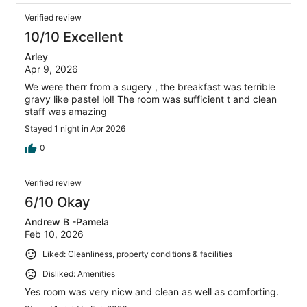
Verified review
10/10 Excellent
Arley
Apr 9, 2026
We were therr from a sugery , the breakfast was terrible
gravy like paste! lol! The room was sufficient t and clean
staff was amazing
Stayed 1 night in Apr 2026
0
Verified review
6/10 Okay
Andrew B -Pamela
Feb 10, 2026
Liked: Cleanliness, property conditions & facilities
Disliked: Amenities
Yes room was very nicw and clean as well as comforting.