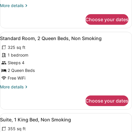
King
More
More details
Bed,
details
Non
for
Choose your dates
Smoking
Standard
Room,
1
View
A hotel room with two beds, a head
7
King
Standard Room, 2 Queen Beds, Non Smoking
all
Bed,
325 sq ft
Non
photos
Smoking
for
1 bedroom
Standard
Sleeps 4
Room,
2 Queen Beds
2
Free WiFi
Queen
More
More details
Beds,
details
Non
for
Choose your dates
Smoking
Standard
Room,
2
View
A hotel room with a desk, chair, TV,
7
Queen
Suite, 1 King Bed, Non Smoking
all
Beds,
355 sq ft
Non
photos