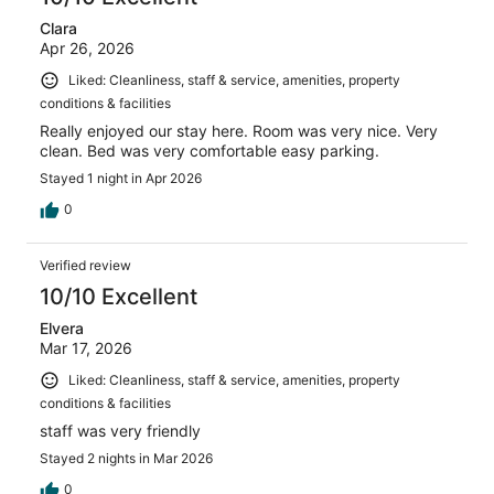
Clara
Apr 26, 2026
Liked: Cleanliness, staff & service, amenities, property
conditions & facilities
Really enjoyed our stay here. Room was very nice. Very
clean. Bed was very comfortable easy parking.
Stayed 1 night in Apr 2026
0
Verified review
10/10 Excellent
Elvera
Mar 17, 2026
Liked: Cleanliness, staff & service, amenities, property
conditions & facilities
staff was very friendly
Stayed 2 nights in Mar 2026
0