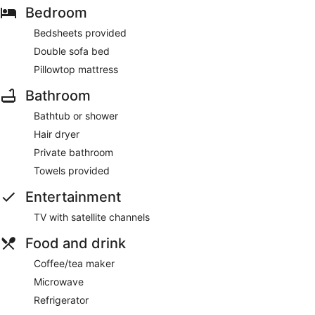
Bedroom
Bedsheets provided
Double sofa bed
Pillowtop mattress
Bathroom
Bathtub or shower
Hair dryer
Private bathroom
Towels provided
Entertainment
TV with satellite channels
Food and drink
Coffee/tea maker
Microwave
Refrigerator