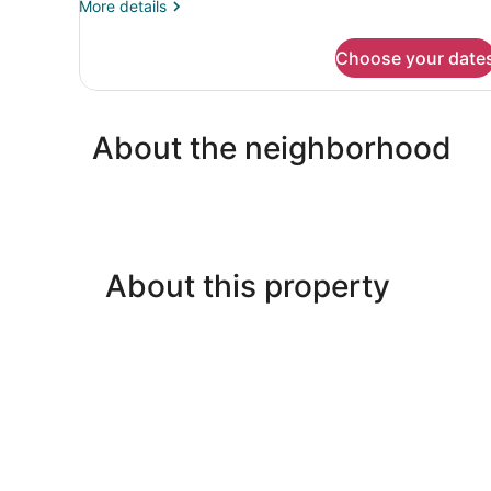
More
More details
details
for
Choose your date
DOUBLE
TWO
DOUBLE
BEDS
About the neighborhood
NON
SMOKING
About this property