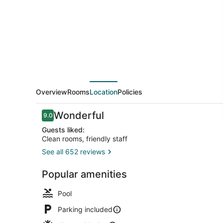
Inn
Overview
Rooms
Location
Policies
Reviews
Wonderful
9.0
9.0 out of 10
Guests liked:
Clean rooms, friendly staff
See all 652 reviews
Business ce
Popular amenities
Pool
Parking included