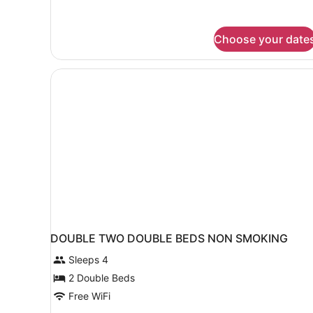
King
Bed,
Non
Choose your date
Smoking
DOUBLE TWO DOUBLE BEDS NON SMOKING
Sleeps 4
2 Double Beds
Free WiFi