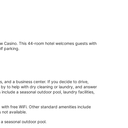
taw Casino. This 44-room hotel welcomes guests with
lf parking.
s, and a business center. If you decide to drive,
g by to help with dry cleaning or laundry, and answer
nclude a seasonal outdoor pool, laundry facilities,
with free WiFi. Other standard amenities include
 not available.
d a seasonal outdoor pool.