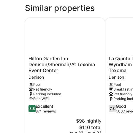
Similar properties
Hilton Garden Inn Denison/Sherman/At Texoma 
La Quinta I
Hilton
La
Hilton Garden Inn
La Quinta 
Garden
Quinta
Denison/Sherman/At Texoma
Wyndham D
Inn
Inn
Event Center
Texoma
Denison/Sherman/At
&
Denison
Denison
Texoma
Suites
Event
by
Pool
Pool
Pet friendly
Breakfast i
Center
Wyndham
Parking included
Pet friendly
Denison
Denison
Free WiFi
Parking inc
-
8.8
N.
7.8
Excellent
Good
8.8
7.8
out
Lake
out
874 reviews
1,007 rev
of
Texoma
of
$98 nightly
10,
Denison
10,
The
$110 total
Excellent,
Good,
price
874
1,007
Aug 23 - Aug 24