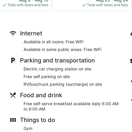
is
is
Total with taxes and fees
Total with taxes and fees
$117
$99
Internet
Available in all rooms: Free WiFi
Available in some public areas: Free WiFi
Parking and transportation
Electric car charging station on site
Free self parking on site
RV/bus/truck parking (surcharge) on site
Food and drink
Free self-serve breakfast available daily 6:00 AM
to 9:00 AM
Things to do
Gym