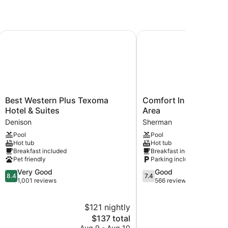
Best Western Plus Texoma Hotel & Suites
Comfort Inn Sherman -
Best
Comfort
Best Western Plus Texoma
Comfort Inn Sherman
Western
Inn
Hotel & Suites
Area
Plus
Sherman
Denison
Sherman
Texoma
-
Pool
Pool
Hotel
Denison
Hot tub
Hot tub
&
Area
Breakfast included
Breakfast included
Suites
Sherman
Pet friendly
Parking included
Denison
8.4
7.4
Very Good
Good
8.4
7.4
out
out
1,001 reviews
566 reviews
of
of
10,
10,
$121 nightly
$
Very
Good,
Good,
The
566
$137 total
1,001
price
reviews
Aug 9 - Aug 10
S