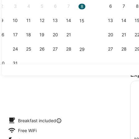
2
3
4
5
6
7
6
7
8
8
9
10
11
12
13
14
13
14
1
15
Family Room
16
17
18
19
20
21
20
21
2
22
23
24
25
26
27
28
27
28
2
29
30
31
Ex
Exterior
nter
Breakfast included
Free WiFi