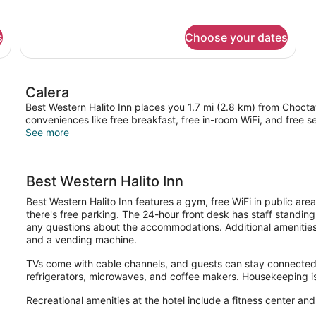
for
DOUBLE
Accessible
s
Choose your dates
KING
SIZE
BED
Calera
Best Western Halito Inn places you 1.7 mi (2.8 km) from Choc
conveniences like free breakfast, free in-room WiFi, and free se
See more
Best Western Halito Inn
Best Western Halito Inn features a gym, free WiFi in public area
there's free parking. The 24-hour front desk has staff standin
any questions about the accommodations. Additional amenities i
and a vending machine.
TVs come with cable channels, and guests can stay connected 
refrigerators, microwaves, and coffee makers. Housekeeping is
Recreational amenities at the hotel include a fitness center an