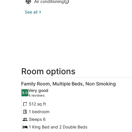
Air conditioning
See all
Room options
View
A hotel room with a large be
4
Family Room, Multiple Beds, Non Smoking
all
Very good
photos
8.0
8.0 out of 10
(4
4 reviews
for
reviews)
512 sq ft
Family
1 bedroom
Room,
Sleeps 6
Multiple
Beds,
1 King Bed and 2 Double Beds