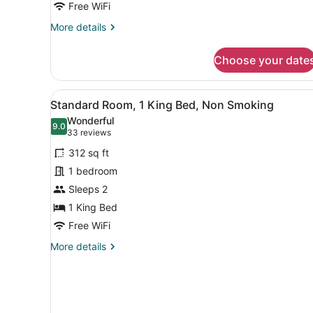
Non
Free WiFi
Smoking
More
More details
details
for
Choose your date
Family
Room,
Multiple
View
A hotel room with a large be
4
Beds,
Standard Room, 1 King Bed, Non Smoking
all
Non
Wonderful
Smoking
photos
9.0
9.0 out of 10
(33
33 reviews
for
reviews)
312 sq ft
Standard
1 bedroom
Room,
Sleeps 2
1
King
1 King Bed
Bed,
Free WiFi
Non
More
More details
Smoking
details
for
Standard
Room,
1