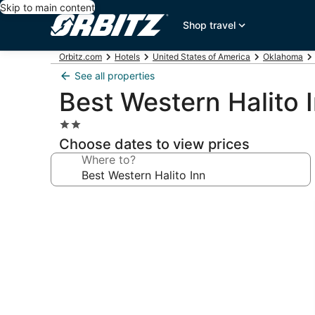
Skip to main content
Shop travel
Orbitz.com
Hotels
United States of America
Oklahoma
See all properties
Best Western Halito 
2.0
star
Choose dates to view prices
property
Where to?
Photo
gallery
for
Best
Western
Halito