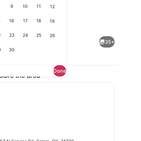
9
10
11
12
5
16
17
18
19
, Multiple Beds, Non Smoking | Desk, laptop workspace, iron/ironing b
Free daily self-serve breakfast
2
23
24
25
26
35+
9
30
Done
plore the area
Lobby