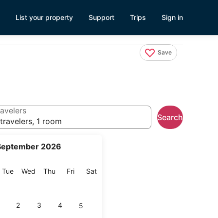
List your property
Support
Trips
Sign in
Save
avelers
Search
travelers, 1 room
September 2026
onday
Tuesday
Wednesday
Thursday
Friday
Saturday
Tue
Wed
Thu
Fri
Sat
2
3
4
5