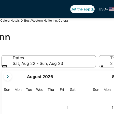
•
Get the app
USD
Calera Hotels
Best Western Halito Inn, Calera
Inn
Dates
Tr
Sat, Aug 22 - Sun, Aug 23
2 
your
August 2026
current
months
are
Sunday
Monday
Tuesday
Wednesday
Thursday
Friday
Saturday
Sunday
M
Sun
Mon
Tue
Wed
Thu
Fri
Sat
Sun
Mon
August,
2026
and
1
1
September,
2026.