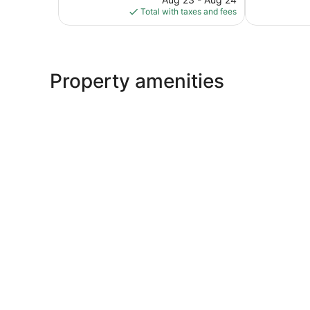
is
reviews
reviews
Total with taxes and fees
$110
Property amenities