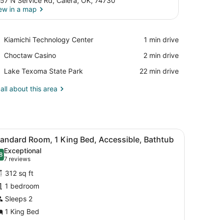
57 N Service Rd, Calera, OK, 74730
ew in a map
View in a map
Place,
Kiamichi Technology Center
‪1 min drive‬
Kiamichi
Place,
Choctaw Casino
‪2 min drive‬
Technology
Choctaw
Center
Place,
Lake Texoma State Park
‪22 min drive‬
Casino
Lake
Texoma
all about this area
State
Park
, a TV, and a window with curtains.
iew
A hotel room with a large bed, a desk with
4
tandard Room, 1 King Bed, Accessible, Bathtub
l
Exceptional
hotos
8
.8 out of 10
(7
7 reviews
or
reviews)
312 sq ft
tandard
1 bedroom
oom,
Sleeps 2
ing
1 King Bed