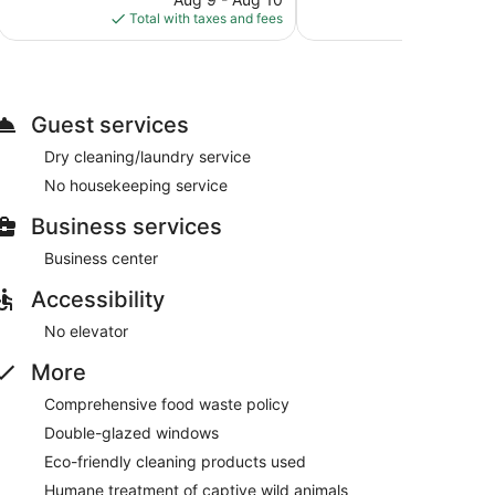
reviews
is
Total with taxes and fees
Total with
$137
Guest services
Dry cleaning/laundry service
No housekeeping service
Business services
Business center
Accessibility
No elevator
More
Comprehensive food waste policy
Double-glazed windows
Eco-friendly cleaning products used
Humane treatment of captive wild animals