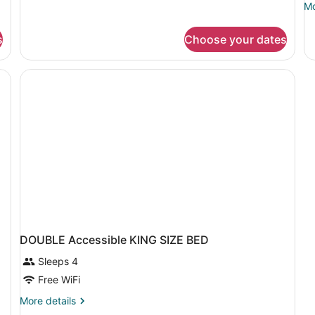
Mo
Mo
Smoking
de
(with
fo
Sofabed)
s
Choose your dates
D
T
D
B
DOUBLE Accessible KING SIZE BED
Sleeps 4
Free WiFi
More
More details
details