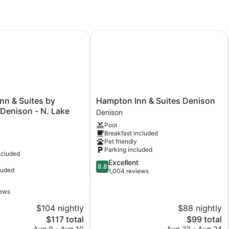
Event Center
nn & Suites by Wyndham Denison - N. Lake Texoma
Hampton Inn & Suites Denison
Hampton
Inn & Suites by
Hampton Inn & Suites Denison
Inn
enison - N. Lake
Denison
&
Pool
Suites
Breakfast included
Denison
Pet friendly
Denison
Parking included
ncluded
8.8
Excellent
8.8
luded
out
1,004 reviews
of
10,
iews
Excellent,
$104 nightly
$88 nightly
1,004
reviews
The
The
$117 total
$99 total
price
price
Aug 9 - Aug 10
Aug 23 - Aug 24