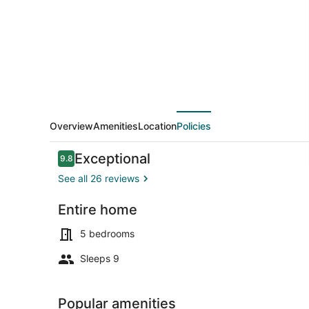
Texoma!
New!
Playroom!
Overview
Amenities
Location
Policies
Reviews
Exceptional
9.8
9.8 out of 10
See all 26 reviews
Entire home
Beach
5 bedrooms
Sleeps 9
Popular amenities