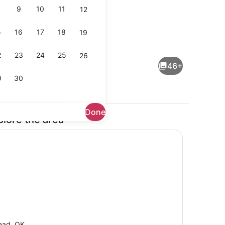
9
10
11
12
5
16
17
18
19
Dining
2
23
24
25
26
46+
9
30
Done
plore the area
ing
Coffee/tea maker, fridge, microwa
ead, OK