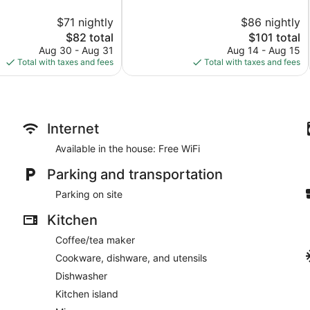
10,
$71 nightly
$86 nightly
Wonderful,
The
388
The
$82 total
$101 total
price
reviews
price
Aug 30 - Aug 31
Aug 14 - Aug 15
is
is
Total with taxes and fees
Total with taxes and fees
$82
$101
Internet
Available in the house: Free WiFi
Parking and transportation
Parking on site
Kitchen
Coffee/tea maker
Cookware, dishware, and utensils
Dishwasher
Kitchen island