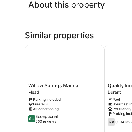
About this property
Similar properties
Willow Springs Marina
Quality Inn 
Willow
Quality
Willow Springs Marina
Quality In
Springs
Inn
Mead
Durant
Marina
&
Parking included
Pool
Mead
Suites
Free WiFi
Breakfast i
Durant
Air conditioning
Pet friendly
Durant
Parking inc
9.4
Exceptional
9.4
6.8
out
360 reviews
6.8
1,004 rev
out
of
of
10,