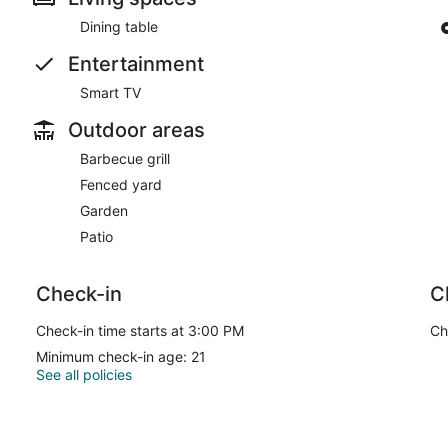
Dining table
Entertainment
Smart TV
Outdoor areas
Barbecue grill
Fenced yard
Garden
Patio
Check-in
C
Check-in time starts at 3:00 PM
Ch
Minimum check-in age: 21
See all policies