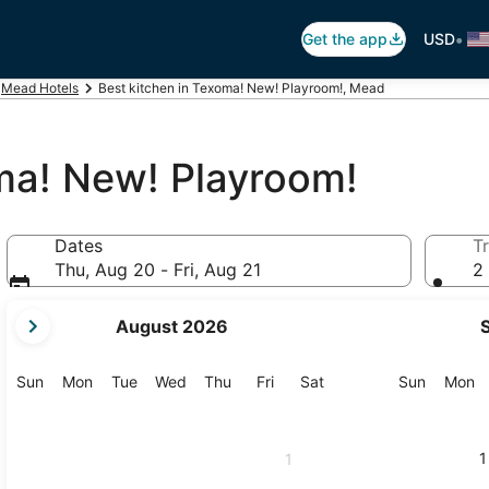
•
Get the app
USD
Mead Hotels
Best kitchen in Texoma! New! Playroom!, Mead
oma! New! Playroom!
Dates
Tr
Thu, Aug 20 - Fri, Aug 21
2 
your
August 2026
current
months
are
Sunday
Monday
Tuesday
Wednesday
Thursday
Friday
Saturday
Sunday
M
Sun
Mon
Tue
Wed
Thu
Fri
Sat
Sun
Mon
August,
2026
and
1
1
September,
2026.