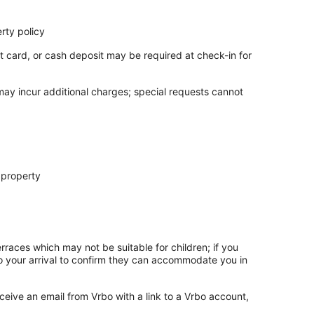
rty policy
t card, or cash deposit may be required at check-in for
 may incur additional charges; special requests cannot
 property
rraces which may not be suitable for children; if you
 your arrival to confirm they can accommodate you in
ceive an email from Vrbo with a link to a Vrbo account,