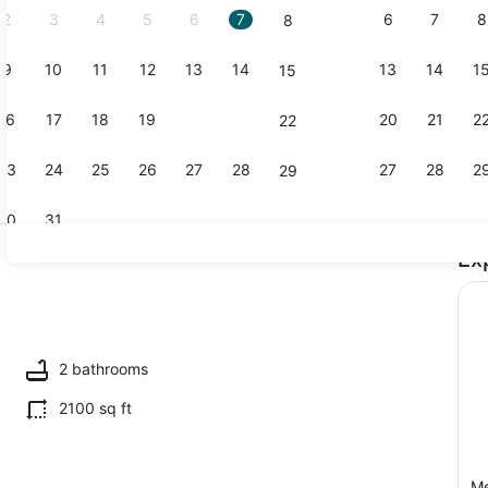
2
3
4
5
6
7
6
7
8
8
9
10
11
12
13
14
13
14
1
15
Marina
16
17
18
19
20
21
20
21
2
22
23
24
25
26
27
28
27
28
2
29
30
31
Ex
Outdoor din
2 bathrooms
2100 sq ft
M