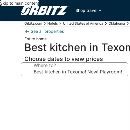
Skip to main content
Shop travel
Orbitz.com
Hotels
United States of America
Oklahoma
See all properties
Entire home
Best kitchen in Tex
Choose dates to view prices
Where to?
Photo
gallery
for
Best
kitchen
in