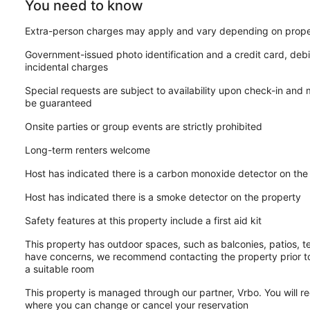
You need to know
Extra-person charges may apply and vary depending on prope
Government-issued photo identification and a credit card, debi
incidental charges
Special requests are subject to availability upon check-in and
be guaranteed
Onsite parties or group events are strictly prohibited
Long-term renters welcome
Host has indicated there is a carbon monoxide detector on the
Host has indicated there is a smoke detector on the property
Safety features at this property include a first aid kit
This property has outdoor spaces, such as balconies, patios, te
have concerns, we recommend contacting the property prior to
a suitable room
This property is managed through our partner, Vrbo. You will re
where you can change or cancel your reservation