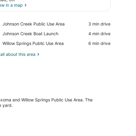
ew in a map
View in a map
Place,
Johnson Creek Public Use Area
‪3 min drive‬
Johnson
Place,
Johnson Creek Boat Launch
‪4 min drive‬
Creek
Johnson
Public
Place,
Willow Springs Public Use Area
‪6 min drive‬
Creek
Use
Willow
Boat
Area
Springs
all about this area
Launch
Public
Use
Area
Texoma and Willow Springs Public Use Area. The
e yard.