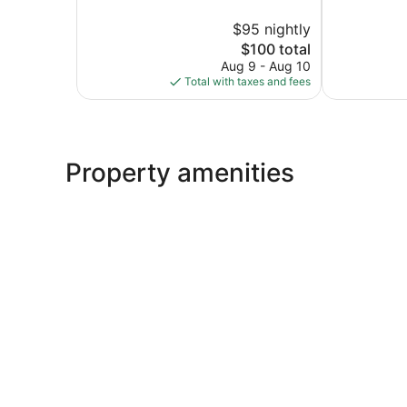
10,
Exceptional,
$95 nightly
1,004
360
The
reviews
$100 total
reviews
price
Aug 9 - Aug 10
is
Total with taxes and fees
$100
Property amenities