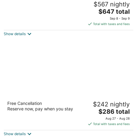
$567 nightly
4
The
$647 total
out
6501 Railroad Ave SE Fall City WA
price
of
Sep 8 - Sep 9
is
5
Total with taxes and fees
$647
Show details
total
per
night
The Westin Seattle
Free Cancellation
$242 nightly
4
Reserve now, pay when you stay
The
$286 total
out
1900 5th Ave Seattle WA
price
of
Aug 27 - Aug 28
is
5
Total with taxes and fees
$286
Show details
total