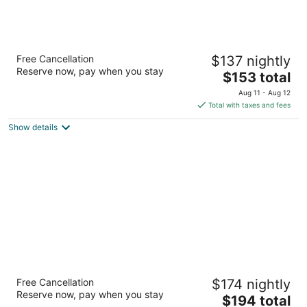
Alpine Rivers Inn
Free Cancellation
$137 nightly
2.5
Reserve now, pay when you stay
The
$153 total
out
1505 Alpensee Strasse Leavenworth WA
price
of
Aug 11 - Aug 12
is
5
Total with taxes and fees
$153
Show details
total
per
night
Hotel Rio Vista
Free Cancellation
$174 nightly
2
Reserve now, pay when you stay
The
$194 total
out
285 Riverside Ave Winthrop WA