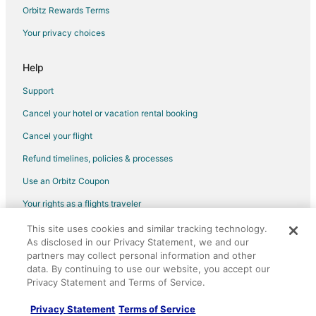
Apartments in Winton
Orbitz Rewards Terms
Chalets in Winton
Your privacy choices
Winton Hotels
Lodges in Winton
Help
Motels in Winton
Support
Rv Parks in Winton
Cancel your hotel or vacation rental booking
Resorts in Winton
Cancel your flight
Beach Resorts & in Bainbridge Island
Refund timelines, policies & processes
Casino Resorts & in Bainbridge Island
Use an Orbitz Coupon
Cheap Hotels in Bainbridge Island
Your rights as a flights traveler
Kid Friendly Hotels in Bainbridge Island
This site uses cookies and similar tracking technology.
©2026 Expedia, Inc., an Expedia Group company. All rights reserved.
Golf Resorts & in Bainbridge Island
As disclosed in our Privacy Statement, we and our
Orbitz, Orbitz.com, and the Orbitz logo are registered trademarks of
Hotels with Pool in Bainbridge Island
Expedia, Inc. CST# 2029030-50.
partners may collect personal information and other
data. By continuing to use our website, you accept our
Hotels with Bar in Bainbridge Island
Privacy Statement and Terms of Service.
Hotels with a Gym in Bainbridge Island
Privacy Statement
Terms of Service