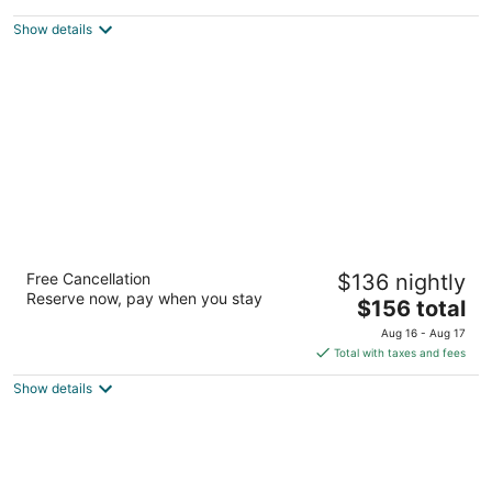
$362
Show details
total
per
night
Oxford Suites Spokane Valley
Free Cancellation
$136 nightly
3
Reserve now, pay when you stay
The
$156 total
out
15015 E Indiana Avenue Spokane Valley WA
price
of
Aug 16 - Aug 17
is
5
Total with taxes and fees
$156
Show details
total
per
night