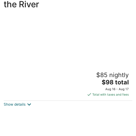
the River
Clover Island Inn
$85 nightly
2.5
The
$98 total
out
435 Clover Island Dr Kennewick WA
price
of
Aug 16 - Aug 17
is
5
Total with taxes and fees
$98
Show details
total
per
night