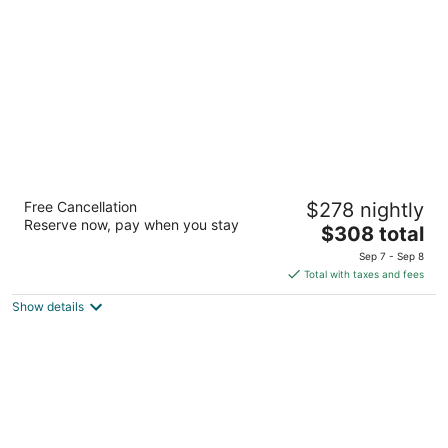
per
night
Red Lion Hotel Port Angeles Harbor
Free Cancellation
$278 nightly
3
Reserve now, pay when you stay
The
$308 total
out
221 N Lincoln St Port Angeles WA
price
of
Sep 7 - Sep 8
is
5
Total with taxes and fees
$308
Show details
total
per
night