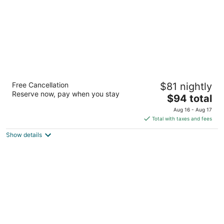
Baymont by Wyndham Yakima Riverfront
Free Cancellation
$81 nightly
2.5
Reserve now, pay when you stay
The
$94 total
out
1603 E Yakima Ave Yakima WA
price
of
Aug 16 - Aug 17
is
5
Total with taxes and fees
$94
Show details
total
per
night