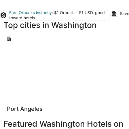
Earn Orbucks instantly
: $1 Orbuck = $1 USD, good
Save
toward hotels
Top cities in Washington
Port Angeles
Port Angeles
Featured Washington Hotels on