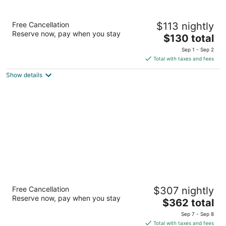
Ramada by Wyndham Tukwila Southcenter
Free Cancellation
$113 nightly
3
Reserve now, pay when you stay
The
$130 total
out
15901 W Valley Hwy Tukwila WA
price
of
Sep 1 - Sep 2
is
5
Total with taxes and fees
$130
Show details
total
per
night
Thompson Seattle, by Hyatt
Free Cancellation
$307 nightly
4.5
Reserve now, pay when you stay
The
$362 total
out
110 Stewart St Seattle WA
price
of
Sep 7 - Sep 8
is
5
Total with taxes and fees