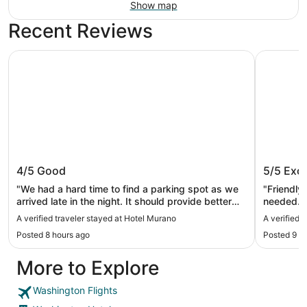
Show map
Recent Reviews
Hotel Murano
Mayflower
Hotel Murano
Mayflow
4/5
Good
5/5
Exce
"We had a hard time to find a parking spot as we
"Friendly 
arrived late in the night. It should provide better
needed. E
signs for additional parking in the upper floor."
A verified traveler stayed at Hotel Murano
A verified 
Posted 8 hours ago
Posted 9 h
More to Explore
Washington Flights