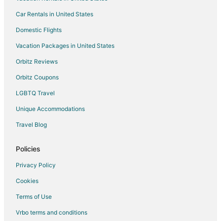
Car Rentals in United States
Hotels with Pool in Leavenworth
Hotels with Bar in Leavenworth
Domestic Flights
Hotels with Free Breakfast in Leavenworth
Vacation Packages in United States
Hotels with Hot Tubs in Leavenworth
Orbitz Reviews
Hotels with an Indoor Pool in Leavenworth
Orbitz Coupons
Hotels with Kitchenettes in Leavenworth
LGBTQ Travel
Luxury Hotels in Leavenworth
Unique Accommodations
Pet Friendly Hotels in Leavenworth
Travel Blog
Romantic Getaways & Hotels in Leavenworth
Ski Resorts & in Leavenworth
Policies
Spa Resorts & in Leavenworth
Privacy Policy
Waterpark Hotels & Resorts in Leavenworth
Cookies
Leavenworth Hotels
Terms of Use
5 Star Hotels in Winton
Vrbo terms and conditions