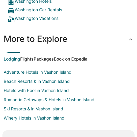
Washington Hotels
Washington Car Rentals
Washington Vacations
More to Explore
Lodging
Flights
Packages
Book on Expedia
Adventure Hotels in Vashon Island
Beach Resorts & in Vashon Island
Hotels with Pool in Vashon Island
Romantic Getaways & Hotels in Vashon Island
Ski Resorts & in Vashon Island
Winery Hotels in Vashon Island
Arcade Hotels in Capitol Hill
Beach Resorts & in Capitol Hill