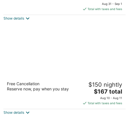
price
of
Aug 31 - Sep 1
is
5
Total with taxes and fees
$194
Show details
total
per
night
Water Front Inn
Free Cancellation
$150 nightly
2
Reserve now, pay when you stay
The
$167 total
out
2333 Washington Street Port Townsend WA
price
of
Aug 10 - Aug 11
is
5
Total with taxes and fees
$167
Show details
total
per
night