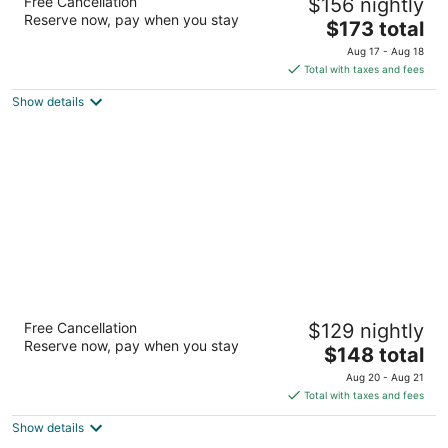
Free Cancellation
$156 nightly
2.5
Reserve now, pay when you stay
The
$173 total
out
1100 Lewis River Rd. Woodland WA
price
of
Aug 17 - Aug 18
is
5
Total with taxes and fees
$173
Show details
total
per
night
Oxford Suites Yakima
Free Cancellation
$129 nightly
3
Reserve now, pay when you stay
The
$148 total
out
1701 E Yakima Avenue Yakima WA
price
of
Aug 20 - Aug 21
is
5
Total with taxes and fees
$148
Show details
total