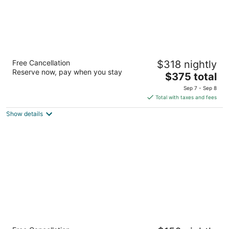
The Edgewater Hotel
Free Cancellation
$318 nightly
4
Reserve now, pay when you stay
The
$375 total
out
2411 Alaskan Way, Pier 67 Seattle WA
price
of
Sep 7 - Sep 8
is
5
Total with taxes and fees
$375
Show details
total
per
night
Lewis River Inn