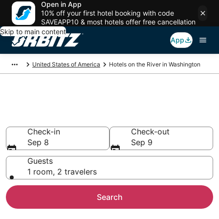
Open in App
10% off your first hotel booking with code
SAVEAPP10 & most hotels offer free cancellation
Skip to main content
App
United States of America
Hotels on the River in Washington
Hotels on the River in
Washington
Check-in
Check-out
Sep 8
Sep 9
Guests
1 room, 2 travelers
Search