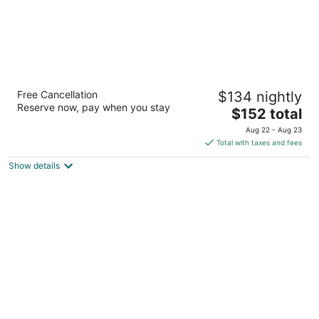
Hampton Inn Richland/Tri-Cities
Free Cancellation
$134 nightly
2.5
Reserve now, pay when you stay
The
$152 total
out
486 Bradley Boulevard Richland WA
price
of
Aug 22 - Aug 23
is
5
Total with taxes and fees
$152
Show details
total
per
night
Salish Lodge & Spa