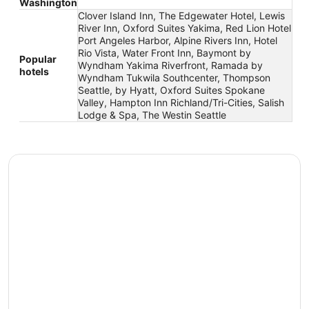
Washington
Clover Island Inn, The Edgewater Hotel, Lewis
River Inn, Oxford Suites Yakima, Red Lion Hotel
Port Angeles Harbor, Alpine Rivers Inn, Hotel
Rio Vista, Water Front Inn, Baymont by
Popular
Wyndham Yakima Riverfront, Ramada by
hotels
Wyndham Tukwila Southcenter, Thompson
Seattle, by Hyatt, Oxford Suites Spokane
Valley, Hampton Inn Richland/Tri-Cities, Salish
Lodge & Spa, The Westin Seattle