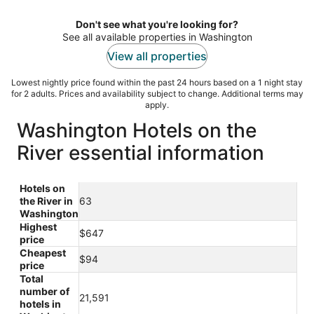
per
night
Don't see what you're looking for?
See all available properties in Washington
View all properties
Lowest nightly price found within the past 24 hours based on a 1 night stay
for 2 adults. Prices and availability subject to change. Additional terms may
apply.
Washington Hotels on the
River essential information
Hotels on
the River in
63
Washington
Highest
$647
price
Cheapest
$94
price
Total
number of
21,591
hotels in