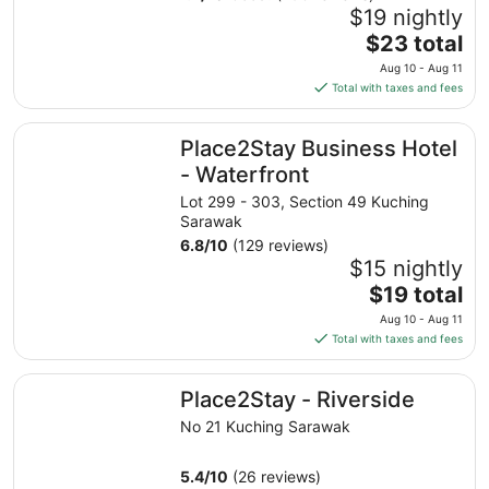
$19 nightly
The
$23 total
price
Aug 10 - Aug 11
is
Total with taxes and fees
$23
total
Place2Stay Business Hotel - Waterfront
Place2Stay Business Hotel
per
night
- Waterfront
from
Lot 299 - 303, Section 49 Kuching
Aug
Sarawak
10
6.8
/
10
(129 reviews)
to
$15 nightly
Aug
The
$19 total
11
price
Aug 10 - Aug 11
is
Total with taxes and fees
$19
total
Place2Stay - Riverside
Place2Stay - Riverside
per
night
No 21 Kuching Sarawak
from
Aug
5.4
/
10
(26 reviews)
10