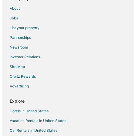
Hotels near Matang Wildlife Centre
About
Kampung Semariang Batu Hotels
Jobs
Kampung Stampin Hotels
List your property
Hotels near Medan Niaga Satok Market
Partnerships
Hotels near Damai Beach
Newsroom
Padawan Hotels
Investor Relations
Kampung Bogag Hotels
Site Map
Vacation Homes in Sematan
Orbitz Rewards
Kampung Senari Hotels
Advertising
Kampung Kuap Hotels
Apartments in Santubong
Explore
Santubong Hotels
Hotels in United States
Treehouses in Richmond Hill
Vacation Rentals in United States
Hotels near Sarawak General Hospital
Car Rentals in United States
Kota Samarahan Hotels