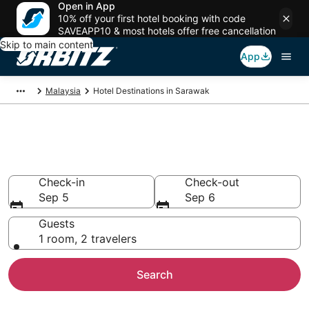
Open in App
10% off your first hotel booking with code
SAVEAPP10 & most hotels offer free cancellation
Skip to main content
App
Malaysia
Hotel Destinations in Sarawak
Compare Hotels in Sarawak
Search over 493 hotels from $17
Check-in
Check-out
Sep 5
Sep 6
Guests
1 room, 2 travelers
Search