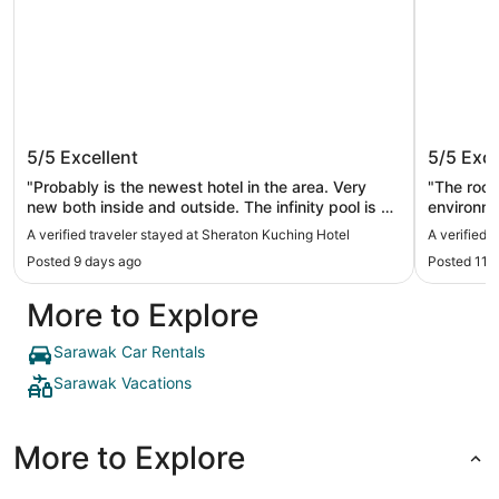
Sheraton Kuching Hotel
Pullman
5/5
Excellent
5/5
Exce
"Probably is the newest hotel in the area. Very
"The room
new both inside and outside. The infinity pool is a
environm
huge plus. The morning breakfast has variety of
A verified traveler stayed at Sheraton Kuching Hotel
A verified 
food, both perfect for western culture and local
Posted 9 days ago
Posted 11 
culture."
More to Explore
Sarawak Car Rentals
Sarawak Vacations
More to Explore