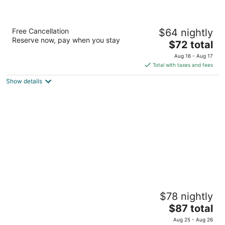
Pullman Miri Waterfront
Free Cancellation
$64 nightly
4.5
Reserve now, pay when you stay
The
$72 total
out
Lot 1347 Miri Sarawak
price
of
Aug 16 - Aug 17
is
5
Total with taxes and fees
$72
Show details
total
per
night
voco Kuching by IHG
$78 nightly
4.5
The
$87 total
out
Lot 3186 3187 Block 16 Kuching Sarawak
price
of
Aug 25 - Aug 26