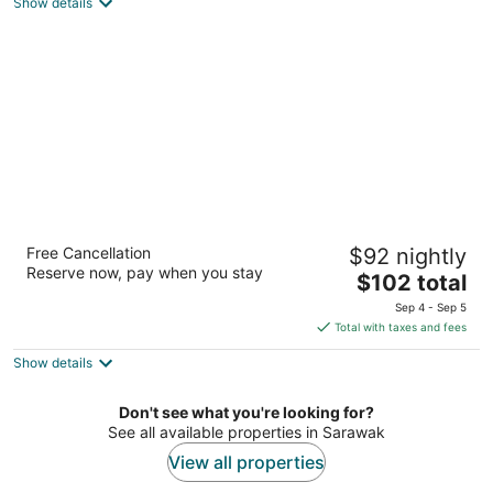
Show details
total
per
night
The Waterfront Hotel
Free Cancellation
$92 nightly
4
Reserve now, pay when you stay
The
$102 total
out
68, Jalan Tun Abang Haji Openg Kuching Sarawak
price
of
Sep 4 - Sep 5
is
5
Total with taxes and fees
$102
Show details
total
per
night
Don't see what you're looking for?
See all available properties in Sarawak
View all properties