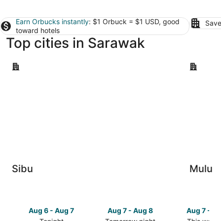
Earn Orbucks instantly
: $1 Orbuck = $1 USD, good
Save
toward hotels
Top cities in Sarawak
Sibu
Mulu
Sibu
Mulu
Aug 6 - Aug 7
Aug 7 - Aug 8
Aug 7 - A