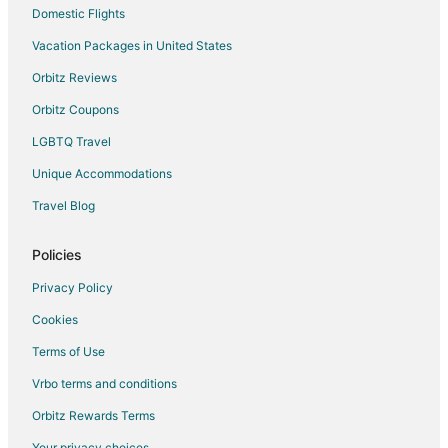
Domestic Flights
Hotels near Kuching Intl.
Vacation Packages in United States
Tanah Puteh Hotels
Orbitz Reviews
Orbitz Coupons
LGBTQ Travel
Unique Accommodations
Travel Blog
Policies
Privacy Policy
Cookies
Terms of Use
Vrbo terms and conditions
Orbitz Rewards Terms
Your privacy choices