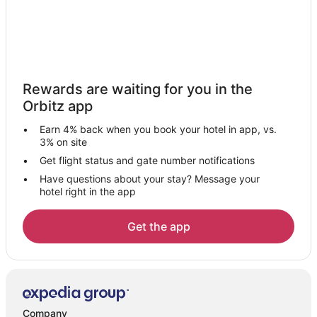
Kawasan Perindustrian Pending Hotels
Resorts in Kawasan Perindustrian Pending
Hotels near Semenggoh Nature Reserve
Kampung Daun Hotels
Rewards are waiting for you in the
Beliong Hotels
Orbitz app
Vacation Homes in Beliong
Earn 4% back when you book your hotel in app, vs.
3 Star Hotels in Lundu
3% on site
4 Star Hotels in Lundu
Get flight status and gate number notifications
Have questions about your stay? Message your
Apartments in Lundu
hotel right in the app
Hotels with Bar in Batu Lintang
Batu Kitang Hotels
Get the app
5 Star Hotels in Kuching
Business Hotels in Kuching
Kuching Hotels
Kampung Siol Kandis Hotels
Company