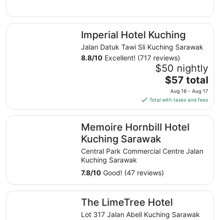
to
Aug
Imperial Hotel Kuching
11
Imperial Hotel Kuching
Jalan Datuk Tawi Sli Kuching Sarawak
8.8
/
10
Excellent! (717 reviews)
$50 nightly
The
$57 total
price
Aug 16 - Aug 17
is
Total with taxes and fees
$57
total
Memoire Hornbill Hotel Kuching Sarawak
Memoire Hornbill Hotel
per
night
Kuching Sarawak
from
Central Park Commercial Centre Jalan
Aug
Kuching Sarawak
16
7.8
/
10
Good! (47 reviews)
to
Aug
The LimeTree Hotel
17
The LimeTree Hotel
Lot 317 Jalan Abell Kuching Sarawak