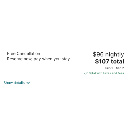
night
Hilton Kuching
Free Cancellation
$96 nightly
5
Reserve now, pay when you stay
The
$107 total
out
1 Jln Tunku Abdul Rahman Kuching Sarawak
price
of
Sep 1 - Sep 2
is
5
Total with taxes and fees
$107
Show details
total
per
night