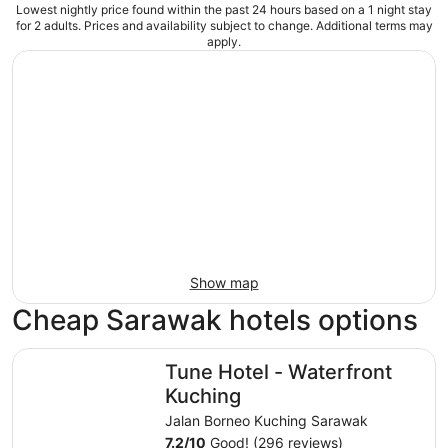
Lowest nightly price found within the past 24 hours based on a 1 night stay
for 2 adults. Prices and availability subject to change. Additional terms may
apply.
Show map
Cheap Sarawak hotels options
Tune Hotel - Waterfront Kuching
Tune Hotel - Waterfront
Kuching
Jalan Borneo Kuching Sarawak
7.2
/
10
Good! (296 reviews)