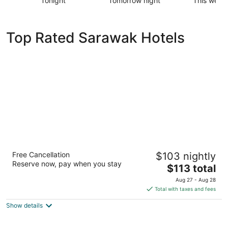
Tonight
Tomorrow night
This week
Check
Check
Check
prices
prices
prices
in
in
in
Top Rated Sarawak Hotels
Sarawak
Sarawak
Sarawak
for
for
for
tonight,
tomorrow
this
Aug
night,
weekend,
6
Aug
Aug
-
7
7
Aug
-
-
7
Aug
Aug
8
9
Sheraton Kuching Hotel
Free Cancellation
$103 nightly
3.5
Reserve now, pay when you stay
The
$113 total
out
2, Jalan Padungan Kuching
price
of
Aug 27 - Aug 28
is
5
Total with taxes and fees
$113
Show details
total
per