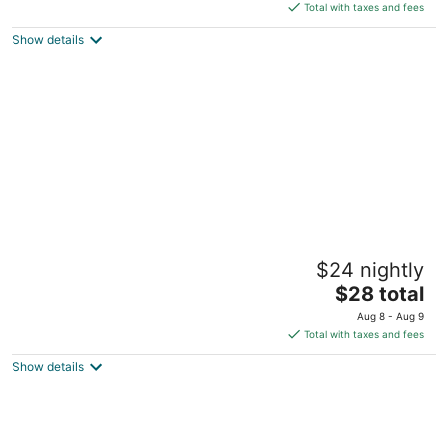
is
5
Total with taxes and fees
$87
Show details
total
per
night
Wiwo Hotels
$24 nightly
3.5
The
$28 total
out
Lot 116-124, Lot 7668, Block 31 Bintulu Sarawak
price
of
Aug 8 - Aug 9
is
5
Total with taxes and fees
$28
Show details
total
per
night