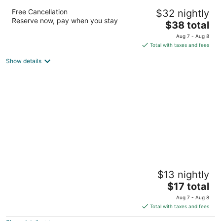
Amigo Hotel Bintulu
Free Cancellation
$32 nightly
3.5
Reserve now, pay when you stay
The
$38 total
out
Lot 4438 of Parent Lot 4341. Bintulu Sarawak
price
of
Aug 7 - Aug 8
is
5
Total with taxes and fees
$38
Show details
total
per
night
Place2stay Campus Hub
$13 nightly
2.5
The
$17 total
out
11, Kuching Outer Ring Road Kota Samarahan
price
of
Aug 7 - Aug 8
is
5
Total with taxes and fees
$17