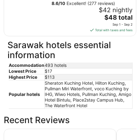
8.6
/
10
Excellent! (277 reviews)
$42 nightly
The
$48 total
price
Sep 1 - Sep 2
is
Total with taxes and fees
$48
total
Sarawak hotels essential
per
information
night
from
Accommodation
493 hotels
Sep
Lowest Price
$17
1
Highest Price
$113
to
Sheraton Kuching Hotel, Hilton Kuching,
Sep
Pullman Miri Waterfront, voco Kuching by
2
Popular hotels
IHG, Wiwo Hotels, Pullman Kuching, Amigo
Hotel Bintulu, Place2stay Campus Hub,
The Waterfront Hotel
Recent Reviews
Sheraton Kuching Hotel
Pullman K