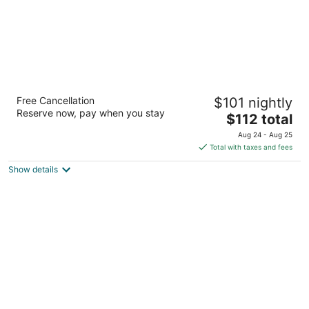
Pullman Kuching
Free Cancellation
$101 nightly
4.5
Reserve now, pay when you stay
The
$112 total
out
Interhill Place, No. 1A, Jalan Mathies Kuching Sarawak
price
of
Aug 24 - Aug 25
is
5
Total with taxes and fees
$112
Show details
total
per
night