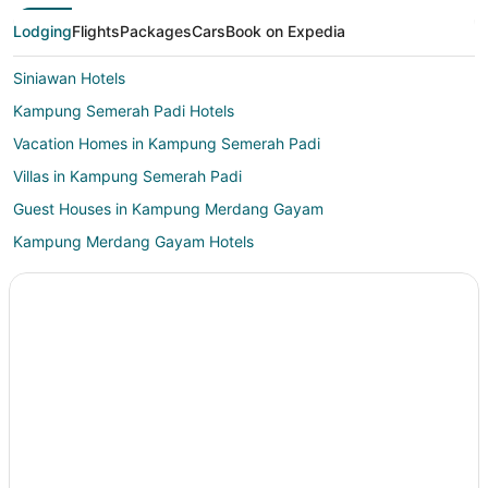
Lodging
Flights
Packages
Cars
Book on Expedia
Siniawan Hotels
Kampung Semerah Padi Hotels
Vacation Homes in Kampung Semerah Padi
Villas in Kampung Semerah Padi
Guest Houses in Kampung Merdang Gayam
Kampung Merdang Gayam Hotels
Hostels in Serian
Bau Hotels
Hotels near Vivacity Megamall
Kampung Segong Hotels
Kampung Melayu Siniawan Hotels
Siburan Hotels
Asajaya Hotels