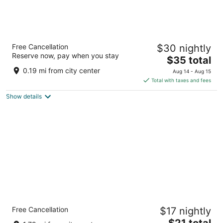
Ano Hotel
Free Cancellation
$30 nightly
3
Reserve now, pay when you stay
The
$35 total
out
Lot 1755, Block 9, Off Jalan Permaisuri Miri
price
of
0.19 mi from city center
Aug 14 - Aug 15
is
5
Total with taxes and fees
$35
Show details
total
per
night
New Glow Hotel Miri
Free Cancellation
$17 nightly
2.5
The
$21 total
out
Lot 2350, Block 17, KBLD, Jalan Cahaya Miri Sarawak