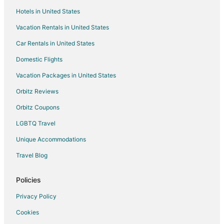
Hotels in United States
Vacation Rentals in United States
Car Rentals in United States
Domestic Flights
Vacation Packages in United States
Orbitz Reviews
Orbitz Coupons
LGBTQ Travel
Unique Accommodations
Travel Blog
Policies
Privacy Policy
Cookies