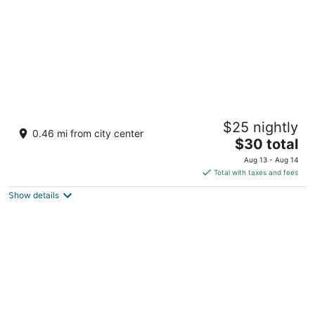
Dynasty Hotel Miri
$25 nightly
3
0.46 mi from city center
The
$30 total
out
Lot 683, Block 9, Jalan Miri-Pujut Miri Sarawak
price
of
Aug 13 - Aug 14
is
5
Total with taxes and fees
$30
Show details
total
per
night