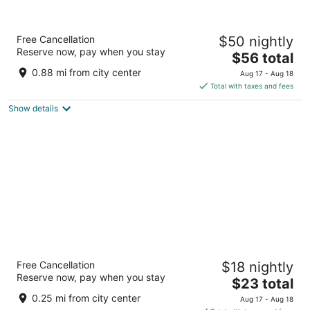
Grand Palace Hotel
Free Cancellation
$50 nightly
3.5
Reserve now, pay when you stay
The
$56 total
out
Lot 638, Blk 7, MCLD, Pelita Com Centre Miri Sarawak
price
of
0.88 mi from city center
Aug 17 - Aug 18
is
5
Total with taxes and fees
$56
Show details
total
per
night
Goldlight Inn
Free Cancellation
$18 nightly
2
Reserve now, pay when you stay
The
$23 total
out
Jalan Miri-Pujut Miri Sarawak
price
of
0.25 mi from city center
Aug 17 - Aug 18
is