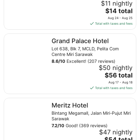
$11 nightly
The
$14 total
price
Aug 24 - Aug 25
is
Total with taxes and fees
$14
total
Grand Palace Hotel
Grand Palace Hotel
per
night
Lot 638, Blk 7, MCLD, Pelita Com
from
Centre Miri Sarawak
Aug
8.6
/
10
Excellent! (207 reviews)
24
$50 nightly
to
The
$56 total
Aug
price
Aug 17 - Aug 18
25
is
Total with taxes and fees
$56
total
Meritz Hotel
Meritz Hotel
per
night
Bintang Megamall, Jalan Miri-Pujut Miri
from
Sarawak
Aug
7.2
/
10
Good! (369 reviews)
17
$47 nightly
to
The
$54 total