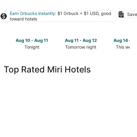
Earn Orbucks instantly
: $1 Orbuck = $1 USD, good
Save
toward hotels
Aug 10 - Aug 11
Aug 11 - Aug 12
Aug 14 - A
Tonight
Tomorrow night
This week
Check
Check
Check
prices
prices
prices
in
in
in
Top Rated Miri Hotels
Miri
Miri
Miri
for
for
for
tonight,
tomorrow
this
Aug
night,
weekend,
10
Aug
Aug
-
11
14
Aug
-
-
11
Aug
Aug
12
16
Pullman Miri Waterfront