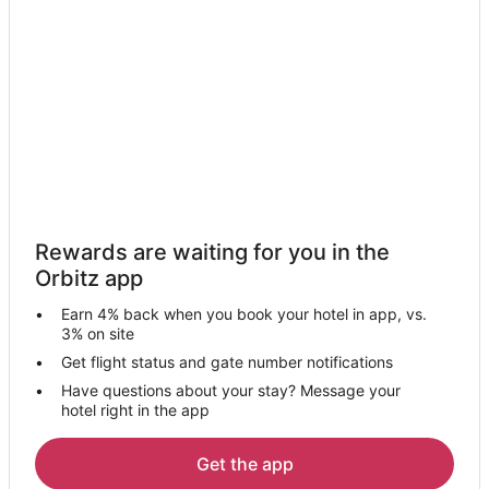
Kuala Baram Hotels
Baram Hotels
Hotels near Miri
Kampung Angus Hotels
Hotels near Marudi
Hotels near Tanjong Lobang Beach
Long Terawan Hotels
Rewards are waiting for you in the
Orbitz app
Earn 4% back when you book your hotel in app, vs.
3% on site
Get flight status and gate number notifications
Have questions about your stay? Message your
hotel right in the app
Get the app