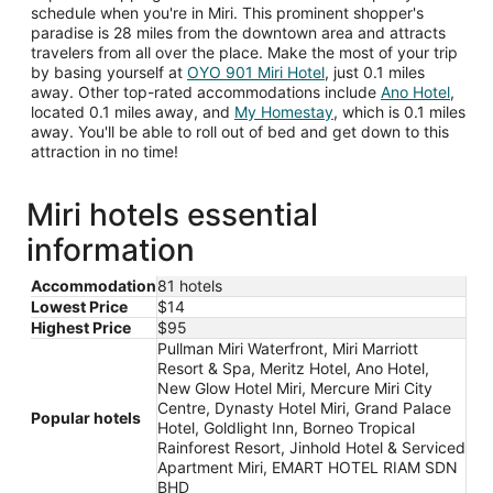
schedule when you're in Miri. This prominent shopper's
paradise is 28 miles from the downtown area and attracts
travelers from all over the place. Make the most of your trip
by basing yourself at
OYO 901 Miri Hotel
, just 0.1 miles
away. Other top-rated accommodations include
Ano Hotel
,
located 0.1 miles away, and
My Homestay
, which is 0.1 miles
away. You'll be able to roll out of bed and get down to this
attraction in no time!
Miri hotels essential
information
Accommodation
81 hotels
Lowest Price
$14
Highest Price
$95
Pullman Miri Waterfront, Miri Marriott
Resort & Spa, Meritz Hotel, Ano Hotel,
New Glow Hotel Miri, Mercure Miri City
Centre, Dynasty Hotel Miri, Grand Palace
Popular hotels
Hotel, Goldlight Inn, Borneo Tropical
Rainforest Resort, Jinhold Hotel & Serviced
Apartment Miri, EMART HOTEL RIAM SDN
BHD