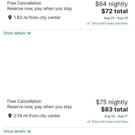
Free Cancellation
$64 nightly
4.5
Reserve now, pay when you stay
The
$72 total
out
Lot 1347 Miri Sarawak
price
of
1.83 mi from city center
Aug 22 - Aug 23
is
5
Total with taxes and fees
$72
Show details
total
per
night
Miri Marriott Resort & Spa
Free Cancellation
$75 nightly
5
Reserve now, pay when you stay
The
$83 total
out
Jalan Temenggong Datuk Oyong Lawai Miri Sarawak
price
of
2.19 mi from city center
Aug 16 - Aug 17
is
5
Total with taxes and fees
$83
Show details
total