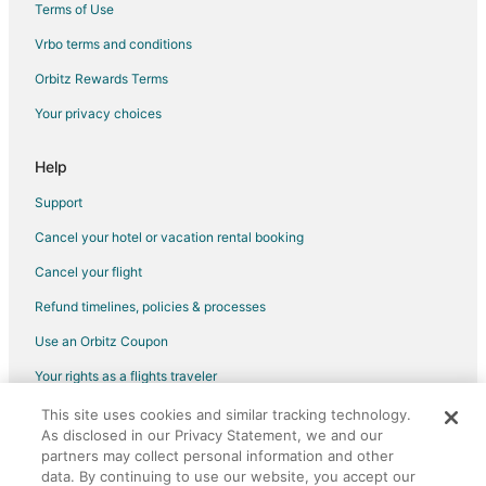
Terms of Use
Vrbo terms and conditions
Orbitz Rewards Terms
Your privacy choices
Help
Support
Cancel your hotel or vacation rental booking
Cancel your flight
Refund timelines, policies & processes
Use an Orbitz Coupon
Your rights as a flights traveler
This site uses cookies and similar tracking technology.
©2026 Expedia, Inc., an Expedia Group company. All rights reserved.
As disclosed in our Privacy Statement, we and our
Orbitz, Orbitz.com, and the Orbitz logo are registered trademarks of
partners may collect personal information and other
Expedia, Inc. CST# 2029030-50.
data. By continuing to use our website, you accept our