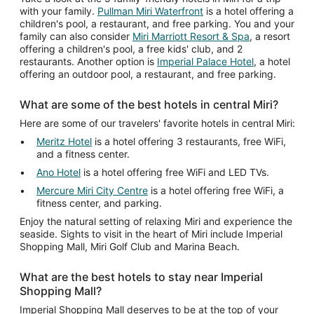
with your family.
Pullman Miri Waterfront
is a hotel offering a
12
children's pool, a restaurant, and free parking. You and your
family can also consider
Miri Marriott Resort & Spa
, a resort
offering a children's pool, a free kids' club, and 2
restaurants. Another option is
Imperial Palace Hotel
, a hotel
offering an outdoor pool, a restaurant, and free parking.
What are some of the best hotels in central Miri?
Here are some of our travelers' favorite hotels in central Miri:
Meritz Hotel
is a hotel offering 3 restaurants, free WiFi,
and a fitness center.
Ano Hotel
is a hotel offering free WiFi and LED TVs.
Mercure Miri City Centre
is a hotel offering free WiFi, a
fitness center, and parking.
Enjoy the natural setting of relaxing Miri and experience the
seaside. Sights to visit in the heart of Miri include Imperial
Shopping Mall, Miri Golf Club and Marina Beach.
What are the best hotels to stay near Imperial
Shopping Mall?
Imperial Shopping Mall deserves to be at the top of your