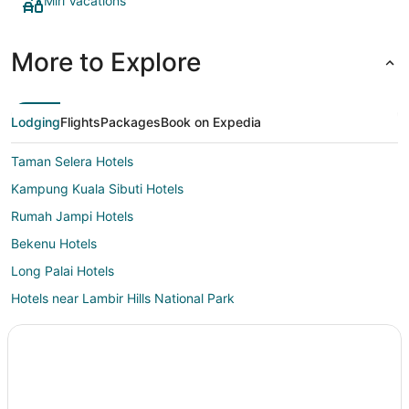
Miri Vacations
More to Explore
Lodging
Flights
Packages
Book on Expedia
Taman Selera Hotels
Kampung Kuala Sibuti Hotels
Rumah Jampi Hotels
Bekenu Hotels
Long Palai Hotels
Hotels near Lambir Hills National Park
Nanga Salu Hotels
Lutong Hotels
Beluru Hotels
Hotels near San Ching Tian Temple