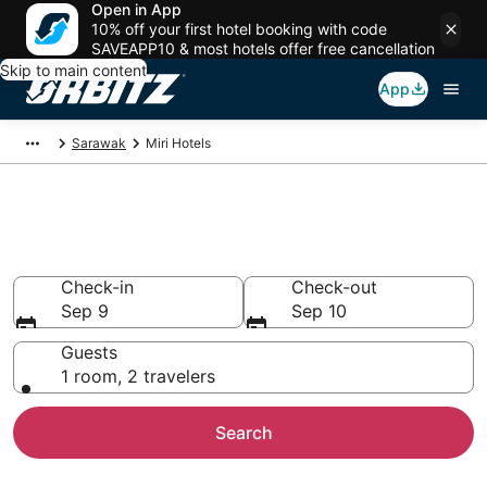
Open in App
10% off your first hotel booking with code
SAVEAPP10 & most hotels offer free cancellation
Skip to main content
App
Sarawak
Miri Hotels
Hotels in Miri
Search over 81 hotels from $14
Check-in
Check-out
Sep 9
Sep 10
Guests
1 room, 2 travelers
Search