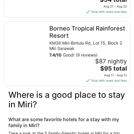
Aug
price
Aug 21 - Aug 22
18
is
Total with taxes and fees
$54
total
Borneo Tropical Rainforest Resort
Borneo Tropical Rainforest
per
night
Resort
from
KM36 Miri-Bintulu Rd, Lot 15, Block 2
Aug
Miri Sarawak
21
7.4
/
10
Good! (9 reviews)
to
$87 nightly
Aug
The
$95 total
22
price
Aug 11 - Aug 12
is
Total with taxes and fees
$95
total
Where is a good place to stay
per
in Miri?
night
from
Aug
What are some favorite hotels for a stay with my
11
family in Miri?
to
Aug
Take a look at the 5 family-friendly hotels in Miri for a trip