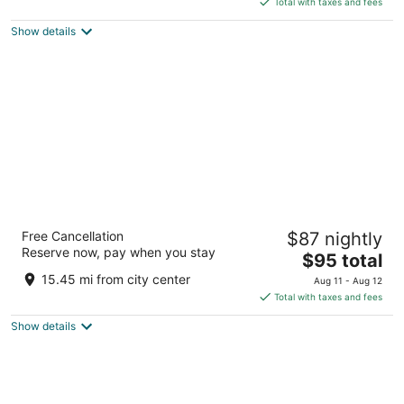
5
Total with taxes and fees
$23
Show details
total
per
night
Borneo Tropical Rainforest Resort
Free Cancellation
$87 nightly
3
Reserve now, pay when you stay
The
$95 total
out
KM36 Miri-Bintulu Rd, Lot 15, Block 2 Miri Sarawak
price
of
15.45 mi from city center
Aug 11 - Aug 12
is
5
Total with taxes and fees
$95
Show details
total
per
night