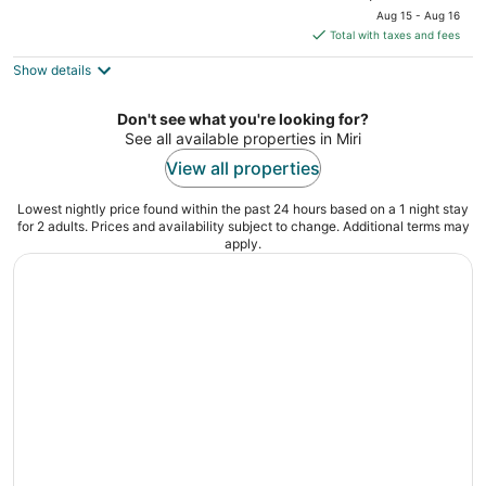
price
of
Aug 15 - Aug 16
is
5
Total with taxes and fees
$22
Show details
total
per
night
Don't see what you're looking for?
See all available properties in Miri
View all properties
Lowest nightly price found within the past 24 hours based on a 1 night stay
for 2 adults. Prices and availability subject to change. Additional terms may
apply.