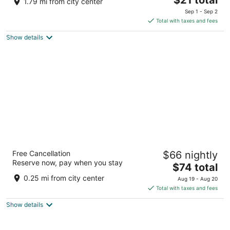
1.79 mi from city center
price
of
Sep 1 - Sep 2
is
5
Total with taxes and fees
$21
Show details
total
per
night
Mercure Miri City Centre
Free Cancellation
$66 nightly
4
Reserve now, pay when you stay
The
$74 total
out
Lot 2368, Block 9, MCLD, Jalan Merbau Miri
price
of
0.25 mi from city center
Aug 19 - Aug 20
is
5
Total with taxes and fees
$74
Show details
total
per
night