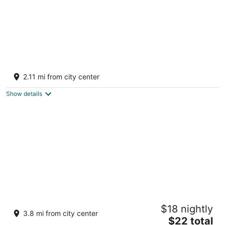
Jinhold Hotel & Serviced Apartment Miri
3.5
2.11 mi from city center
out
LOT 14735, AIRPORT COMMERCIAL CENTRE Miri
of
SARAWAK
Show details
5
EMART HOTEL RIAM SDN BHD
$18 nightly
2
3.8 mi from city center
The
$22 total
out
EMART HOTEL (RIAM) Miri Sarawak