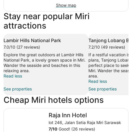
Show map
Stay near popular Miri
attractions
Lambir Hills National Park
Tanjong Lobang B
7.0/10 (27 reviews)
7.2/10 (49 reviews)
Explore the great outdoors at Lambir Hills
If a restful vacation is
National Park, a lovely green space in Miri.
plans, Tanjong Lobang
Wander the seaside and beaches in this
perfect place to seek o
relaxing area.
Miri. Wander the seasid
Read less
area.
Read less
See properties
See properties
Cheap Miri hotels options
Raja Inn Hotel
Raja Inn Hotel
lot 246, Jalan Setia Raja Miri Sarawak
7
/
10
Good! (26 reviews)