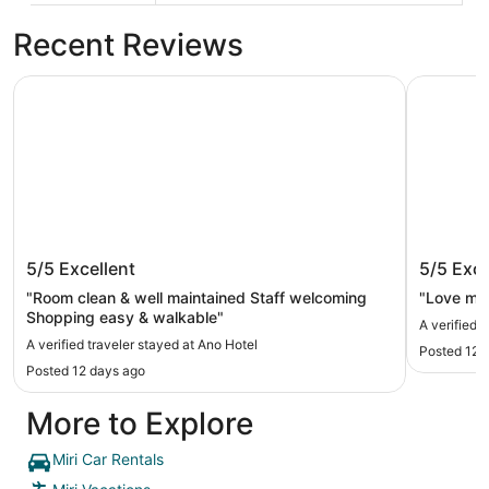
Recent Reviews
Ano Hotel
Miri Marri
Ano Hotel
Miri Mar
5/5
Excellent
5/5
Exce
"Room clean & well maintained Staff welcoming
"Love my 
Shopping easy & walkable"
A verified 
A verified traveler stayed at Ano Hotel
Posted 12 
Posted 12 days ago
More to Explore
Miri Car Rentals