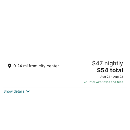
per
night
Meritz Hotel
$47 nightly
4
0.24 mi from city center
The
$54 total
out
Bintang Megamall, Jalan Miri-Pujut Miri Sarawak
price
of
Aug 21 - Aug 22
is
5
Total with taxes and fees
$54
Show details
total
per
night