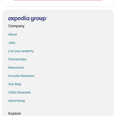
Company
About
Jobs
List your property
Partnerships
Newsroom
Investor Relations
Site Map
Orbitz Rewards
Advertising
Explore