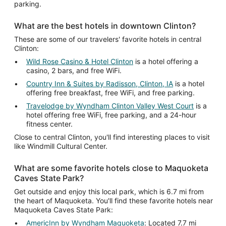
parking.
What are the best hotels in downtown Clinton?
These are some of our travelers' favorite hotels in central
Clinton:
Wild Rose Casino & Hotel Clinton
is a hotel offering a
casino, 2 bars, and free WiFi.
Country Inn & Suites by Radisson, Clinton, IA
is a hotel
offering free breakfast, free WiFi, and free parking.
Travelodge by Wyndham Clinton Valley West Court
is a
hotel offering free WiFi, free parking, and a 24-hour
fitness center.
Close to central Clinton, you'll find interesting places to visit
like Windmill Cultural Center.
What are some favorite hotels close to Maquoketa
Caves State Park?
Get outside and enjoy this local park, which is 6.7 mi from
the heart of Maquoketa. You'll find these favorite hotels near
Maquoketa Caves State Park:
AmericInn by Wyndham Maquoketa
: Located 7.7 mi