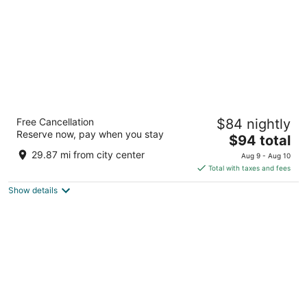
DoubleTree by Hilton Davenport
Free Cancellation
$84 nightly
4
Reserve now, pay when you stay
The
$94 total
out
111 E 2nd St Davenport IA
price
of
29.87 mi from city center
Aug 9 - Aug 10
is
5
Total with taxes and fees
$94
Show details
total
per
night