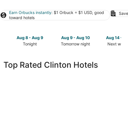
Earn Orbucks instantly
: $1 Orbuck = $1 USD, good
Save
toward hotels
Aug 8 - Aug 9
Aug 9 - Aug 10
Aug 14 - A
Tonight
Tomorrow night
Next week
Check
Check
Check
prices
prices
prices
in
in
in
Top Rated Clinton Hotels
Clinton
Clinton
Clinton
for
for
for
tonight,
tomorrow
next
Aug
night,
weekend,
8
Aug
Aug
-
9
14
Aug
-
-
9
Aug
Aug
10
16
Wild Rose Casino & Hotel Clinton