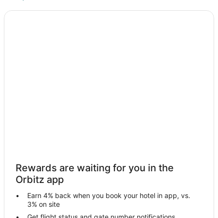
Kid Friendly Hotels in Le Claire
Historic Hotels in Le Claire
Hotels with Hot Tubs in Le Claire
Luxury Hotels in Le Claire
Motel 6 Hotels in Le Claire
Pet Friendly Hotels in Le Claire
Le Claire Hotels
Houseboats in Le Claire
Motels in Le Claire
Villas in Le Claire
Hotels near Clinton Community College
Rewards are waiting for you in the
Delmar Hotels
Orbitz app
Apartments in De Witt
Earn 4% back when you book your hotel in app, vs.
B&B in De Witt
3% on site
Cabin Rentals in De Witt
Get flight status and gate number notifications