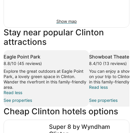
Show map
Stay near popular Clinton
attractions
Eagle Point Park
Showboat Theater
8.8/10 (45 reviews)
8.4/10 (13 reviews)
Explore the great outdoors at Eagle Point
You can enjoy a show
Park, a lovely green space in Clinton.
on your trip to Clinton
Wander the riverfront in this family-friendly
in this family-friendly 
area.
Read less
Read less
See properties
See properties
Cheap Clinton hotels options
Super 8 by Wyndham Clinton
Super 8 by Wyndham