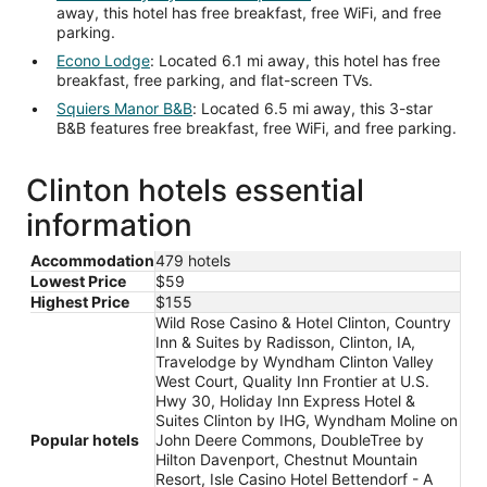
away, this hotel has free breakfast, free WiFi, and free
parking.
Econo Lodge
: Located 6.1 mi away, this hotel has free
breakfast, free parking, and flat-screen TVs.
Squiers Manor B&B
: Located 6.5 mi away, this 3-star
B&B features free breakfast, free WiFi, and free parking.
Clinton hotels essential
information
Accommodation
479 hotels
Lowest Price
$59
Highest Price
$155
Wild Rose Casino & Hotel Clinton, Country
Inn & Suites by Radisson, Clinton, IA,
Travelodge by Wyndham Clinton Valley
West Court, Quality Inn Frontier at U.S.
Hwy 30, Holiday Inn Express Hotel &
Suites Clinton by IHG, Wyndham Moline on
Popular hotels
John Deere Commons, DoubleTree by
Hilton Davenport, Chestnut Mountain
Resort, Isle Casino Hotel Bettendorf - A