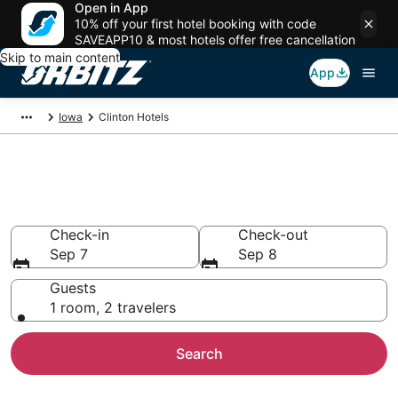
Open in App
10% off your first hotel booking with code
SAVEAPP10 & most hotels offer free cancellation
Skip to main content
App
Iowa
Clinton Hotels
Hotels in Clinton
Search over 479 hotels from $59
Check-in
Check-out
Sep 7
Sep 8
Guests
1 room, 2 travelers
Search