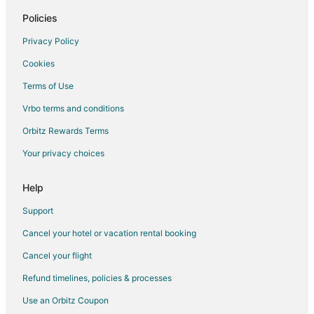
Policies
Maquoketa Hotels
Grand Mound Hotels
Privacy Policy
Hotels near Isle Casino Bettendorf
Cookies
Hotels near Quad Cities Waterfront Convention Center
Terms of Use
Hotels near Glynns Creek Golf Course
Vrbo terms and conditions
Hotels near St. Ambrose University
Orbitz Rewards Terms
Hotels near Camanche Depot and Museum
Your privacy choices
Hotels near Springbrook Country Club
Help
Eldridge Hotels
Chalets in Miles
Support
B&B in Camanche
Cancel your hotel or vacation rental booking
Motels in Camanche
Cancel your flight
Vacation Homes in Camanche
Refund timelines, policies & processes
Rv Parks in Camanche
Use an Orbitz Coupon