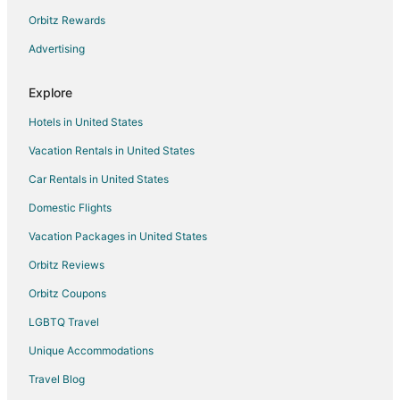
Orbitz Rewards
Houseboats in Sabula
Advertising
Hotels near The TBK Bank Sports Complex
Villas in Charlotte
Explore
Cabin Rentals in Goose Lake
Hotels in United States
Condo Rentals in Goose Lake
Vacation Rentals in United States
Goose Lake Hotels
Car Rentals in United States
Houseboats in Goose Lake
Domestic Flights
Hotels near Village of East Davenport
Vacation Packages in United States
Riverdale Hotels
Hotels near Kaplan University Davenport Campus
Orbitz Reviews
Davenport Hotels
Orbitz Coupons
Hotels near Genesis Medical Center East
LGBTQ Travel
Hotels near Vander Veer Botanical Park
Unique Accommodations
Bettendorf Hotels
Travel Blog
Hotels near Wide River Winery