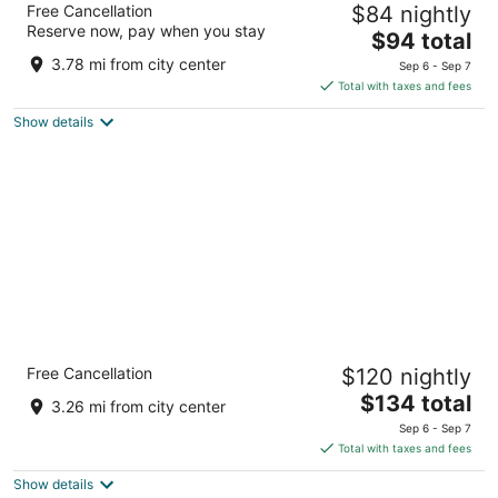
Free Cancellation
$84 nightly
3
Reserve now, pay when you stay
The
$94 total
out
777 Wild Rose Dr Clinton IA
price
of
3.78 mi from city center
Sep 6 - Sep 7
is
5
Total with taxes and fees
$94
Show details
total
per
night
Country Inn & Suites by Radisson, Clinton,
Free Cancellation
$120 nightly
IA
2.5
The
$134 total
3.26 mi from city center
out
price
2224 Lincoln Way Clinton IA
Sep 6 - Sep 7
of
is
Total with taxes and fees
5
$134
Show details
total