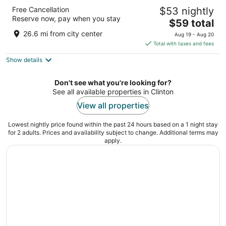
Days Inn & Suites by Wyndham Davenport
Free Cancellation
$53 nightly
East
Reserve now, pay when you stay
2.5
The
$59 total
out
price
3202 E. Kimberly Rd Davenport IA
26.6 mi from city center
Aug 19 - Aug 20
of
is
Total with taxes and fees
5
$59
Show details
total
per
night
Don't see what you're looking for?
See all available properties in Clinton
View all properties
Lowest nightly price found within the past 24 hours based on a 1 night stay
for 2 adults. Prices and availability subject to change. Additional terms may
apply.