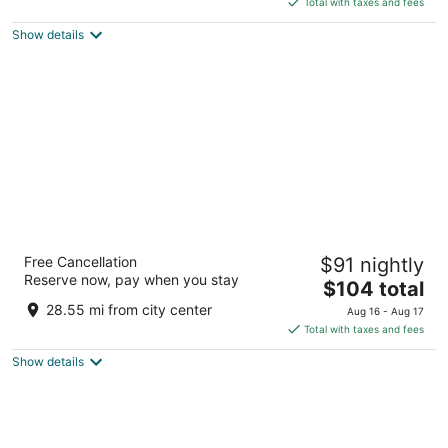
Total with taxes and fees
5
$147
Show details
total
per
night
Stoney Creek Hotel Quad Cities - Moline
Free Cancellation
$91 nightly
2.5
Reserve now, pay when you stay
The
$104 total
out
101 18th St Moline IL
price
of
28.55 mi from city center
Aug 16 - Aug 17
is
5
Total with taxes and fees
$104
Show details
total
per
night