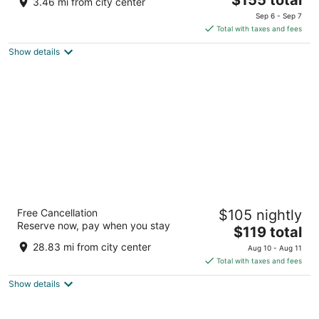
3.46 mi from city center
out
price
2800 S 25th St Clinton IA
Sep 6 - Sep 7
of
is
Total with taxes and fees
5
$155
Show details
total
per
night
Wyndham Moline on John Deere Commons
Free Cancellation
$105 nightly
3.5
Reserve now, pay when you stay
The
$119 total
out
1415 River Dr Moline IL
price
of
28.83 mi from city center
Aug 10 - Aug 11
is
5
Total with taxes and fees
$119
Show details
total
per
night