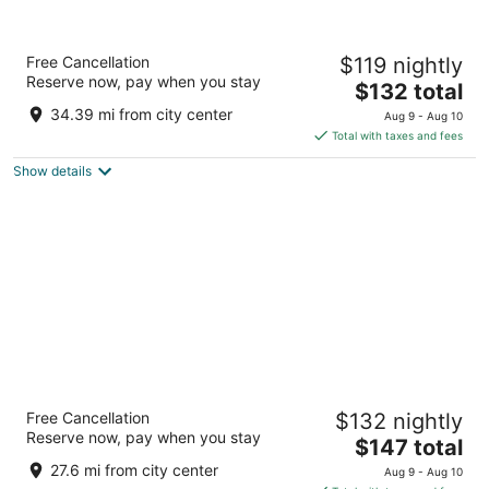
Chestnut Mountain Resort
Free Cancellation
$119 nightly
3
Reserve now, pay when you stay
The
$132 total
out
8700 W Chestnut Mountain Rd Galena IL
price
of
34.39 mi from city center
Aug 9 - Aug 10
is
5
Total with taxes and fees
$132
Show details
total
per
night
Isle Casino Hotel Bettendorf - A Caesars
Free Cancellation
$132 nightly
Rewards Destination
Reserve now, pay when you stay
3
The
$147 total
out
price
1777 Isle Pkwy Bettendorf IA
27.6 mi from city center
Aug 9 - Aug 10
of
is