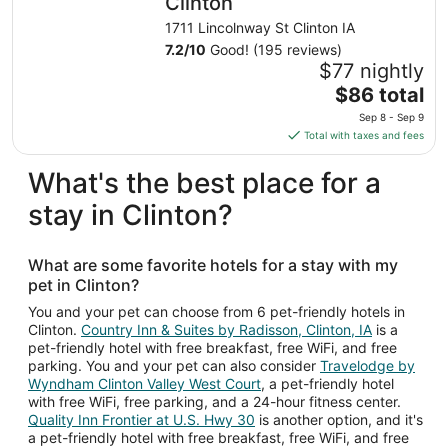
Clinton
1711 Lincolnway St Clinton IA
7.2
/
10
Good! (195 reviews)
$77 nightly
The
$86 total
price
Sep 8 - Sep 9
is
Total with taxes and fees
$86
total
What's the best place for a
per
stay in Clinton?
night
from
Sep
What are some favorite hotels for a stay with my
8
pet in Clinton?
to
Sep
You and your pet can choose from 6 pet-friendly hotels in
Clinton.
Country Inn & Suites by Radisson, Clinton, IA
is a
9
pet-friendly hotel with free breakfast, free WiFi, and free
parking. You and your pet can also consider
Travelodge by
Wyndham Clinton Valley West Court
, a pet-friendly hotel
with free WiFi, free parking, and a 24-hour fitness center.
Quality Inn Frontier at U.S. Hwy 30
is another option, and it's
a pet-friendly hotel with free breakfast, free WiFi, and free