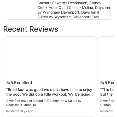
Caesars Rewards Destination, Stoney
Creek Hotel Quad Cities - Moline, Days Inn
By Wyndham Davenport, Days Inn &
Suites by Wyndham Davenport East
Recent Reviews
Country Inn & Suites by Radisson, Clinton, IA
Wild Rose
Country Inn & Suites by Radisson,
Wild Ro
5/5
Excellent
5/5
Exce
Clinton, IA
"Breakfast was good we didn't have time to enjoy
"This hot
the pool. We did do a little workout. Will be going
but the r
back again."
love that
A verified traveler stayed at Country Inn & Suites by
A verified 
don’t hav
Radisson, Clinton, IA
Clinton
the fresh
Posted 2 days ago
Posted 5 d
that was 