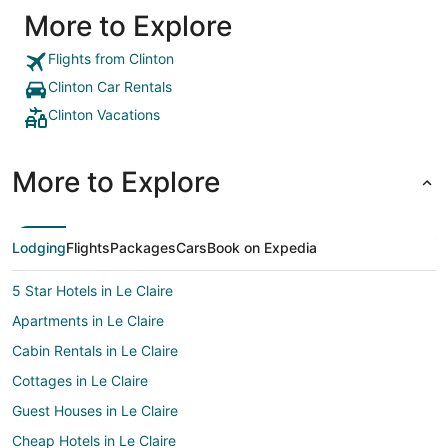
More to Explore
Flights from Clinton
Clinton Car Rentals
Clinton Vacations
More to Explore
Lodging
Flights
Packages
Cars
Book on Expedia
5 Star Hotels in Le Claire
Apartments in Le Claire
Cabin Rentals in Le Claire
Cottages in Le Claire
Guest Houses in Le Claire
Cheap Hotels in Le Claire