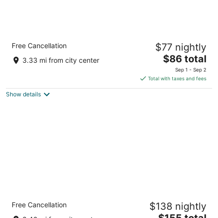
Quality Inn Frontier at U.S. Hwy 30
Free Cancellation
$77 nightly
2.5
The
$86 total
out
2300 Lincolnway St Clinton IA
3.33 mi from city center
price
of
Sep 1 - Sep 2
is
5
Total with taxes and fees
$86
Show details
total
per
night
Holiday Inn Express Hotel & Suites Clinton
Free Cancellation
$138 nightly
by IHG
2.5
The
$155 total