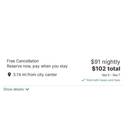
per
night
Travelodge by Wyndham Clinton Valley
Free Cancellation
$91 nightly
West Court
Reserve now, pay when you stay
2
The
$102 total
out
price
2300 Valley West Ct Clinton IA
3.14 mi from city center
Sep 6 - Sep 7
of
is
Total with taxes and fees
5
$102
Show details
total
per
night