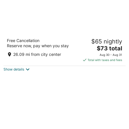
Days Inn By Wyndham Davenport
Free Cancellation
$65 nightly
2
Reserve now, pay when you stay
The
$73 total
out
400 Jason Way Ct Suite DA Davenport IA
price
of
26.09 mi from city center
Aug 30 - Aug 31
is
5
Total with taxes and fees
$73
Show details
total
per
night