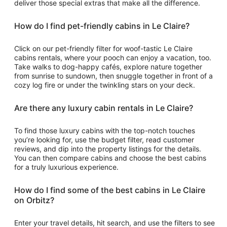
deliver those special extras that make all the difference.
How do I find pet-friendly cabins in Le Claire?
Click on our pet-friendly filter for woof-tastic Le Claire
cabins rentals, where your pooch can enjoy a vacation, too.
Take walks to dog-happy cafés, explore nature together
from sunrise to sundown, then snuggle together in front of a
cozy log fire or under the twinkling stars on your deck.
Are there any luxury cabin rentals in Le Claire?
To find those luxury cabins with the top-notch touches
you’re looking for, use the budget filter, read customer
reviews, and dip into the property listings for the details.
You can then compare cabins and choose the best cabins
for a truly luxurious experience.
How do I find some of the best cabins in Le Claire
on Orbitz?
Enter your travel details, hit search, and use the filters to see