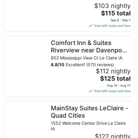
$103 nightly
The
$115 total
price
Sep 6 - Sep 7
is
Total with taxes and fees
$115
total
Comfort Inn & Suites Riverview near Davenport and I-80
Comfort Inn & Suites
per
night
Riverview near Davenport
from
and I-80
902 Mississippi View Ct Le Claire IA
Sep
8.8
/
10
Excellent! (570 reviews)
6
$112 nightly
to
The
$125 total
Sep
price
7
Aug 16 - Aug 17
is
Total with taxes and fees
$125
total
MainStay Suites LeClaire - Quad Cities
MainStay Suites LeClaire -
per
night
Quad Cities
from
1552 Welcome Center Drive Le Claire
Aug
IA
16
$122 nightly