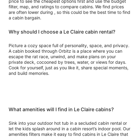
price to see the cheapest options first and use the budget
filter, map, and ratings to compare cabins. We find prices
are often lower during , so this could be the best time to find
a cabin bargain.
Why should I choose a Le Claire cabin rental?
Picture a cozy space full of personality, space, and privacy.
A cabin booked through Orbitz is a place where you can
escape the rat race, unwind, and make plans on your
private deck, cocooned by trees, water, or views for days.
Cook for yourself, just as you like it, share special moments,
and build memories.
What amenities will I find in Le Claire cabins?
Sink into your outdoor hot tub in a secluded cabin rental or
let the kids splash around in a cabin resort’s indoor pool. Our
amenities filters make it easy to find cabins in Le Claire that