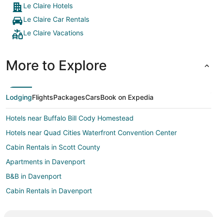
Le Claire Hotels
Le Claire Car Rentals
Le Claire Vacations
More to Explore
Lodging
Flights
Packages
Cars
Book on Expedia
Hotels near Buffalo Bill Cody Homestead
Hotels near Quad Cities Waterfront Convention Center
Cabin Rentals in Scott County
Apartments in Davenport
B&B in Davenport
Cabin Rentals in Davenport
Cottages in Davenport