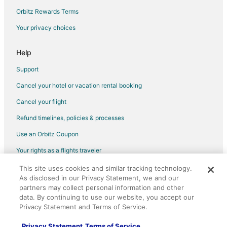
Hotels with Hot Tubs in Bettendorf
Orbitz Rewards Terms
Romantic Getaways & Hotels in Bettendorf
Your privacy choices
Waterpark Hotels & Resorts in Bettendorf
Bettendorf Hotels
Help
Houseboats in Bettendorf
Support
Motels in Bettendorf
Cancel your hotel or vacation rental booking
Vacation Homes in Bettendorf
Cancel your flight
Resorts in Bettendorf
Refund timelines, policies & processes
Villas in Bettendorf
Use an Orbitz Coupon
Riverdale Hotels
Your rights as a flights traveler
This site uses cookies and similar tracking technology.
©2026 Expedia, Inc., an Expedia Group company. All rights reserved.
As disclosed in our Privacy Statement, we and our
Orbitz, Orbitz.com, and the Orbitz logo are registered trademarks of
Expedia, Inc. CST# 2029030-50.
partners may collect personal information and other
data. By continuing to use our website, you accept our
Privacy Statement and Terms of Service.
Privacy Statement
Terms of Service