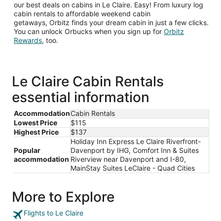
our best deals on cabins in Le Claire. Easy! From luxury log
cabin rentals to affordable weekend cabin
getaways, Orbitz finds your dream cabin in just a few clicks.
You can unlock Orbucks when you sign up for
Orbitz
Opens
Rewards
, too.
in
a
new
window
Le Claire Cabin Rentals
essential information
Accommodation
Cabin Rentals
Lowest Price
$115
Highest Price
$137
Holiday Inn Express Le Claire Riverfront-
Popular
Davenport by IHG, Comfort Inn & Suites
accommodation
Riverview near Davenport and I-80,
MainStay Suites LeClaire - Quad Cities
More to Explore
Flights to Le Claire