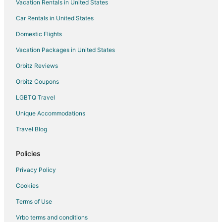
Vacation Rentals in United States
Princeton Hotels
Car Rentals in United States
Motels in Princeton
Rv Parks in Princeton
Domestic Flights
Apartments in Bettendorf
Vacation Packages in United States
B&B in Bettendorf
Orbitz Reviews
Cabin Rentals in Bettendorf
Orbitz Coupons
Condo Rentals in Bettendorf
LGBTQ Travel
Extended Stay Hotels in Bettendorf
Unique Accommodations
Casino Resorts & in Bettendorf
Travel Blog
Cheap Hotels in Bettendorf
Kid Friendly Hotels in Bettendorf
Policies
Golf Resorts & in Bettendorf
Privacy Policy
Historic Hotels in Bettendorf
Cookies
Hotels with Pool in Bettendorf
Terms of Use
Hotels with Bar in Bettendorf
Vrbo terms and conditions