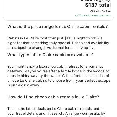
to
The
$137 total
Aug
price
17
Aug 21 - Aug 22
is
Total with taxes and fees
$137
total
What is the price range for Le Claire cabin rentals?
per
night
Cabins in Le Claire cost from just $115 a night to $137 a
from
night for that something truly special. Prices and availability
Aug
are subject to change. Additional terms may apply.
21
What types of Le Claire cabin are available?
to
Aug
You might fancy a luxury log cabin retreat for a romantic
22
getaway. Maybe you’re after a family lodge in the woods or
a rustic hideaway by the water. With a fantastic selection of
unique Le Claire cabins to choose from, your perfect escape
is just a click away.
How do I find cheap cabin rentals in Le Claire?
To see the latest deals on Le Claire cabins rentals, enter
your travel details and hit search. Arrange your results by