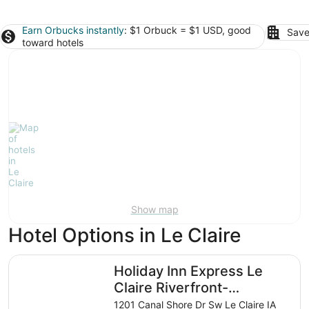
Earn Orbucks instantly
: $1 Orbuck = $1 USD, good
Save
toward hotels
Show map
Hotel Options in Le Claire
Holiday Inn Express Le Claire Riverfront-Davenport by I
Holiday Inn Express Le
Claire Riverfront-
Davenport by IHG
1201 Canal Shore Dr Sw Le Claire IA