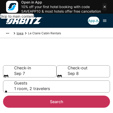
Open in App
10% off your first hotel booking with code
SAVEAPP10 & most hotels offer free cancellation
Skip to main content
App
Iowa
Le Claire Cabin Rentals
Compare Le Claire Cabin
Rentals
Check-in
Check-out
Sep 7
Sep 8
Guests
1 room, 2 travelers
Search