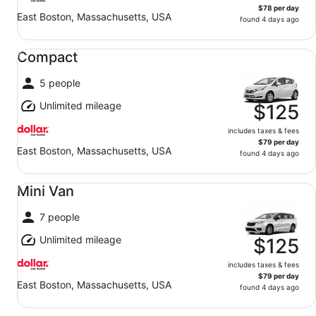
$78 per day
East Boston, Massachusetts, USA
found 4 days ago
Compact undefined
Compact
5 people
Unlimited mileage
$125
includes taxes & fees
$79 per day
East Boston, Massachusetts, USA
found 4 days ago
Mini Van undefined
Mini Van
7 people
Unlimited mileage
$125
includes taxes & fees
$79 per day
East Boston, Massachusetts, USA
found 4 days ago
Standard undefined