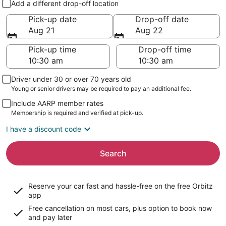
Add a different drop-off location
Pick-up date
Drop-off date
Aug 21
Aug 22
Pick-up time
Drop-off time
Driver under 30 or over 70 years old
Young or senior drivers may be required to pay an additional fee.
Include AARP member rates
Membership is required and verified at pick-up.
I have a discount code
Search
Reserve your car fast and hassle-free on the free Orbitz
app
Free cancellation on most cars, plus option to book now
and pay later