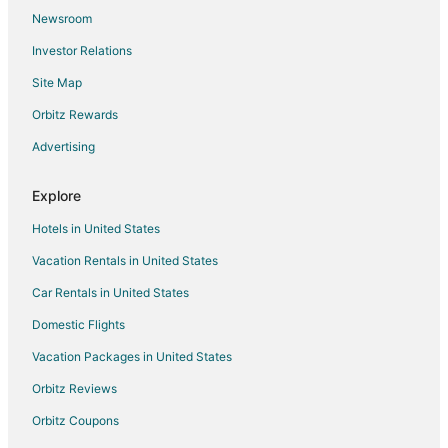
Newsroom
Investor Relations
Site Map
Orbitz Rewards
Advertising
Explore
Hotels in United States
Vacation Rentals in United States
Car Rentals in United States
Domestic Flights
Vacation Packages in United States
Orbitz Reviews
Orbitz Coupons