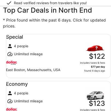
Read verified reviews from travelers like you!
Top Car Deals in North End
* Price found within the past 6 days. Click for updated
prices.
Special undefined
Special
4 people
Unlimited mileage
$122
includes taxes & fees
$77 per day
East Boston, Massachusetts, USA
found 4 days ago
Economy undefined
Economy
4 people
Unlimited mileage
$123
includes taxes & fees