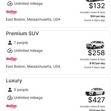
Unlimited mileage
$132
includes taxes & fees
$84 per day
East Boston, Massachusetts, USA
found 4 days ago
Premium SUV undefined
Premium SUV
7 people
Unlimited mileage
$258
includes taxes & fees
$182 per day
East Boston, Massachusetts, USA
found 4 days ago
Luxury undefined
Luxury
5 people
Unlimited mileage
$427
includes taxes & fees
$314 per day