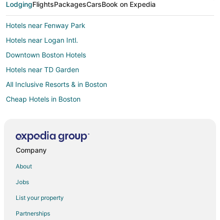
Lodging
Flights
Packages
Cars
Book on Expedia
Hotels near Fenway Park
Hotels near Logan Intl.
Downtown Boston Hotels
Hotels near TD Garden
All Inclusive Resorts & in Boston
Cheap Hotels in Boston
Hotels with Free Airport Shuttle in Boston
Hotels with Hot Tubs in Boston
Boston Hotels
Company
Houseboats in Boston
About
Motels in Boston
Jobs
List your property
Partnerships