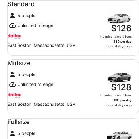
Standard
5 people
Unlimited mileage
$126
includes taxes & fees
$80 per day
East Boston, Massachusetts, USA
found 4 days ago
Midsize undefined
Midsize
5 people
Unlimited mileage
$128
includes taxes & fees
$81 per day
East Boston, Massachusetts, USA
found 4 days ago
Fullsize undefined
Fullsize
5 people