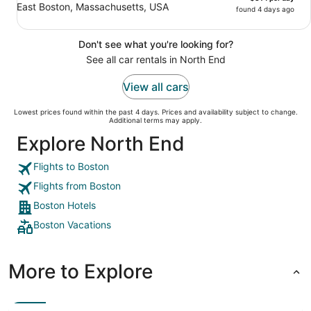
East Boston, Massachusetts, USA
found 4 days ago
Don't see what you're looking for?
See all car rentals in North End
View all cars
Lowest prices found within the past 4 days. Prices and availability subject to change.
Additional terms may apply.
Explore North End
Flights to Boston
Flights from Boston
Boston Hotels
Boston Vacations
More to Explore