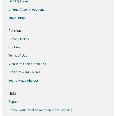
LGBTQ Travel
Unique Accommodations
Travel Blog
Policies
Privacy Policy
Cookies
Terms of Use
Vrbo terms and conditions
Orbitz Rewards Terms
Your privacy choices
Help
Support
Cancel your hotel or vacation rental booking