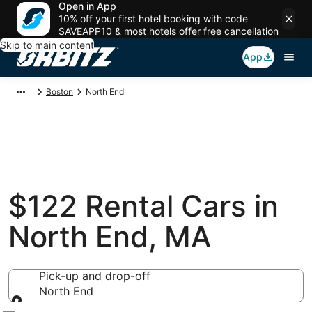
Open in App
10% off your first hotel booking with code
SAVEAPP10 & most hotels offer free cancellation
Skip to main content
App
Boston
North End
$122 Rental Cars in
North End, MA
Pick-up and drop-off
North End
Pick-up and drop-off