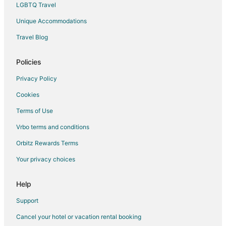
LGBTQ Travel
Unique Accommodations
Travel Blog
Policies
Privacy Policy
Cookies
Terms of Use
Vrbo terms and conditions
Orbitz Rewards Terms
Your privacy choices
Help
Support
Cancel your hotel or vacation rental booking