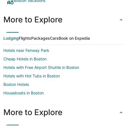
Boston Vacations
More to Explore
Lodging
Flights
Packages
Cars
Book on Expedia
Hotels near Fenway Park
Cheap Hotels in Boston
Hotels with Free Airport Shuttle in Boston
Hotels with Hot Tubs in Boston
Boston Hotels
Houseboats in Boston
Motels in Boston
Hotels near TD Garden
More to Explore
Seaport District Hotels
Hotels near Logan Intl.