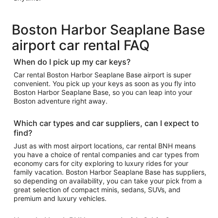
Boston Harbor Seaplane Base
airport car rental FAQ
When do I pick up my car keys?
Car rental Boston Harbor Seaplane Base airport is super
convenient. You pick up your keys as soon as you fly into
Boston Harbor Seaplane Base, so you can leap into your
Boston adventure right away.
Which car types and car suppliers, can I expect to
find?
Just as with most airport locations, car rental BNH means
you have a choice of rental companies and car types from
economy cars for city exploring to luxury rides for your
family vacation. Boston Harbor Seaplane Base has suppliers,
so depending on availability, you can take your pick from a
great selection of compact minis, sedans, SUVs, and
premium and luxury vehicles.