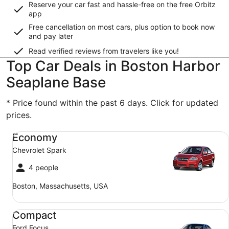
Reserve your car fast and hassle-free on the free Orbitz
app
Free cancellation on most cars, plus option to book now
and pay later
Read verified reviews from travelers like you!
Top Car Deals in Boston Harbor
Seaplane Base
* Price found within the past 6 days. Click for updated
prices.
Economy Chevrolet Spark
Economy
Chevrolet Spark
4 people
Boston, Massachusetts, USA
Compact Ford Focus
Compact
Ford Focus