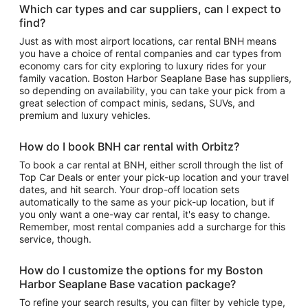
Which car types and car suppliers, can I expect to
find?
Just as with most airport locations, car rental BNH means
you have a choice of rental companies and car types from
economy cars for city exploring to luxury rides for your
family vacation. Boston Harbor Seaplane Base has suppliers,
so depending on availability, you can take your pick from a
great selection of compact minis, sedans, SUVs, and
premium and luxury vehicles.
How do I book BNH car rental with Orbitz?
To book a car rental at BNH, either scroll through the list of
Top Car Deals or enter your pick-up location and your travel
dates, and hit search. Your drop-off location sets
automatically to the same as your pick-up location, but if
you only want a one-way car rental, it's easy to change.
Remember, most rental companies add a surcharge for this
service, though.
How do I customize the options for my Boston
Harbor Seaplane Base vacation package?
To refine your search results, you can filter by vehicle type,