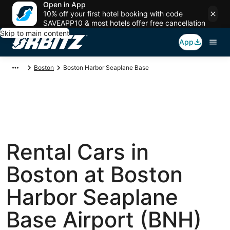
Open in App
10% off your first hotel booking with code
SAVEAPP10 & most hotels offer free cancellation
Skip to main content
App
Boston
Boston Harbor Seaplane Base
Rental Cars in
Boston at Boston
Harbor Seaplane
Base Airport (BNH)