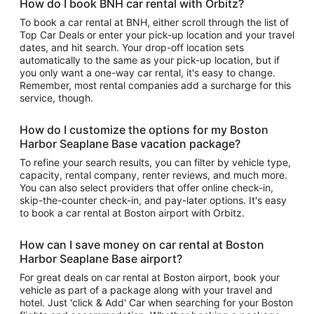
How do I book BNH car rental with Orbitz?
To book a car rental at BNH, either scroll through the list of
Top Car Deals or enter your pick-up location and your travel
dates, and hit search. Your drop-off location sets
automatically to the same as your pick-up location, but if
you only want a one-way car rental, it's easy to change.
Remember, most rental companies add a surcharge for this
service, though.
How do I customize the options for my Boston
Harbor Seaplane Base vacation package?
To refine your search results, you can filter by vehicle type,
capacity, rental company, renter reviews, and much more.
You can also select providers that offer online check-in,
skip-the-counter check-in, and pay-later options. It's easy
to book a car rental at Boston airport with Orbitz.
How can I save money on car rental at Boston
Harbor Seaplane Base airport?
For great deals on car rental at Boston airport, book your
vehicle as part of a package along with your travel and
hotel. Just 'click & Add' Car when searching for your Boston