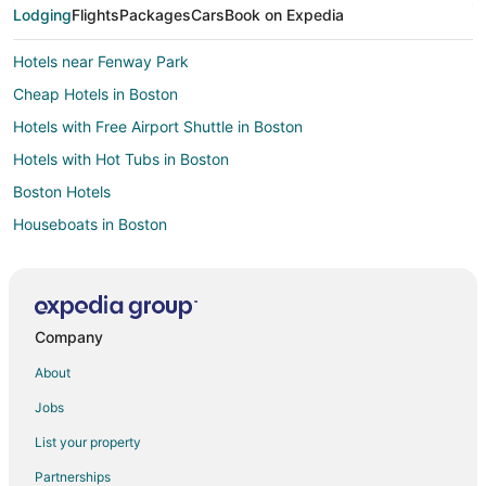
Lodging
Flights
Packages
Cars
Book on Expedia
Downtown Boston Hotels
Hotels near Fenway Park
Cheap Hotels in Boston
Hotels with Free Airport Shuttle in Boston
Hotels with Hot Tubs in Boston
Boston Hotels
Houseboats in Boston
Motels in Boston
Hotels near TD Garden
Seaport District Hotels
Company
Hotels near Logan Intl.
About
Downtown Boston Hotels
Jobs
List your property
Partnerships