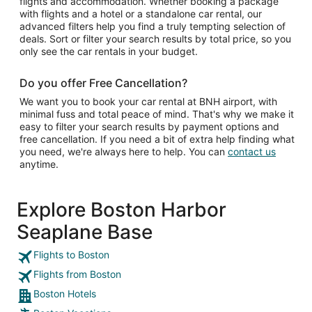
flights and accommodation. Whether booking a package
with flights and a hotel or a standalone car rental, our
advanced filters help you find a truly tempting selection of
deals. Sort or filter your search results by total price, so you
only see the car rentals in your budget.
Do you offer Free Cancellation?
We want you to book your car rental at BNH airport, with
minimal fuss and total peace of mind. That's why we make it
easy to filter your search results by payment options and
free cancellation. If you need a bit of extra help finding what
you need, we're always here to help. You can
contact us
anytime.
Explore Boston Harbor
Seaplane Base
Flights to Boston
Flights from Boston
Boston Hotels