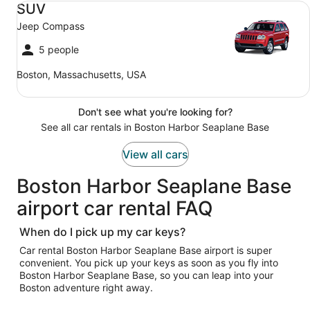
SUV
Jeep Compass
5 people
Boston, Massachusetts, USA
Don't see what you're looking for?
See all car rentals in Boston Harbor Seaplane Base
View all cars
Boston Harbor Seaplane Base
airport car rental FAQ
When do I pick up my car keys?
Car rental Boston Harbor Seaplane Base airport is super
convenient. You pick up your keys as soon as you fly into
Boston Harbor Seaplane Base, so you can leap into your
Boston adventure right away.