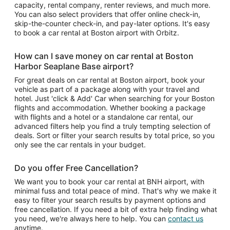
capacity, rental company, renter reviews, and much more.
You can also select providers that offer online check-in,
skip-the-counter check-in, and pay-later options. It's easy
to book a car rental at Boston airport with Orbitz.
How can I save money on car rental at Boston
Harbor Seaplane Base airport?
For great deals on car rental at Boston airport, book your
vehicle as part of a package along with your travel and
hotel. Just 'click & Add' Car when searching for your Boston
flights and accommodation. Whether booking a package
with flights and a hotel or a standalone car rental, our
advanced filters help you find a truly tempting selection of
deals. Sort or filter your search results by total price, so you
only see the car rentals in your budget.
Do you offer Free Cancellation?
We want you to book your car rental at BNH airport, with
minimal fuss and total peace of mind. That's why we make it
easy to filter your search results by payment options and
free cancellation. If you need a bit of extra help finding what
you need, we're always here to help. You can
contact us
anytime.