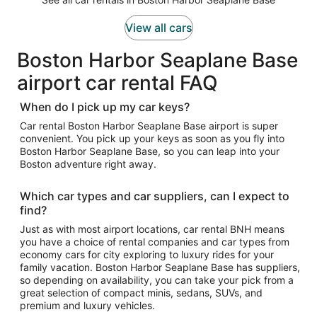
View all cars
Boston Harbor Seaplane Base
airport car rental FAQ
When do I pick up my car keys?
Car rental Boston Harbor Seaplane Base airport is super
convenient. You pick up your keys as soon as you fly into
Boston Harbor Seaplane Base, so you can leap into your
Boston adventure right away.
Which car types and car suppliers, can I expect to
find?
Just as with most airport locations, car rental BNH means
you have a choice of rental companies and car types from
economy cars for city exploring to luxury rides for your
family vacation. Boston Harbor Seaplane Base has suppliers,
so depending on availability, you can take your pick from a
great selection of compact minis, sedans, SUVs, and
premium and luxury vehicles.