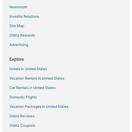
Newsroom
Investor Relations
Site Map
Orbitz Rewards
Advertising
Explore
Hotels in United States
Vacation Rentals in United States
Car Rentals in United States
Domestic Flights
Vacation Packages in United States
Orbitz Reviews
Orbitz Coupons