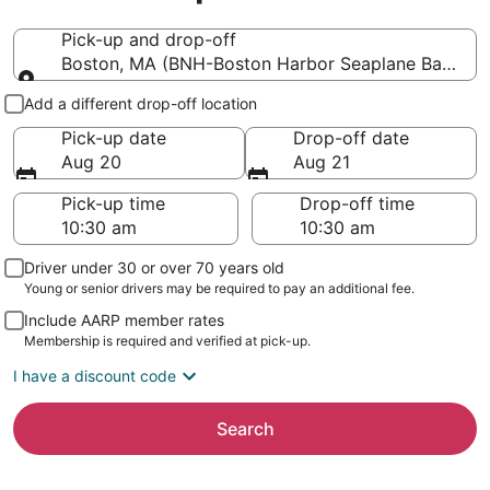
Pick-up and drop-off
Boston, MA (BNH-Boston Harbor Seaplane Base)
Pick-up and drop-off
Add a different drop-off location
Pick-up date
Drop-off date
Aug 20
Aug 21
Pick-up time
Drop-off time
Driver under 30 or over 70 years old
Young or senior drivers may be required to pay an additional fee.
Include AARP member rates
Membership is required and verified at pick-up.
I have a discount code
Search