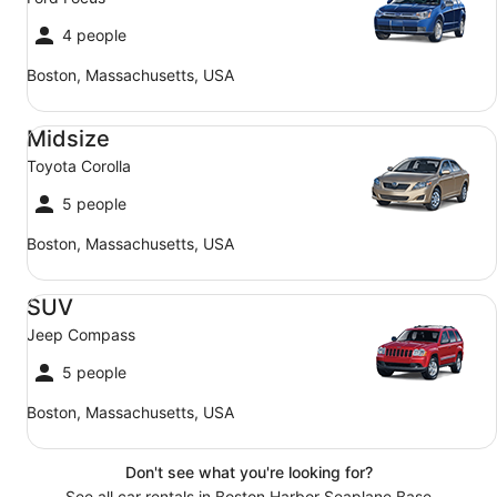
4 people
Boston, Massachusetts, USA
Midsize Toyota Corolla
Midsize
Toyota Corolla
5 people
Boston, Massachusetts, USA
SUV Jeep Compass
SUV
Jeep Compass
5 people
Boston, Massachusetts, USA
Don't see what you're looking for?
See all car rentals in Boston Harbor Seaplane Base