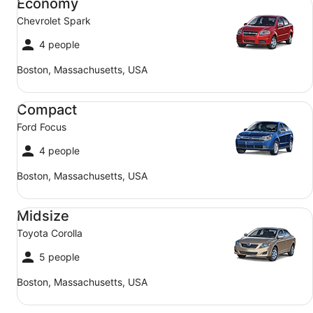
Economy
Chevrolet Spark
4 people
Boston, Massachusetts, USA
Compact Ford Focus
Compact
Ford Focus
4 people
Boston, Massachusetts, USA
Midsize Toyota Corolla
Midsize
Toyota Corolla
5 people
Boston, Massachusetts, USA
SUV Jeep Compass