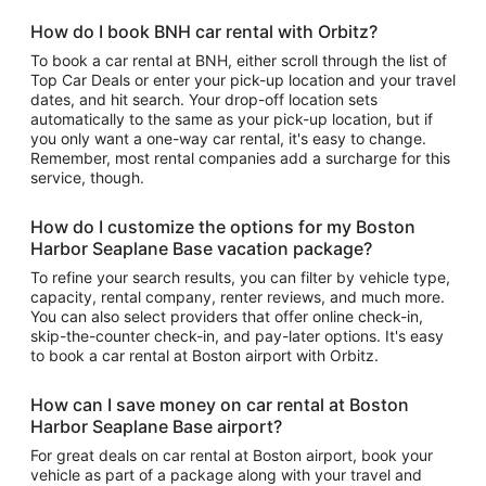
How do I book BNH car rental with Orbitz?
To book a car rental at BNH, either scroll through the list of
Top Car Deals or enter your pick-up location and your travel
dates, and hit search. Your drop-off location sets
automatically to the same as your pick-up location, but if
you only want a one-way car rental, it's easy to change.
Remember, most rental companies add a surcharge for this
service, though.
How do I customize the options for my Boston
Harbor Seaplane Base vacation package?
To refine your search results, you can filter by vehicle type,
capacity, rental company, renter reviews, and much more.
You can also select providers that offer online check-in,
skip-the-counter check-in, and pay-later options. It's easy
to book a car rental at Boston airport with Orbitz.
How can I save money on car rental at Boston
Harbor Seaplane Base airport?
For great deals on car rental at Boston airport, book your
vehicle as part of a package along with your travel and