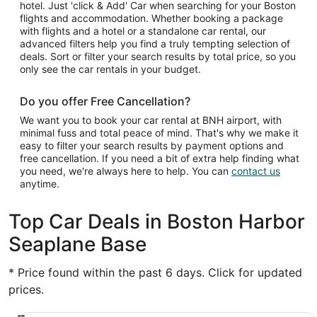
hotel. Just 'click & Add' Car when searching for your Boston
flights and accommodation. Whether booking a package
with flights and a hotel or a standalone car rental, our
advanced filters help you find a truly tempting selection of
deals. Sort or filter your search results by total price, so you
only see the car rentals in your budget.
Do you offer Free Cancellation?
We want you to book your car rental at BNH airport, with
minimal fuss and total peace of mind. That's why we make it
easy to filter your search results by payment options and
free cancellation. If you need a bit of extra help finding what
you need, we're always here to help. You can
contact us
anytime.
Top Car Deals in Boston Harbor
Seaplane Base
* Price found within the past 6 days. Click for updated
prices.
Economy Chevrolet Spark