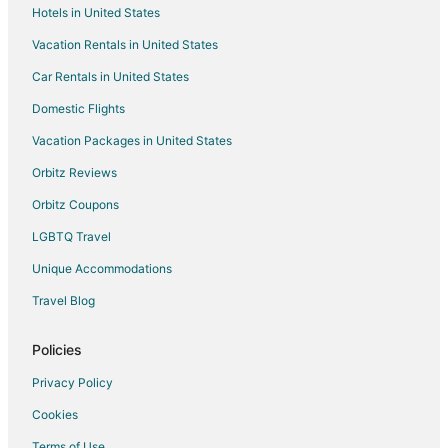
Hotels in United States
Pet Friendly Hotels in Claremont
Vacation Rentals in United States
Claremont Hotels
Car Rentals in United States
Hotels with Bar in Tamboerskloof
Domestic Flights
Hotels near Blaauberg Hospital
Vacation Packages in United States
3 Star Hotels in Sea Point
Historic Hotels in Sea Point
Orbitz Reviews
Hotels with Balconies in Sea Point
Orbitz Coupons
Sea Point Hotels
LGBTQ Travel
Hotels with Bar in Mowbray
Unique Accommodations
Hotels with an Indoor Pool in Parklands
Travel Blog
Green Point Hotels
Policies
Hotels near Camps Bay Beach
Hotels with Bar in Parow
Privacy Policy
Hotels with Bar in Fish Hoek
Cookies
Hotels with Free Breakfast in Fish Hoek
Terms of Use