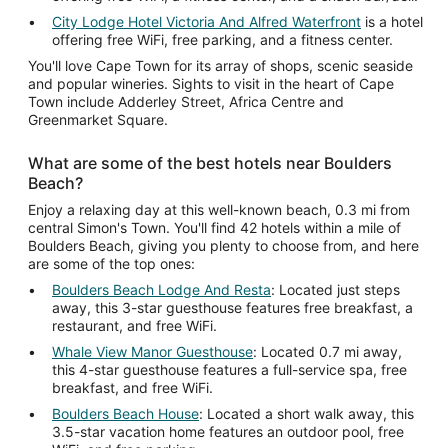
City Lodge Hotel Victoria And Alfred Waterfront
is a hotel
offering free WiFi, free parking, and a fitness center.
You'll love Cape Town for its array of shops, scenic seaside
and popular wineries. Sights to visit in the heart of Cape
Town include Adderley Street, Africa Centre and
Greenmarket Square.
What are some of the best hotels near Boulders
Beach?
Enjoy a relaxing day at this well-known beach, 0.3 mi from
central Simon's Town. You'll find 42 hotels within a mile of
Boulders Beach, giving you plenty to choose from, and here
are some of the top ones:
Boulders Beach Lodge And Resta
: Located just steps
away, this 3-star guesthouse features free breakfast, a
restaurant, and free WiFi.
Whale View Manor Guesthouse
: Located 0.7 mi away,
this 4-star guesthouse features a full-service spa, free
breakfast, and free WiFi.
Boulders Beach House
: Located a short walk away, this
3.5-star vacation home features an outdoor pool, free