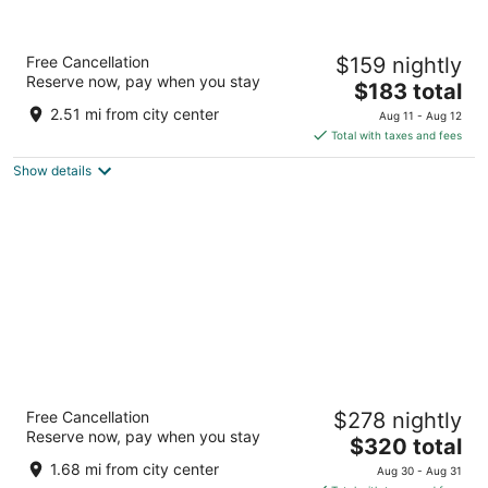
President Hotel
Free Cancellation
$159 nightly
4
Reserve now, pay when you stay
The
$183 total
out
4 Alexander Road Cape Town Western Cape
price
of
2.51 mi from city center
Aug 11 - Aug 12
is
5
Total with taxes and fees
$183
Show details
total
per
night
Radisson Collection Hotel, Waterfront Cape
Free Cancellation
$278 nightly
Town
Reserve now, pay when you stay
5
The
$320 total
out
price
Beach Road Granger Bay Cape Town Western Cape
1.68 mi from city center
Aug 30 - Aug 31
of
is