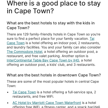
total
Where is a good place to stay
per
in Cape Town?
night
from
Aug
What are the best hotels to stay with the kids in
17
Cape Town?
to
Aug
There are 129 family-friendly hotels in Cape Town so you're
sure to find a perfect place for your family vacation.
Taj
18
Cape Town
is a hotel offering an indoor pool, 2 restaurants,
and laundry facilities. You and your family can also consider
The Commodore Hotel
, a hotel offering an outdoor pool, a
restaurant, and free valet parking. Another option is
InterContinental Table Bay Cape Town by IHG
, a hotel
offering an outdoor pool, a kids' club, and 3 restaurants.
What are the best hotels in downtown Cape Town?
These are some of the most popular hotels in central Cape
Town:
Taj Cape Town
is a hotel offering a full-service spa, 2
restaurants, and free WiFi.
AC Hotel by Marriott Cape Town Waterfront
is a hotel
offering free WiFi, a fitness center, and a snack bar/deli.