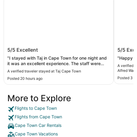
Taj Cape Town
City Lo
5/5
Excellent
5/5
Exce
Waterfr
"I stayed with Taj in Cape Town for one night and
"Happy al
it was an excellent experience. The staff were
A verified 
very friendly and helpful. I hiked table mountain my
Alfred Wate
A verified traveler stayed at Taj Cape Town
second day and they held my baggage for me
Posted 3 d
Posted 20 hours ago
after checkout and let me use the facilities to
freshen up before my departure. I would highly
recommend this hotel to anyone traveling to Cape
More to Explore
Town!"
Flights to Cape Town
Flights from Cape Town
Cape Town Car Rentals
Cape Town Vacations