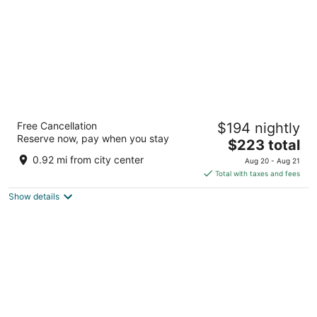
Radisson RED V&A Waterfront, Cape Town
Free Cancellation
$194 nightly
3.5
Reserve now, pay when you stay
The
$223 total
out
Silo 6, South Arm Road Cape Town Western Cape
price
of
0.92 mi from city center
Aug 20 - Aug 21
is
5
Total with taxes and fees
$223
Show details
total
per
night