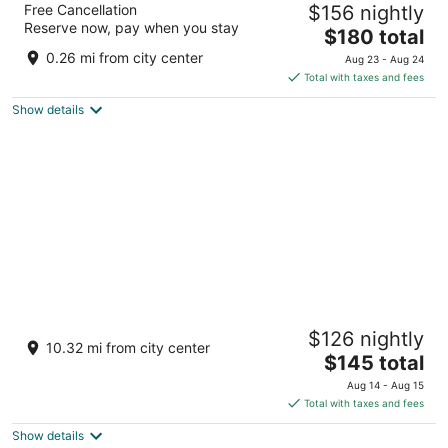
Free Cancellation
$156 nightly
5
Reserve now, pay when you stay
The
$180 total
out
1 Wale Street Cape Town Western Cape
price
of
0.26 mi from city center
Aug 23 - Aug 24
is
5
Total with taxes and fees
$180
Show details
total
per
night
Hotel Verde Cape Town Airport
$126 nightly
4
10.32 mi from city center
The
$145 total
out
15 Michigan Street, Airport Industria Cape Town
price
of
Western Cape
Aug 14 - Aug 15
is
5
Total with taxes and fees
$145
Show details
total