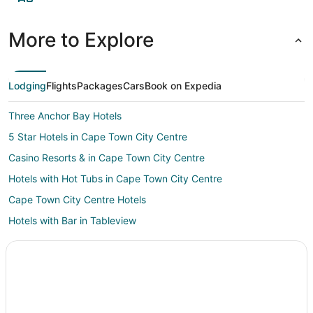
More to Explore
Lodging
Flights
Packages
Cars
Book on Expedia
Three Anchor Bay Hotels
5 Star Hotels in Cape Town City Centre
Casino Resorts & in Cape Town City Centre
Hotels with Hot Tubs in Cape Town City Centre
Cape Town City Centre Hotels
Hotels with Bar in Tableview
Hotels near Greenmarket Square
Kid Friendly Hotels in Constantia
Hotels with Pool in Constantia
Constantia Hotels