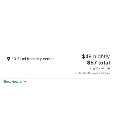
per
night
Road Lodge Cape Town International Airport
$49 nightly
3
10.21 mi from city center
The
$57 total
out
Adjoining BP Service & Filling Station Cape Town
price
of
Western Cape
Aug 15 - Aug 16
is
5
Total with taxes and fees
$57
Show details
total
per
night