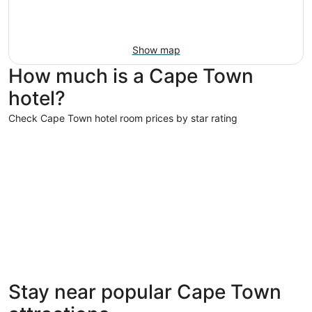
Show map
How much is a Cape Town
hotel?
Check Cape Town hotel room prices by star rating
5 Star Hotels
5 Star Hotels
Stay near popular Cape Town
157 properties