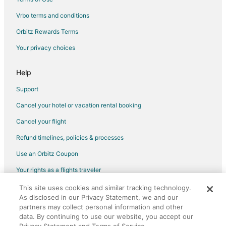
Pet Friendly Hotels in Fish Hoek
Vrbo terms and conditions
Spa Resorts & in Fish Hoek
Orbitz Rewards Terms
Cheap Hotels in Matroosfontein
Your privacy choices
Hotels near Cape Peninsula University of Technology
Help
Pet Friendly Hotels in Mouille Point
Mouille Point Hotels
Support
Meadowridge Hotels
Cancel your hotel or vacation rental booking
Hout Bay Hotels
Cancel your flight
Hotels near Canal Walk Shopping Centre
Refund timelines, policies & processes
Higgovale Hotels
Use an Orbitz Coupon
City Lodge Hotels in Panorama
Your rights as a flights traveler
Greenmarket Square Hotels
This site uses cookies and similar tracking technology.
©2026 Expedia, Inc., an Expedia Group company. All rights reserved.
Hotels near Martin Osner Fine Art Photography Gallery
As disclosed in our Privacy Statement, we and our
Orbitz, Orbitz.com, and the Orbitz logo are registered trademarks of
Expedia, Inc. CST# 2029030-50.
partners may collect personal information and other
Salt River Hotels
data. By continuing to use our website, you accept our
Hotels with Bar in Bloubergstrand