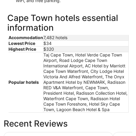
WiFi, and free parking.
Cape Town hotels essential
information
Accommodation
7,482 hotels
Lowest Price
$34
Highest Price
$320
Taj Cape Town, Hotel Verde Cape Town
Airport, Road Lodge Cape Town
International Airport, AC Hotel by Marriott
Cape Town Waterfront, City Lodge Hotel
Victoria And Alfred Waterfront, The Onyx
Popular hotels
Apartment Hotel by NEWMARK, Radisson
RED V&A Waterfront, Cape Town,
President Hotel, Radisson Collection Hotel,
Waterfront Cape Town, Radisson Hotel
Cape Town Foreshore, Hotel Sky Cape
Town, Lagoon Beach Hotel & Spa
Recent Reviews
Taj Cape Town
City Lodg