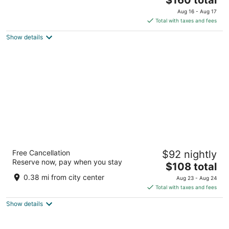
out
price
Cnr Dock And Alfred Roads Cape Town Western Cape
Aug 16 - Aug 17
of
is
Total with taxes and fees
5
$160
Show details
total
per
night
The Onyx Apartment Hotel by NEWMARK
Free Cancellation
$92 nightly
4
Reserve now, pay when you stay
The
$108 total
out
57 Heerengracht Street Cape Town Western Cape
price
of
0.38 mi from city center
Aug 23 - Aug 24
is
5
Total with taxes and fees
$108
Show details
total
per
night