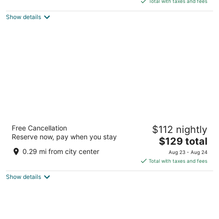
Total with taxes and fees
5
$320
Show details
total
per
night
Radisson Hotel Cape Town Foreshore
Free Cancellation
$112 nightly
4
Reserve now, pay when you stay
The
$129 total
out
29 Heerengracht Street Cape Town Western Cape
price
of
0.29 mi from city center
Aug 23 - Aug 24
is
5
Total with taxes and fees
$129
Show details
total
per
night