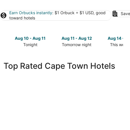
Earn Orbucks instantly
: $1 Orbuck = $1 USD, good
Save
toward hotels
Aug 10 - Aug 11
Aug 11 - Aug 12
Aug 14 - A
Tonight
Tomorrow night
This week
Check
Check
Check
prices
prices
prices
in
in
in
Top Rated Cape Town Hotels
Cape
Cape
Cape
Town
Town
Town
for
for
for
tonight,
tomorrow
this
Aug
night,
weekend,
10
Aug
Aug
-
11
14
Aug
-
-
11
Aug
Aug
12
16
Taj Cape Town