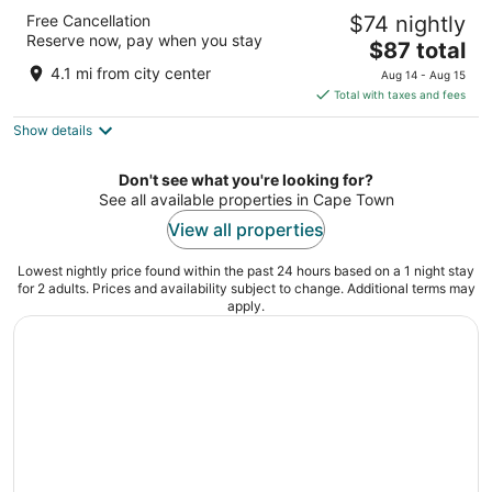
Lagoon Beach Hotel & Spa
Free Cancellation
$74 nightly
4
Reserve now, pay when you stay
The
$87 total
out
1 Lagoon Gate Drive Cape Town Western Cape
price
of
4.1 mi from city center
Aug 14 - Aug 15
is
5
Total with taxes and fees
$87
Show details
total
per
night
Don't see what you're looking for?
See all available properties in Cape Town
View all properties
Lowest nightly price found within the past 24 hours based on a 1 night stay
for 2 adults. Prices and availability subject to change. Additional terms may
apply.