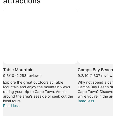
attractions
Table Mountain
Camps Bay Beach
9.6/10 (2,253 reviews)
9.2/10 (1,307 reviews)
Explore the great outdoors at Table
Why not spend a caref
Mountain and enjoy the mountain views
Camps Bay Beach durin
during your trip to Cape Town. Amble
Cape Town? Discover 
around the area's seaside or seek out the
while you're in the area
local tours.
Read less
Read less