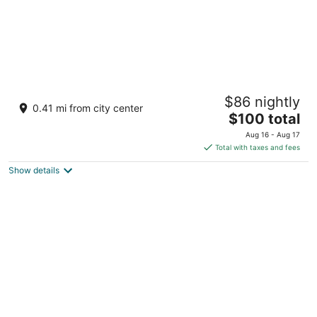
Hotel Sky Cape Town
$86 nightly
3.5
0.41 mi from city center
The
$100 total
out
Lower Long St Cape Town Western Cape
price
of
Aug 16 - Aug 17
is
5
Total with taxes and fees
$100
Show details
total
per
night