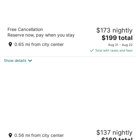
AC Hotel by Marriott Cape Town Waterfront
Free Cancellation
$173 nightly
4
Reserve now, pay when you stay
The
$199 total
out
Dockrail Road, Foreshore Cape Town Western Cape
price
of
0.65 mi from city center
Aug 21 - Aug 22
is
5
Total with taxes and fees
$199
Show details
total
per
night
City Lodge Hotel Victoria And Alfred
$137 nightly
Waterfront
0.56 mi from city center
4
The
$160 total