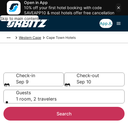
Open in App
10% off your first hotel booking with code
SAVEAPP10 & most hotels offer free cancellation
Skip to main content
App
Western Cape
Cape Town Hotels
Hotels in Cape Town
Search over 7,482 hotels from $34
Check-in
Check-out
Sep 9
Sep 10
Guests
1 room, 2 travelers
Search