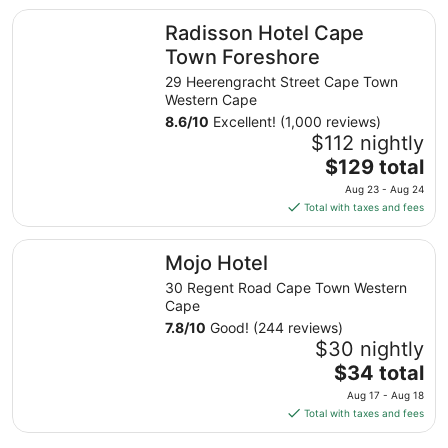
total
Radisson Hotel Cape Town Foreshore
Radisson Hotel Cape
per
night
Town Foreshore
from
29 Heerengracht Street Cape Town
Aug
Western Cape
16
8.6
/
10
Excellent! (1,000 reviews)
to
$112 nightly
Aug
The
$129 total
17
price
Aug 23 - Aug 24
is
Total with taxes and fees
$129
total
Mojo Hotel
Mojo Hotel
per
night
30 Regent Road Cape Town Western
from
Cape
Aug
7.8
/
10
Good! (244 reviews)
23
$30 nightly
to
The
$34 total
Aug
price
Aug 17 - Aug 18
24
is
Total with taxes and fees
$34