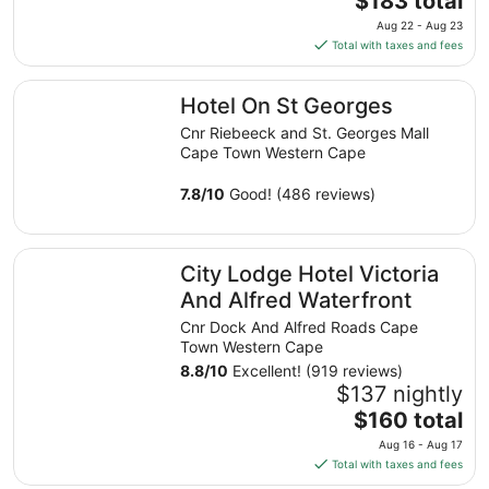
$183 total
to
price
Aug 22 - Aug 23
Aug
is
Total with taxes and fees
16
$183
total
Hotel On St Georges
Hotel On St Georges
per
night
Cnr Riebeeck and St. Georges Mall
from
Cape Town Western Cape
Aug
22
7.8
/
10
Good! (486 reviews)
to
Aug
City Lodge Hotel Victoria And Alfred Waterfront
23
City Lodge Hotel Victoria
And Alfred Waterfront
Cnr Dock And Alfred Roads Cape
Town Western Cape
8.8
/
10
Excellent! (919 reviews)
$137 nightly
The
$160 total
price
Aug 16 - Aug 17
is
Total with taxes and fees
$160