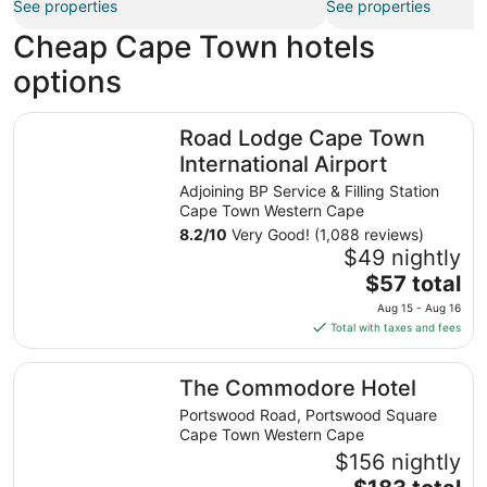
See properties
See properties
Cheap Cape Town hotels
options
Road Lodge Cape Town International Airport
Road Lodge Cape Town
International Airport
Adjoining BP Service & Filling Station
Cape Town Western Cape
8.2
/
10
Very Good! (1,088 reviews)
$49 nightly
The
$57 total
price
Aug 15 - Aug 16
is
Total with taxes and fees
$57
total
The Commodore Hotel
The Commodore Hotel
per
night
Portswood Road, Portswood Square
from
Cape Town Western Cape
Aug
$156 nightly
15
The