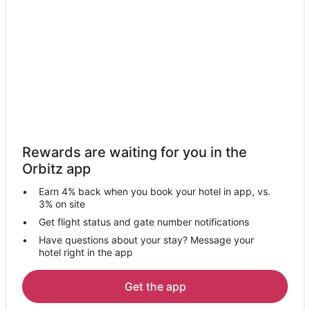
Hotels near Parow Golf Club
Hotels near Dolphin Beach
Rosebank Hotels
Hotels with Pool in Kuils River
Hotels with Bar in Durbanville
Hotels near Two Oceans Aquarium
Kid Friendly Hotels in Muizenberg
Rewards are waiting for you in the
Gay Friendly Hotels in Muizenberg
Orbitz app
Hotels with Bar in Muizenberg
Earn 4% back when you book your hotel in app, vs.
Romantic Getaways & Hotels in Bantry Bay
3% on site
Hotels with a Wedding Venue in Bantry Bay
Get flight status and gate number notifications
Have questions about your stay? Message your
Winery Hotels in Bantry Bay
hotel right in the app
Bantry Bay Hotels
Hotels with Bar in Llandudno
Get the app
Hotels near Table Mountain