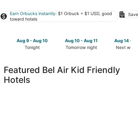
Earn Orbucks instantly
: $1 Orbuck = $1 USD, good
Save
toward hotels
Aug 9 - Aug 10
Aug 10 - Aug 11
Aug 14 - A
Tonight
Tomorrow night
Next week
Check
Check
Check
prices
prices
prices
in
in
in
Featured Bel Air Kid Friendly
Bel
Bel
Bel
Hotels
Air
Air
Air
for
for
for
tonight,
tomorrow
next
Aug
night,
weekend,
9
Aug
Aug
-
10
14
Aug
-
-
10
Aug
Aug
11
16