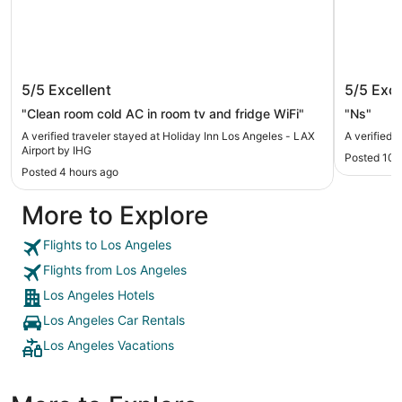
Holiday Inn Los Angeles - LAX Airport
Hilton 
5/5
Excellent
5/5
Exce
by IHG
"Clean room cold AC in room tv and fridge WiFi"
"Ns"
A verified traveler stayed at Holiday Inn Los Angeles - LAX
A verified 
Airport by IHG
Posted 10 
Posted 4 hours ago
More to Explore
Flights to Los Angeles
Flights from Los Angeles
Los Angeles Hotels
Los Angeles Car Rentals
Los Angeles Vacations