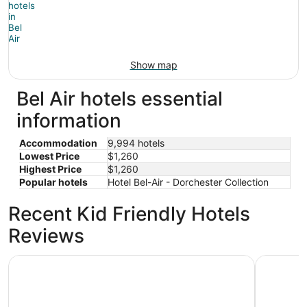
Show map
Bel Air hotels essential
information
Accommodation
9,994 hotels
Lowest Price
$1,260
Highest Price
$1,260
Popular hotels
Hotel Bel-Air - Dorchester Collection
Recent Kid Friendly Hotels
Reviews
Holiday Inn Los Angeles - LAX Airport by IHG
Hilton Lo