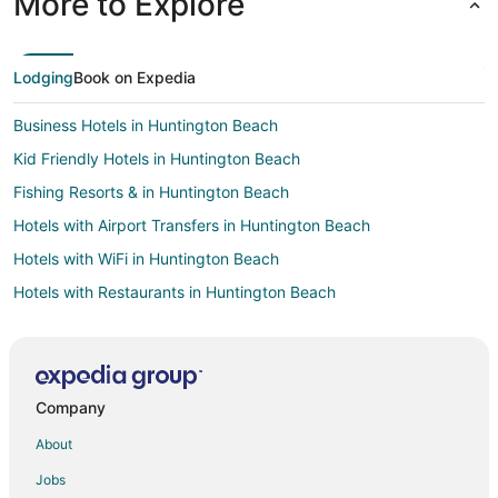
More to Explore
Lodging
Book on Expedia
Business Hotels in Huntington Beach
Kid Friendly Hotels in Huntington Beach
Fishing Resorts & in Huntington Beach
Hotels with Airport Transfers in Huntington Beach
Hotels with WiFi in Huntington Beach
Hotels with Restaurants in Huntington Beach
Hotels on the Lake in Huntington Beach
Ski Resorts & in Huntington Beach
Business Hotels in Little Tokyo
Company
Oceanfront Hotels in Little Tokyo
About
Boutique Hotels in Torrance
Jobs
Golf Resorts & in Torrance