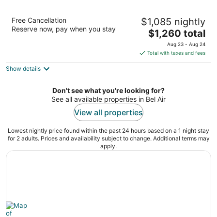
Hotel Bel-Air - Dorchester Collection
Free Cancellation
$1,085 nightly
5
Reserve now, pay when you stay
The
$1,260 total
out
701 Stone Canyon Road Los Angeles CA
price
of
Aug 23 - Aug 24
is
5
Total with taxes and fees
$1,260
Show details
total
per
night
Don't see what you're looking for?
See all available properties in Bel Air
View all properties
Lowest nightly price found within the past 24 hours based on a 1 night stay
for 2 adults. Prices and availability subject to change. Additional terms may
apply.