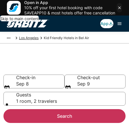
Open in App
10% off your first hotel booking with code
SAVEAPP10 & most hotels offer free cancellation
Skip to main content
App
Los Angeles
Kid Friendly Hotels in Bel Air
Family Resorts in Bel Air, Los
Angeles
Check-in
Check-out
Sep 8
Sep 9
Guests
1 room, 2 travelers
Search