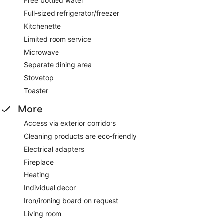
Free bottled water
Full-sized refrigerator/freezer
Kitchenette
Limited room service
Microwave
Separate dining area
Stovetop
Toaster
More
Access via exterior corridors
Cleaning products are eco-friendly
Electrical adapters
Fireplace
Heating
Individual decor
Iron/ironing board on request
Living room