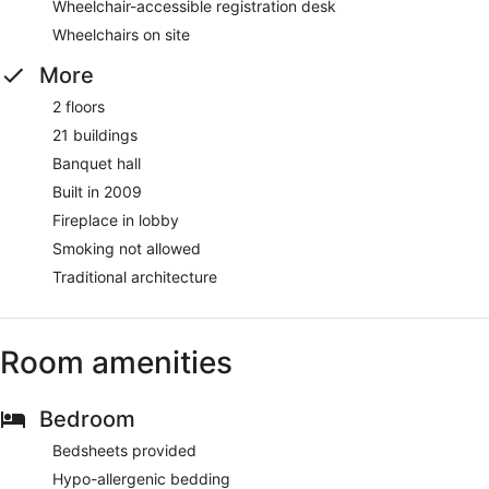
Wheelchair-accessible registration desk
Wheelchairs on site
More
2 floors
21 buildings
Banquet hall
Built in 2009
Fireplace in lobby
Smoking not allowed
Traditional architecture
Room amenities
Bedroom
Bedsheets provided
Hypo-allergenic bedding