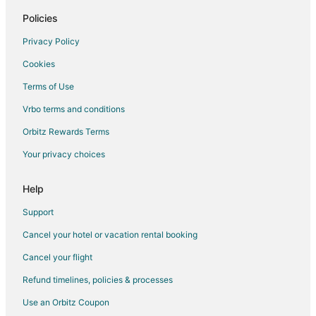
Policies
Privacy Policy
Cookies
Terms of Use
Vrbo terms and conditions
Orbitz Rewards Terms
Your privacy choices
Help
Support
Cancel your hotel or vacation rental booking
Cancel your flight
Refund timelines, policies & processes
Use an Orbitz Coupon