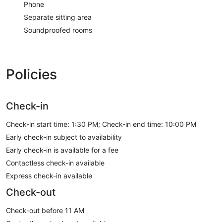
Phone
Separate sitting area
Soundproofed rooms
Policies
Check-in
Check-in start time: 1:30 PM; Check-in end time: 10:00 PM
Early check-in subject to availability
Early check-in is available for a fee
Contactless check-in available
Express check-in available
Check-out
Check-out before 11 AM