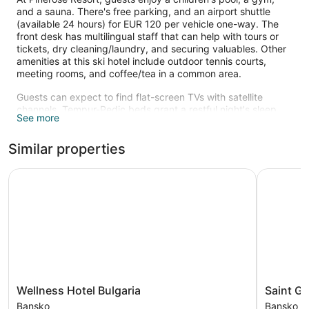
and a sauna. There's free parking, and an airport shuttle
(available 24 hours) for EUR 120 per vehicle one-way. The
front desk has multilingual staff that can help with tours or
tickets, dry cleaning/laundry, and securing valuables. Other
amenities at this ski hotel include outdoor tennis courts,
meeting rooms, and coffee/tea in a common area.
Guests can expect to find flat-screen TVs with satellite
channels. Tempur-Pedic beds grant a restful night's sleep,
See more
and bathrooms offer hair dryers and free toiletries.
Kitchenettes, 2 bathrooms, and fireplaces are also available.
Similar properties
Recreational amenities at the hotel include outdoor tennis
courts, a sauna, a fitness center, and a children's pool.
Wellness Hotel Bulgaria
Saint Geo
The recreational activities listed below are available either on
site or nearby; fees may apply.
Wellness
Saint
Wellness Hotel Bulgaria
Saint G
Hotel
George
Bansko
Bansko