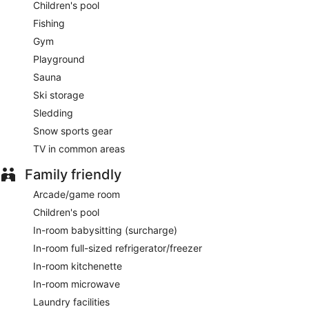
Children's pool
Fishing
Gym
Playground
Sauna
Ski storage
Sledding
Snow sports gear
TV in common areas
Family friendly
Arcade/game room
Children's pool
In-room babysitting (surcharge)
In-room full-sized refrigerator/freezer
In-room kitchenette
In-room microwave
Laundry facilities