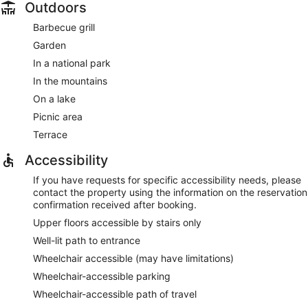
Outdoors
Barbecue grill
Garden
In a national park
In the mountains
On a lake
Picnic area
Terrace
Accessibility
If you have requests for specific accessibility needs, please
contact the property using the information on the reservation
confirmation received after booking.
Upper floors accessible by stairs only
Well-lit path to entrance
Wheelchair accessible (may have limitations)
Wheelchair-accessible parking
Wheelchair-accessible path of travel