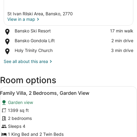
St Ivan Rilski Area, Bansko, 2770
View in a map
Place,
Bansko Ski Resort
‪17 min walk‬
Bansko
View in a map
Place,
Bansko Gondola Lift
‪2 min drive‬
Ski
Bansko
Resort
Place,
Holy Trinity Church
‪3 min drive‬
Gondola
Holy
Lift
Trinity
See all about this area
Church
Room options
View
A dining table set with plates, gla
8
Family Villa, 2 Bedrooms, Garden View
all
Garden view
photos
for
1399 sq ft
Family
2 bedrooms
Villa,
Sleeps 4
2
1 King Bed and 2 Twin Beds