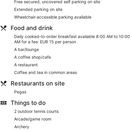
Free secured, uncovered self parking on site
Extended parking on site
Wheelchair-accessible parking available
Food and drink
Daily cooked-to-order breakfast available 8:00 AM to 10:00
AM for a fee: EUR 15 per person
A bar/lounge
A coffee shop/cafe
A restaurant
Coffee and tea in common areas
Restaurants on site
Pegas
Things to do
2 outdoor tennis courts
Arcade/game room
Archery