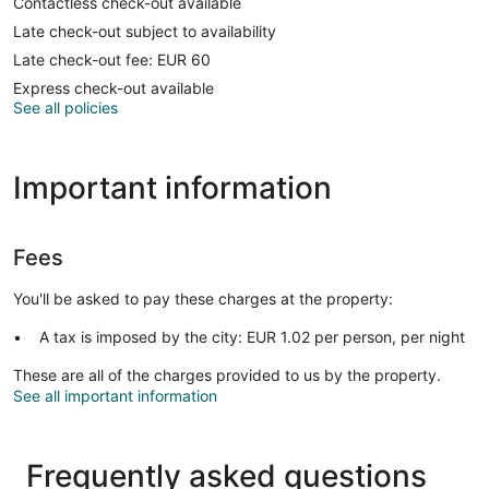
Contactless check-out available
Late check-out subject to availability
Late check-out fee: EUR 60
Express check-out available
See all policies
Important information
Fees
You'll be asked to pay these charges at the property:
A tax is imposed by the city: EUR 1.02 per person, per night
These are all of the charges provided to us by the property.
See all important information
Frequently asked questions