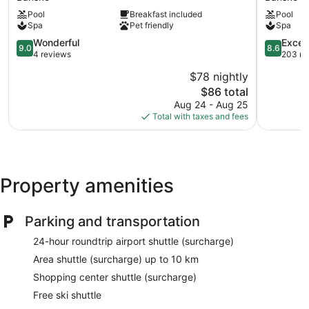
Bulgaria
Palace
Pool
Breakfast included
Pool
Bansko
Bansko
Spa
Pet friendly
Spa
9.0
8.6
Wonderful
Excell
9.0
8.6
out
out
4 reviews
203 re
of
of
$78 nightly
10,
10,
The
$86 total
Wonderful,
Excellent,
price
4
203
Aug 24 - Aug 25
is
reviews
reviews
Total with taxes and fees
$86
Property amenities
Parking and transportation
24-hour roundtrip airport shuttle (surcharge)
Area shuttle (surcharge) up to 10 km
Shopping center shuttle (surcharge)
Free ski shuttle