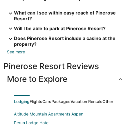
What can I see within easy reach of Pinerose
Resort?
Will I be able to park at Pinerose Resort?
Does Pinerose Resort include a casino at the
property?
See more
Pinerose Resort Reviews
More to Explore
Lodging
Flights
Cars
Packages
Vacation Rentals
Other
Altitude Mountain Apartments Aspen
Perun Lodge Hotel