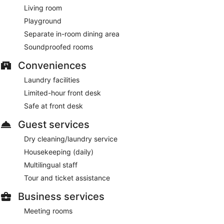
Living room
Playground
Separate in-room dining area
Soundproofed rooms
Conveniences
Laundry facilities
Limited-hour front desk
Safe at front desk
Guest services
Dry cleaning/laundry service
Housekeeping (daily)
Multilingual staff
Tour and ticket assistance
Business services
Meeting rooms