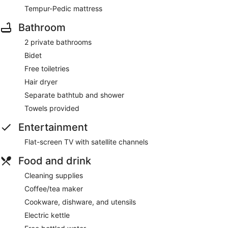
Tempur-Pedic mattress
Bathroom
2 private bathrooms
Bidet
Free toiletries
Hair dryer
Separate bathtub and shower
Towels provided
Entertainment
Flat-screen TV with satellite channels
Food and drink
Cleaning supplies
Coffee/tea maker
Cookware, dishware, and utensils
Electric kettle