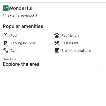
Reviews
Wonderful
9.2
9.2 out of 10
14 external reviews
Popular amenities
Outdoor pool
Pool
Pet friendly
Parking included
Restaurant
Gym
Breakfast available
See all
Explore the area