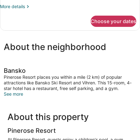
Bedrooms,
More
More details
Garden
details
View
for
Choose your dates
Family
Villa,
2
Bedrooms,
About the neighborhood
Garden
View
Bansko
Pinerose Resort places you within a mile (2 km) of popular
attractions like Bansko Ski Resort and Vihren. This 15-room, 4-
star hotel has a restaurant, free self parking, and a gym.
See more
About this property
Pinerose Resort
At Pinerose Resort, guests enjoy a children's pool, a gym,