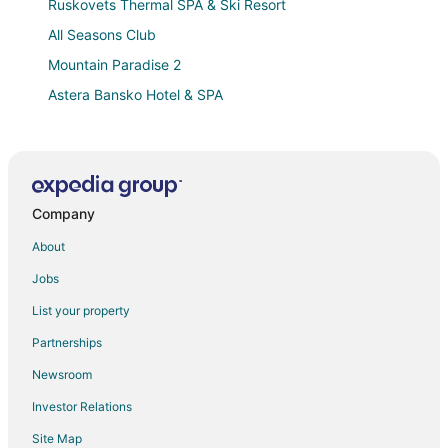
Ruskovets Thermal SPA & Ski Resort
All Seasons Club
Mountain Paradise 2
Astera Bansko Hotel & SPA
Marvelous 8
Cozy studio in lovely Bansko with AC
Green Life Bansko
Company
Evelina Palace
Bed & Breakfast Apartment Panorama Resort in the
About
ski town of Bansko
Jobs
Large stylish 2
List your property
Winter ski chalet for upto 6 people
Partnerships
Grand Royale Apartment Complex & Spa
Newsroom
Predela 2 Holiday Apartments
Investor Relations
Saint George Palace
Site Map
Mm Ski Apartment is located near the main