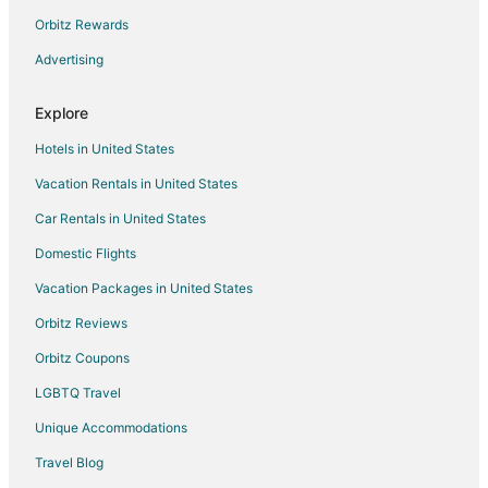
entertainment in the city Bansko.
Orbitz Rewards
Cozy 2 Bedroom Penthouse with Fireplace
Advertising
Regnum Bansko Mountain Resort
3 min walk to ski lift
Explore
Hotels in United States
Vacation Rentals in United States
Car Rentals in United States
Domestic Flights
Vacation Packages in United States
Orbitz Reviews
Orbitz Coupons
LGBTQ Travel
Unique Accommodations
Travel Blog