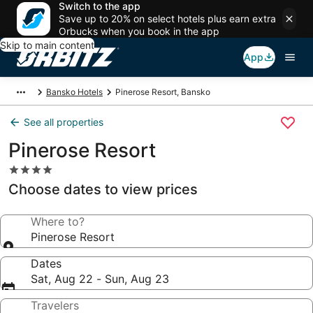
Switch to the app
Save up to 20% on select hotels plus earn extra
Orbucks when you book in the app
Skip to main content
App
Bansko Hotels
Pinerose Resort, Bansko
See all properties
Pinerose Resort
4.0
star
Choose dates to view prices
property
Where to?
Pinerose Resort
Dates
Sat, Aug 22 - Sun, Aug 23
Travelers