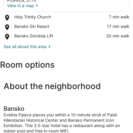
Province, 2770
View in a map
Place,
Holy Trinity Church
‪7 min walk‬
View in a map
Holy
Place,
Bansko Ski Resort
‪17 min walk‬
Trinity
Bansko
Church
Place,
Bansko Gondola Lift
‪20 min walk‬
Ski
Bansko
Resort
Gondola
See all about this area
Lift
Room options
About the neighborhood
Bansko
Evelina Palace places you within a 10-minute stroll of Paisii
Hilendarski Historical Center and Bansko Permanent Icon
Exhibition. This 3.5-star hotel has a restaurant along with an
indoor pool and free in-room WiFi.