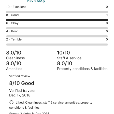
Reviews
Rating
10 - Excellent
0
10
Rating
8 - Good
1
-
8
Excellent.
Rating
6 - Okay
0
-
0
6
Good.
Rating
4 - Poor
0
out
-
1
4
of
Okay.
Rating
2 - Terrible
0
out
-
1
0
2
of
Poor.
reviews
out
-
1
0
8.0/10
10/10
of
Terrible.
reviews
out
Cleanliness
Staff & service
1
0
of
8.0/10
8.0/10
reviews
out
1
Amenities
Property conditions & facilities
of
reviews
Reviews
1
Verified review
reviews
8/10 Good
Verified traveler
Dec 17, 2018
Liked: Cleanliness, staff & service, amenities, property
conditions & facilities
Stayed 2 nights in Dec 2018