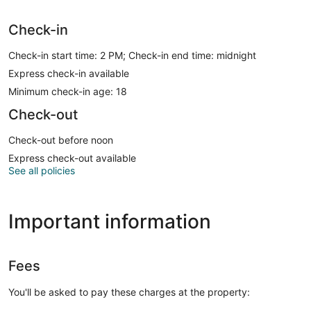
Check-in
Check-in start time: 2 PM; Check-in end time: midnight
Express check-in available
Minimum check-in age: 18
Check-out
Check-out before noon
Express check-out available
See all policies
Important information
Fees
You'll be asked to pay these charges at the property: