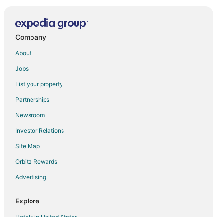
Gondola Station!
New studio apart
Velinov Boutique Hotel in central Bansko
Company
Pirin Palace White Apartments
About
Winslow Highland
Jobs
Cozy 2 Bedroom Penthouse with Fireplace
List your property
Apartment Tourist Complex & SPA Astera Bansko
Partnerships
Charming 5
Newsroom
Beby's Apartment Tamplier
Investor Relations
Winter ski chalet for upto 6 people
Site Map
Mountain Paradise 4
Orbitz Rewards
Saint George Palace
Royal Bansko Aparthotel
Advertising
Np House
Explore
Hotels in United States