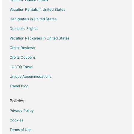
Vacation Rentals in United States
Car Rentals in United States
Domestic Flights
Vacation Packages in United States
Orbitz Reviews
Orbitz Coupons
LGBTQ Travel
Unique Accommodations
Travel Blog
Policies
Privacy Policy
Cookies
Terms of Use