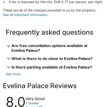
A tax is imposed by the city: EUR 0.77 per person, per night
These are all of the charges provided to us by the property.
See all important information
Frequently asked questions
Are free cancellation options available at
Evelina Palace?
What is there to do close to Evelina Palace?
Is there parking available at Evelina Palace?
See more
Evelina Palace Reviews
Reviews
8.0
Very Good
1 review