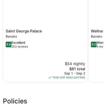
Saint
Wellness
Saint George Palace
Wellness
George
Hotel
Bansko
Bansko
Palace
Bulgaria
8.6
9.0
Excellent
Wonde
Bansko
Bansko
8.6
9.0
out
out
203 reviews
4 revi
of
of
10,
10,
Excellent,
Wonderful
$54 nightly
203
4
reviews
reviews
The
$61 total
price
Sep 1 - Sep 2
is
Total with taxes and fees
$61
Policies