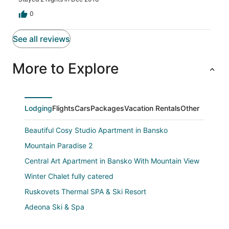
0
See all reviews
More to Explore
Lodging
Flights
Cars
Packages
Vacation Rentals
Other
Beautiful Cosy Studio Apartment in Bansko
Mountain Paradise 2
Central Art Apartment in Bansko With Mountain View
Winter Chalet fully catered
Ruskovets Thermal SPA & Ski Resort
Adeona Ski & Spa
Cedar Lodge IV One BDRM Flat D2 Across from