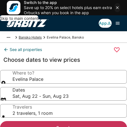
Switch to the app
Save up to 20% on select hotels plus earn extra
Orbucks when you book in the app
Skip to main content
App
Bansko Hotels
Evelina Palace, Bansko
See all properties
Choose dates to view prices
Where to?
Evelina Palace
Dates
Sat, Aug 22 - Sun, Aug 23
Travelers
2 travelers, 1 room