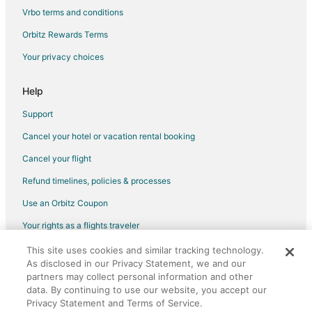
Vrbo terms and conditions
Orbitz Rewards Terms
Your privacy choices
Help
Support
Cancel your hotel or vacation rental booking
Cancel your flight
Refund timelines, policies & processes
Use an Orbitz Coupon
Your rights as a flights traveler
This site uses cookies and similar tracking technology.
©2026 Expedia, Inc., an Expedia Group company. All rights reserved.
As disclosed in our Privacy Statement, we and our
Orbitz, Orbitz.com, and the Orbitz logo are registered trademarks of
Expedia, Inc. CST# 2029030-50.
partners may collect personal information and other
data. By continuing to use our website, you accept our
Privacy Statement and Terms of Service.