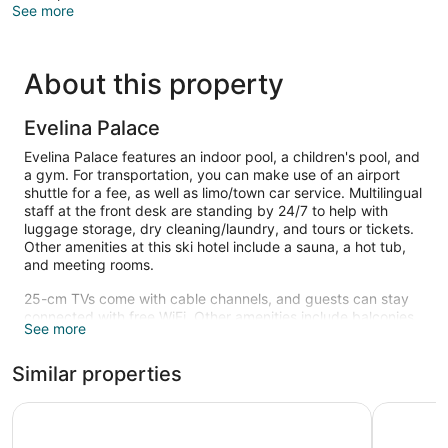
See more
About this property
Evelina Palace
Evelina Palace features an indoor pool, a children's pool, and
a gym. For transportation, you can make use of an airport
shuttle for a fee, as well as limo/town car service. Multilingual
staff at the front desk are standing by 24/7 to help with
luggage storage, dry cleaning/laundry, and tours or tickets.
Other amenities at this ski hotel include a sauna, a hot tub,
and meeting rooms.
25-cm TVs come with cable channels, and guests can stay
connected with free WiFi. Other amenities include balconies,
See more
refrigerators, and minibars. Housekeeping is not available.
An indoor pool, a children's pool, and a hot tub are on site.
Similar properties
Other recreational amenities include a sauna and a fitness
center.
Saint George Palace
Wellness H