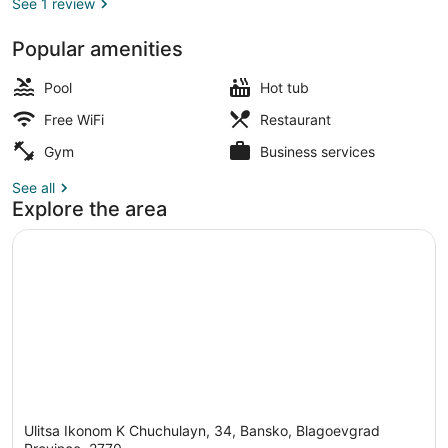
See 1 review
Popular amenities
Garden view
Pool
Hot tub
Free WiFi
Restaurant
Gym
Business services
See all
Explore the area
Ulitsa Ikonom K Chuchulayn, 34, Bansko, Blagoevgrad