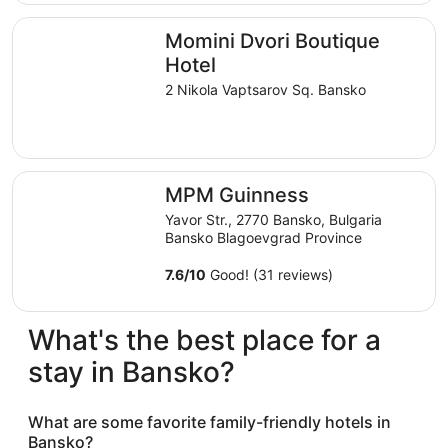
$254
total
Momini Dvori Boutique Hotel
Momini Dvori Boutique
per
night
Hotel
from
2 Nikola Vaptsarov Sq. Bansko
Sep
7
to
Sep
MPM Guinness
8
MPM Guinness
Yavor Str., 2770 Bansko, Bulgaria
Bansko Blagoevgrad Province
7.6
/
10
Good! (31 reviews)
What's the best place for a
stay in Bansko?
What are some favorite family-friendly hotels in
Bansko?