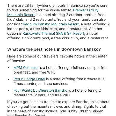
There are 28 family-friendly hotels in Bansko so you're sure
to find something for the whole family.
Premier Luxury
Mountain Resort
is a hotel offering 2 outdoor pools, a free
kids' club, and 2 restaurants. You and your family can also
consider
Regnum Bansko Mountain Resort
, a hotel offering 2
indoor pools, a free kids' club, and a restaurant. Another
option is
Ruskovets Thermal SPA & Ski Resort
, a hotel
offering a children's pool, a free kids' club, and a restaurant.
What are the best hotels in downtown Bansko?
Here are some of our travelers' favorite hotels in the center
of Bansko:
MPM Guinness
is a hotel offering a full-service spa, free
breakfast, and free WiFi.
Perun Lodge Hotel
is a hotel offering free breakfast, a
fitness center, and spa services.
Four Points by Sheraton Bansko
is a hotel offering 2
restaurants, 2 bars, and free WiFi.
If you've got some extra time to explore Bansko, think about
checking out the mountain views and skiing. Sights to visit
in the heart of Bansko include Holy Trinity Church, Vihren
and Bansko Ski Resort.