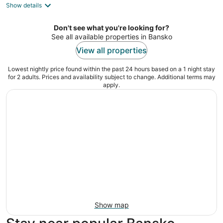
Show details
total
per
night
Don't see what you're looking for?
See all available properties in Bansko
View all properties
Lowest nightly price found within the past 24 hours based on a 1 night stay
for 2 adults. Prices and availability subject to change. Additional terms may
apply.
Show map