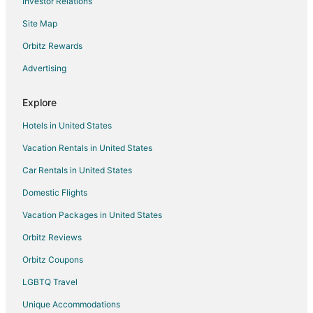
Investor Relations
Site Map
Orbitz Rewards
Advertising
Explore
Hotels in United States
Vacation Rentals in United States
Car Rentals in United States
Domestic Flights
Vacation Packages in United States
Orbitz Reviews
Orbitz Coupons
LGBTQ Travel
Unique Accommodations