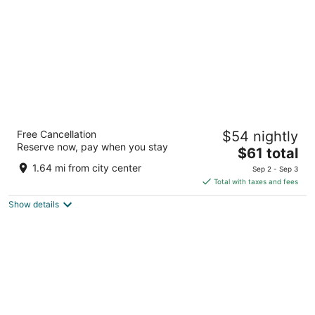
night
Saint George Palace
Free Cancellation
$54 nightly
4
Reserve now, pay when you stay
The
$61 total
out
5 Kosherinata Str. Bansko
price
of
1.64 mi from city center
Sep 2 - Sep 3
is
5
Total with taxes and fees
$61
Show details
total
per
night