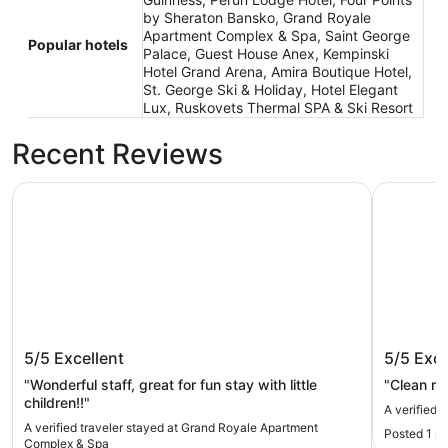
by Sheraton Bansko, Grand Royale
Apartment Complex & Spa, Saint George
Popular hotels
Palace, Guest House Anex, Kempinski
Hotel Grand Arena, Amira Boutique Hotel,
St. George Ski & Holiday, Hotel Elegant
Lux, Ruskovets Thermal SPA & Ski Resort
Recent Reviews
Grand Royale Apartment Complex & Spa
Saint Geo
Grand Royale Apartment Complex &
Saint G
5/5
Excellent
5/5
Exce
Spa
"Wonderful staff, great for fun stay with little
"Clean ro
children!!"
A verified 
A verified traveler stayed at Grand Royale Apartment
Posted 1 m
Complex & Spa