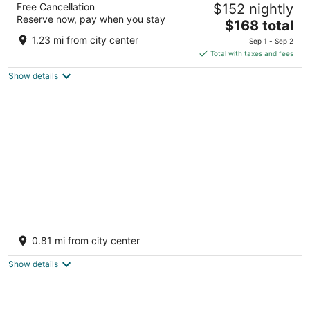
Free Cancellation
$152 nightly
5
Reserve now, pay when you stay
The
$168 total
out
11 Karamanitza str. Bansko
price
of
1.23 mi from city center
Sep 1 - Sep 2
is
5
Total with taxes and fees
$168
Show details
total
per
night
MPM Guinness
4
0.81 mi from city center
out
Yavor Str., 2770 Bansko, Bulgaria Bansko Blagoevgrad
of
Province
Show details
5