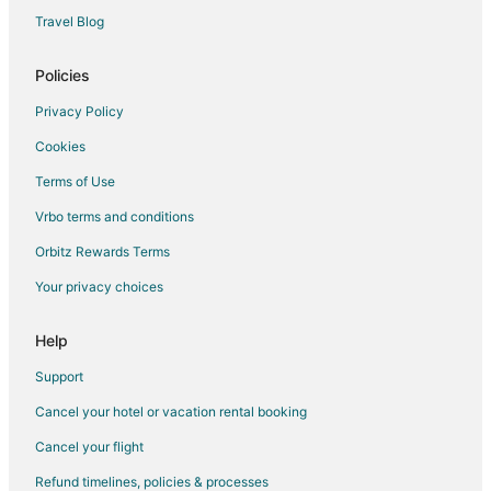
Travel Blog
Policies
Privacy Policy
Cookies
Terms of Use
Vrbo terms and conditions
Orbitz Rewards Terms
Your privacy choices
Help
Support
Cancel your hotel or vacation rental booking
Cancel your flight
Refund timelines, policies & processes