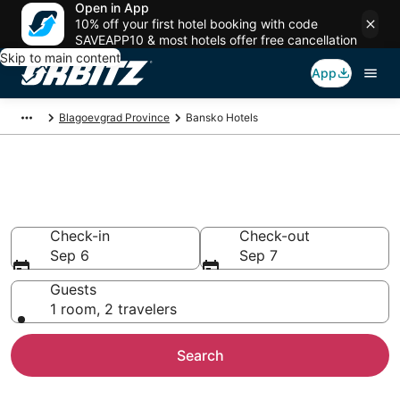
Open in App
10% off your first hotel booking with code
SAVEAPP10 & most hotels offer free cancellation
Skip to main content
App
Blagoevgrad Province
Bansko Hotels
Hotels in Bansko
Search over 458 hotels from $25
Check-in
Check-out
Sep 6
Sep 7
Guests
1 room, 2 travelers
Search