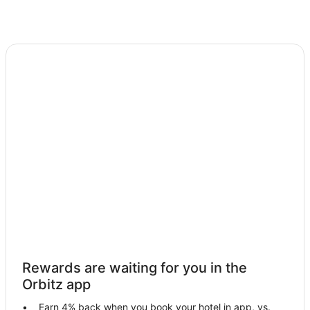
Rewards are waiting for you in the
Orbitz app
Earn 4% back when you book your hotel in app, vs.