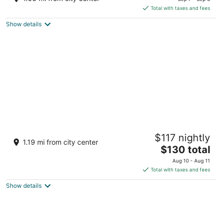
is
5
Total with taxes and fees
$175
Show details
total
per
night
Amira Boutique Hotel
$117 nightly
5
1.19 mi from city center
The
$130 total
out
Stragite 10 Bansko
price
of
Aug 10 - Aug 11
is
5
Total with taxes and fees
$130
Show details
total
per
night