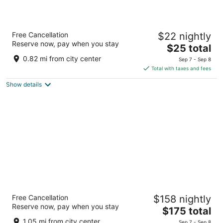
Guest House Anex
Free Cancellation
$22 nightly
2.5
Reserve now, pay when you stay
The
$25 total
out
Rayna Knyaginya Bansko Blagoevgrad Province
price
of
0.82 mi from city center
Sep 7 - Sep 8
is
5
Total with taxes and fees
$25
Show details
total
per
night
Kempinski Hotel Grand Arena
Free Cancellation
$158 nightly
5
Reserve now, pay when you stay
The
$175 total
out
Pirin Street 96 Bansko
price
of
1.05 mi from city center
Sep 7 - Sep 8