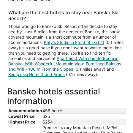
What are the best hotels to stay near Bansko Ski
Resort?
Those who go to Bansko Ski Resort often decide to stay
nearby. Just 6 miles from the center of Bansko, this snow-
covered mountain is a short commute from a number of
accommodations.
Katy's Studio in Front of ski Lift
(0.1 miles
away) is a good base if you don't want to waste more time
than you need to getting there. You'll also find terrific
amenities and service at
Apartment With one Bedroom in
Bansko, With Wonderful Mountain View, Furnished Balcony
and Wifi - 100 m From the Slopes
(0.1 miles away) and
Kempinski Hotel Grand Arena
(0.1 miles away).
Bansko hotels essential
information
Accommodation
458 hotels
Lowest Price
$25
Highest Price
$254
Premier Luxury Mountain Resort, MPM
Guinness, Perun Lodge Hotel, Four Points