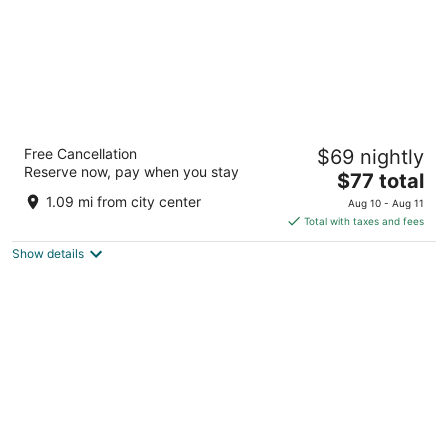
St. George Ski & Holiday
Free Cancellation
$69 nightly
4
Reserve now, pay when you stay
The
$77 total
out
Asanitsa Str 12 Bansko
price
of
1.09 mi from city center
Aug 10 - Aug 11
is
5
Total with taxes and fees
$77
Show details
total
per
night