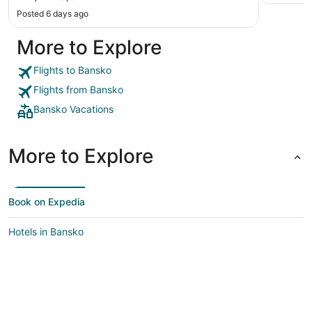
Posted 6 days ago
More to Explore
Flights to Bansko
Flights from Bansko
Bansko Vacations
More to Explore
Book on Expedia
Hotels in Bansko