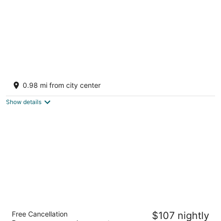
Perun Lodge Hotel
4
0.98 mi from city center
out
1 Georgi Nastev Str. Bansko Bansko
of
Show details
5
Four Points by Sheraton Bansko
Free Cancellation
$107 nightly
4