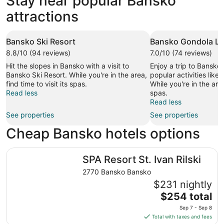
Stay near popular Bansko
attractions
Bansko Ski Resort
Bansko Gondola Lif
8.8/10 (94 reviews)
7.0/10 (74 reviews)
Hit the slopes in Bansko with a visit to
Enjoy a trip to Bansko
Bansko Ski Resort. While you're in the area,
popular activities like 
find time to visit its spas.
While you're in the area,
Read less
spas.
Read less
See properties
See properties
Cheap Bansko hotels options
SPA Resort St. Ivan Rilski
SPA Resort St. Ivan Rilski
2770 Bansko Bansko
$231 nightly
The
$254 total
price
Sep 7 - Sep 8
is
Total with taxes and fees