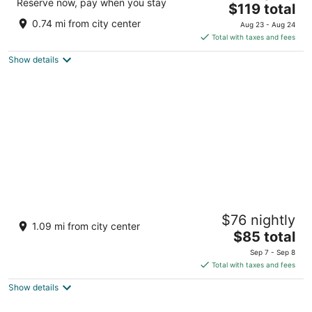
Reserve now, pay when you stay
The
$119 total
out
7 Glazne Str. Bansko
price
of
0.74 mi from city center
Aug 23 - Aug 24
is
5
Total with taxes and fees
$119
Show details
total
per
night
Grand Royale Apartment Complex & Spa
$76 nightly
3.5
1.09 mi from city center
The
$85 total
out
3 Todorini Ochi Str Bansko
price
of
Sep 7 - Sep 8
is
5
Total with taxes and fees
$85
Show details
total
per