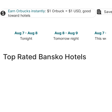
Earn Orbucks instantly
: $1 Orbuck = $1 USD, good
Save
toward hotels
Aug 7 - Aug 8
Aug 8 - Aug 9
Aug 7 - A
Tonight
Tomorrow night
This week
Check
Check
Check
prices
prices
prices
in
in
in
Top Rated Bansko Hotels
Bansko
Bansko
Bansko
for
for
for
tonight,
tomorrow
this
Aug
night,
weekend,
7
Aug
Aug
-
8
7
Aug
-
-
8
Aug
Aug
9
9
Premier Luxury Mountain Resort