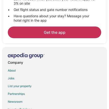
3% on site
Get flight status and gate number notifications
Have questions about your stay? Message your
hotel right in the app
Get the app
Company
About
Jobs
List your property
Partnerships
Newsroom