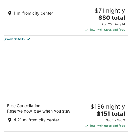
Hotel Elegant Lux
$71 nightly
4
1 mi from city center
The
$80 total
out
3, Polezhan St Bansko
price
of
Aug 23 - Aug 24
is
5
Total with taxes and fees
$80
Show details
total
per
night
Ruskovets Thermal SPA & Ski Resort
Free Cancellation
$136 nightly
4
Reserve now, pay when you stay
The
$151 total
out
1, Neznaen Voin Str. Bansko
price
of
4.21 mi from city center
Sep 1 - Sep 2
is
5
Total with taxes and fees
$151