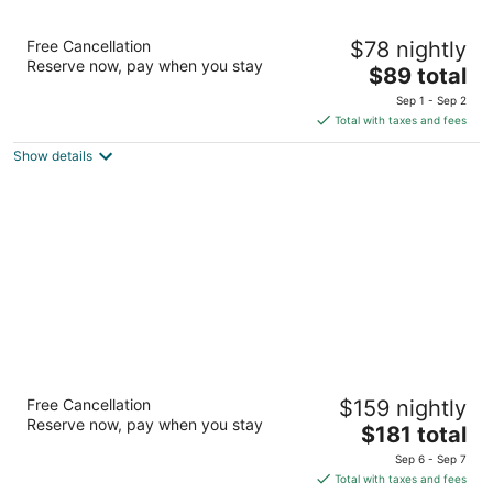
Coral Reef Inn & Suites
Free Cancellation
$78 nightly
2.5
Reserve now, pay when you stay
The
$89 total
out
400 Park St Alameda CA
price
of
Sep 1 - Sep 2
is
5
Total with taxes and fees
$89
Show details
total
per
night
Marina Village Inn
Free Cancellation
$159 nightly
2
Reserve now, pay when you stay
The
$181 total
out
1151 Pacific Marina Alameda CA
price
of
Sep 6 - Sep 7
is
5
Total with taxes and fees