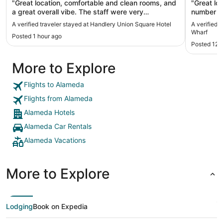
"Great location, comfortable and clean rooms, and
"Great location. Surprisingly
a great overall vibe. The staff were very
number of rooms. Breakfas
welcoming and helpful when I had questions or
A verified traveler stayed at Handlery Union Square Hotel
A verified 
needed service. Would definitely stay here again."
Wharf
Posted 1 hour ago
Posted 12 
More to Explore
Flights to Alameda
Flights from Alameda
Alameda Hotels
Alameda Car Rentals
Alameda Vacations
More to Explore
Lodging
Book on Expedia