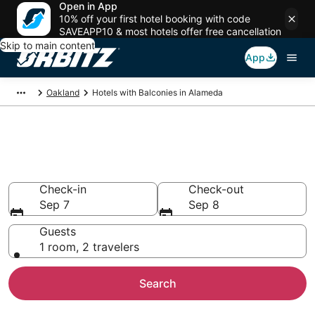
Open in App
10% off your first hotel booking with code
SAVEAPP10 & most hotels offer free cancellation
Skip to main content
App
Oakland
Hotels with Balconies in Alameda
Hotels with Balconies in
Alameda, CA
Check-in
Check-out
Sep 7
Sep 8
Guests
1 room, 2 travelers
Search