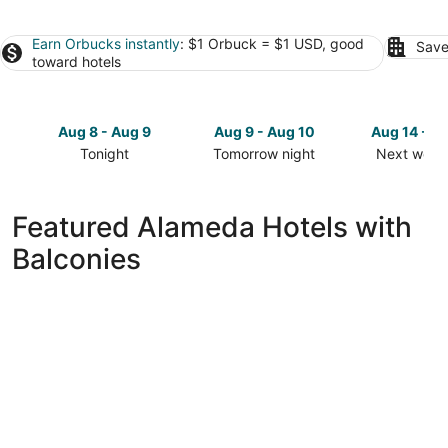
Earn Orbucks instantly
: $1 Orbuck = $1 USD, good
Save
toward hotels
Aug 8 - Aug 9
Aug 9 - Aug 10
Aug 14 - A
Tonight
Tomorrow night
Next week
Check
Check
Check
prices
prices
prices
in
in
in
Featured Alameda Hotels with
Alameda
Alameda
Alameda
Balconies
for
for
for
tonight,
tomorrow
next
Aug
night,
weekend,
8
Aug
Aug
-
9
14
Aug
-
-
9
Aug
Aug
10
16