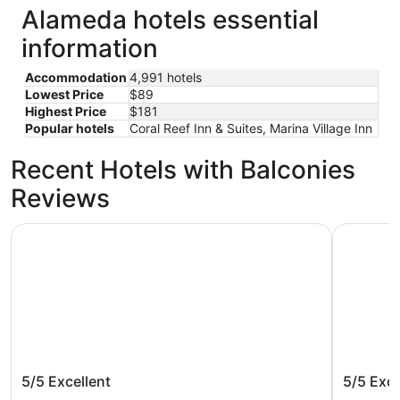
Alameda hotels essential
information
Accommodation
4,991 hotels
Lowest Price
$89
Highest Price
$181
Popular hotels
Coral Reef Inn & Suites, Marina Village Inn
Recent Hotels with Balconies
Reviews
Handlery Union Square Hotel
Hotel Riu
Handlery Union Square Hotel
Hotel R
5/5
Excellent
5/5
Exce