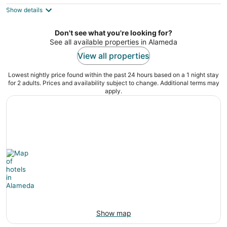
$181
Show details
total
per
night
Don't see what you're looking for?
See all available properties in Alameda
View all properties
Lowest nightly price found within the past 24 hours based on a 1 night stay
for 2 adults. Prices and availability subject to change. Additional terms may
apply.
Show map