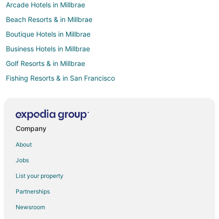
Arcade Hotels in Millbrae
Beach Resorts & in Millbrae
Boutique Hotels in Millbrae
Business Hotels in Millbrae
Golf Resorts & in Millbrae
Fishing Resorts & in San Francisco
Adventure Hotels in Fisherman's Wharf
Casino Resorts & in Fisherman's Wharf
Kid Friendly Hotels in Fisherman's Wharf
Company
Gay Friendly Hotels in Fisherman's Wharf
About
Hotels with Suites in Fisherman's Wharf
Jobs
Hotels with Balconies in Fisherman's Wharf
List your property
Hotels with Bar in Fisherman's Wharf
Partnerships
Hotels with Childcare in Fisherman's Wharf
Newsroom
Hotels with Free Airport Shuttle in Fisherman's Wharf