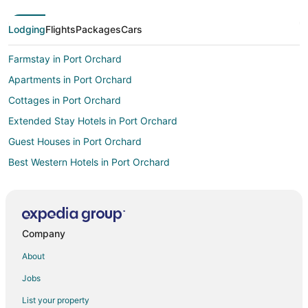
Lodging
Flights
Packages
Cars
Farmstay in Port Orchard
Apartments in Port Orchard
Cottages in Port Orchard
Extended Stay Hotels in Port Orchard
Guest Houses in Port Orchard
Best Western Hotels in Port Orchard
Boutique Hotels in Port Orchard
Cheap Hotels in Port Orchard
Historic Hotels in Port Orchard
Company
Hotels with Pool in Port Orchard
About
Hotels with Hot Tubs in Port Orchard
Jobs
Hotels with an Indoor Pool in Port Orchard
List your property
Hotels with Kitchenettes in Port Orchard