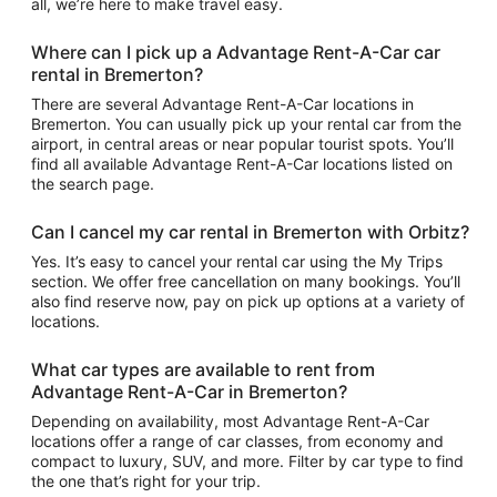
all, we’re here to make travel easy.
Where can I pick up a Advantage Rent-A-Car car
rental in Bremerton?
There are several Advantage Rent-A-Car locations in
Bremerton. You can usually pick up your rental car from the
airport, in central areas or near popular tourist spots. You’ll
find all available Advantage Rent-A-Car locations listed on
the search page.
Can I cancel my car rental in Bremerton with Orbitz?
Yes. It’s easy to cancel your rental car using the My Trips
section. We offer free cancellation on many bookings. You’ll
also find reserve now, pay on pick up options at a variety of
locations.
What car types are available to rent from
Advantage Rent-A-Car in Bremerton?
Depending on availability, most Advantage Rent-A-Car
locations offer a range of car classes, from economy and
compact to luxury, SUV, and more. Filter by car type to find
the one that’s right for your trip.