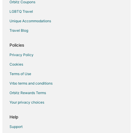
Orbitz Coupons
Hotels near USS Turner Joy
LGBTQ Travel
Hotels near Puget Sound Naval Shipyard
Unique Accommodations
Hotels near Evergreen Rotary Park
Travel Blog
Hotels near Bremerton Community Theatre
Hotels near Bremerton Historic Ships Association
Policies
Hotels near Sidney Gallery & Museum
Privacy Policy
Hotels near Valentinetti Puppet Museum
Cookies
Terms of Use
Vrbo terms and conditions
Orbitz Rewards Terms
Your privacy choices
Help
Support