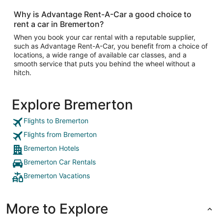
Why is Advantage Rent-A-Car a good choice to
rent a car in Bremerton?
When you book your car rental with a reputable supplier,
such as Advantage Rent-A-Car, you benefit from a choice of
locations, a wide range of available car classes, and a
smooth service that puts you behind the wheel without a
hitch.
Explore Bremerton
Flights to Bremerton
Flights from Bremerton
Bremerton Hotels
Bremerton Car Rentals
Bremerton Vacations
More to Explore