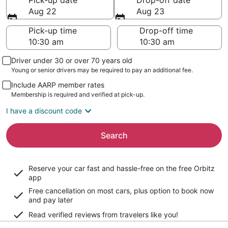
Pick-up date
Drop-off date
Aug 22
Aug 23
Pick-up time
Drop-off time
Driver under 30 or over 70 years old
Young or senior drivers may be required to pay an additional fee.
Include AARP member rates
Membership is required and verified at pick-up.
I have a discount code
Search
Reserve your car fast and hassle-free on the free Orbitz
app
Free cancellation on most cars, plus option to book now
and pay later
Read verified reviews from travelers like you!