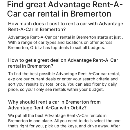
Find great Advantage Rent-A-
Car car rental in Bremerton
How much does it cost to rent a car with Advantage
Rent-A-Car in Bremerton?
Advantage Rent-A-Car car rental in Bremerton starts at just .
With a range of car types and locations on offer across
Bremerton, Orbitz has top deals to suit all budgets.
How to get a great deal on Advantage Rent-A-Car
rental in Bremerton?
To find the best possible Advantage Rent-A-Car car rental,
explore our current deals or enter your search criteria and
sort your results by total price. You can also filter by daily
price, so you’ll only see rentals within your budget.
Why should I rent a car in Bremerton from
Advantage Rent-A-Car with Orbitz?
We put all the best Advantage Rent-A-Car rentals in
Bremerton in one place. All you need to do is select the one
that’s right for you, pick up the keys, and drive away. After