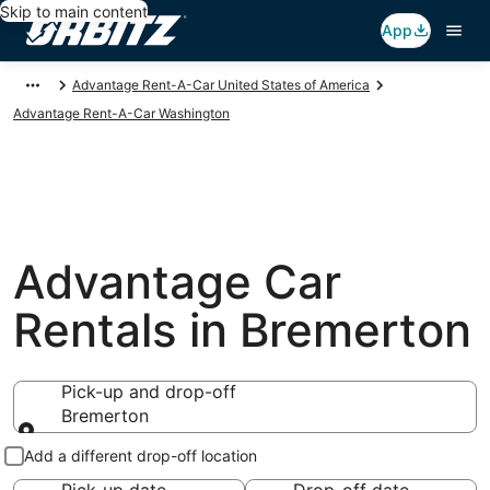
Skip to main content
App
Advantage Rent-A-Car United States of America
Advantage Rent-A-Car Washington
Advantage Car
Rentals in Bremerton
Pick-up and drop-off
Bremerton
Pick-up and drop-off
Add a different drop-off location