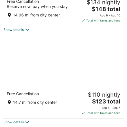
Free Cancellation
$134 nightly
3
Reserve now, pay when you stay
The
$148 total
out
895 W Main St Silverton OR
price
of
14.06 mi from city center
Aug 9 - Aug 10
is
5
Total with taxes and fees
$148
Show details
total
per
night
Comfort Suites Salem
Free Cancellation
$110 nightly
2.5
The
$123 total
out
630 Hawthorne Ave Se Salem OR
14.7 mi from city center
price
of
Sep 6 - Sep 7
is
5
Total with taxes and fees
$123
Show details
total