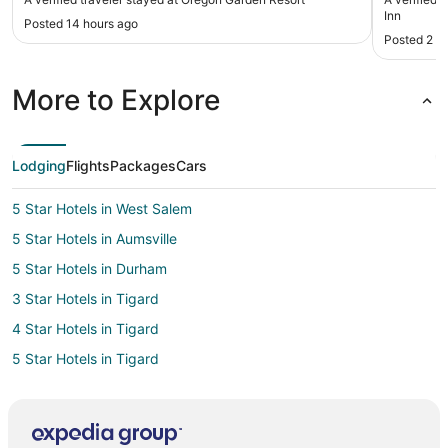
Inn
Posted 14 hours ago
Posted 2 d
More to Explore
Lodging
Flights
Packages
Cars
5 Star Hotels in West Salem
5 Star Hotels in Aumsville
5 Star Hotels in Durham
3 Star Hotels in Tigard
4 Star Hotels in Tigard
5 Star Hotels in Tigard
5 Star Hotels in Scholls
3 Star Hotels in Scotts Mills