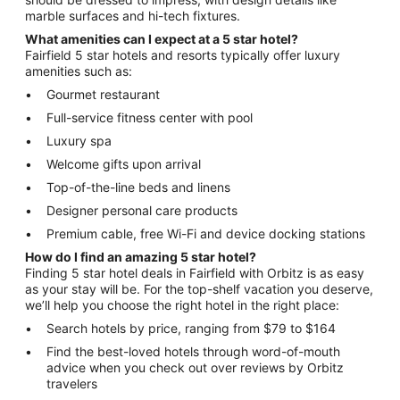
marble surfaces and hi-tech fixtures.
What amenities can I expect at a 5 star hotel?
Fairfield 5 star hotels and resorts typically offer luxury
amenities such as:
Gourmet restaurant
Full-service fitness center with pool
Luxury spa
Welcome gifts upon arrival
Top-of-the-line beds and linens
Designer personal care products
Premium cable, free Wi-Fi and device docking stations
How do I find an amazing 5 star hotel?
Finding 5 star hotel deals in Fairfield with Orbitz is as easy
as your stay will be. For the top-shelf vacation you deserve,
we’ll help you choose the right hotel in the right place:
Search hotels by price, ranging from $79 to $164
Find the best-loved hotels through word-of-mouth
advice when you check out over reviews by Orbitz
travelers