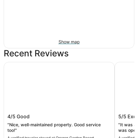
Show map
Recent Reviews
Oregon Garden Resort
Best Weste
Oregon Garden Resort
Best We
4/5
Good
5/5
Exce
"Nice, well-maintained property. Good service
"It was a
too!"
was open 
place wa
A verified traveler stayed at Oregon Garden Resort
A verified 