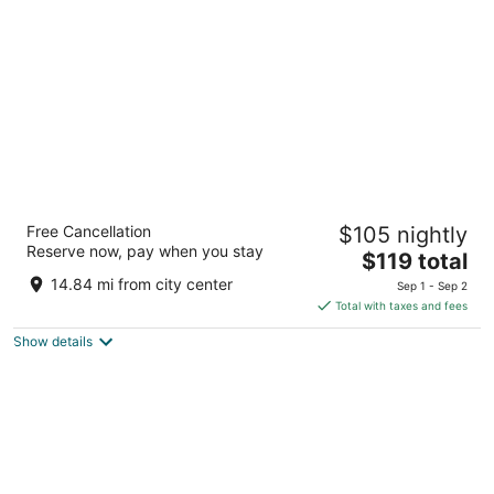
per
night
La Quinta Inn & Suites by Wyndham Salem
Free Cancellation
$105 nightly
OR
Reserve now, pay when you stay
3
The
$119 total
out
price
890 Hawthorne Avenue SE Salem OR
14.84 mi from city center
Sep 1 - Sep 2
of
is
Total with taxes and fees
5
$119
Show details
total
per
night