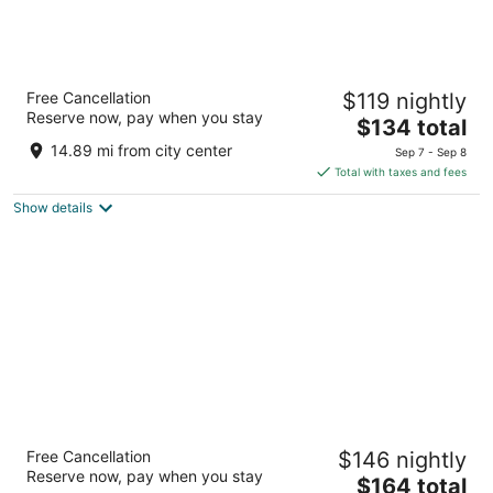
Best Western Plus Mill Creek Inn
Free Cancellation
$119 nightly
2.5
Reserve now, pay when you stay
The
$134 total
out
3125 Ryan Drive SE Salem OR
price
of
14.89 mi from city center
Sep 7 - Sep 8
is
5
Total with taxes and fees
$134
Show details
total
per
night
The Hotel Salem
Free Cancellation
$146 nightly
3
Reserve now, pay when you stay
The
$164 total
out
4370 Commercial St Se Salem OR