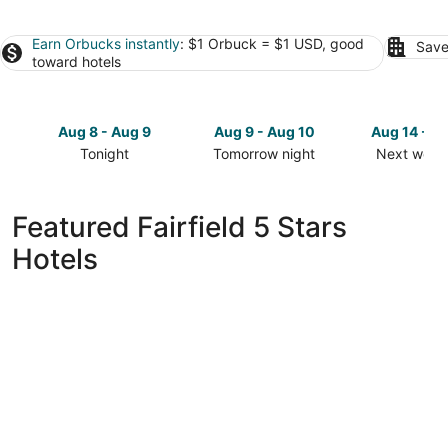
Earn Orbucks instantly
: $1 Orbuck = $1 USD, good
Save
toward hotels
Aug 8 - Aug 9
Aug 9 - Aug 10
Aug 14 - A
Tonight
Tomorrow night
Next week
Check
Check
Check
prices
prices
prices
in
in
in
Featured Fairfield 5 Stars
Fairfield
Fairfield
Fairfield
Hotels
for
for
for
tonight,
tomorrow
next
Aug
night,
weekend,
8
Aug
Aug
-
9
14
Aug
-
-
9
Aug
Aug
10
16