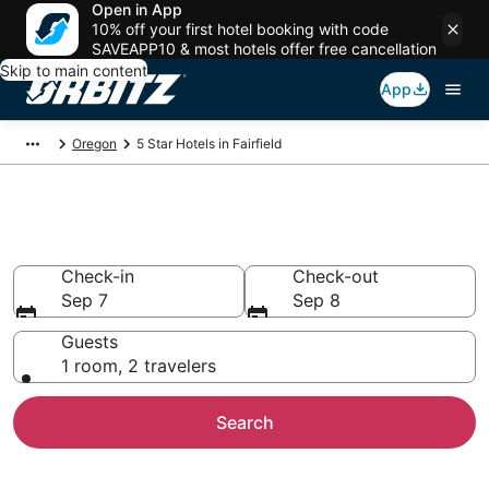
Open in App
10% off your first hotel booking with code
SAVEAPP10 & most hotels offer free cancellation
Skip to main content
App
Oregon
5 Star Hotels in Fairfield
Book 5 Star Hotels in Fairfield
Check-in
Check-out
Sep 7
Sep 8
Guests
1 room, 2 travelers
Search