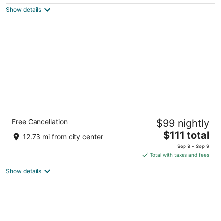
$79
Show details
total
per
night
Holiday Inn Salem by IHG
Free Cancellation
$99 nightly
3
The
$111 total
out
3301 Market St Ne Salem OR
12.73 mi from city center
price
of
Sep 8 - Sep 9
is
5
Total with taxes and fees
$111
Show details
total
per
night