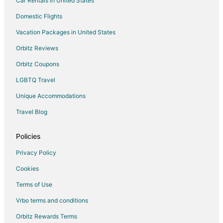
Car Rentals in United States
Cabin Rentals in Woodburn
Cottages in Woodburn
Domestic Flights
Cheap Hotels in Woodburn
Vacation Packages in United States
Business Hotels in Woodburn
Orbitz Reviews
Kid Friendly Hotels in Woodburn
Orbitz Coupons
Hotels with an Indoor Pool in Woodburn
LGBTQ Travel
Red Lion Hotels in Woodburn
Unique Accommodations
Romantic Getaways & Hotels in Woodburn
Travel Blog
Spa Resorts & in Woodburn
Woodburn Hotels
Policies
Motels in Woodburn
Privacy Policy
Resorts in Woodburn
Cookies
Villas in Woodburn
Terms of Use
5 Star Hotels in Aloha
Vrbo terms and conditions
3 Star Hotels in Turner
Orbitz Rewards Terms