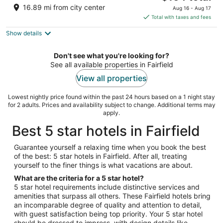
price
of
16.89 mi from city center
Aug 16 - Aug 17
is
5
Total with taxes and fees
$164
Show details
total
per
night
Don't see what you're looking for?
See all available properties in Fairfield
View all properties
Lowest nightly price found within the past 24 hours based on a 1 night stay
for 2 adults. Prices and availability subject to change. Additional terms may
apply.
Best 5 star hotels in Fairfield
Guarantee yourself a relaxing time when you book the best
of the best: 5 star hotels in Fairfield. After all, treating
yourself to the finer things is what vacations are about.
What are the criteria for a 5 star hotel?
5 star hotel requirements include distinctive services and
amenities that surpass all others. These Fairfield hotels bring
an incomparable degree of quality and attention to detail,
with guest satisfaction being top priority. Your 5 star hotel
should be dressed to impress, with design details like