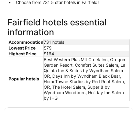
Choose from 731 5 star hotels in Fairfield!
Fairfield hotels essential
information
Accommodation
731 hotels
Lowest Price
$79
Highest Price
$164
Best Western Plus Mill Creek Inn, Oregon
Garden Resort, Comfort Suites Salem, La
Quinta Inn & Suites by Wyndham Salem
OR, Days Inn by Wyndham Black Bear,
Popular hotels
HomeTowne Studios by Red Roof Salem,
OR, The Hotel Salem, Super 8 by
Wyndham Woodburn, Holiday Inn Salem
by IHG