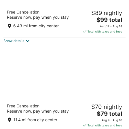
Super 8 by Wyndham Woodburn
Free Cancellation
$89 nightly
2
Reserve now, pay when you stay
The
$99 total
out
821 Evergreen Road Woodburn OR
price
of
6.43 mi from city center
Aug 17 - Aug 18
is
5
Total with taxes and fees
$99
Show details
total
per
night
HomeTowne Studios by Red Roof Salem, OR
Free Cancellation
$70 nightly
2
Reserve now, pay when you stay
The
$79 total
out
3535 Fisher Rd Ne Salem OR
price
of
11.4 mi from city center
Aug 9 - Aug 10
is
5
Total with taxes and fees