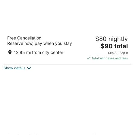
Days Inn by Wyndham Black Bear
Free Cancellation
$80 nightly
2.5
Reserve now, pay when you stay
The
$90 total
out
1600 Motor Ct Ne Salem OR
price
of
12.85 mi from city center
Sep 8 - Sep 9
is
5
Total with taxes and fees
$90
Show details
total
per
night
Oregon Garden Resort