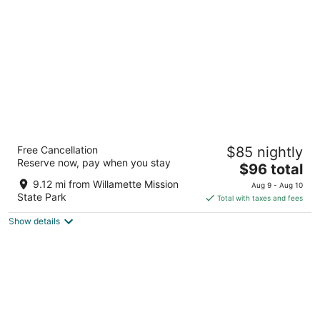
per
night
Days Inn by Wyndham Black Bear
Free Cancellation
$85 nightly
2.5
Reserve now, pay when you stay
The
$96 total
out
1600 Motor Ct Ne Salem OR
price
of
9.12 mi from Willamette Mission
Aug 9 - Aug 10
is
5
State Park
Total with taxes and fees
$96
Show details
total
per
night