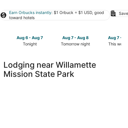
Earn Orbucks instantly
: $1 Orbuck = $1 USD, good
Save
toward hotels
Aug 6 - Aug 7
Aug 7 - Aug 8
Aug 7 - A
Tonight
Tomorrow night
This week
Check
Check
Check
prices
prices
prices
close
close
close
Lodging near Willamette
to
to
to
Mission State Park
Willamette
Willamette
Willamette
Mission
Mission
Mission
State
State
State
Park
Park
Park
for
for
for
tonight,
tomorrow
this
Aug
night,
weekend,
6
Aug
Aug
-
7
7
Aug
-
-