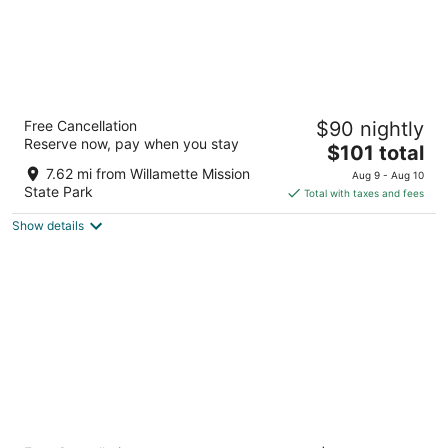
Motel 6 Salem, OR - Expo Center
Free Cancellation
$90 nightly
2
Reserve now, pay when you stay
The
$101 total
out
3195 Portland Rd NE Salem OR
price
of
7.62 mi from Willamette Mission
Aug 9 - Aug 10
is
5
State Park
Total with taxes and fees
$101
Show details
total
per
night
HomeTowne Studios by Red Roof Salem, OR