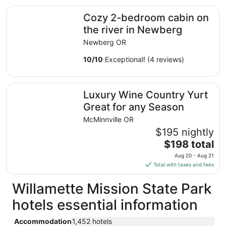
total
Cozy 2-bedroom cabin on the river in Newberg
Cozy 2-bedroom cabin on
per
night
the river in Newberg
from
Newberg OR
Aug
19
10
/
10
Exceptional! (4 reviews)
to
Aug
Luxury Wine Country Yurt Great for any Season
20
Luxury Wine Country Yurt
Great for any Season
McMinnville OR
$195 nightly
The
$198 total
price
Aug 20 - Aug 21
is
Total with taxes and fees
$198
total
Willamette Mission State Park
per
hotels essential information
night
from
Accommodation
1,452 hotels
Aug