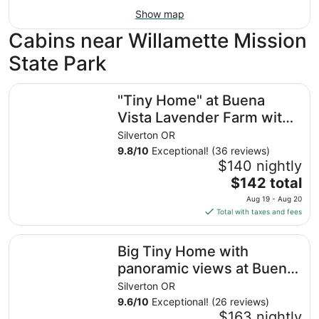
Show map
Cabins near Willamette Mission
State Park
"Tiny Home" at Buena Vista Lavender Farm with private p
"Tiny Home" at Buena
Vista Lavender Farm with
private porch and a
Silverton OR
stunning view
9.8
/
10
Exceptional! (36 reviews)
$140 nightly
The
$142 total
price
Aug 19 - Aug 20
is
Total with taxes and fees
$142
total
Big Tiny Home with panoramic views at Buena Vista Lav
Big Tiny Home with
per
night
panoramic views at Buena
from
Vista Lavender Farm
Silverton OR
Aug
9.6
/
10
Exceptional! (26 reviews)
19
$163 nightly