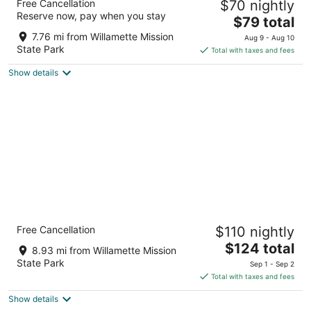
Free Cancellation
$70 nightly
2
Reserve now, pay when you stay
The
$79 total
out
3535 Fisher Rd Ne Salem OR
price
of
7.76 mi from Willamette Mission
Aug 9 - Aug 10
is
5
State Park
Total with taxes and fees
$79
Show details
total
per
night
Holiday Inn Salem by IHG
Free Cancellation
$110 nightly
3
The
$124 total
out
3301 Market St Ne Salem OR
8.93 mi from Willamette Mission
price
of
State Park
Sep 1 - Sep 2
is
5
Total with taxes and fees
$124
Show details
total