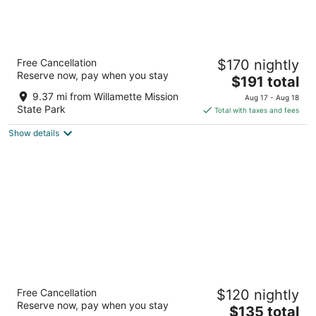
The Grand Hotel - Salem
Free Cancellation
$170 nightly
3.5
Reserve now, pay when you stay
The
$191 total
out
201 Liberty St Se Salem OR
price
of
9.37 mi from Willamette Mission
Aug 17 - Aug 18
is
5
State Park
Total with taxes and fees
$191
Show details
total
per
night
Best Western Plus Mill Creek Inn
Free Cancellation
$120 nightly
2.5
Reserve now, pay when you stay
The
$135 total
out
3125 Ryan Drive SE Salem OR