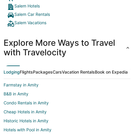
Salem Hotels
Salem Car Rentals
Salem Vacations
Explore More Ways to Travel
with Travelocity
Lodging
Flights
Packages
Cars
Vacation Rentals
Book on Expedia
Farmstay in Amity
B&B in Amity
Condo Rentals in Amity
Cheap Hotels in Amity
Historic Hotels in Amity
Hotels with Pool in Amity