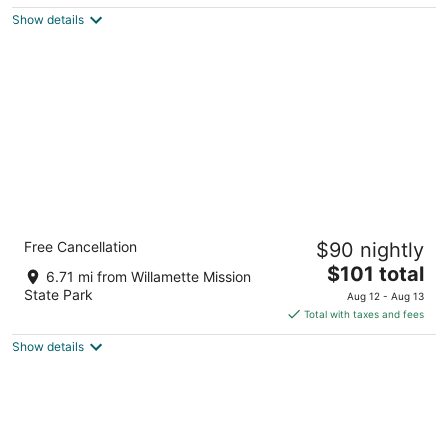
$150
Show details
total
per
night
Rodeway Inn Salem Northgate
Free Cancellation
$90 nightly
2
The
$101 total
out
3340 Astoria Way Ne Salem OR
6.71 mi from Willamette Mission
price
of
State Park
Aug 12 - Aug 13
is
5
Total with taxes and fees
$101
Show details
total
per
night