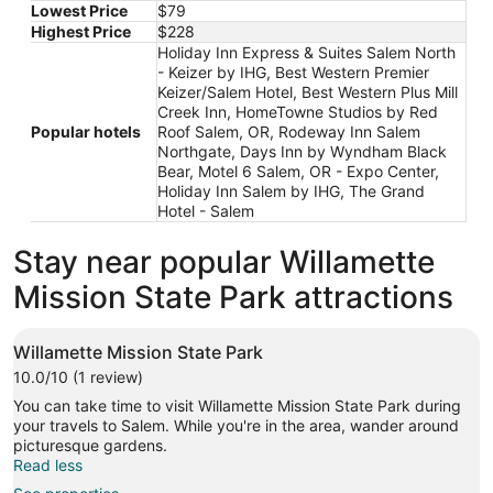
Lowest Price
$79
20
Highest Price
$228
to
Holiday Inn Express & Suites Salem North
Aug
- Keizer by IHG, Best Western Premier
21
Keizer/Salem Hotel, Best Western Plus Mill
Creek Inn, HomeTowne Studios by Red
Popular hotels
Roof Salem, OR, Rodeway Inn Salem
Northgate, Days Inn by Wyndham Black
Bear, Motel 6 Salem, OR - Expo Center,
Holiday Inn Salem by IHG, The Grand
Hotel - Salem
Stay near popular Willamette
Mission State Park attractions
Willamette Mission State Park
10.0/10 (1 review)
You can take time to visit Willamette Mission State Park during
your travels to Salem. While you're in the area, wander around
picturesque gardens.
Read less