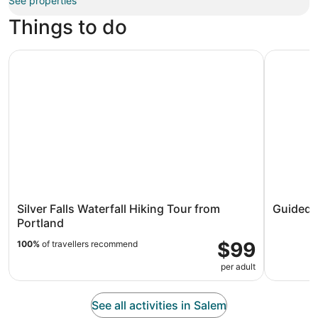
See properties
Things to do
Silver Falls Waterfall Hiking Tour from Portland
Guided Jet
Silver Falls Waterfall Hiking Tour from
Guided J
Portland
$99
100%
of travellers recommend
per adult
See all activities in Salem