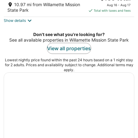
price
of
10.97 mi from Willamette Mission
Aug 16 - Aug 17
is
5
State Park
Total with taxes and fees
$135
Show details
total
per
night
Don't see what you're looking for?
See all available properties in Willamette Mission State Park
View all properties
Lowest nightly price found within the past 24 hours based on a 1 night stay
for 2 adults. Prices and availability subject to change. Additional terms may
apply.