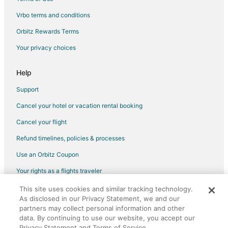
Hotels near Willamette Heritage Center
Vrbo terms and conditions
Hotels near Bush's Pasture Park
Orbitz Rewards Terms
Cheap Hotels in Salem
Your privacy choices
Hotels with Hot Tubs in Salem
Salem Hotels
Help
Hotels near Oregon State Capitol
Support
Hayesville Hotels
Cancel your hotel or vacation rental booking
Condo Rentals in Rickreall
Cancel your flight
Rickreall Hotels
Refund timelines, policies & processes
Vacation Homes in Rickreall
Use an Orbitz Coupon
Saint Paul Hotels
Your rights as a flights traveler
B&B in Hopewell
This site uses cookies and similar tracking technology.
©2026 Expedia, Inc., an Expedia Group company. All rights reserved.
Hopewell Hotels
As disclosed in our Privacy Statement, we and our
Orbitz, Orbitz.com, and the Orbitz logo are registered trademarks of
Inns in Hopewell
partners may collect personal information and other
Expedia, Inc. CST# 2029030-50.
data. By continuing to use our website, you accept our
Vacation Homes in Hopewell
Privacy Statement and Terms of Service.