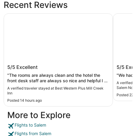
Recent Reviews
Best Western Plus Mill Creek Inn
Holiday I
Best Western Plus Mill Creek Inn
Holiday
5/5
Excellent
5/5
Exce
North -
"The rooms are always clean and the hotel the
"We had a
front desk staff are always so nice and helpful I do
A verified 
not Dennys I wish they had a breakfast area"
Salem Nort
A verified traveler stayed at Best Western Plus Mill Creek
Inn
Posted 22 
Posted 14 hours ago
More to Explore
Flights to Salem
Flights from Salem