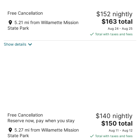
7
Aug
Aug
8
9
Holiday Inn Express & Suites Salem North -
Free Cancellation
$152 nightly
Keizer by IHG
2.5
The
$163 total
5.21 mi from Willamette Mission
out
price
6150 Keizer Station Blvd. NE Keizer OR
State Park
Aug 24 - Aug 25
of
is
Total with taxes and fees
5
$163
Show details
total
per
night
Best Western Premier Keizer/Salem Hotel
Free Cancellation
$140 nightly
3
Reserve now, pay when you stay
The
$150 total
out
5188 Wittenberg Lane Ne Keizer OR
price
of
5.27 mi from Willamette Mission
Aug 11 - Aug 12
is
5
State Park
Total with taxes and fees