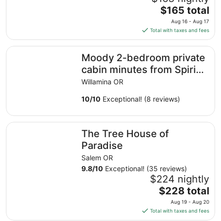
to
The
$165 total
Aug
price
20
Aug 16 - Aug 17
is
Total with taxes and fees
$165
total
Moody 2-bedroom private cabin minutes from Spirit Mou
Moody 2-bedroom private
per
night
cabin minutes from Spirit
from
Mountain casino
Willamina OR
Aug
16
10
/
10
Exceptional! (8 reviews)
to
Aug
The Tree House of Paradise
17
The Tree House of
Paradise
Salem OR
9.8
/
10
Exceptional! (35 reviews)
$224 nightly
The
$228 total
price
Aug 19 - Aug 20
is
Total with taxes and fees
$228