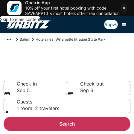
Open in App
10% off your first hotel booking with code
SAVEAPP10 & most hotels offer free cancellation
Skip to main content
App
Salem
Hotels near Willamette Mission State Park
Lodging near Willamette
Mission State Park
Search over 1,452 hotels from $79
Check-in
Check-out
Sep 5
Sep 6
Guests
1 room, 2 travelers
Search