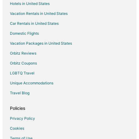
Hotels in United States
Hotels near Chemeketa Community College
Vacation Rentals in United States
Hotels near L. B. Day Amphitheater
Car Rentals in United States
Central Area Hotels
Hotels near Oregon State Fairgrounds Pavilion
Domestic Flights
B&B in Gervais
Vacation Packages in United States
Cabin Rentals in Gervais
Orbitz Reviews
Motels in Gervais
Orbitz Coupons
Eola Hotels
LGBTQ Travel
Hotels near Evergreen Aviation and Space Museum
Unique Accommodations
Hotels near Salem Armory Auditorium
Travel Blog
Hotels near Elsinore Theater
Dayton Hotels
Policies
Hotels near Woodburn Premium Outlets
Privacy Policy
5 Star Hotels in Fairfield
Cookies
Hotels near Honeywood Winery
Terms of Use