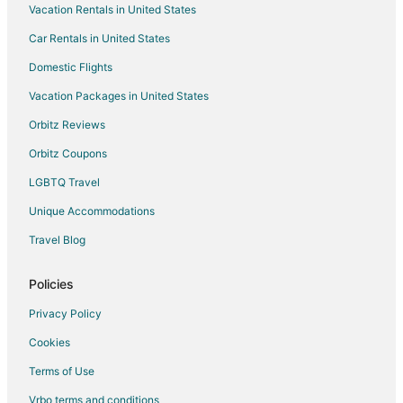
Vacation Rentals in United States
Motels in Mount Angel
Car Rentals in United States
Hotels near St. Josef's Winery
Domestic Flights
Hotels near Mount Angel Abbey
Vacation Packages in United States
Hotels near Hanson Vineyards
Orbitz Reviews
Hotels near Champoeg State Park
Orbitz Coupons
Apartments in Hubbard
LGBTQ Travel
B&B in Hubbard
Unique Accommodations
Cabin Rentals in Hubbard
Cottages in Hubbard
Travel Blog
Hubbard Hotels
Policies
Inns in Hubbard
Privacy Policy
Motels in Hubbard
Cookies
Vacation Homes in Hubbard
Terms of Use
Rv Parks in Hubbard
Vrbo terms and conditions
Resorts in Hubbard