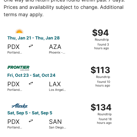
Prices and availability subject to change. Additional
terms may apply.
Select Allegiant Air flight, departing Thu, Jan 21 from P
$94
$94
Roundtrip,
Thu, Jan 21 - Thu, Jan 28
Roundtrip
found
found 3
PDX
AZA
3
hours ago
Portland
Phoenix -
hours
Intl.
Mesa
Gateway
ago
Select Frontier Airlines flight, departing Fri, Oct 23 from 
$113
$113
Roundtrip,
Fri, Oct 23 - Sat, Oct 24
Roundtrip
found
found 10
PDX
LAX
10
hours ago
Portland
Los Angeles
hours
Intl.
Intl.
ago
Select Alaska Airlines flight, departing Sat, Sep 5 from Po
$134
$134
Roundtrip,
Sat, Sep 5 - Sat, Sep 5
Roundtrip
found
found 18
PDX
SAN
18
hours ago
Portland
San Diego
hours
Intl.
Intl.
ago