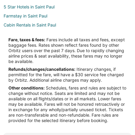
5 Star Hotels in Saint Paul
Farmstay in Saint Paul
Cabin Rentals in Saint Paul
Saint Paul Hotels
Fare, taxes & fees:
Fares include all taxes and fees, except
Hotels near Gallon House Bridge
baggage fees. Rates shown reflect fares found by other
Orbitz users over the past 7 days. Due to rapidly changing
Hotels near Boxwood Garden
airline prices & seat availability, these fares may no longer
Rv Parks in Donald
be available.
Refunds/changes/cancellations:
Itinerary changes, if
B&B in Aurora
permitted for the fare, will have a $30 service fee charged
Cabin Rentals in Aurora
by Orbitz. Additional airline charges may apply.
Other conditions:
Schedules, fares and rules are subject to
Beach Resorts & in Aurora
change without notice. Seats are limited and may not be
Cheap Hotels in Aurora
available on all flights/dates or in all markets. Lower fares
may be available. Fares will not be honored retroactively or
Aurora Hotels
in exchange for any wholly/partially unused ticket. Tickets
are non-transferable and non-refundable. Fare rules are
Inns in Aurora
provided for the selected itinerary before booking.
Apartments in Silverton
Condo Rentals in Silverton