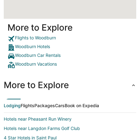
More to Explore
Flights to Woodburn
Woodburn Hotels
Woodburn Car Rentals
Woodburn Vacations
More to Explore
Lodging
Flights
Packages
Cars
Book on Expedia
Hotels near Pheasant Run Winery
Hotels near Langdon Farms Golf Club
4 Star Hotels in Saint Paul