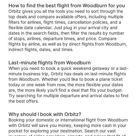
How to find the best flight from Woodburn for you
Orbitz gives you all the tools you need to sort through the
top deals and compare available offers, including multiple
filters for airlines, flight times, cancellation policies, and a
flexible date calendar. Just plug in your arrival city and
dates in the search fields, then filter the results by number
of stops, airlines, departure times, and price. Compare
flights by airline, as well as by direct flights from Woodburn,
indirect flights, dates, and times.
Last-minute flights from Woodburn
When you need to book a quick weekend getaway or a last-
minute business trip, Orbitz has deals on last-minute flights
from Woodburn. Whether you’d like to book a plane ticket
today or one week from now, the more flexible your dates
are, the more likely you’ll find a deal that fits your budget.
Try searching for multiple departure and arrival dates to find
the best offers.
Why should I book with Orbitz?
Booking your domestic or international flight from Woodburn
with Orbitz will save you money, keeping more cash in your
pocket for exploring your destination. Search our vast