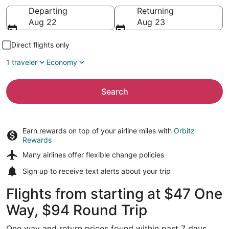
Going to
Departing
Returning
Aug 22
Aug 23
Direct flights only
1 traveler
Economy
Search
Earn rewards on top of your airline miles with
Orbitz
Rewards
Many airlines offer
flexible change policies
Sign up to receive
text alerts
about your trip
Flights from starting at $47 One
Way, $94 Round Trip
One way and return prices found within past 7 days.