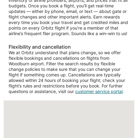
inventory of airline providers, airports, and prices that fit all
budgets. Once you book a flight, you’ll get real-time
updates — either by phone, email, or text — about gate or
flight changes and other important alerts. Earn rewards
every time you book your travel and get credited miles and
points on every Orbitz flight if you’re a member of that
airline’s frequent flier program. Sounds like a win–win to us!
Flexibility and cancellation
We at Orbitz understand that plans change, so we offer
flexible bookings and cancellations on flights from
Woodburn airport. Filter the search results by flexible
change policies to make sure that you can change your
flight if something comes up. Cancellations are typically
allowed within 24 hours of booking your flight; check your
flight’s rules and restrictions before you book. For further
questions or assistance, visit our
customer service portal
.
Loading