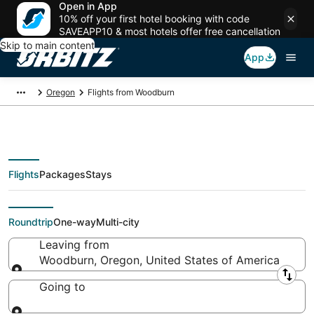
Open in App
10% off your first hotel booking with code
SAVEAPP10 & most hotels offer free cancellation
Skip to main content
App
Oregon
Flights from Woodburn
Flights
Packages
Stays
Flights From
Roundtrip
One-way
Multi-city
Leaving from
Woodburn, Oregon, United States of America
Leaving from
Going to