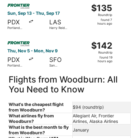
Select Frontier Airlines flight, departing Sun, Sep 13 from
$135
$135
Roundtrip,
Sun, Sep 13 - Thu, Sep 17
Roundtrip
found
found 7
PDX
LAS
7
hours ago
Portland
Harry Reid
hours
Intl.
Intl.
ago
Select Frontier Airlines flight, departing Thu, Nov 5 from
$142
$142
Roundtrip,
Thu, Nov 5 - Mon, Nov 9
Roundtrip
found
found 19
PDX
SFO
19
hours ago
Portland
San
hours
Intl.
Francisco
Intl.
ago
Flights from Woodburn: All
You Need to Know
What's the cheapest flight
$94 (roundtrip)
from Woodburn?
What airlines fly from
Allegiant Air, Frontier
Woodburn?
Airlines, Alaska Airlines
What is the best month to fly
January
from Woodburn?