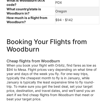
What is Woodburn IATA
PDX
code?
What country/state is
Oregon
Woodburn in?
How much is a flight from
$94 - $142
Woodburn?
Booking Your Flights from
Woodburn
Cheap flights from Woodburn
When you book your flight with Orbitz, find fares as low as
$94 to Mesa. Flight prices vary depending on what time of
year and days of the week you fly. For one-way trips,
typically the cheapest month to fly is in January, while
January is typically the least expensive time to fly round-
trip. To make sure you get the best deal, set your target
price, destination, and travel dates, and we'll send you an
alert if we find cheap flights from Woodburn that meet or
beat your target price.