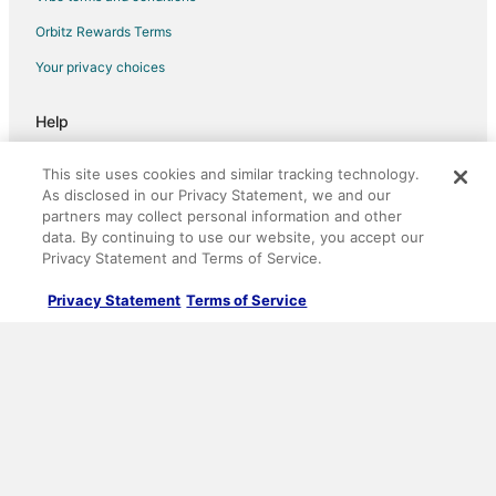
B&B in Gervais
Orbitz Rewards Terms
Cabin Rentals in Gervais
Your privacy choices
Motels in Gervais
Help
Hotels near Queen of Angels Monastery
Support
Cabin Rentals in Barlow
This site uses cookies and similar tracking technology.
Cancel your hotel or vacation rental booking
As disclosed in our Privacy Statement, we and our
Hotels near Woodburn Premium Outlets
partners may collect personal information and other
Cancel your flight
data. By continuing to use our website, you accept our
Privacy Statement and Terms of Service.
Refund timelines, policies & processes
Privacy Statement
Terms of Service
Use an Orbitz Coupon
Your rights as a flights traveler
©2026 Expedia, Inc., an Expedia Group company. All rights reserved.
Orbitz, Orbitz.com, and the Orbitz logo are registered trademarks of
Expedia, Inc. CST# 2029030-50.